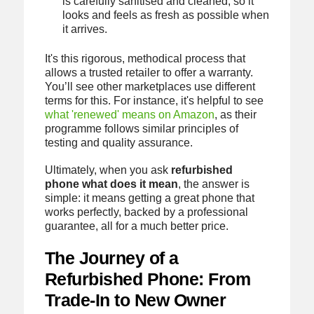
is carefully sanitised and cleaned, so it
looks and feels as fresh as possible when
it arrives.
It's this rigorous, methodical process that
allows a trusted retailer to offer a warranty.
You’ll see other marketplaces use different
terms for this. For instance, it's helpful to see
what 'renewed' means on Amazon
, as their
programme follows similar principles of
testing and quality assurance.
Ultimately, when you ask
refurbished
phone what does it mean
, the answer is
simple: it means getting a great phone that
works perfectly, backed by a professional
guarantee, all for a much better price.
The Journey of a
Refurbished Phone: From
Trade-In to New Owner