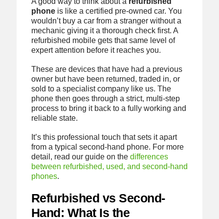
A good way to think about a
refurbished
phone
is like a certified pre-owned car. You
wouldn’t buy a car from a stranger without a
mechanic giving it a thorough check first. A
refurbished mobile gets that same level of
expert attention before it reaches you.
These are devices that have had a previous
owner but have been returned, traded in, or
sold to a specialist company like us. The
phone then goes through a strict, multi-step
process to bring it back to a fully working and
reliable state.
It’s this professional touch that sets it apart
from a typical second-hand phone. For more
detail, read our guide on the
differences
between refurbished, used, and second-hand
phones
.
Refurbished vs Second-
Hand: What Is the