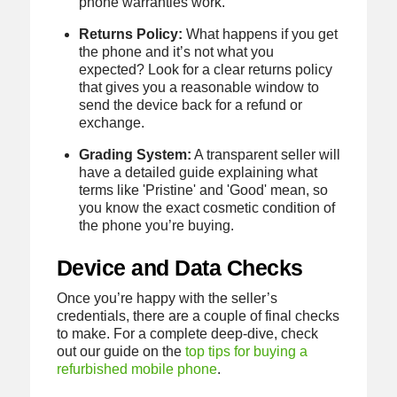
phone warranties work.
Returns Policy:
What happens if you get
the phone and it’s not what you
expected? Look for a clear returns policy
that gives you a reasonable window to
send the device back for a refund or
exchange.
Grading System:
A transparent seller will
have a detailed guide explaining what
terms like 'Pristine' and 'Good' mean, so
you know the exact cosmetic condition of
the phone you’re buying.
Device and Data Checks
Once you’re happy with the seller’s
credentials, there are a couple of final checks
to make. For a complete deep-dive, check
out our guide on the
top tips for buying a
refurbished mobile phone
.