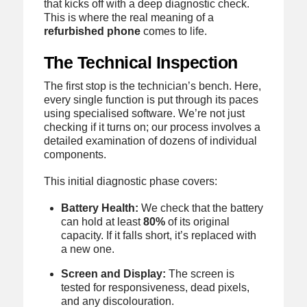
that kicks off with a deep diagnostic check.
This is where the real meaning of a
refurbished phone
comes to life.
The Technical Inspection
The first stop is the technician’s bench. Here,
every single function is put through its paces
using specialised software. We’re not just
checking if it turns on; our process involves a
detailed examination of dozens of individual
components.
This initial diagnostic phase covers:
Battery Health:
We check that the battery
can hold at least
80%
of its original
capacity. If it falls short, it’s replaced with
a new one.
Screen and Display:
The screen is
tested for responsiveness, dead pixels,
and any discolouration.