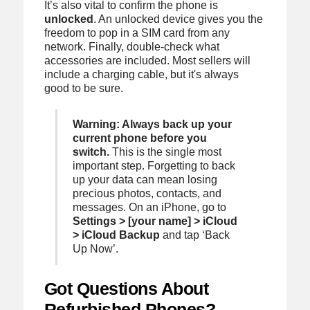
It’s also vital to confirm the phone is
unlocked
. An unlocked device gives you the
freedom to pop in a SIM card from any
network. Finally, double-check what
accessories are included. Most sellers will
include a charging cable, but it's always
good to be sure.
Warning: Always back up your
current phone before you
switch.
This is the single most
important step. Forgetting to back
up your data can mean losing
precious photos, contacts, and
messages. On an iPhone, go to
Settings > [your name] > iCloud
> iCloud Backup
and tap ‘Back
Up Now’.
Got Questions About
Refurbished Phones?