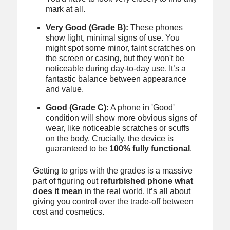
mark at all.
Very Good (Grade B):
These phones
show light, minimal signs of use. You
might spot some minor, faint scratches on
the screen or casing, but they won't be
noticeable during day-to-day use. It’s a
fantastic balance between appearance
and value.
Good (Grade C):
A phone in 'Good'
condition will show more obvious signs of
wear, like noticeable scratches or scuffs
on the body. Crucially, the device is
guaranteed to be
100% fully functional
.
Getting to grips with the grades is a massive
part of figuring out
refurbished phone what
does it mean
in the real world. It’s all about
giving you control over the trade-off between
cost and cosmetics.