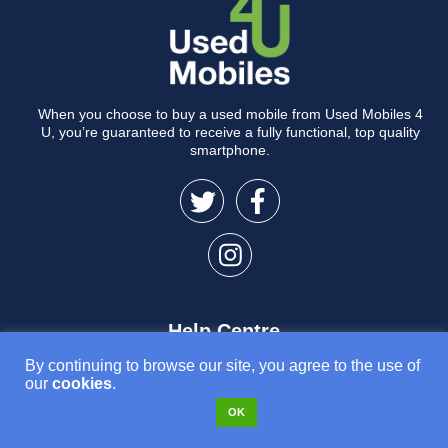
When you choose to buy a used mobile from Used Mobiles 4
U, you’re guaranteed to receive a fully functional, top quality
smartphone.
Help Centre
By continuing to browse our site, you agree to the use of
Delivery Information
our
cookies
.
Returns & Refunds
OK
Device Issues
Warranty Claims & Repairs