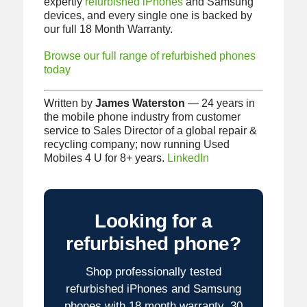
expertly
refurbished iPhones
and Samsung
devices, and every single one is backed by
our full 18 Month Warranty.
Browse our full range of refurbished phones
today
Written by
James Waterston
— 24 years in
the mobile phone industry from customer
service to Sales Director of a global repair &
recycling company; now running Used
Mobiles 4 U for 8+ years.
LinkedIn
Looking for a
refurbished phone?
Shop professionally tested
refurbished iPhones and Samsung
phones with 18 month warranty, 30