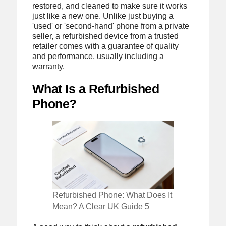
restored, and cleaned to make sure it works
just like a new one. Unlike just buying a
'used' or 'second-hand' phone from a private
seller, a refurbished device from a trusted
retailer comes with a guarantee of quality
and performance, usually including a
warranty.
What Is a Refurbished
Phone?
Refurbished Phone: What Does It
Mean? A Clear UK Guide 5