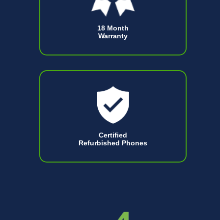
18 Month
Warranty
Certified
Refurbished Phones