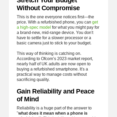
Stretch Your Budget
Without Compromise
This is the one everyone notices first—the
price. With a refurbished phone, you can
get
a high-spec model
for what you might pay for
a brand-new, mid-range device. You don't
have to settle for a slower processor or a
basic camera just to stick to your budget.
This way of thinking is catching on.
According to Ofcom’s 2023 market report,
nearly half of UK adults are now open to
buying a refurbished smartphone. It's a
practical way to manage costs without
sacrificing quality.
Gain Reliability and Peace
of Mind
Reliability is a huge part of the answer to
"
what does it mean when a phone is