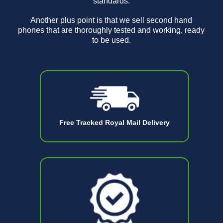
standards.
Another plus point is that we sell second hand
phones that are thoroughly tested and working, ready
to be used.
Free Tracked Royal Mail Delivery