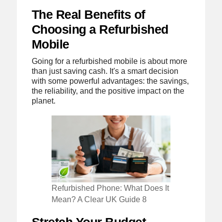
The Real Benefits of
Choosing a Refurbished
Mobile
Going for a refurbished mobile is about more
than just saving cash. It's a smart decision
with some powerful advantages: the savings,
the reliability, and the positive impact on the
planet.
Refurbished Phone: What Does It
Mean? A Clear UK Guide 8