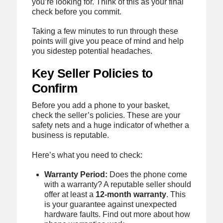
you’re looking for. Think of this as your final
check before you commit.
Taking a few minutes to run through these
points will give you peace of mind and help
you sidestep potential headaches.
Key Seller Policies to
Confirm
Before you add a phone to your basket,
check the seller’s policies. These are your
safety nets and a huge indicator of whether a
business is reputable.
Here’s what you need to check:
Warranty Period:
Does the phone come
with a warranty? A reputable seller should
offer at least a
12‑month warranty
. This
is your guarantee against unexpected
hardware faults. Find out more about how