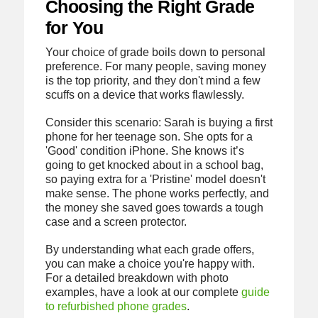
Choosing the Right Grade
for You
Your choice of grade boils down to personal
preference. For many people, saving money
is the top priority, and they don't mind a few
scuffs on a device that works flawlessly.
Consider this scenario: Sarah is buying a first
phone for her teenage son. She opts for a
'Good' condition iPhone. She knows it’s
going to get knocked about in a school bag,
so paying extra for a 'Pristine' model doesn't
make sense. The phone works perfectly, and
the money she saved goes towards a tough
case and a screen protector.
By understanding what each grade offers,
you can make a choice you're happy with.
For a detailed breakdown with photo
examples, have a look at our complete
guide
to refurbished phone grades
.