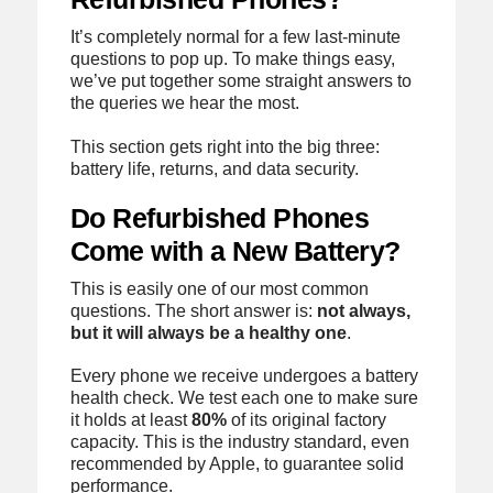
It’s completely normal for a few last-minute
questions to pop up. To make things easy,
we’ve put together some straight answers to
the queries we hear the most.
This section gets right into the big three:
battery life, returns, and data security.
Do Refurbished Phones
Come with a New Battery?
This is easily one of our most common
questions. The short answer is:
not always,
but it will always be a healthy one
.
Every phone we receive undergoes a battery
health check. We test each one to make sure
it holds at least
80%
of its original factory
capacity. This is the industry standard, even
recommended by Apple, to guarantee solid
performance.