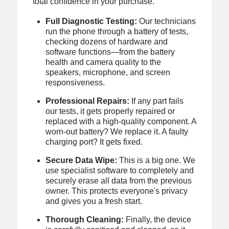
total confidence in your purchase.
Full Diagnostic Testing:
Our technicians
run the phone through a battery of tests,
checking dozens of hardware and
software functions—from the battery
health and camera quality to the
speakers, microphone, and screen
responsiveness.
Professional Repairs:
If any part fails
our tests, it gets properly repaired or
replaced with a high-quality component. A
worn-out battery? We replace it. A faulty
charging port? It gets fixed.
Secure Data Wipe:
This is a big one. We
use specialist software to completely and
securely erase all data from the previous
owner. This protects everyone's privacy
and gives you a fresh start.
Thorough Cleaning:
Finally, the device