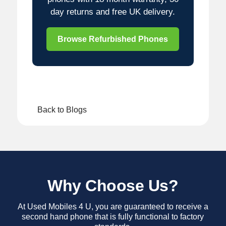
day returns and free UK delivery.
Browse Refurbished Phones
Back to Blogs
Why Choose Us?
At Used Mobiles 4 U, you are guaranteed to receive a
second hand phone that is fully functional to factory