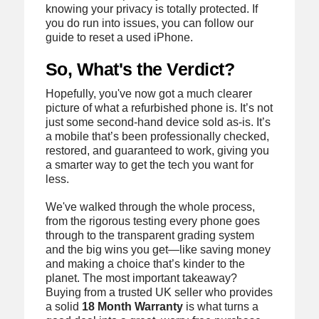
knowing your privacy is totally protected. If
you do run into issues, you can follow our
guide to reset a used iPhone.
So, What's the Verdict?
Hopefully, you've now got a much clearer
picture of what a refurbished phone is. It’s not
just some second-hand device sold as-is. It’s
a mobile that’s been professionally checked,
restored, and guaranteed to work, giving you
a smarter way to get the tech you want for
less.
We've walked through the whole process,
from the rigorous testing every phone goes
through to the transparent grading system
and the big wins you get—like saving money
and making a choice that’s kinder to the
planet. The most important takeaway?
Buying from a trusted UK seller who provides
a solid
18 Month Warranty
is what turns a