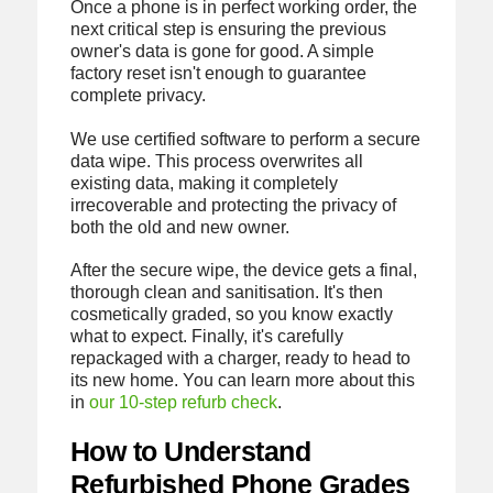
Once a phone is in perfect working order, the
next critical step is ensuring the previous
owner's data is gone for good. A simple
factory reset isn't enough to guarantee
complete privacy.
We use certified software to perform a secure
data wipe. This process overwrites all
existing data, making it completely
irrecoverable and protecting the privacy of
both the old and new owner.
After the secure wipe, the device gets a final,
thorough clean and sanitisation. It's then
cosmetically graded, so you know exactly
what to expect. Finally, it's carefully
repackaged with a charger, ready to head to
its new home. You can learn more about this
in
our 10-step refurb check
.
How to Understand
Refurbished Phone Grades