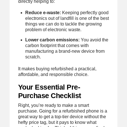
directly helping to:
Reduce e-waste:
Keeping perfectly good
electronics out of landfill is one of the best
things we can do to tackle the growing
problem of electronic waste.
Lower carbon emissions:
You avoid the
carbon footprint that comes with
manufacturing a brand-new device from
scratch.
It makes buying refurbished a practical,
affordable, and responsible choice.
Your Essential Pre-
Purchase Checklist
Right, you’re ready to make a smart
purchase. Going for a refurbished phone is a
great way to get a top-tier device without the
hefty price tag, but it pays to know what