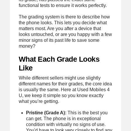
functional tests to ensure it works perfectly.
The grading system is there to describe how
the phone looks. This lets you decide what
matters most. Are you after a device that
looks untouched, or are you happy with a few
minor signs of its past life to save some
money?
What Each Grade Looks
Like
While different sellers might use slightly
different names for their grades, the core idea
is usually the same. Here at Used Mobiles 4
U, we keep it simple so you know exactly
what you’re getting.
Pristine (Grade A):
This is the best you
can get. The phone is in exceptional
condition with virtually no signs of use.
You'd have to look very closely to find any