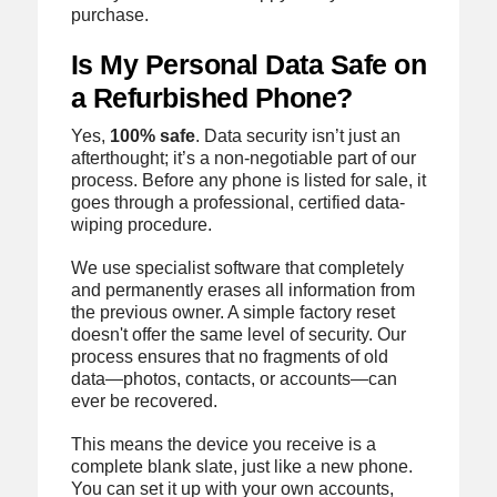
purchase.
Is My Personal Data Safe on
a Refurbished Phone?
Yes,
100% safe
. Data security isn’t just an
afterthought; it’s a non-negotiable part of our
process. Before any phone is listed for sale, it
goes through a professional, certified data-
wiping procedure.
We use specialist software that completely
and permanently erases all information from
the previous owner. A simple factory reset
doesn't offer the same level of security. Our
process ensures that no fragments of old
data—photos, contacts, or accounts—can
ever be recovered.
This means the device you receive is a
complete blank slate, just like a new phone.
You can set it up with your own accounts,