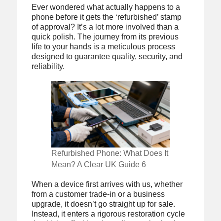
Ever wondered what actually happens to a
phone before it gets the ‘refurbished’ stamp
of approval? It’s a lot more involved than a
quick polish. The journey from its previous
life to your hands is a meticulous process
designed to guarantee quality, security, and
reliability.
Refurbished Phone: What Does It
Mean? A Clear UK Guide 6
When a device first arrives with us, whether
from a customer trade-in or a business
upgrade, it doesn’t go straight up for sale.
Instead, it enters a rigorous restoration cycle