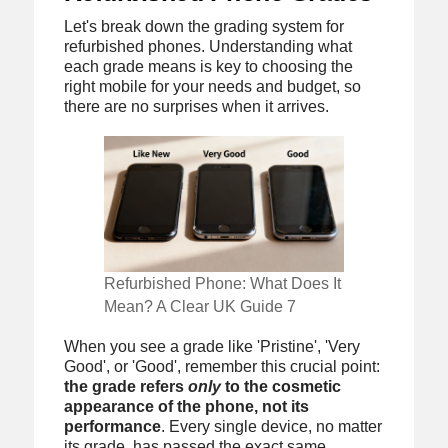
Let's break down the grading system for
refurbished phones. Understanding what
each grade means is key to choosing the
right mobile for your needs and budget, so
there are no surprises when it arrives.
Refurbished Phone: What Does It
Mean? A Clear UK Guide 7
When you see a grade like 'Pristine', 'Very
Good', or 'Good', remember this crucial point:
the grade refers
only
to the cosmetic
appearance of the phone, not its
performance
. Every single device, no matter
its grade, has passed the exact same