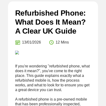
Refurbished Phone:
What Does It Mean?
A Clear UK Guide
13/01/2026
12 Mins
If you're wondering "refurbished phone, what
does it mean?", you've come to the right
place. This guide explains exactly what a
refurbished mobile is, how the process
works, and what to look for to ensure you get
a great device you can trust.
A refurbished phone is a pre-owned mobile
that has been professionally inspected,