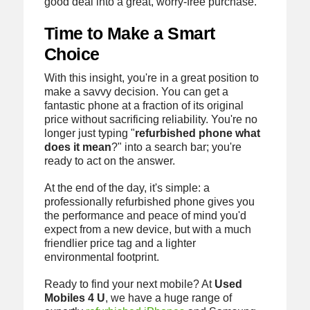
good deal into a great, worry-free purchase.
Time to Make a Smart
Choice
With this insight, you're in a great position to
make a savvy decision. You can get a
fantastic phone at a fraction of its original
price without sacrificing reliability. You're no
longer just typing "
refurbished phone what
does it mean
?" into a search bar; you're
ready to act on the answer.
At the end of the day, it's simple: a
professionally refurbished phone gives you
the performance and peace of mind you'd
expect from a new device, but with a much
friendlier price tag and a lighter
environmental footprint.
Ready to find your next mobile? At
Used
Mobiles 4 U
, we have a huge range of