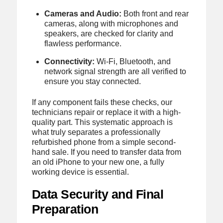
Cameras and Audio:
Both front and rear
cameras, along with microphones and
speakers, are checked for clarity and
flawless performance.
Connectivity:
Wi-Fi, Bluetooth, and
network signal strength are all verified to
ensure you stay connected.
If any component fails these checks, our
technicians repair or replace it with a high-
quality part. This systematic approach is
what truly separates a professionally
refurbished phone from a simple second-
hand sale. If you need to transfer data from
an old iPhone to your new one, a fully
working device is essential.
Data Security and Final
Preparation