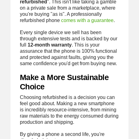
refurbished
". This isn't like taking a gamble
on a private sale from a marketplace, where
you're buying "as is". A professionally
refurbished phone
comes with a guarantee
.
Every single device we sell has been
through extensive tests and is backed by our
full
12‑month warranty
. This is your
assurance that the phone is 100% functional
and protected against faults, giving you the
same confidence you'd get from buying new.
Make a More Sustainable
Choice
Choosing refurbished is a decision you can
feel good about. Making a new smartphone
is incredibly resource-intensive, from mining
raw materials to the energy consumed during
production and shipping.
By giving a phone a second life, you're