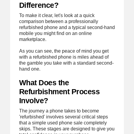
Difference?
To make it clear, let's look at a quick
comparison between a professionally
refurbished phone and a typical second-hand
mobile you might find on an online
marketplace.
As you can see, the peace of mind you get
with a refurbished phone is miles ahead of
the gamble you take with a standard second-
hand one.
What Does the
Refurbishment Process
Involve?
The journey a phone takes to become
'refurbished' involves several critical steps
that a simple used phone sale completely
skips. These stages are designed to give you