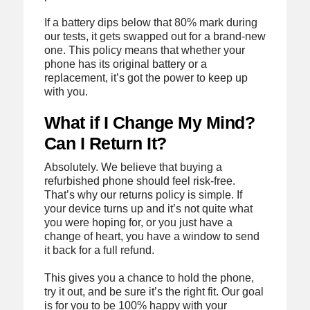
If a battery dips below that 80% mark during
our tests, it gets swapped out for a brand-new
one. This policy means that whether your
phone has its original battery or a
replacement, it’s got the power to keep up
with you.
What if I Change My Mind?
Can I Return It?
Absolutely. We believe that buying a
refurbished phone should feel risk-free.
That’s why our returns policy is simple. If
your device turns up and it’s not quite what
you were hoping for, or you just have a
change of heart, you have a window to send
it back for a full refund.
This gives you a chance to hold the phone,
try it out, and be sure it’s the right fit. Our goal
is for you to be 100% happy with your