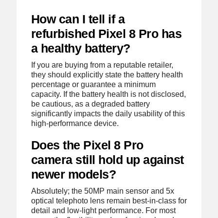
How can I tell if a
refurbished Pixel 8 Pro has
a healthy battery?
If you are buying from a reputable retailer,
they should explicitly state the battery health
percentage or guarantee a minimum
capacity. If the battery health is not disclosed,
be cautious, as a degraded battery
significantly impacts the daily usability of this
high-performance device.
Does the Pixel 8 Pro
camera still hold up against
newer models?
Absolutely; the 50MP main sensor and 5x
optical telephoto lens remain best-in-class for
detail and low-light performance. For most