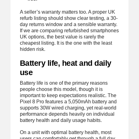
A seller’s warranty matters too. A proper UK
refurb listing should show clear testing, a 30-
day returns window and a sensible warranty.
If we are comparing refurbished smartphones
UK options, the best value is rarely the
cheapest listing. It is the one with the least
hidden risk.
Battery life, heat and daily
use
Battery life is one of the primary reasons
people choose this model, though it is
important to keep expectations realistic. The
Pixel 8 Pro features a 5,050mAh battery and
supports 30W wired charging, yet real-world
performance depends heavily on individual
battery health and daily usage habits.
On a unit with optimal battery health, most
users can comfortably get through a full day