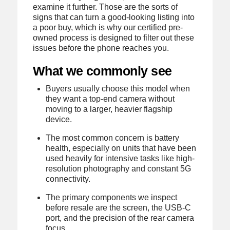
examine it further. Those are the sorts of
signs that can turn a good-looking listing into
a poor buy, which is why our certified pre-
owned process is designed to filter out these
issues before the phone reaches you.
What we commonly see
Buyers usually choose this model when
they want a top-end camera without
moving to a larger, heavier flagship
device.
The most common concern is battery
health, especially on units that have been
used heavily for intensive tasks like high-
resolution photography and constant 5G
connectivity.
The primary components we inspect
before resale are the screen, the USB-C
port, and the precision of the rear camera
focus.