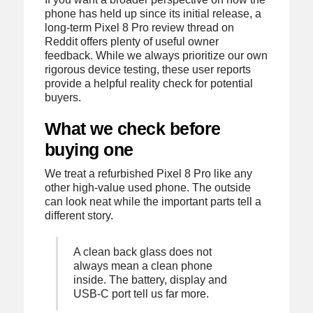
phone has held up since its initial release, a
long-term Pixel 8 Pro review thread on
Reddit offers plenty of useful owner
feedback. While we always prioritize our own
rigorous device testing, these user reports
provide a helpful reality check for potential
buyers.
What we check before
buying one
We treat a refurbished Pixel 8 Pro like any
other high-value used phone. The outside
can look neat while the important parts tell a
different story.
A clean back glass does not
always mean a clean phone
inside. The battery, display and
USB-C port tell us far more.