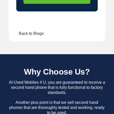
Back to Blogs
Why Choose Us?
At Used Mobiles 4 U, you are guaranteed to receive a
second hand phone that is fully functional to factory
standards.
Another plus point is that we sell second hand
phones that are thoroughly tested and working, ready
to be used.