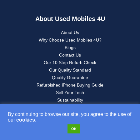
About Used Mobiles 4U
About Us
Why Choose Used Mobiles 4U?
Blogs
Contact Us
Our 10 Step Refurb Check
Our Quality Standard
Quality Guarantee
Refurbished iPhone Buying Guide
Sell Your Tech
Sustainability
By continuing to browse our site, you agree to the use of
our
cookies
.
Legals
OK
Website T&C’s