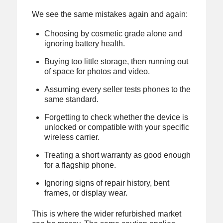
We see the same mistakes again and again:
Choosing by cosmetic grade alone and
ignoring battery health.
Buying too little storage, then running out
of space for photos and video.
Assuming every seller tests phones to the
same standard.
Forgetting to check whether the device is
unlocked or compatible with your specific
wireless carrier.
Treating a short warranty as good enough
for a flagship phone.
Ignoring signs of repair history, bent
frames, or display wear.
This is where the wider refurbished market