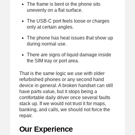
The frame is bent or the phone sits
unevenly on a flat surface.
The USB-C port feels loose or charges
only at certain angles.
The phone has heat issues that show up
during normal use.
There are signs of liquid damage inside
the SIM tray or port area.
That is the same logic we use with older
refurbished phones or any second hand
device in general. A broken handset can still
have parts value, but it stops being a
comfortable daily driver once several faults
stack up. If we would not trust it for maps,
banking, and calls, we should not force the
repair.
Our Experience