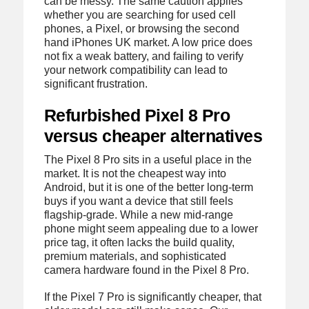
can be messy. The same caution applies
whether you are searching for used cell
phones, a Pixel, or browsing the second
hand iPhones UK market. A low price does
not fix a weak battery, and failing to verify
your network compatibility can lead to
significant frustration.
Refurbished Pixel 8 Pro
versus cheaper alternatives
The Pixel 8 Pro sits in a useful place in the
market. It is not the cheapest way into
Android, but it is one of the better long-term
buys if you want a device that still feels
flagship-grade. While a new mid-range
phone might seem appealing due to a lower
price tag, it often lacks the build quality,
premium materials, and sophisticated
camera hardware found in the Pixel 8 Pro.
If the Pixel 7 Pro is significantly cheaper, that