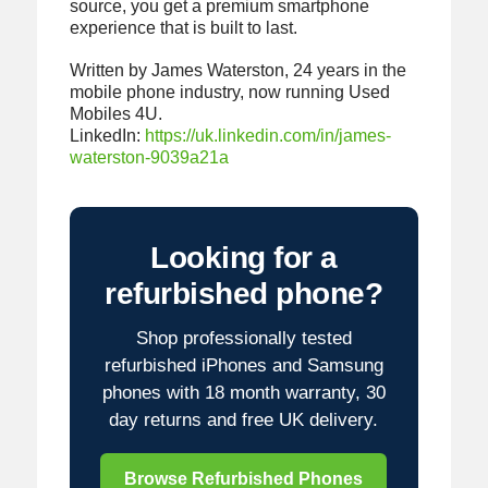
source, you get a premium smartphone
experience that is built to last.
Written by James Waterston, 24 years in the
mobile phone industry, now running Used
Mobiles 4U.
LinkedIn:
https://uk.linkedin.com/in/james-
waterston-9039a21a
Looking for a
refurbished phone?
Shop professionally tested
refurbished iPhones and Samsung
phones with 18 month warranty, 30
day returns and free UK delivery.
Browse Refurbished Phones