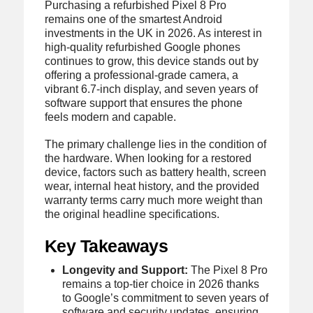
Purchasing a refurbished Pixel 8 Pro
remains one of the smartest Android
investments in the UK in 2026. As interest in
high-quality refurbished Google phones
continues to grow, this device stands out by
offering a professional-grade camera, a
vibrant 6.7-inch display, and seven years of
software support that ensures the phone
feels modern and capable.
The primary challenge lies in the condition of
the hardware. When looking for a restored
device, factors such as battery health, screen
wear, internal heat history, and the provided
warranty terms carry much more weight than
the original headline specifications.
Key Takeaways
Longevity and Support:
The Pixel 8 Pro
remains a top-tier choice in 2026 thanks
to Google’s commitment to seven years of
software and security updates, ensuring