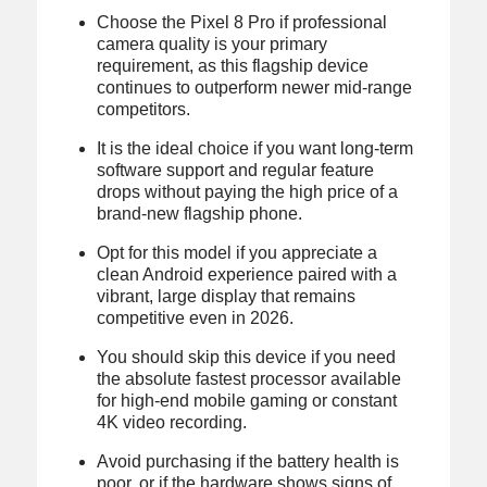
Choose the Pixel 8 Pro if professional
camera quality is your primary
requirement, as this flagship device
continues to outperform newer mid-range
competitors.
It is the ideal choice if you want long-term
software support and regular feature
drops without paying the high price of a
brand-new flagship phone.
Opt for this model if you appreciate a
clean Android experience paired with a
vibrant, large display that remains
competitive even in 2026.
You should skip this device if you need
the absolute fastest processor available
for high-end mobile gaming or constant
4K video recording.
Avoid purchasing if the battery health is
poor, or if the hardware shows signs of