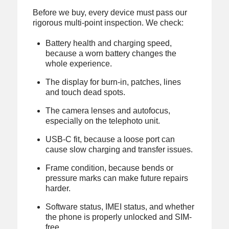
Before we buy, every device must pass our
rigorous multi-point inspection. We check:
Battery health and charging speed,
because a worn battery changes the
whole experience.
The display for burn-in, patches, lines
and touch dead spots.
The camera lenses and autofocus,
especially on the telephoto unit.
USB-C fit, because a loose port can
cause slow charging and transfer issues.
Frame condition, because bends or
pressure marks can make future repairs
harder.
Software status, IMEI status, and whether
the phone is properly unlocked and SIM-
free.