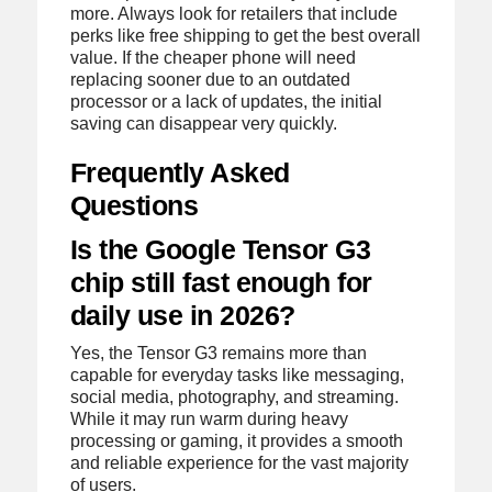
more. Always look for retailers that include
perks like free shipping to get the best overall
value. If the cheaper phone will need
replacing sooner due to an outdated
processor or a lack of updates, the initial
saving can disappear very quickly.
Frequently Asked
Questions
Is the Google Tensor G3
chip still fast enough for
daily use in 2026?
Yes, the Tensor G3 remains more than
capable for everyday tasks like messaging,
social media, photography, and streaming.
While it may run warm during heavy
processing or gaming, it provides a smooth
and reliable experience for the vast majority
of users.