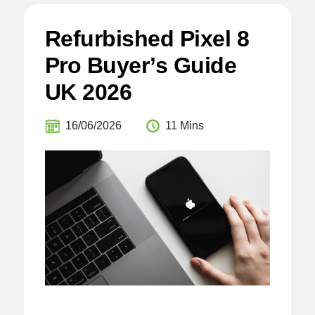
Refurbished Pixel 8
Pro Buyer’s Guide
UK 2026
16/06/2026
11 Mins