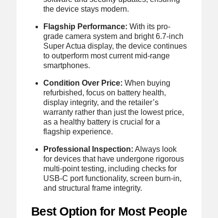
the device stays modern.
Flagship Performance:
With its pro-
grade camera system and bright 6.7-inch
Super Actua display, the device continues
to outperform most current mid-range
smartphones.
Condition Over Price:
When buying
refurbished, focus on battery health,
display integrity, and the retailer’s
warranty rather than just the lowest price,
as a healthy battery is crucial for a
flagship experience.
Professional Inspection:
Always look
for devices that have undergone rigorous
multi-point testing, including checks for
USB-C port functionality, screen burn-in,
and structural frame integrity.
Best Option for Most People