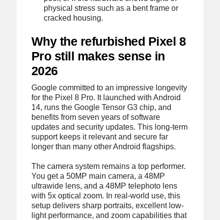
physical stress such as a bent frame or
cracked housing.
Why the refurbished Pixel 8
Pro still makes sense in
2026
Google committed to an impressive longevity
for the Pixel 8 Pro. It launched with Android
14, runs the Google Tensor G3 chip, and
benefits from seven years of software
updates and security updates. This long-term
support keeps it relevant and secure far
longer than many other Android flagships.
The camera system remains a top performer.
You get a 50MP main camera, a 48MP
ultrawide lens, and a 48MP telephoto lens
with 5x optical zoom. In real-world use, this
setup delivers sharp portraits, excellent low-
light performance, and zoom capabilities that