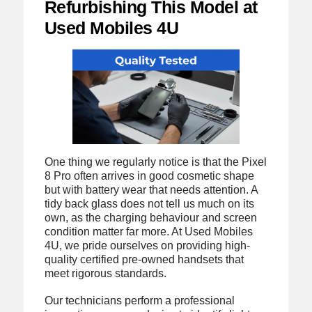
Refurbishing This Model at
Used Mobiles 4U
One thing we regularly notice is that the Pixel
8 Pro often arrives in good cosmetic shape
but with battery wear that needs attention. A
tidy back glass does not tell us much on its
own, as the charging behaviour and screen
condition matter far more. At Used Mobiles
4U, we pride ourselves on providing high-
quality certified pre-owned handsets that
meet rigorous standards.
Our technicians perform a professional