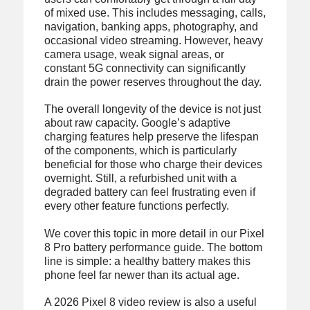
of mixed use. This includes messaging, calls,
navigation, banking apps, photography, and
occasional video streaming. However, heavy
camera usage, weak signal areas, or
constant 5G connectivity can significantly
drain the power reserves throughout the day.
The overall longevity of the device is not just
about raw capacity. Google’s adaptive
charging features help preserve the lifespan
of the components, which is particularly
beneficial for those who charge their devices
overnight. Still, a refurbished unit with a
degraded battery can feel frustrating even if
every other feature functions perfectly.
We cover this topic in more detail in our Pixel
8 Pro battery performance guide. The bottom
line is simple: a healthy battery makes this
phone feel far newer than its actual age.
A 2026 Pixel 8 video review is also a useful