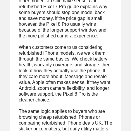
older model can still make sense. Our
refurbished Pixel 7 Pro guide explains why
some buyers should stop one model back
and save money. If the price gap is small,
however, the Pixel 8 Pro usually wins
because of the longer support window and
the more polished camera experience.
When customers come to us considering
refurbished iPhone models, we walk them
through the same basics. We check battery
health, warranty coverage, and storage, then
look at how they actually use the phone. If
they care more about iMessage and resale
value, Apple often makes sense. If they want
Android, zoom camera flexibility, and longer
software support, the Pixel 8 Pro is the
cleaner choice.
The same logic applies to buyers who are
browsing cheap refurbished iPhones or
comparing refurbished iPhone deals UK. The
sticker price matters, but daily utility matters