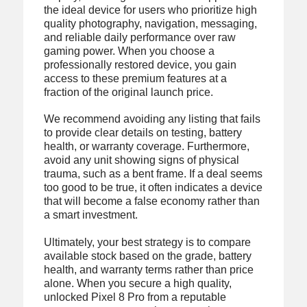
the ideal device for users who prioritize high
quality photography, navigation, messaging,
and reliable daily performance over raw
gaming power. When you choose a
professionally restored device, you gain
access to these premium features at a
fraction of the original launch price.
We recommend avoiding any listing that fails
to provide clear details on testing, battery
health, or warranty coverage. Furthermore,
avoid any unit showing signs of physical
trauma, such as a bent frame. If a deal seems
too good to be true, it often indicates a device
that will become a false economy rather than
a smart investment.
Ultimately, your best strategy is to compare
available stock based on the grade, battery
health, and warranty terms rather than price
alone. When you secure a high quality,
unlocked Pixel 8 Pro from a reputable