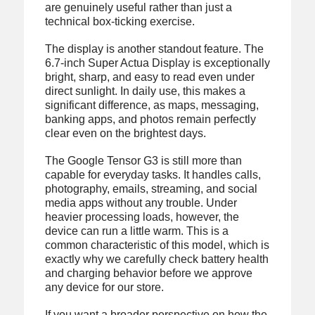
are genuinely useful rather than just a
technical box-ticking exercise.
The display is another standout feature. The
6.7-inch Super Actua Display is exceptionally
bright, sharp, and easy to read even under
direct sunlight. In daily use, this makes a
significant difference, as maps, messaging,
banking apps, and photos remain perfectly
clear even on the brightest days.
The Google Tensor G3 is still more than
capable for everyday tasks. It handles calls,
photography, emails, streaming, and social
media apps without any trouble. Under
heavier processing loads, however, the
device can run a little warm. This is a
common characteristic of this model, which is
exactly why we carefully check battery health
and charging behavior before we approve
any device for our store.
If you want a broader perspective on how the