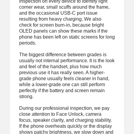
inspection on every device to identify light
corner wear, small scuffs around the frame,
and the occasional USB-C port issue
resulting from heavy charging. We also
check for screen burn-in, because bright
OLED panels can show these marks if the
phone has been left on static screens for long
periods.
The biggest difference between grades is
usually not internal performance. It is the look
and feel of the handset, plus how much
previous use it has really seen. A higher-
grade phone usually feels cleaner in hand,
while a lower-grade one can still perform
perfectly if the battery and screen remain
strong.
During our professional inspection, we pay
close attention to Face Unlock, camera
focus, speaker clarity, and charging stability.
If the phone overheats quickly or the display
shows patchy brightness, we slow down and