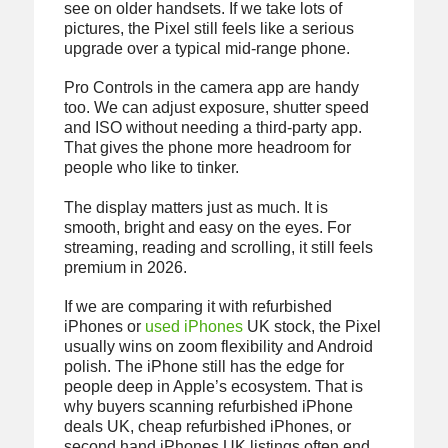
see on older handsets. If we take lots of
pictures, the Pixel still feels like a serious
upgrade over a typical mid-range phone.
Pro Controls in the camera app are handy
too. We can adjust exposure, shutter speed
and ISO without needing a third-party app.
That gives the phone more headroom for
people who like to tinker.
The display matters just as much. It is
smooth, bright and easy on the eyes. For
streaming, reading and scrolling, it still feels
premium in 2026.
If we are comparing it with refurbished
iPhones or
used iPhones
UK stock, the Pixel
usually wins on zoom flexibility and Android
polish. The iPhone still has the edge for
people deep in Apple’s ecosystem. That is
why buyers scanning refurbished iPhone
deals UK, cheap refurbished iPhones, or
second hand iPhones UK listings often end