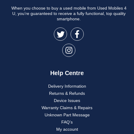
When you choose to buy a used mobile from Used Mobiles 4
U, you’re guaranteed to receive a fully functional, top quality
smartphone.
Help Centre
Delivery Information
Returns & Refunds
Device Issues
Warranty Claims & Repairs
Unknown Part Message
FAQ’s
My account