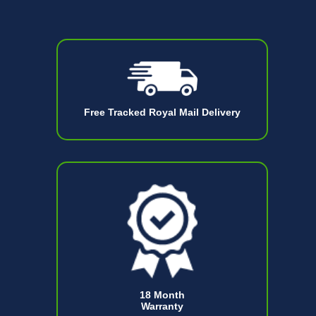
Free Tracked Royal Mail Delivery
18 Month
Warranty