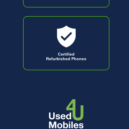
Certified
Refurbished Phones