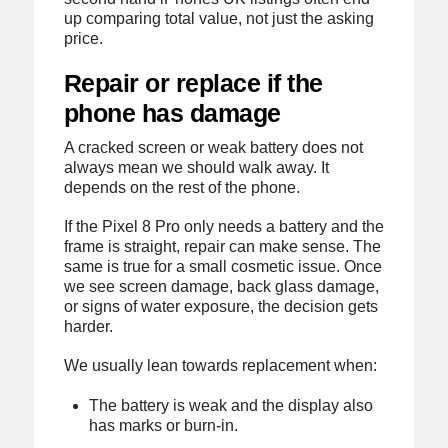
up comparing total value, not just the asking
price.
Repair or replace if the
phone has damage
A cracked screen or weak battery does not
always mean we should walk away. It
depends on the rest of the phone.
If the Pixel 8 Pro only needs a battery and the
frame is straight, repair can make sense. The
same is true for a small cosmetic issue. Once
we see screen damage, back glass damage,
or signs of water exposure, the decision gets
harder.
We usually lean towards replacement when:
The battery is weak and the display also
has marks or burn-in.