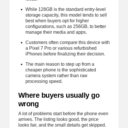
While 128GB is the standard entry-level
storage capacity, this model tends to sell
best when buyers opt for higher
configurations, such as 256GB, to better
manage their media and apps.
Customers often compare this device with
a Pixel 7 Pro or various refurbished
iPhones before finalizing their decision.
The main reason to step up from a
cheaper phone is the sophisticated
camera system rather than raw
processing speed.
Where buyers usually go
wrong
A lot of problems start before the phone even
arrives. The listing looks good, the price
looks fair, and the small details get skipped.