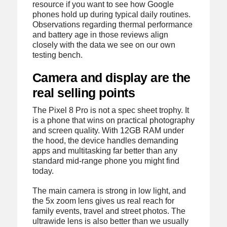
resource if you want to see how Google
phones hold up during typical daily routines.
Observations regarding thermal performance
and battery age in those reviews align
closely with the data we see on our own
testing bench.
Camera and display are the
real selling points
The Pixel 8 Pro is not a spec sheet trophy. It
is a phone that wins on practical photography
and screen quality. With 12GB RAM under
the hood, the device handles demanding
apps and multitasking far better than any
standard mid-range phone you might find
today.
The main camera is strong in low light, and
the 5x zoom lens gives us real reach for
family events, travel and street photos. The
ultrawide lens is also better than we usually