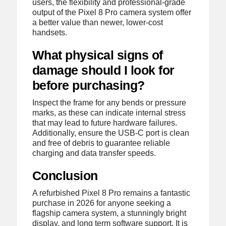
users, the flexibility and professional-grade
output of the Pixel 8 Pro camera system offer
a better value than newer, lower-cost
handsets.
What physical signs of
damage should I look for
before purchasing?
Inspect the frame for any bends or pressure
marks, as these can indicate internal stress
that may lead to future hardware failures.
Additionally, ensure the USB-C port is clean
and free of debris to guarantee reliable
charging and data transfer speeds.
Conclusion
A refurbished Pixel 8 Pro remains a fantastic
purchase in 2026 for anyone seeking a
flagship camera system, a stunningly bright
display, and long term software support. It is