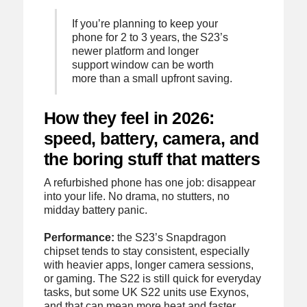
If you’re planning to keep your
phone for 2 to 3 years, the S23’s
newer platform and longer
support window can be worth
more than a small upfront saving.
How they feel in 2026:
speed, battery, camera, and
the boring stuff that matters
A refurbished phone has one job: disappear
into your life. No drama, no stutters, no
midday battery panic.
Performance:
the S23’s Snapdragon
chipset tends to stay consistent, especially
with heavier apps, longer camera sessions,
or gaming. The S22 is still quick for everyday
tasks, but some UK S22 units use Exynos,
and that can mean more heat and faster