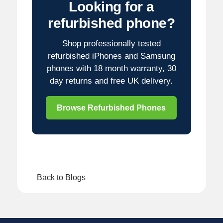
Looking for a
refurbished phone?
Shop professionally tested
refurbished iPhones and Samsung
phones with 18 month warranty, 30
day returns and free UK delivery.
Browse Refurbished Phones
Back to Blogs