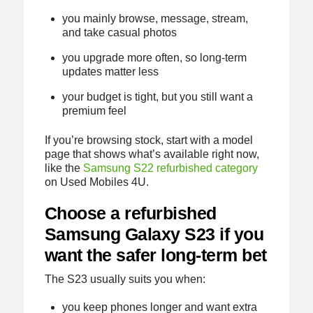
you mainly browse, message, stream,
and take casual photos
you upgrade more often, so long-term
updates matter less
your budget is tight, but you still want a
premium feel
If you’re browsing stock, start with a model
page that shows what’s available right now,
like the
Samsung S22 refurbished category
on Used Mobiles 4U.
Choose a refurbished
Samsung Galaxy S23 if you
want the safer long-term bet
The S23 usually suits you when:
you keep phones longer and want extra