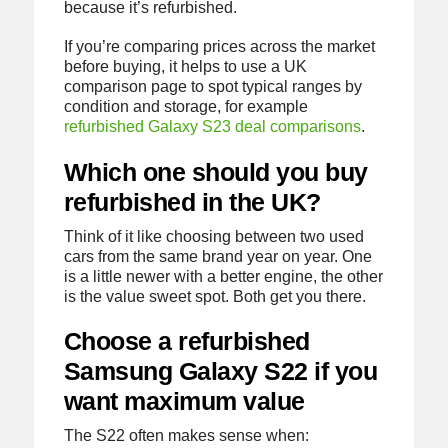
because it’s refurbished.
If you’re comparing prices across the market
before buying, it helps to use a UK
comparison page to spot typical ranges by
condition and storage, for example
refurbished Galaxy S23 deal comparisons
.
Which one should you buy
refurbished in the UK?
Think of it like choosing between two used
cars from the same brand year on year. One
is a little newer with a better engine, the other
is the value sweet spot. Both get you there.
Choose a refurbished
Samsung Galaxy S22 if you
want maximum value
The S22 often makes sense when: