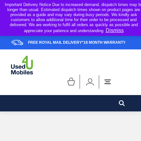
S
Important Delivery Notice Due to increased demand, dispatch times may b
longer than usual. Estimated dispatch times shown on product pages are
k
provided as a guide and may vary during busy periods. We kindly ask
i
customers to allow additional time for their order to be processed and
p
delivered. We are working to fulfil all orders as quickly as possible and
Dismiss
appreciate your patience and understanding.
t
o
FREE ROYAL MAIL DELIVERY*18 MONTH WARRANTY
c
o
n
t
e
n
t