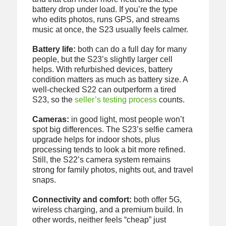
battery drop under load. If you’re the type
who edits photos, runs GPS, and streams
music at once, the S23 usually feels calmer.
Battery life:
both can do a full day for many
people, but the S23’s slightly larger cell
helps. With refurbished devices, battery
condition matters as much as battery size. A
well-checked S22 can outperform a tired
S23, so the
seller’s testing process
counts.
Cameras:
in good light, most people won’t
spot big differences. The S23’s selfie camera
upgrade helps for indoor shots, plus
processing tends to look a bit more refined.
Still, the S22’s camera system remains
strong for family photos, nights out, and travel
snaps.
Connectivity and comfort:
both offer 5G,
wireless charging, and a premium build. In
other words, neither feels “cheap” just