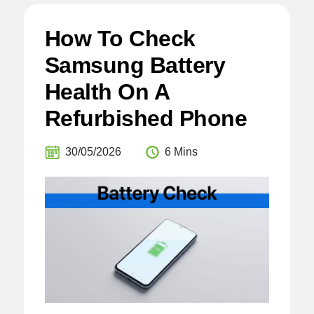
How To Check
Samsung Battery
Health On A
Refurbished Phone
30/05/2026
6 Mins