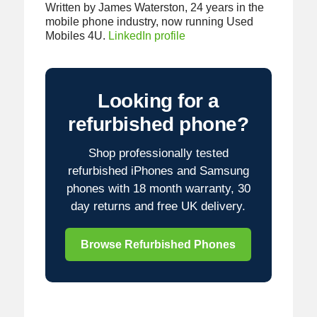
Written by James Waterston, 24 years in the
mobile phone industry, now running Used
Mobiles 4U.
LinkedIn profile
Looking for a
refurbished phone?
Shop professionally tested
refurbished iPhones and Samsung
phones with 18 month warranty, 30
day returns and free UK delivery.
Browse Refurbished Phones