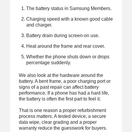
The battery status in Samsung Members.
Charging speed with a known good cable
and charger.
Battery drain during screen-on use.
Heat around the frame and rear cover.
Whether the phone shuts down or drops
percentage suddenly.
We also look at the hardware around the
battery. A bent frame, a poor charging port or
signs of a past repair can affect battery
performance. If a phone has had a hard life,
the battery is often the first part to feel it.
That is one reason a proper refurbishment
process matters. A tested device, a secure
data wipe, clear grading and a proper
warranty reduce the guesswork for buyers.