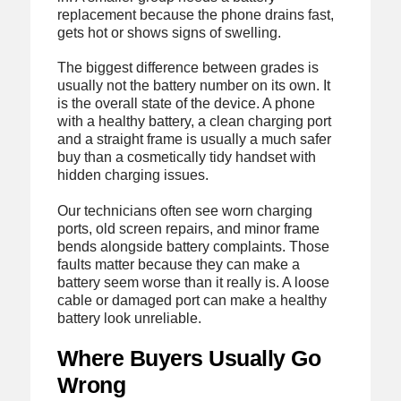
replacement because the phone drains fast,
gets hot or shows signs of swelling.
The biggest difference between grades is
usually not the battery number on its own. It
is the overall state of the device. A phone
with a healthy battery, a clean charging port
and a straight frame is usually a much safer
buy than a cosmetically tidy handset with
hidden charging issues.
Our technicians often see worn charging
ports, old screen repairs, and minor frame
bends alongside battery complaints. Those
faults matter because they can make a
battery seem worse than it really is. A loose
cable or damaged port can make a healthy
battery look unreliable.
Where Buyers Usually Go
Wrong