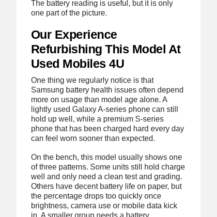
The battery reading is useful, but it is only
one part of the picture.
Our Experience
Refurbishing This Model At
Used Mobiles 4U
One thing we regularly notice is that
Samsung battery health issues often depend
more on usage than model age alone. A
lightly used Galaxy A-series phone can still
hold up well, while a premium S-series
phone that has been charged hard every day
can feel worn sooner than expected.
On the bench, this model usually shows one
of three patterns. Some units still hold charge
well and only need a clean test and grading.
Others have decent battery life on paper, but
the percentage drops too quickly once
brightness, camera use or mobile data kick
in. A smaller group needs a battery