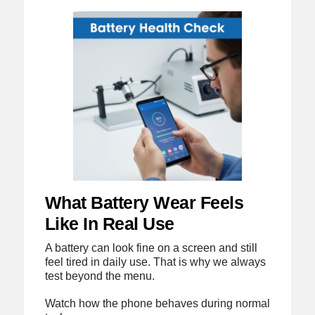
What Battery Wear Feels
Like In Real Use
A battery can look fine on a screen and still
feel tired in daily use. That is why we always
test beyond the menu.
Watch how the phone behaves during normal