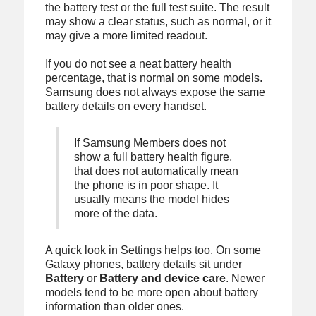
the battery test or the full test suite. The result
may show a clear status, such as normal, or it
may give a more limited readout.
If you do not see a neat battery health
percentage, that is normal on some models.
Samsung does not always expose the same
battery details on every handset.
If Samsung Members does not
show a full battery health figure,
that does not automatically mean
the phone is in poor shape. It
usually means the model hides
more of the data.
A quick look in Settings helps too. On some
Galaxy phones, battery details sit under
Battery
or
Battery and device care
. Newer
models tend to be more open about battery
information than older ones.