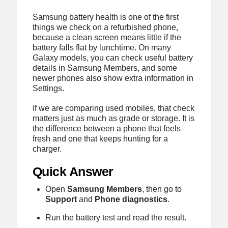
Samsung battery health is one of the first
things we check on a refurbished phone,
because a clean screen means little if the
battery falls flat by lunchtime. On many
Galaxy models, you can check useful battery
details in Samsung Members, and some
newer phones also show extra information in
Settings.
If we are comparing used mobiles, that check
matters just as much as grade or storage. It is
the difference between a phone that feels
fresh and one that keeps hunting for a
charger.
Quick Answer
Open
Samsung Members
, then go to
Support
and
Phone diagnostics
.
Run the battery test and read the result.