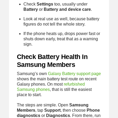
Check
Settings
too, usually under
Battery
or
Battery and device care
.
Look at real use as well, because battery
figures do not tell the whole story.
If the phone heats up, drops power fast or
shuts down early, treat that as a warning
sign.
Check Battery Health In
Samsung Members
Samsung’s own
Galaxy Battery support page
shows the main battery test route on recent
Galaxy phones. On most
refurbished
Samsung phones
, that is still the easiest
place to start.
The steps are simple. Open
Samsung
Members
, tap
Support
, then choose
Phone
diagnostics
or
Diagnostics
. From there, run