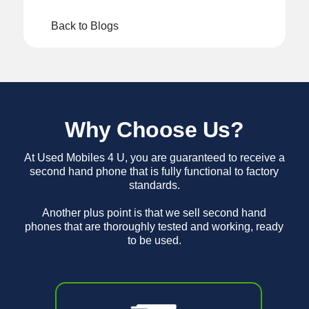
Back to Blogs
Why Choose Us?
At Used Mobiles 4 U, you are guaranteed to receive a
second hand phone that is fully functional to factory
standards.
Another plus point is that we sell second hand
phones that are thoroughly tested and working, ready
to be used.