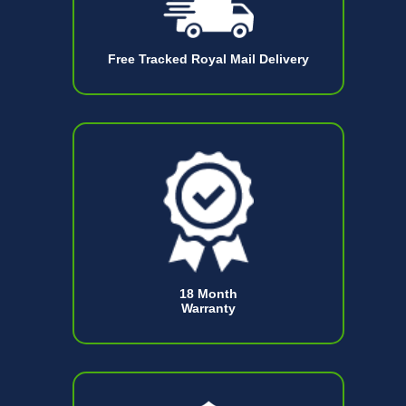
Free Tracked Royal Mail Delivery
18 Month
Warranty