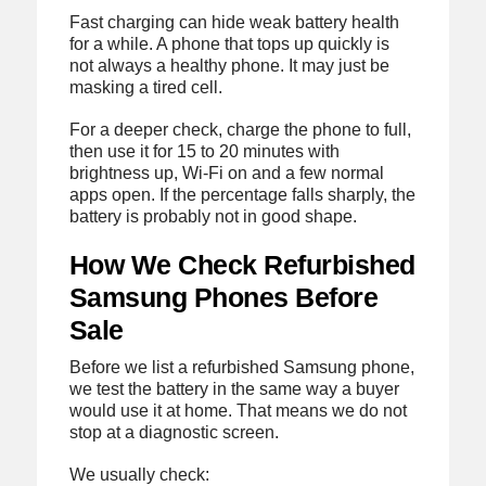
Fast charging can hide weak battery health
for a while. A phone that tops up quickly is
not always a healthy phone. It may just be
masking a tired cell.
For a deeper check, charge the phone to full,
then use it for 15 to 20 minutes with
brightness up, Wi-Fi on and a few normal
apps open. If the percentage falls sharply, the
battery is probably not in good shape.
How We Check Refurbished
Samsung Phones Before
Sale
Before we list a refurbished Samsung phone,
we test the battery in the same way a buyer
would use it at home. That means we do not
stop at a diagnostic screen.
We usually check: