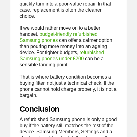
quickly turn into a poor-value repair. In that
case, replacement is often the cleaner
choice.
If we would rather move on to a better
handset,
budget-friendly refurbished
Samsung phones
can offer a calmer option
than pouring more money into an ageing
device. For tighter budgets,
refurbished
Samsung phones under £200
can be a
sensible landing point.
That is where battery condition becomes a
buying filter, not just a technical check. If the
phone cannot hold charge properly, it is not a
bargain.
Conclusion
A refurbished Samsung phone is only a good
buy if the battery still matches the rest of the
device. Samsung Members, Settings and a