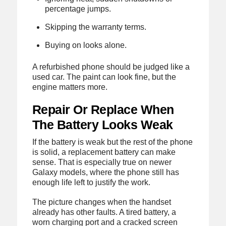
percentage jumps.
Skipping the warranty terms.
Buying on looks alone.
A refurbished phone should be judged like a
used car. The paint can look fine, but the
engine matters more.
Repair Or Replace When
The Battery Looks Weak
If the battery is weak but the rest of the phone
is solid, a replacement battery can make
sense. That is especially true on newer
Galaxy models, where the phone still has
enough life left to justify the work.
The picture changes when the handset
already has other faults. A tired battery, a
worn charging port and a cracked screen