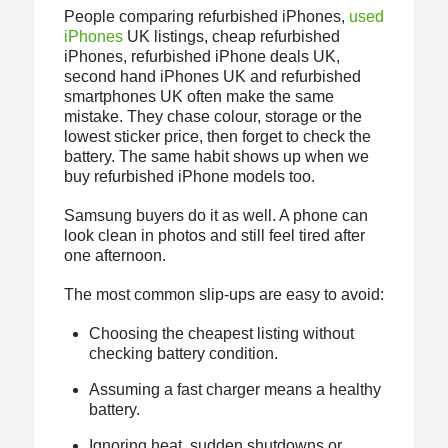
People comparing refurbished iPhones,
used
iPhones
UK listings, cheap refurbished
iPhones, refurbished iPhone deals UK,
second hand iPhones UK and refurbished
smartphones UK often make the same
mistake. They chase colour, storage or the
lowest sticker price, then forget to check the
battery. The same habit shows up when we
buy refurbished iPhone models too.
Samsung buyers do it as well. A phone can
look clean in photos and still feel tired after
one afternoon.
The most common slip-ups are easy to avoid:
Choosing the cheapest listing without
checking battery condition.
Assuming a fast charger means a healthy
battery.
Ignoring heat, sudden shutdowns or