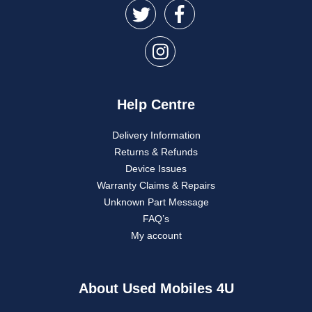
Help Centre
Delivery Information
Returns & Refunds
Device Issues
Warranty Claims & Repairs
Unknown Part Message
FAQ’s
My account
About Used Mobiles 4U