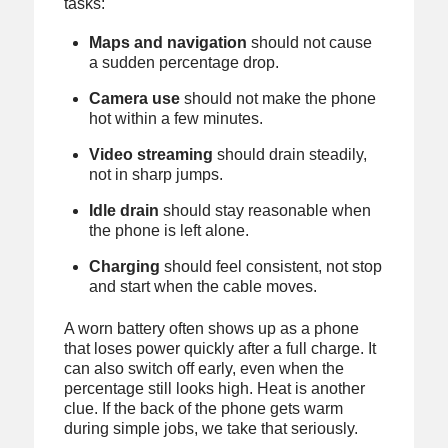
tasks:
Maps and navigation
should not cause
a sudden percentage drop.
Camera use
should not make the phone
hot within a few minutes.
Video streaming
should drain steadily,
not in sharp jumps.
Idle drain
should stay reasonable when
the phone is left alone.
Charging
should feel consistent, not stop
and start when the cable moves.
A worn battery often shows up as a phone
that loses power quickly after a full charge. It
can also switch off early, even when the
percentage still looks high. Heat is another
clue. If the back of the phone gets warm
during simple jobs, we take that seriously.