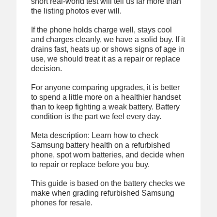
short real-world test will tell us far more than
the listing photos ever will.
If the phone holds charge well, stays cool
and charges cleanly, we have a solid buy. If it
drains fast, heats up or shows signs of age in
use, we should treat it as a repair or replace
decision.
For anyone comparing upgrades, it is better
to spend a little more on a healthier handset
than to keep fighting a weak battery. Battery
condition is the part we feel every day.
Meta description: Learn how to check
Samsung battery health on a refurbished
phone, spot worn batteries, and decide when
to repair or replace before you buy.
This guide is based on the battery checks we
make when grading refurbished Samsung
phones for resale.