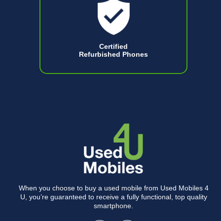
Certified
Refurbished Phones
When you choose to buy a used mobile from Used Mobiles 4
U, you’re guaranteed to receive a fully functional, top quality
smartphone.