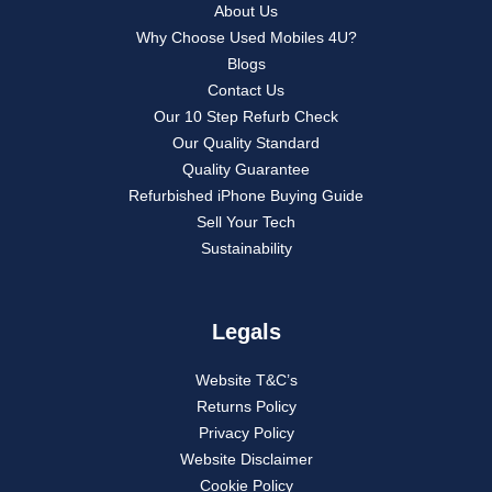
About Us
Why Choose Used Mobiles 4U?
Blogs
Contact Us
Our 10 Step Refurb Check
Our Quality Standard
Quality Guarantee
Refurbished iPhone Buying Guide
Sell Your Tech
Sustainability
Legals
Website T&C’s
Returns Policy
Privacy Policy
Website Disclaimer
Cookie Policy