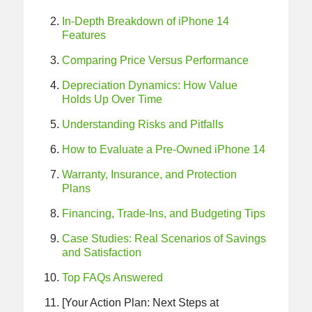
In‑Depth Breakdown of iPhone 14
Features
Comparing Price Versus Performance
Depreciation Dynamics: How Value
Holds Up Over Time
Understanding Risks and Pitfalls
How to Evaluate a Pre-Owned iPhone 14
Warranty, Insurance, and Protection
Plans
Financing, Trade‑Ins, and Budgeting Tips
Case Studies: Real Scenarios of Savings
and Satisfaction
Top FAQs Answered
[Your Action Plan: Next Steps at