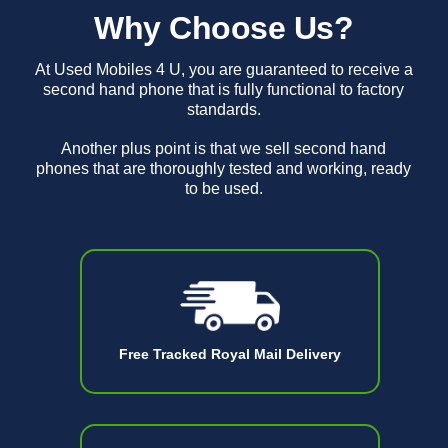
Why Choose Us?
At Used Mobiles 4 U, you are guaranteed to receive a
second hand phone that is fully functional to factory
standards.
Another plus point is that we sell second hand
phones that are thoroughly tested and working, ready
to be used.
Free Tracked Royal Mail Delivery