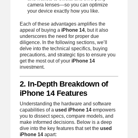
camera lenses—so you can optimize
your device exactly how you like.
Each of these advantages amplifies the
appeal of buying a
iPhone 14
, but it also
underscores the need for proper due
diligence. In the following sections, we’ll
delve into the technical specifics, buying
precautions, and strategic tips to ensure you
get the most out of your
iPhone 14
investment.
2. In‑Depth Breakdown of
iPhone 14 Features
Understanding the hardware and software
capabilities of a
used iPhone 14
empowers
you to dissect specs, compare models, and
make informed decisions. Below is a deep
dive into the key features that set the
used
iPhone 14
apart: