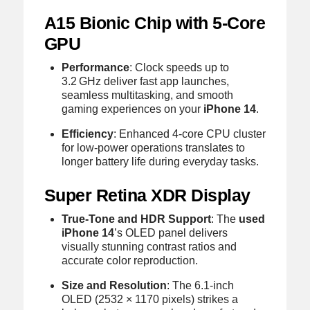
A15 Bionic Chip with 5‑Core
GPU
Performance
: Clock speeds up to
3.2 GHz deliver fast app launches,
seamless multitasking, and smooth
gaming experiences on your
iPhone 14
.
Efficiency
: Enhanced 4‑core CPU cluster
for low‑power operations translates to
longer battery life during everyday tasks.
Super Retina XDR Display
True‑Tone and HDR Support
: The
used
iPhone 14
’s OLED panel delivers
visually stunning contrast ratios and
accurate color reproduction.
Size and Resolution
: The 6.1‑inch
OLED (2532 × 1170 pixels) strikes a