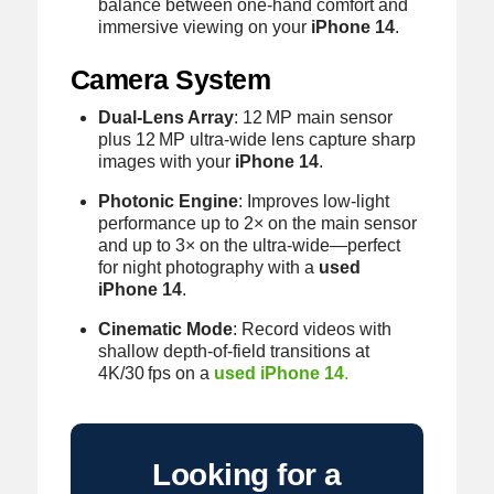
balance between one‑hand comfort and
immersive viewing on your
iPhone 14
.
Camera System
Dual‑Lens Array
: 12 MP main sensor
plus 12 MP ultra‑wide lens capture sharp
images with your
iPhone 14
.
Photonic Engine
: Improves low‑light
performance up to 2× on the main sensor
and up to 3× on the ultra‑wide—perfect
for night photography with a
used
iPhone 14
.
Cinematic Mode
: Record videos with
shallow depth‑of‑field transitions at
4K/30 fps on a
used iPhone 14
.
Looking for a