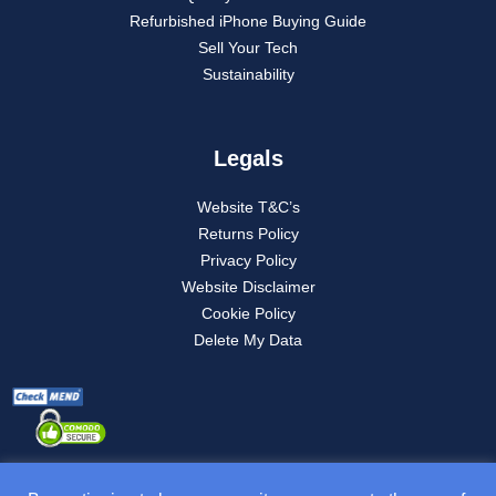
Refurbished iPhone Buying Guide
Sell Your Tech
Sustainability
Legals
Website T&C’s
Returns Policy
Privacy Policy
Website Disclaimer
Cookie Policy
Delete My Data