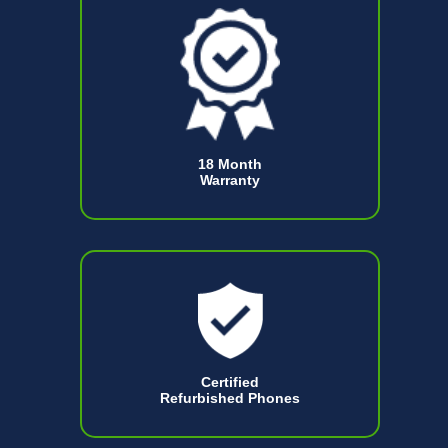
18 Month
Warranty
Certified
Refurbished Phones