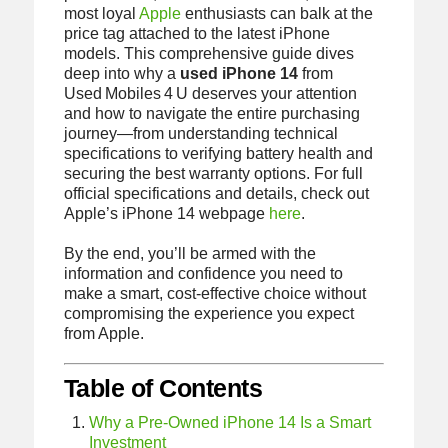
most loyal
Apple
enthusiasts can balk at the
price tag attached to the latest iPhone
models. This comprehensive guide dives
deep into why a
used iPhone 14
from
Used Mobiles 4 U deserves your attention
and how to navigate the entire purchasing
journey—from understanding technical
specifications to verifying battery health and
securing the best warranty options. For full
official specifications and details, check out
Apple’s iPhone 14 webpage
here
.
By the end, you’ll be armed with the
information and confidence you need to
make a smart, cost‑effective choice without
compromising the experience you expect
from Apple.
Table of Contents
Why a Pre‑Owned iPhone 14 Is a Smart
Investment