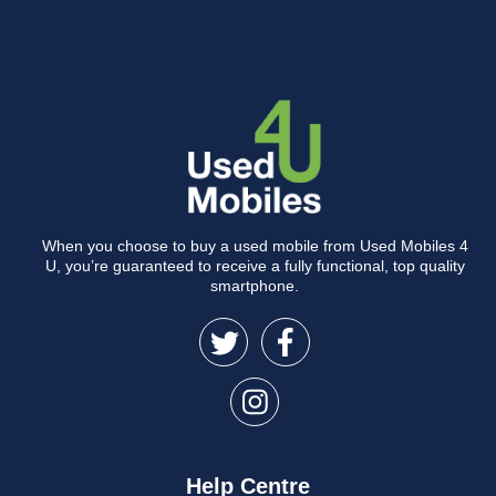
When you choose to buy a used mobile from Used Mobiles 4
U, you’re guaranteed to receive a fully functional, top quality
smartphone.
Help Centre