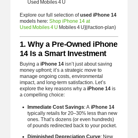
Used Mobiles 4 U
Explore our full selection of
used iPhone 14
models here:
Shop iPhone 14 at
Used Mobiles 4 U
Mobiles 4 U](#action-plan)
1. Why a Pre‑Owned iPhone
14 Is a Smart Investment
Buying a
iPhone 14
isn’t just about saving
money upfront; it’s a strategic move to
manage ongoing costs, environmental
impact, and long‑term satisfaction. Let’s
explore the key reasons why a
iPhone 14
is
a compelling choice:
Immediate Cost Savings
: A
iPhone 14
typically retails for 20–30% less than new
ones. That’s dozens (or even hundreds)
of pounds redirected back to your pocket.
Diminished Depreciation Curve
: New