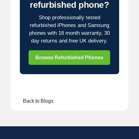
refurbished phone?
Shop professionally tested
refurbished iPhones and Samsung
phones with 18 month warranty, 30
day returns and free UK delivery.
Browse Refurbished Phones
Back to Blogs