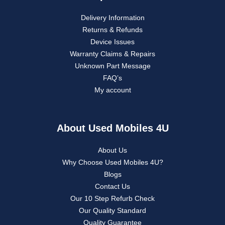
Delivery Information
Returns & Refunds
Device Issues
Warranty Claims & Repairs
Unknown Part Message
FAQ’s
My account
About Used Mobiles 4U
About Us
Why Choose Used Mobiles 4U?
Blogs
Contact Us
Our 10 Step Refurb Check
Our Quality Standard
Quality Guarantee