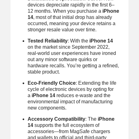
devices depreciate rapidly in the first 6–
12 months. When you purchase a
iPhone
14
, most of that initial drop has already
occurred, meaning your device retains a
stronger resale value over time.
Tested Reliability
: With the
iPhone 14
on the market since September 2022,
real‑world user experiences have ironed
out any minor software quirks or
hardware recalls. You’re getting a refined,
stable product.
Eco-Friendly Choice
: Extending the life
cycle of electronic devices by opting for
a
iPhone 14
reduces e‑waste and the
environmental impact of manufacturing
new components.
Accessory Compatibility
: The
iPhone
14
supports the full ecosystem of
accessories—from MagSafe chargers
and wallets to official and third‑party