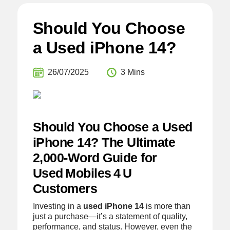
Should You Choose
a Used iPhone 14?
26/07/2025
3 Mins
Should You Choose a Used
iPhone 14? The Ultimate
2,000‑Word Guide for
Used Mobiles 4 U
Customers
Investing in a
used iPhone 14
is more than
just a purchase—it’s a statement of quality,
performance, and status. However, even the