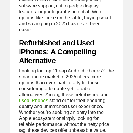
software support, cutting-edge display
features, or photography potential. With
options like these on the table, buying smart
and saving big in 2025 has never been
easier.
Refurbished and Used
iPhones: A Compelling
Alternative
Looking for Top Cheap Android Phones? The
smartphone market in 2025 offers more
options than ever, particularly for those
considering affordable yet capable
alternatives. Among these, refurbished and
used iPhones
stand out for their enduring
quality and unmatched user experience.
Whether you’re seeking an entry into the
Apple ecosystem or simply looking for
reliable performance without the hefty price
tag, these devices offer unbeatable value.