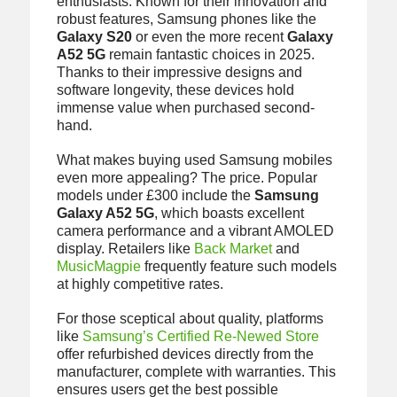
enthusiasts. Known for their innovation and
robust features, Samsung phones like the
Galaxy S20
or even the more recent
Galaxy
A52 5G
remain fantastic choices in 2025.
Thanks to their impressive designs and
software longevity, these devices hold
immense value when purchased second-
hand.
What makes buying used Samsung mobiles
even more appealing? The price. Popular
models under £300 include the
Samsung
Galaxy A52 5G
, which boasts excellent
camera performance and a vibrant AMOLED
display. Retailers like
Back Market
and
MusicMagpie
frequently feature such models
at highly competitive rates.
For those sceptical about quality, platforms
like
Samsung’s Certified Re-Newed Store
offer refurbished devices directly from the
manufacturer, complete with warranties. This
ensures users get the best possible