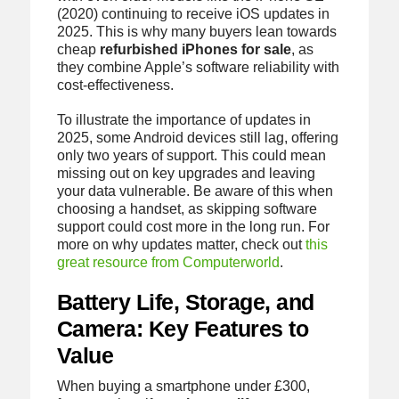
(2020) continuing to receive iOS updates in
2025. This is why many buyers lean towards
cheap
refurbished iPhones for sale
, as
they combine Apple’s software reliability with
cost-effectiveness.
To illustrate the importance of updates in
2025, some Android devices still lag, offering
only two years of support. This could mean
missing out on key upgrades and leaving
your data vulnerable. Be aware of this when
choosing a handset, as skipping software
support could cost more in the long run. For
more on why updates matter, check out
this
great resource from Computerworld
.
Battery Life, Storage, and
Camera: Key Features to
Value
When buying a smartphone under £300,