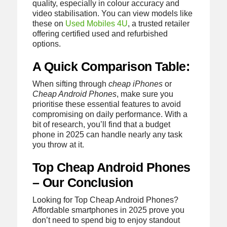
quality, especially in colour accuracy and
video stabilisation. You can view models like
these on
Used Mobiles 4U
, a trusted retailer
offering certified used and refurbished
options.
A Quick Comparison Table:
When sifting through
cheap iPhones
or
Cheap Android Phones
, make sure you
prioritise these essential features to avoid
compromising on daily performance. With a
bit of research, you’ll find that a budget
phone in 2025 can handle nearly any task
you throw at it.
Top Cheap Android Phones
– Our Conclusion
Looking for Top Cheap Android Phones?
Affordable smartphones in 2025 prove you
don’t need to spend big to enjoy standout