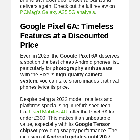
delivers again. Check out the full review on
PCMag’s Galaxy A25 5G analysis
.
Google Pixel 6A: Timeless
Features at a Discounted
Price
Even in 2025, the
Google Pixel 6A
deserves
a spot on the best cheap Android phones list,
particularly for
photography enthusiasts
.
With the Pixel’s
high-quality camera
system
, you can take sharp images that rival
phones twice its price.
Despite being a 2022 model, retailers and
platforms specialising in refurbished tech,
like
Used Mobiles 4U
, offer the Pixel 6A for
under £300. This makes it an unbeatable
value, especially with its
Google Tensor
chipset
providing snappy performance. The
inclusion of
Android updates until 2027