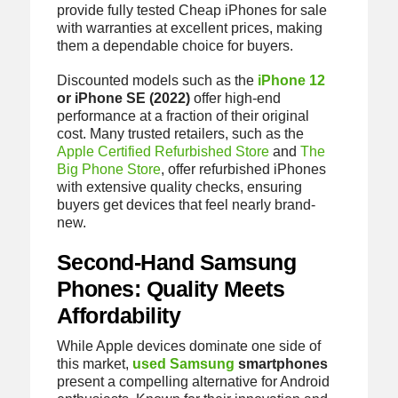
provide fully tested Cheap iPhones for sale
with warranties at excellent prices, making
them a dependable choice for buyers.
Discounted models such as the
iPhone 12
or iPhone SE (2022)
offer high-end
performance at a fraction of their original
cost. Many trusted retailers, such as the
Apple Certified Refurbished Store
and
The
Big Phone Store
, offer refurbished iPhones
with extensive quality checks, ensuring
buyers get devices that feel nearly brand-
new.
Second-Hand Samsung
Phones: Quality Meets
Affordability
While Apple devices dominate one side of
this market,
used Samsung
smartphones
present a compelling alternative for Android