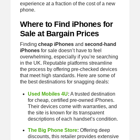
experience at a fraction of the cost of a new
phone.
Where to Find iPhones for
Sale at Bargain Prices
Finding
cheap iPhones
and
second-hand
iPhones
for sale doesn’t have to feel
overwhelming, especially if you’re searching
in the UK. Reputable platforms streamline
the process by offering pre-checked devices
that meet high standards. Here are some of
the best destinations for snagging deals:
Used Mobiles 4U
:
A trusted destination
for cheap, certified pre-owned iPhones.
Their devices come with warranties, and
the site is known for its transparent
descriptions of each handset’s condition.
The Big Phone Store
:
Offering deep
discounts, this retailer provides extensive