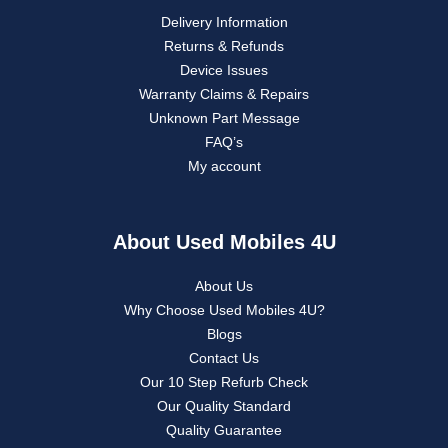
Delivery Information
Returns & Refunds
Device Issues
Warranty Claims & Repairs
Unknown Part Message
FAQ’s
My account
About Used Mobiles 4U
About Us
Why Choose Used Mobiles 4U?
Blogs
Contact Us
Our 10 Step Refurb Check
Our Quality Standard
Quality Guarantee