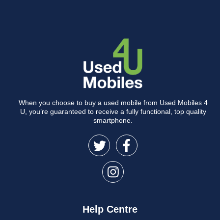
When you choose to buy a used mobile from Used Mobiles 4
U, you’re guaranteed to receive a fully functional, top quality
smartphone.
Help Centre