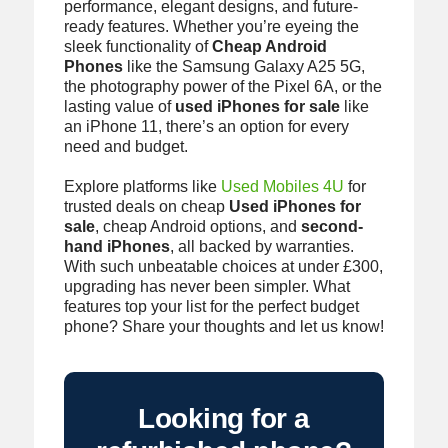
performance, elegant designs, and future-
ready features. Whether you’re eyeing the
sleek functionality of
Cheap Android
Phones
like the Samsung Galaxy A25 5G,
the photography power of the Pixel 6A, or the
lasting value of
used iPhones for sale
like
an iPhone 11, there’s an option for every
need and budget.
Explore platforms like
Used Mobiles 4U
for
trusted deals on cheap
Used iPhones for
sale
, cheap Android options, and
second-
hand iPhones
, all backed by warranties.
With such unbeatable choices at under £300,
upgrading has never been simpler. What
features top your list for the perfect budget
phone? Share your thoughts and let us know!
Looking for a