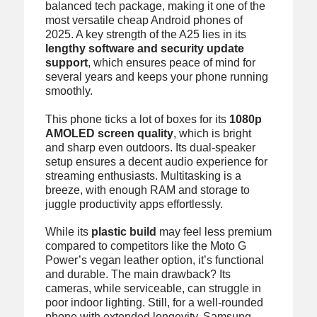
balanced tech package, making it one of the
most versatile cheap Android phones of
2025. A key strength of the A25 lies in its
lengthy software and security update
support
, which ensures peace of mind for
several years and keeps your phone running
smoothly.
This phone ticks a lot of boxes for its
1080p
AMOLED screen quality
, which is bright
and sharp even outdoors. Its dual-speaker
setup ensures a decent audio experience for
streaming enthusiasts. Multitasking is a
breeze, with enough RAM and storage to
juggle productivity apps effortlessly.
While its
plastic build
may feel less premium
compared to competitors like the Moto G
Power’s vegan leather option, it’s functional
and durable. The main drawback? Its
cameras, while serviceable, can struggle in
poor indoor lighting. Still, for a well-rounded
phone with extended longevity, Samsung