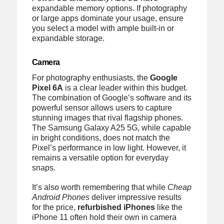
expandable memory options. If photography
or large apps dominate your usage, ensure
you select a model with ample built-in or
expandable storage.
Camera
For photography enthusiasts, the
Google
Pixel 6A
is a clear leader within this budget.
The combination of Google’s software and its
powerful sensor allows users to capture
stunning images that rival flagship phones.
The Samsung Galaxy A25 5G, while capable
in bright conditions, does not match the
Pixel’s performance in low light. However, it
remains a versatile option for everyday
snaps.
It’s also worth remembering that while
Cheap
Android Phones
deliver impressive results
for the price,
refurbished iPhones
like the
iPhone 11 often hold their own in camera