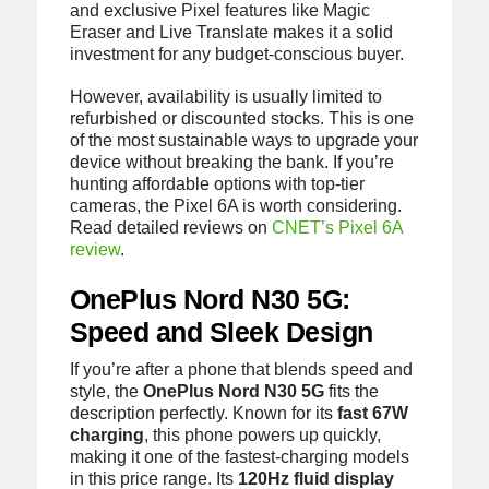
and exclusive Pixel features like Magic
Eraser and Live Translate makes it a solid
investment for any budget-conscious buyer.
However, availability is usually limited to
refurbished or discounted stocks. This is one
of the most sustainable ways to upgrade your
device without breaking the bank. If you’re
hunting affordable options with top-tier
cameras, the Pixel 6A is worth considering.
Read detailed reviews on
CNET’s Pixel 6A
review
.
OnePlus Nord N30 5G:
Speed and Sleek Design
If you’re after a phone that blends speed and
style, the
OnePlus Nord N30 5G
fits the
description perfectly. Known for its
fast 67W
charging
, this phone powers up quickly,
making it one of the fastest-charging models
in this price range. Its
120Hz fluid display