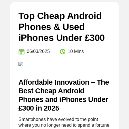
Top Cheap Android
Phones & Used
iPhones Under £300
06/03/2025
10 Mins
Affordable Innovation – The
Best Cheap Android
Phones and iPhones Under
£300 in 2025
Smartphones have evolved to the point
where you no longer need to spend a fortune