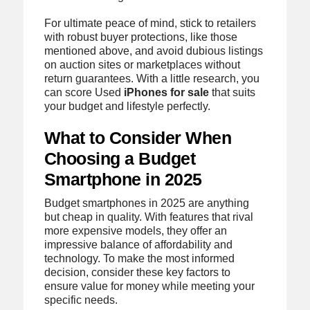
For ultimate peace of mind, stick to retailers
with robust buyer protections, like those
mentioned above, and avoid dubious listings
on auction sites or marketplaces without
return guarantees. With a little research, you
can score Used
iPhones for sale
that suits
your budget and lifestyle perfectly.
What to Consider When
Choosing a Budget
Smartphone in 2025
Budget smartphones in 2025 are anything
but cheap in quality. With features that rival
more expensive models, they offer an
impressive balance of affordability and
technology. To make the most informed
decision, consider these key factors to
ensure value for money while meeting your
specific needs.