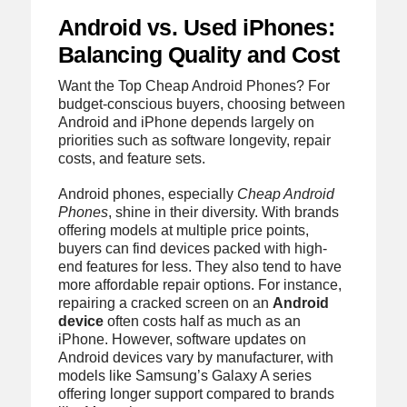
Android vs. Used iPhones:
Balancing Quality and Cost
Want the Top Cheap Android Phones? For
budget-conscious buyers, choosing between
Android and iPhone depends largely on
priorities such as software longevity, repair
costs, and feature sets.
Android phones, especially
Cheap Android
Phones
, shine in their diversity. With brands
offering models at multiple price points,
buyers can find devices packed with high-
end features for less. They also tend to have
more affordable repair options. For instance,
repairing a cracked screen on an
Android
device
often costs half as much as an
iPhone. However, software updates on
Android devices vary by manufacturer, with
models like Samsung’s Galaxy A series
offering longer support compared to brands