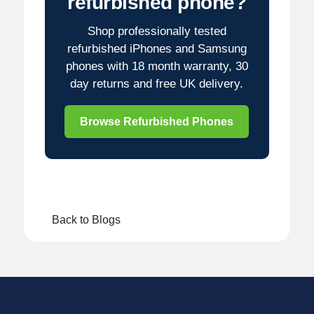
refurbished phone?
Shop professionally tested
refurbished iPhones and Samsung
phones with 18 month warranty, 30
day returns and free UK delivery.
Browse Refurbished Phones
Back to Blogs