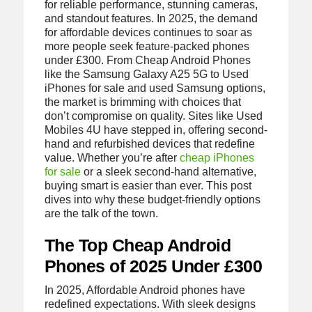
for reliable performance, stunning cameras,
and standout features. In 2025, the demand
for affordable devices continues to soar as
more people seek feature-packed phones
under £300. From Cheap Android Phones
like the Samsung Galaxy A25 5G to Used
iPhones for sale and used Samsung options,
the market is brimming with choices that
don’t compromise on quality. Sites like Used
Mobiles 4U have stepped in, offering second-
hand and refurbished devices that redefine
value. Whether you’re after
cheap iPhones
for sale
or a sleek second-hand alternative,
buying smart is easier than ever. This post
dives into why these budget-friendly options
are the talk of the town.
The Top Cheap Android
Phones of 2025 Under £300
In 2025, Affordable Android phones have
redefined expectations. With sleek designs