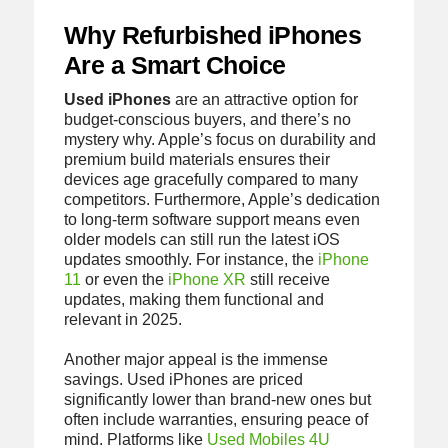
Why Refurbished iPhones
Are a Smart Choice
Used iPhones
are an attractive option for
budget-conscious buyers, and there’s no
mystery why. Apple’s focus on durability and
premium build materials ensures their
devices age gracefully compared to many
competitors. Furthermore, Apple’s dedication
to long-term software support means even
older models can still run the latest iOS
updates smoothly. For instance, the
iPhone
11
or even the
iPhone XR
still receive
updates, making them functional and
relevant in 2025.
Another major appeal is the immense
savings. Used iPhones are priced
significantly lower than brand-new ones but
often include warranties, ensuring peace of
mind. Platforms like
Used Mobiles 4U