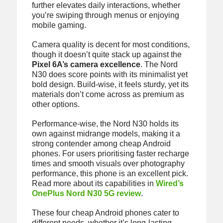
further elevates daily interactions, whether
you’re swiping through menus or enjoying
mobile gaming.
Camera quality is decent for most conditions,
though it doesn’t quite stack up against the
Pixel 6A’s camera excellence
. The Nord
N30 does score points with its minimalist yet
bold design. Build-wise, it feels sturdy, yet its
materials don’t come across as premium as
other options.
Performance-wise, the Nord N30 holds its
own against midrange models, making it a
strong contender among cheap Android
phones. For users prioritising faster recharge
times and smooth visuals over photography
performance, this phone is an excellent pick.
Read more about its capabilities in
Wired’s
OnePlus Nord N30 5G review
.
These four cheap Android phones cater to
different needs, whether it’s long-lasting