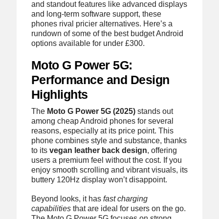
and standout features like advanced displays
and long-term software support, these
phones rival pricier alternatives. Here’s a
rundown of some of the best budget Android
options available for under £300.
Moto G Power 5G:
Performance and Design
Highlights
The
Moto G Power 5G (2025)
stands out
among cheap Android phones for several
reasons, especially at its price point. This
phone combines style and substance, thanks
to its
vegan leather back design
, offering
users a premium feel without the cost. If you
enjoy smooth scrolling and vibrant visuals, its
buttery 120Hz display won’t disappoint.
Beyond looks, it has
fast charging
capabilities
that are ideal for users on the go.
The Moto G Power 5G focuses on strong