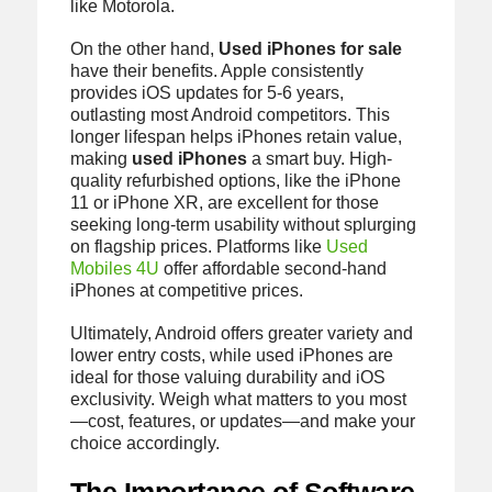
like Motorola.
On the other hand,
Used iPhones for sale
have their benefits. Apple consistently
provides iOS updates for 5-6 years,
outlasting most Android competitors. This
longer lifespan helps iPhones retain value,
making
used iPhones
a smart buy. High-
quality refurbished options, like the iPhone
11 or iPhone XR, are excellent for those
seeking long-term usability without splurging
on flagship prices. Platforms like
Used
Mobiles 4U
offer affordable second-hand
iPhones at competitive prices.
Ultimately, Android offers greater variety and
lower entry costs, while used iPhones are
ideal for those valuing durability and iOS
exclusivity. Weigh what matters to you most
—cost, features, or updates—and make your
choice accordingly.