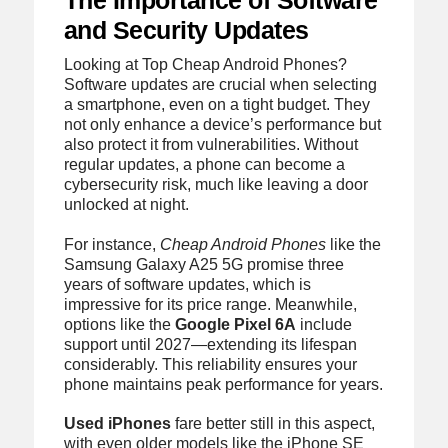
The Importance of Software
and Security Updates
Looking at Top Cheap Android Phones?
Software updates are crucial when selecting
a smartphone, even on a tight budget. They
not only enhance a device’s performance but
also protect it from vulnerabilities. Without
regular updates, a phone can become a
cybersecurity risk, much like leaving a door
unlocked at night.
For instance,
Cheap Android Phones
like the
Samsung Galaxy A25 5G promise three
years of software updates, which is
impressive for its price range. Meanwhile,
options like the
Google Pixel 6A
include
support until 2027—extending its lifespan
considerably. This reliability ensures your
phone maintains peak performance for years.
Used iPhones
fare better still in this aspect,
with even older models like the iPhone SE