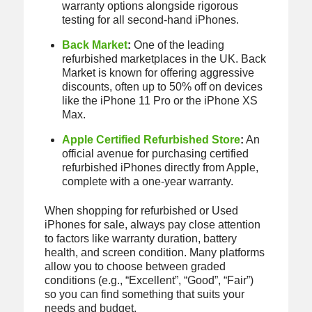
warranty options alongside rigorous
testing for all second-hand iPhones.
Back Market
:
One of the leading
refurbished marketplaces in the UK. Back
Market is known for offering aggressive
discounts, often up to 50% off on devices
like the iPhone 11 Pro or the iPhone XS
Max.
Apple Certified Refurbished Store
:
An
official avenue for purchasing certified
refurbished iPhones directly from Apple,
complete with a one-year warranty.
When shopping for refurbished or Used
iPhones for sale, always pay close attention
to factors like warranty duration, battery
health, and screen condition. Many platforms
allow you to choose between graded
conditions (e.g., “Excellent”, “Good”, “Fair”)
so you can find something that suits your
needs and budget.