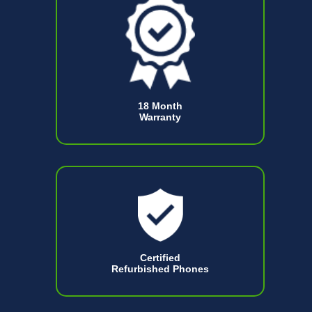
18 Month
Warranty
Certified
Refurbished Phones