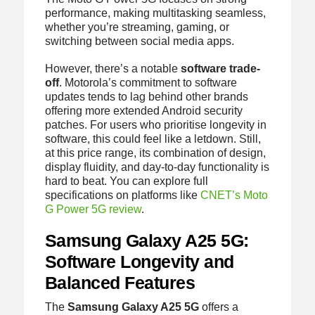
performance, making multitasking seamless,
whether you’re streaming, gaming, or
switching between social media apps.
However, there’s a notable
software trade-
off
. Motorola’s commitment to software
updates tends to lag behind other brands
offering more extended Android security
patches. For users who prioritise longevity in
software, this could feel like a letdown. Still,
at this price range, its combination of design,
display fluidity, and day-to-day functionality is
hard to beat. You can explore full
specifications on platforms like
CNET’s Moto
G Power 5G review
.
Samsung Galaxy A25 5G:
Software Longevity and
Balanced Features
The
Samsung Galaxy A25 5G
offers a