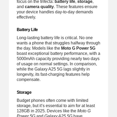
focus on the trifecta:
battery life
,
storage
,
and
camera quality
. These features ensure
your device handles day-to-day demands
effectively.
Battery Life
Long-lasting battery life is critical. No one
wants a phone that struggles halfway through
the day. Models like the
Moto G Power 5G
boast exceptional battery performance, with a
5000mAh capacity providing nearly two days
of usage on normal settings. In comparison,
while the Galaxy A25 5G lags slightly in
longevity, its fast-charging features help
compensate.
Storage
Budget phones often come with limited
storage, but it’s essential to aim for at least
128GB in 2025. Devices like the
Moto G
Power 5G
and
Galaxy A25 5G
have