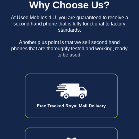
Why Choose Us?
At Used Mobiles 4 U, you are guaranteed to receive a
second hand phone that is fully functional to factory
standards.
Another plus point is that we sell second hand
phones that are thoroughly tested and working, ready
to be used.
Free Tracked Royal Mail Delivery