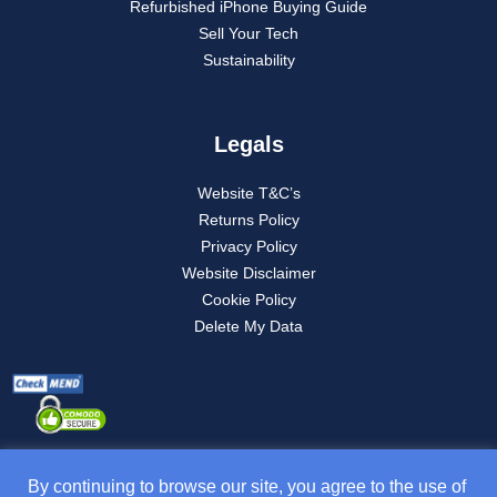
Refurbished iPhone Buying Guide
Sell Your Tech
Sustainability
Legals
Website T&C’s
Returns Policy
Privacy Policy
Website Disclaimer
Cookie Policy
Delete My Data
By continuing to browse our site, you agree to the use of