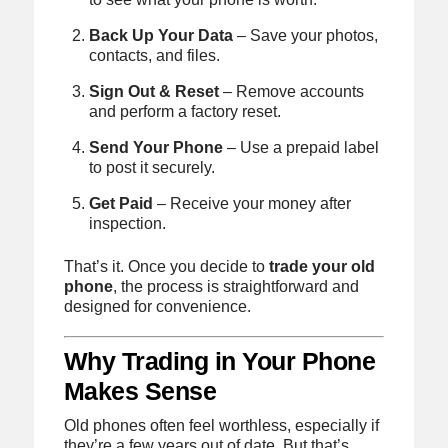
Back Up Your Data
– Save your photos,
contacts, and files.
Sign Out & Reset
– Remove accounts
and perform a factory reset.
Send Your Phone
– Use a prepaid label
to post it securely.
Get Paid
– Receive your money after
inspection.
That’s it. Once you decide to
trade your old
phone
, the process is straightforward and
designed for convenience.
Why Trading in Your Phone
Makes Sense
Old phones often feel worthless, especially if
they’re a few years out of date. But that’s