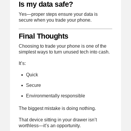
Is my data safe?
Yes—proper steps ensure your data is
secure when you trade your phone.
Final Thoughts
Choosing to trade your phone is one of the
simplest ways to turn unused tech into cash.
It’s:
Quick
Secure
Environmentally responsible
The biggest mistake is doing nothing.
That device sitting in your drawer isn’t
worthless—it’s an opportunity.