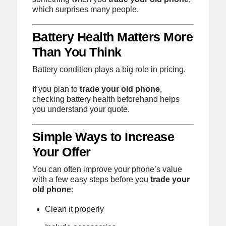
which surprises many people.
Battery Health Matters More
Than You Think
Battery condition plays a big role in pricing.
If you plan to
trade your old phone
,
checking battery health beforehand helps
you understand your quote.
Simple Ways to Increase
Your Offer
You can often improve your phone’s value
with a few easy steps before you
trade your
old phone
:
Clean it properly