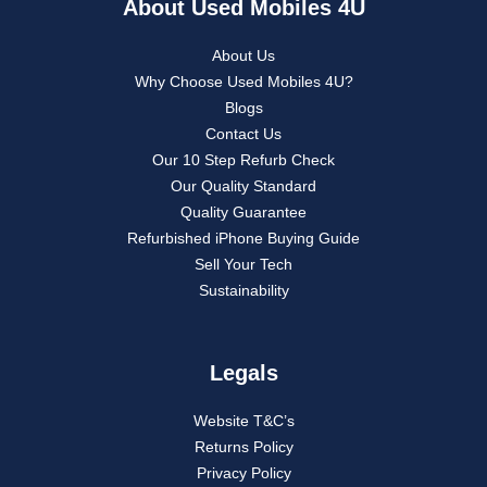
About Used Mobiles 4U
About Us
Why Choose Used Mobiles 4U?
Blogs
Contact Us
Our 10 Step Refurb Check
Our Quality Standard
Quality Guarantee
Refurbished iPhone Buying Guide
Sell Your Tech
Sustainability
Legals
Website T&C’s
Returns Policy
Privacy Policy