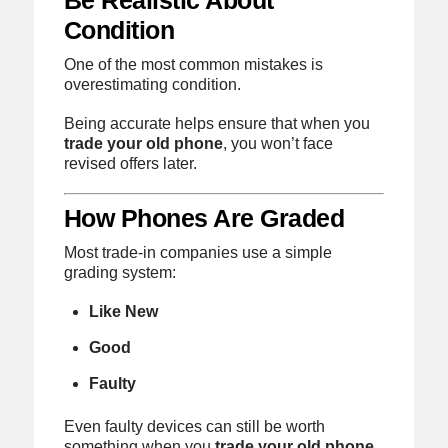
Condition
One of the most common mistakes is
overestimating condition.
Being accurate helps ensure that when you
trade your old phone
, you won’t face
revised offers later.
How Phones Are Graded
Most trade-in companies use a simple
grading system:
Like New
Good
Faulty
Even faulty devices can still be worth
something when you
trade your old phone
,