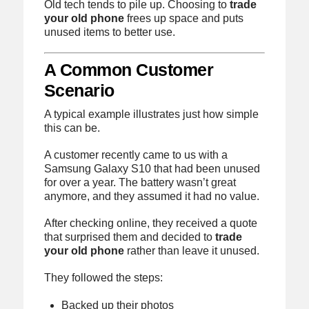
Old tech tends to pile up. Choosing to
trade
your old phone
frees up space and puts
unused items to better use.
A Common Customer
Scenario
A typical example illustrates just how simple
this can be.
A customer recently came to us with a
Samsung Galaxy S10 that had been unused
for over a year. The battery wasn’t great
anymore, and they assumed it had no value.
After checking online, they received a quote
that surprised them and decided to
trade
your old phone
rather than leave it unused.
They followed the steps:
Backed up their photos