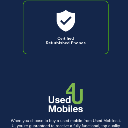
Certified
Refurbished Phones
When you choose to buy a used mobile from Used Mobiles 4
U, you’re guaranteed to receive a fully functional, top quality