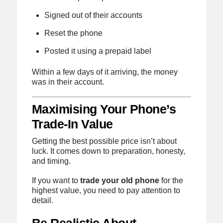
Signed out of their accounts
Reset the phone
Posted it using a prepaid label
Within a few days of it arriving, the money
was in their account.
Maximising Your Phone’s
Trade-In Value
Getting the best possible price isn’t about
luck. It comes down to preparation, honesty,
and timing.
If you want to
trade your old phone
for the
highest value, you need to pay attention to
detail.
Be Realistic About