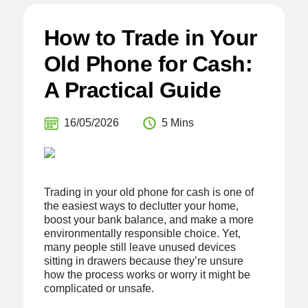
How to Trade in Your
Old Phone for Cash:
A Practical Guide
16/05/2026
5 Mins
Trading in your old phone for cash is one of
the easiest ways to declutter your home,
boost your bank balance, and make a more
environmentally responsible choice. Yet,
many people still leave unused devices
sitting in drawers because they’re unsure
how the process works or worry it might be
complicated or unsafe.