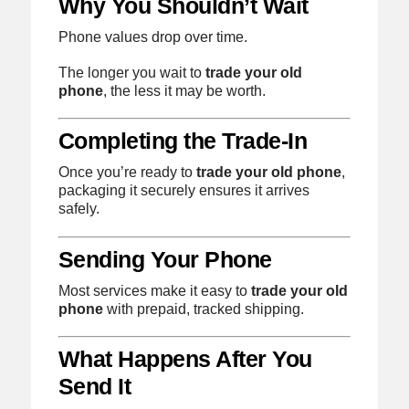
Why You Shouldn’t Wait
Phone values drop over time.
The longer you wait to
trade your old
phone
, the less it may be worth.
Completing the Trade-In
Once you’re ready to
trade your old phone
,
packaging it securely ensures it arrives
safely.
Sending Your Phone
Most services make it easy to
trade your old
phone
with prepaid, tracked shipping.
What Happens After You
Send It