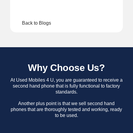
Back to Blogs
Why Choose Us?
At Used Mobiles 4 U, you are guaranteed to receive a
second hand phone that is fully functional to factory
standards.
Another plus point is that we sell second hand
phones that are thoroughly tested and working, ready
to be used.