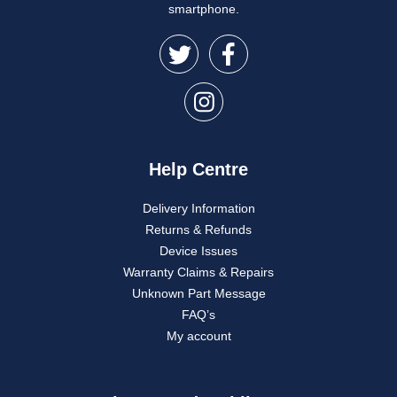
smartphone.
Help Centre
Delivery Information
Returns & Refunds
Device Issues
Warranty Claims & Repairs
Unknown Part Message
FAQ’s
My account