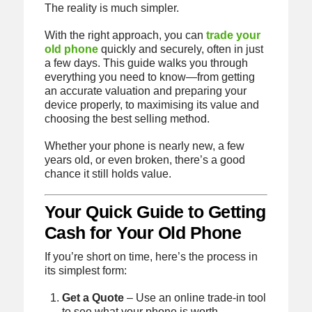
The reality is much simpler.
With the right approach, you can
trade your
old phone
quickly and securely, often in just
a few days. This guide walks you through
everything you need to know—from getting
an accurate valuation and preparing your
device properly, to maximising its value and
choosing the best selling method.
Whether your phone is nearly new, a few
years old, or even broken, there’s a good
chance it still holds value.
Your Quick Guide to Getting
Cash for Your Old Phone
If you’re short on time, here’s the process in
its simplest form:
Get a Quote
– Use an online trade-in tool
to see what your phone is worth.