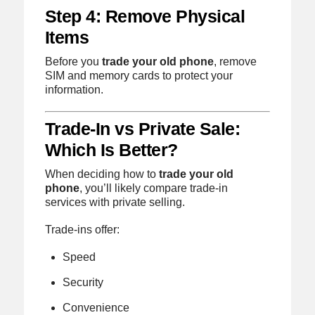
Step 4: Remove Physical
Items
Before you
trade your old phone
, remove
SIM and memory cards to protect your
information.
Trade-In vs Private Sale:
Which Is Better?
When deciding how to
trade your old
phone
, you’ll likely compare trade-in
services with private selling.
Trade-ins offer:
Speed
Security
Convenience