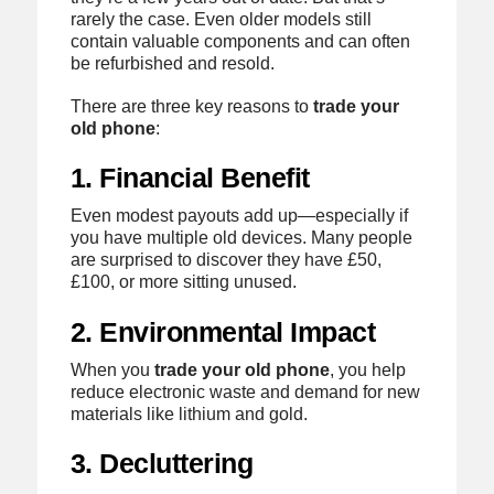
rarely the case. Even older models still
contain valuable components and can often
be refurbished and resold.
There are three key reasons to
trade your
old phone
:
1. Financial Benefit
Even modest payouts add up—especially if
you have multiple old devices. Many people
are surprised to discover they have £50,
£100, or more sitting unused.
2. Environmental Impact
When you
trade your old phone
, you help
reduce electronic waste and demand for new
materials like lithium and gold.
3. Decluttering