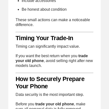
Include accessories
Be honest about condition
These small actions can make a noticeable
difference.
Timing Your Trade-In
Timing can significantly impact value.
If you want the best return when you
trade
your old phone
, avoid selling right after new
models launch.
How to Securely Prepare
Your Phone
Data security is the most important step.
Before you
trade your old phone
, make
sure all personal data is fully removed.