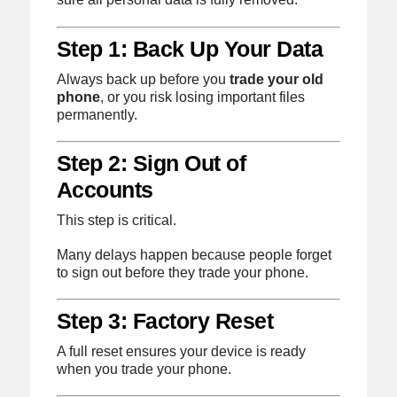
Step 1: Back Up Your Data
Always back up before you
trade your old
phone
, or you risk losing important files
permanently.
Step 2: Sign Out of
Accounts
This step is critical.
Many delays happen because people forget
to sign out before they trade your phone.
Step 3: Factory Reset
A full reset ensures your device is ready
when you trade your phone.