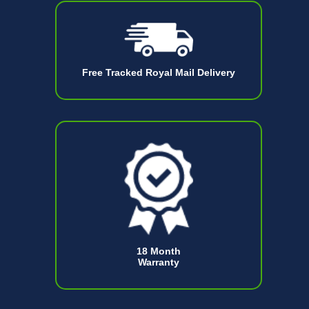
Free Tracked Royal Mail Delivery
18 Month
Warranty