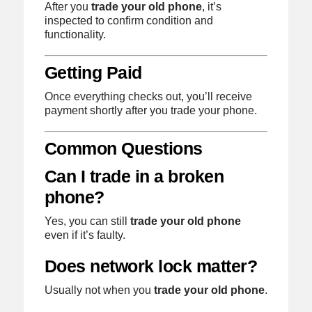
After you
trade your old phone
, it’s
inspected to confirm condition and
functionality.
Getting Paid
Once everything checks out, you’ll receive
payment shortly after you trade your phone.
Common Questions
Can I trade in a broken
phone?
Yes, you can still
trade your old phone
even if it’s faulty.
Does network lock matter?
Usually not when you
trade your old phone
.