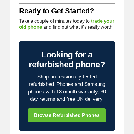
Ready to Get Started?
Take a couple of minutes today to
trade your
old phone
and find out what it’s really worth.
Looking for a
refurbished phone?
Shop professionally tested
refurbished iPhones and Samsung
phones with 18 month warranty, 30
day returns and free UK delivery.
Browse Refurbished Phones