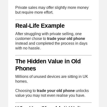
Private sales may offer slightly more money
but require more effort.
Real-Life Example
After struggling with private selling, one
customer chose to
trade your old phone
instead and completed the process in days
with no hassle.
The Hidden Value in Old
Phones
Millions of unused devices are sitting in UK
homes.
Choosing to
trade your old phone
unlocks
value you may not even realise you have.