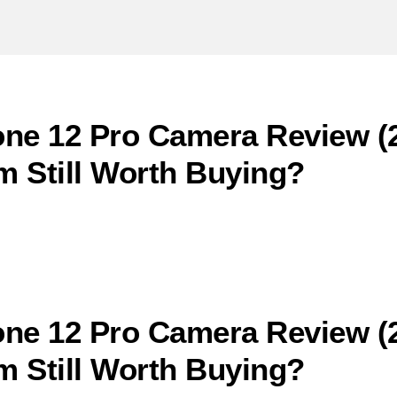
ne 12 Pro Camera Review (2
 Still Worth Buying?
ne 12 Pro Camera Review (2
 Still Worth Buying?