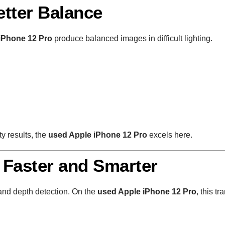
tter Balance
iPhone 12 Pro
produce balanced images in difficult lighting.
y results, the
used Apple iPhone 12 Pro
excels here.
 Faster and Smarter
nd depth detection. On the
used Apple iPhone 12 Pro
, this tr