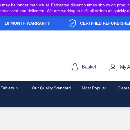
s may be longer than usual. Estimated dispatch times shown on produc
e processed and delivered. We are working to fulfil all orders as quickl
18 MONTH WARRANTY
CERTIFIED REFURBISHE
Basket
My A
 Tablets
Our Quality Standard
Most Popular
Cleara