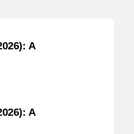
026): A
026): A