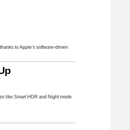
thanks to Apple’s software-driven
 Up
ures like Smart HDR and Night mode