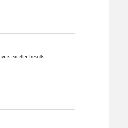
livers excellent results.