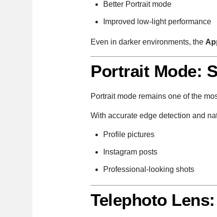
Better Portrait mode
Improved low-light performance
Even in darker environments, the
Ap
Portrait Mode: 
Portrait mode remains one of the mo
With accurate edge detection and nat
Profile pictures
Instagram posts
Professional-looking shots
Telephoto Lens