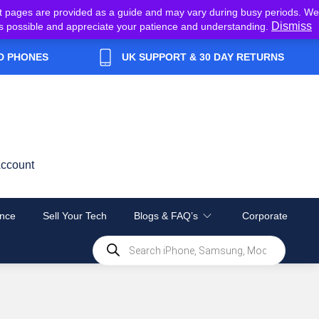
t pages are provided as a guide and may vary during busy periods. We
Dismiss
y as possible and appreciate your patience and understanding.
D PHONES
UK SUPPORT & 30 DAY RETURNS
ccount
nce
Sell Your Tech
Blogs & FAQ’s
Corporate
Products
search