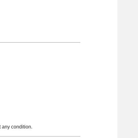
 any condition.