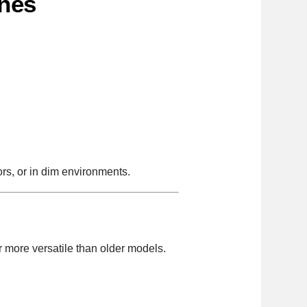
ines
ors, or in dim environments.
r more versatile than older models.