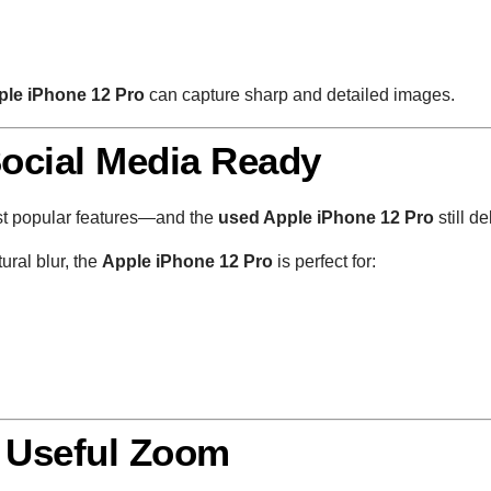
ple iPhone 12 Pro
can capture sharp and detailed images.
Social Media Ready
st popular features—and the
used Apple iPhone 12 Pro
still de
ural blur, the
Apple iPhone 12 Pro
is perfect for:
: Useful Zoom