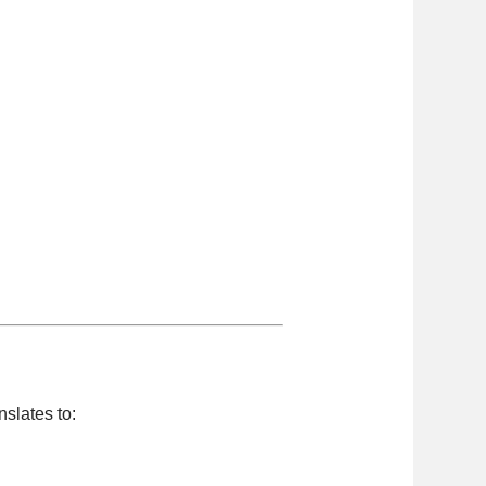
anslates to: