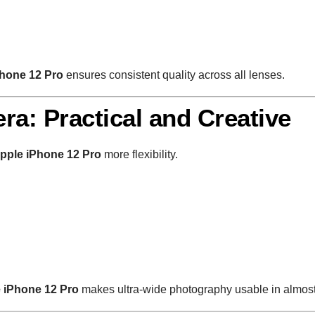
hone 12 Pro
ensures consistent quality across all lenses.
ra: Practical and Creative
pple iPhone 12 Pro
more flexibility.
 iPhone 12 Pro
makes ultra-wide photography usable in almost