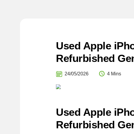
Used Apple iPho
Refurbished Gem
24/05/2026
4 Mins
Used Apple iPho
Refurbished Gem