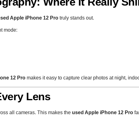
graphy: Where It Really Sh
sed Apple iPhone 12 Pro
truly stands out.
ht mode:
hone 12 Pro
makes it easy to capture clear photos at night, indo
Every Lens
oss all cameras. This makes the
used Apple iPhone 12 Pro
fa