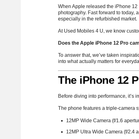
When Apple released the iPhone 12 P
photography. Fast forward to today,
especially in the refurbished market.
At Used Mobiles 4 U, we know custom
Does the Apple iPhone 12 Pro camer
To answer that, we’ve taken inspirat
into what actually matters for everyd
The iPhone 12 
Before diving into performance, it’s 
The phone features a triple-camera s
12MP Wide Camera (f/1.6 apertu
12MP Ultra Wide Camera (f/2.4 a