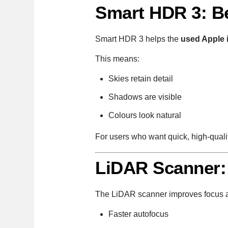
Smart HDR 3: Be
Smart HDR 3 helps the
used Apple 
This means:
Skies retain detail
Shadows are visible
Colours look natural
For users who want quick, high-qualit
LiDAR Scanner:
The LiDAR scanner improves focus a
Faster autofocus