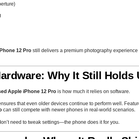
erture)
g
iPhone 12 Pro
still delivers a premium photography experience 
ardware: Why It Still Holds
sed Apple iPhone 12 Pro
is how much it relies on software.
nsures that even older devices continue to perform well. Feat
o
can still compete with newer phones in real-world scenarios.
on’t need to tweak settings—the phone does it for you.