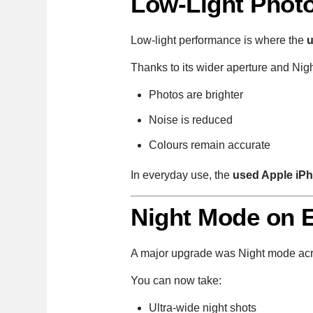
Low-Light Photo
Low-light performance is where the
u
Thanks to its wider aperture and Nig
Photos are brighter
Noise is reduced
Colours remain accurate
In everyday use, the
used Apple iP
Night Mode on 
A major upgrade was Night mode acr
You can now take:
Ultra-wide night shots