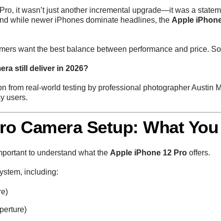
ro, it wasn’t just another incremental upgrade—it was a statem
 and while newer iPhones dominate headlines, the
Apple iPhone
ers want the best balance between performance and price. So t
a still deliver in 2026?
ion from real-world testing by professional photographer Austin 
ay users.
Pro Camera Setup: What You
important to understand what the
Apple iPhone 12 Pro
offers.
ystem, including:
re)
perture)