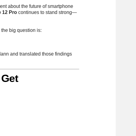
ent about the future of smartphone
 12 Pro
continues to stand strong—
he big question is:
Mann and translated those findings
 Get