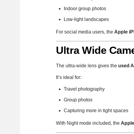
Indoor group photos
Low-light landscapes
For social media users, the
Apple iP
Ultra Wide Came
The ultra-wide lens gives the
used A
It’s ideal for:
Travel photography
Group photos
Capturing more in tight spaces
With Night mode included, the
Apple