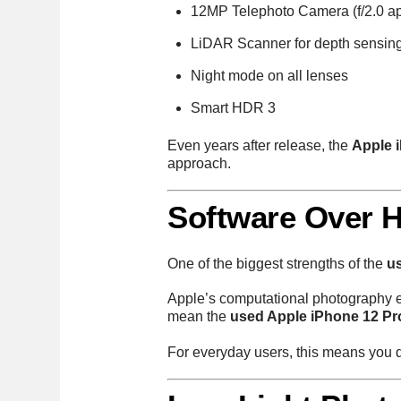
12MP Telephoto Camera (f/2.0 ap
LiDAR Scanner for depth sensin
Night mode on all lenses
Smart HDR 3
Even years after release, the
Apple 
approach.
Software Over H
One of the biggest strengths of the
u
Apple’s computational photography e
mean the
used Apple iPhone 12 Pr
For everyday users, this means you d