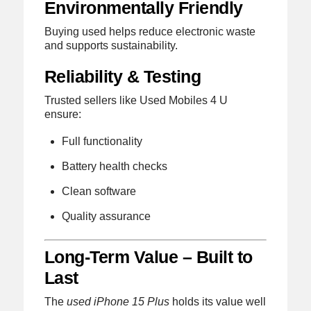
Environmentally Friendly
Buying used helps reduce electronic waste
and supports sustainability.
Reliability & Testing
Trusted sellers like Used Mobiles 4 U
ensure:
Full functionality
Battery health checks
Clean software
Quality assurance
Long-Term Value – Built to
Last
The
used iPhone 15 Plus
holds its value well