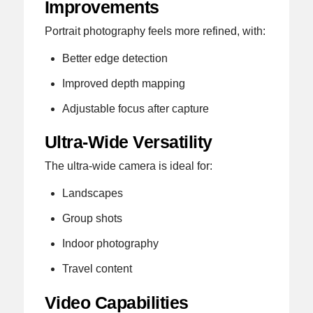
Improvements
Portrait photography feels more refined, with:
Better edge detection
Improved depth mapping
Adjustable focus after capture
Ultra-Wide Versatility
The ultra-wide camera is ideal for:
Landscapes
Group shots
Indoor photography
Travel content
Video Capabilities