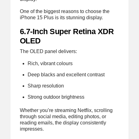
One of the biggest reasons to choose the
iPhone 15 Plus is its stunning display.
6.7-Inch Super Retina XDR
OLED
The OLED panel delivers:
Rich, vibrant colours
Deep blacks and excellent contrast
Sharp resolution
Strong outdoor brightness
Whether you’re streaming Netflix, scrolling
through social media, editing photos, or
reading emails, the display consistently
impresses.