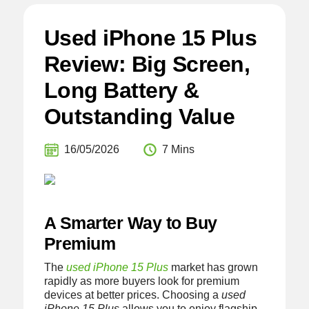
Used iPhone 15 Plus
Review: Big Screen,
Long Battery &
Outstanding Value
16/05/2026
7 Mins
A Smarter Way to Buy
Premium
The
used iPhone 15 Plus
market has grown
rapidly as more buyers look for premium
devices at better prices. Choosing a
used
iPhone 15 Plus
allows you to enjoy flagship