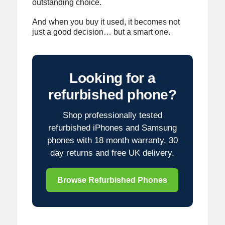
outstanding choice.
And when you buy it used, it becomes not
just a good decision… but a smart one.
Looking for a
refurbished phone?
Shop professionally tested
refurbished iPhones and Samsung
phones with 18 month warranty, 30
day returns and free UK delivery.
Browse Refurbished Phones