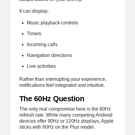
It can display:
Music playback controls
Timers
Incoming calls
Navigation directions
Live activities
Rather than interrupting your experience,
notifications feel integrated and intuitive.
The 60Hz Question
The only real compromise here is the 60Hz
refresh rate. While many competing Android
devices offer 90Hz or 120Hz displays, Apple
sticks with 60Hz on the Plus model.