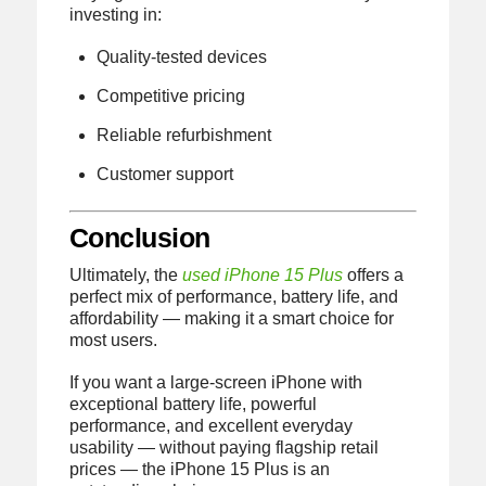
investing in:
Quality-tested devices
Competitive pricing
Reliable refurbishment
Customer support
Conclusion
Ultimately, the
used iPhone 15 Plus
offers a
perfect mix of performance, battery life, and
affordability — making it a smart choice for
most users.
If you want a large-screen iPhone with
exceptional battery life, powerful
performance, and excellent everyday
usability — without paying flagship retail
prices — the iPhone 15 Plus is an