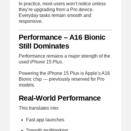
In practice, most users won’t notice unless
they’re upgrading from a Pro device.
Everyday tasks remain smooth and
responsive.
Performance – A16 Bionic
Still Dominates
Performance remains a major strength of the
used iPhone 15 Plus
.
Powering the iPhone 15 Plus is Apple’s A16
Bionic chip — previously reserved for Pro
models.
Real-World Performance
This translates into:
Fast app launches
Smooth multitasking