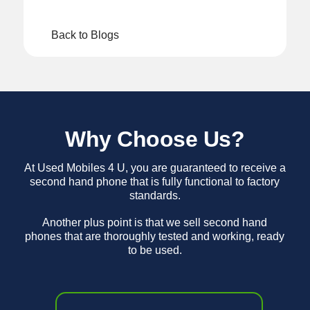
Back to Blogs
Why Choose Us?
At Used Mobiles 4 U, you are guaranteed to receive a
second hand phone that is fully functional to factory
standards.
Another plus point is that we sell second hand
phones that are thoroughly tested and working, ready
to be used.