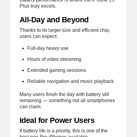
Plus truly excels.
All-Day and Beyond
Thanks to its larger size and efficient chip,
users can expect:
Full-day heavy use
Hours of video streaming
Extended gaming sessions
Reliable navigation and music playback
Many users finish the day with battery still
remaining — something not all smartphones
can claim.
Ideal for Power Users
If battery life is a priority, this is one of the
best non-Pro iPhones available.