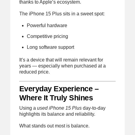
thanks to Apple’s ecosystem.
The iPhone 15 Plus sits in a sweet spot:
Powerful hardware
Competitive pricing
Long software support
It’s a device that will remain relevant for
years — especially when purchased at a
reduced price.
Everyday Experience –
Where It Truly Shines
Using a
used iPhone 15 Plus
day-to-day
highlights its balance and reliability.
What stands out most is balance.