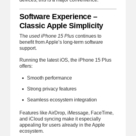
Software Experience –
Classic Apple Simplicity
The
used iPhone 15 Plus
continues to
benefit from Apple’s long-term software
support.
Running the latest iOS, the iPhone 15 Plus
offers:
Smooth performance
Strong privacy features
Seamless ecosystem integration
Features like AirDrop, iMessage, FaceTime,
and iCloud syncing make it especially
appealing for users already in the Apple
ecosystem.