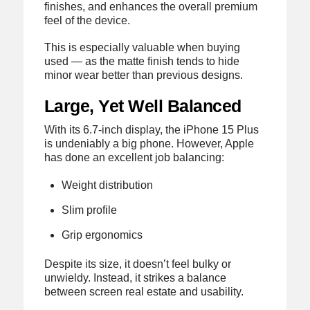
finishes, and enhances the overall premium
feel of the device.
This is especially valuable when buying
used — as the matte finish tends to hide
minor wear better than previous designs.
Large, Yet Well Balanced
With its 6.7-inch display, the iPhone 15 Plus
is undeniably a big phone. However, Apple
has done an excellent job balancing:
Weight distribution
Slim profile
Grip ergonomics
Despite its size, it doesn’t feel bulky or
unwieldy. Instead, it strikes a balance
between screen real estate and usability.