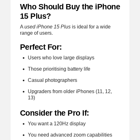
Who Should Buy the iPhone
15 Plus?
A
used iPhone 15 Plus
is ideal for a wide
range of users.
Perfect For:
Users who love large displays
Those prioritising battery life
Casual photographers
Upgraders from older iPhones (11, 12,
13)
Consider the Pro If:
You want a 120Hz display
You need advanced zoom capabilities