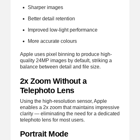
Sharper images
Better detail retention
Improved low-light performance
More accurate colours
Apple uses pixel binning to produce high-
quality 24MP images by default, striking a
balance between detail and file size.
2x Zoom Without a
Telephoto Lens
Using the high-resolution sensor, Apple
enables a 2x zoom that maintains impressive
clarity — eliminating the need for a dedicated
telephoto lens for most users.
Portrait Mode