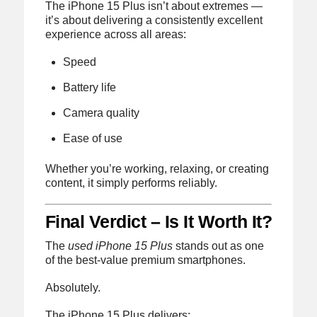
The iPhone 15 Plus isn’t about extremes —
it’s about delivering a consistently excellent
experience across all areas:
Speed
Battery life
Camera quality
Ease of use
Whether you’re working, relaxing, or creating
content, it simply performs reliably.
Final Verdict – Is It Worth It?
The
used iPhone 15 Plus
stands out as one
of the best-value premium smartphones.
Absolutely.
The iPhone 15 Plus delivers: