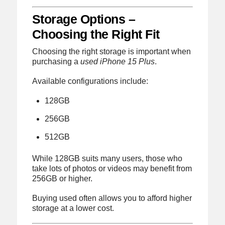
Storage Options –
Choosing the Right Fit
Choosing the right storage is important when
purchasing a
used iPhone 15 Plus
.
Available configurations include:
128GB
256GB
512GB
While 128GB suits many users, those who
take lots of photos or videos may benefit from
256GB or higher.
Buying used often allows you to afford higher
storage at a lower cost.