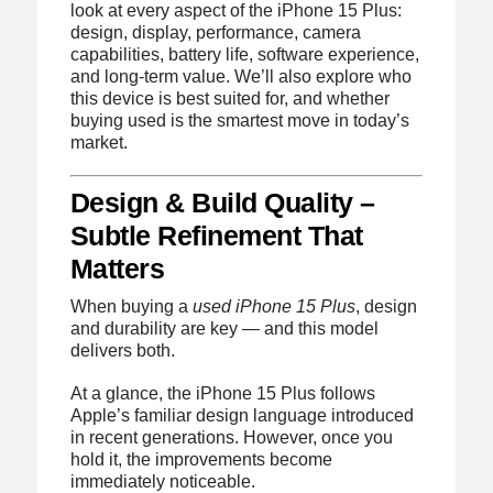
look at every aspect of the iPhone 15 Plus:
design, display, performance, camera
capabilities, battery life, software experience,
and long-term value. We’ll also explore who
this device is best suited for, and whether
buying used is the smartest move in today’s
market.
Design & Build Quality –
Subtle Refinement That
Matters
When buying a
used iPhone 15 Plus
, design
and durability are key — and this model
delivers both.
At a glance, the iPhone 15 Plus follows
Apple’s familiar design language introduced
in recent generations. However, once you
hold it, the improvements become
immediately noticeable.