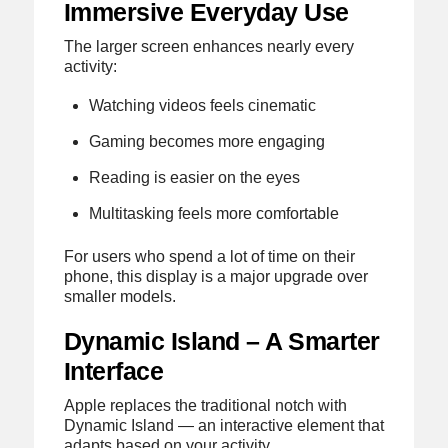
Immersive Everyday Use
The larger screen enhances nearly every
activity:
Watching videos feels cinematic
Gaming becomes more engaging
Reading is easier on the eyes
Multitasking feels more comfortable
For users who spend a lot of time on their
phone, this display is a major upgrade over
smaller models.
Dynamic Island – A Smarter
Interface
Apple replaces the traditional notch with
Dynamic Island — an interactive element that
adapts based on your activity.