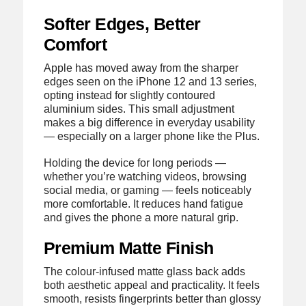
Softer Edges, Better
Comfort
Apple has moved away from the sharper
edges seen on the iPhone 12 and 13 series,
opting instead for slightly contoured
aluminium sides. This small adjustment
makes a big difference in everyday usability
— especially on a larger phone like the Plus.
Holding the device for long periods —
whether you’re watching videos, browsing
social media, or gaming — feels noticeably
more comfortable. It reduces hand fatigue
and gives the phone a more natural grip.
Premium Matte Finish
The colour-infused matte glass back adds
both aesthetic appeal and practicality. It feels
smooth, resists fingerprints better than glossy