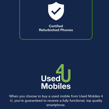
Certified
Refurbished Phones
When you choose to buy a used mobile from Used Mobiles 4
U, you’re guaranteed to receive a fully functional, top quality
smartphone.