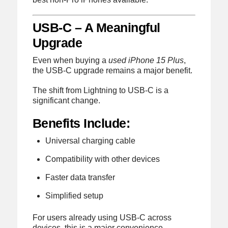
USB-C – A Meaningful
Upgrade
Even when buying a
used iPhone 15 Plus
,
the USB-C upgrade remains a major benefit.
The shift from Lightning to USB-C is a
significant change.
Benefits Include:
Universal charging cable
Compatibility with other devices
Faster data transfer
Simplified setup
For users already using USB-C across
devices, this is a major convenience.