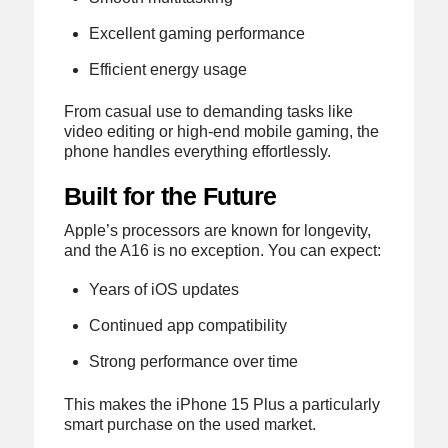
Excellent gaming performance
Efficient energy usage
From casual use to demanding tasks like
video editing or high-end mobile gaming, the
phone handles everything effortlessly.
Built for the Future
Apple’s processors are known for longevity,
and the A16 is no exception. You can expect:
Years of iOS updates
Continued app compatibility
Strong performance over time
This makes the iPhone 15 Plus a particularly
smart purchase on the used market.