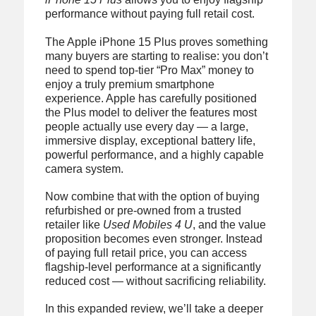
performance without paying full retail cost.
The Apple iPhone 15 Plus proves something
many buyers are starting to realise: you don’t
need to spend top-tier “Pro Max” money to
enjoy a truly premium smartphone
experience. Apple has carefully positioned
the Plus model to deliver the features most
people actually use every day — a large,
immersive display, exceptional battery life,
powerful performance, and a highly capable
camera system.
Now combine that with the option of buying
refurbished or pre-owned from a trusted
retailer like
Used Mobiles 4 U
, and the value
proposition becomes even stronger. Instead
of paying full retail price, you can access
flagship-level performance at a significantly
reduced cost — without sacrificing reliability.
In this expanded review, we’ll take a deeper