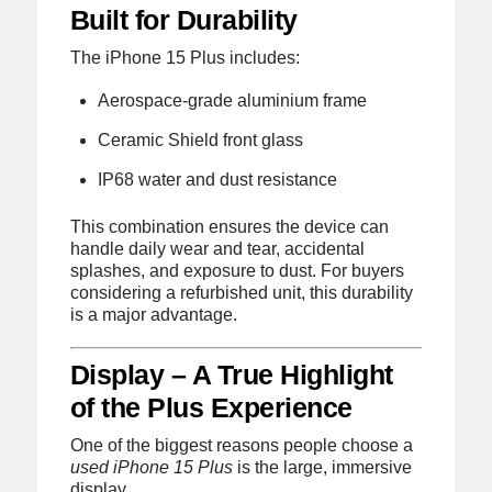
Built for Durability
The iPhone 15 Plus includes:
Aerospace-grade aluminium frame
Ceramic Shield front glass
IP68 water and dust resistance
This combination ensures the device can
handle daily wear and tear, accidental
splashes, and exposure to dust. For buyers
considering a refurbished unit, this durability
is a major advantage.
Display – A True Highlight
of the Plus Experience
One of the biggest reasons people choose a
used iPhone 15 Plus
is the large, immersive
display.