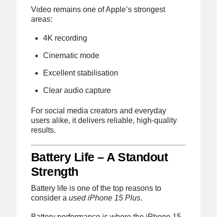
Video remains one of Apple’s strongest
areas:
4K recording
Cinematic mode
Excellent stabilisation
Clear audio capture
For social media creators and everyday
users alike, it delivers reliable, high-quality
results.
Battery Life – A Standout
Strength
Battery life is one of the top reasons to
consider a
used iPhone 15 Plus
.
Battery performance is where the iPhone 15