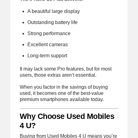
A beautiful large display
Outstanding battery life
Strong performance
Excellent cameras
Long-term support
It may lack some Pro features, but for most
users, those extras aren’t essential.
When you factor in the savings of buying
used, it becomes one of the best-value
premium smartphones available today.
Why Choose Used Mobiles
4 U?
Buying from Used Mobiles 4 U means you’re