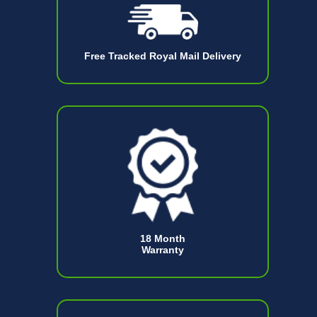
Free Tracked Royal Mail Delivery
18 Month
Warranty