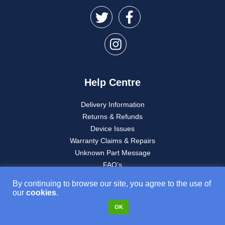
Help Centre
Delivery Information
Returns & Refunds
Device Issues
Warranty Claims & Repairs
Unknown Part Message
FAQ’s
My account
By continuing to browse our site, you agree to the use of
our
cookies
.
OK
About Used Mobiles 4U