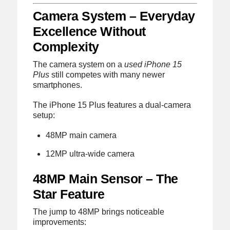
Camera System – Everyday
Excellence Without
Complexity
The camera system on a
used iPhone 15
Plus
still competes with many newer
smartphones.
The iPhone 15 Plus features a dual-camera
setup:
48MP main camera
12MP ultra-wide camera
48MP Main Sensor – The
Star Feature
The jump to 48MP brings noticeable
improvements: