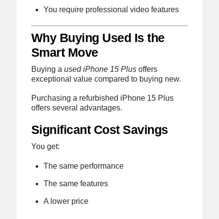
You require professional video features
Why Buying Used Is the
Smart Move
Buying a
used iPhone 15 Plus
offers
exceptional value compared to buying new.
Purchasing a refurbished iPhone 15 Plus
offers several advantages.
Significant Cost Savings
You get:
The same performance
The same features
A lower price