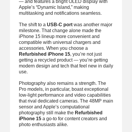
— and features a bright OLED display with
Apple’s “Dynamic Island,” making
multitasking and notifications seamless.
The shift to a
USB-C port
was another major
milestone. That change alone made the
iPhone 15 lineup more convenient and
compatible with universal chargers and
accessories. When you choose a
Refurbished iPhone 15
, you’re not just
getting a recycled product — you’re getting
modern design and tech that feel new in daily
use.
Photography also remains a strength. The
Pro models, in particular, boast exceptional
low-light performance and video capabilities
that rival dedicated cameras. The 48MP main
sensor and Apple’s computational
photography still make the
Refurbished
iPhone 15
a go-to for content creators and
photo enthusiasts alike.