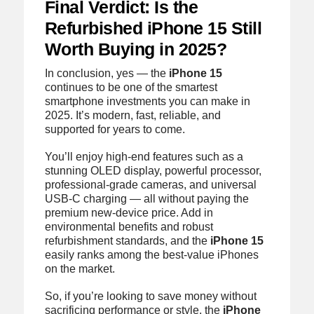
Final Verdict: Is the
Refurbished iPhone 15 Still
Worth Buying in 2025?
In conclusion, yes — the
iPhone 15
continues to be one of the smartest
smartphone investments you can make in
2025. It’s modern, fast, reliable, and
supported for years to come.
You’ll enjoy high-end features such as a
stunning OLED display, powerful processor,
professional-grade cameras, and universal
USB-C charging — all without paying the
premium new-device price. Add in
environmental benefits and robust
refurbishment standards, and the
iPhone 15
easily ranks among the best-value iPhones
on the market.
So, if you’re looking to save money without
sacrificing performance or style, the
iPhone