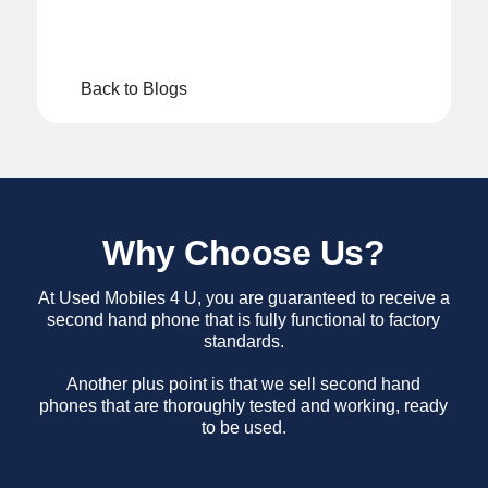
Back to Blogs
Why Choose Us?
At Used Mobiles 4 U, you are guaranteed to receive a
second hand phone that is fully functional to factory
standards.
Another plus point is that we sell second hand
phones that are thoroughly tested and working, ready
to be used.