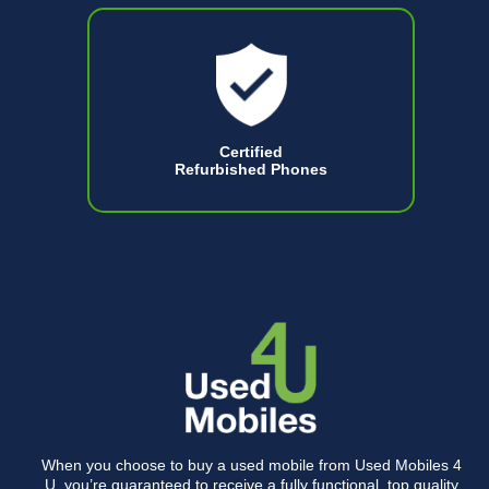
Certified
Refurbished Phones
When you choose to buy a used mobile from Used Mobiles 4
U, you’re guaranteed to receive a fully functional, top quality