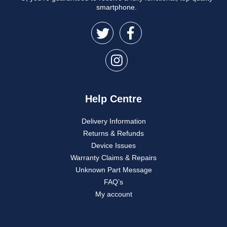
smartphone.
Help Centre
Delivery Information
Returns & Refunds
Device Issues
Warranty Claims & Repairs
Unknown Part Message
FAQ’s
My account