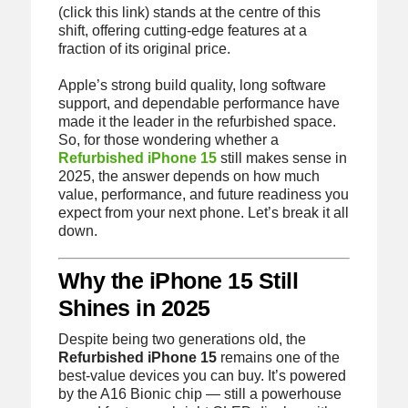
(click this link) stands at the centre of this
shift, offering cutting-edge features at a
fraction of its original price.
Apple’s strong build quality, long software
support, and dependable performance have
made it the leader in the refurbished space.
So, for those wondering whether a
Refurbished iPhone 15
still makes sense in
2025, the answer depends on how much
value, performance, and future readiness you
expect from your next phone. Let’s break it all
down.
Why the iPhone 15 Still
Shines in 2025
Despite being two generations old, the
Refurbished iPhone 15
remains one of the
best-value devices you can buy. It’s powered
by the A16 Bionic chip — still a powerhouse