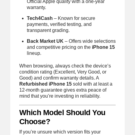
Official Apple quality with a one-year
warranty.
Tech4Cash
– Known for secure
payments, verified testing, and
transparent grading.
Back Market UK
– Offers wide selections
and competitive pricing on the
iPhone 15
lineup.
When browsing, always check the device’s
condition rating (Excellent, Very Good, or
Good) and confirm warranty details. A
Refurbished iPhone 15
sold with at least a
12-month guarantee gives extra peace of
mind that you’re investing in reliability.
Which Model Should You
Choose?
If you’re unsure which version fits your