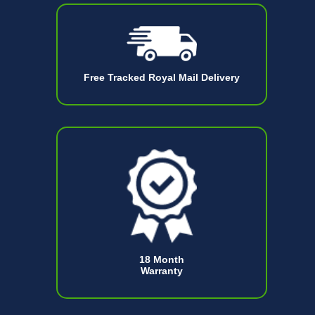
Free Tracked Royal Mail Delivery
18 Month
Warranty