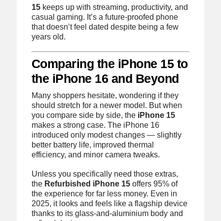
15
keeps up with streaming, productivity, and
casual gaming. It’s a future-proofed phone
that doesn’t feel dated despite being a few
years old.
Comparing the iPhone 15 to
the iPhone 16 and Beyond
Many shoppers hesitate, wondering if they
should stretch for a newer model. But when
you compare side by side, the
iPhone 15
makes a strong case. The iPhone 16
introduced only modest changes — slightly
better battery life, improved thermal
efficiency, and minor camera tweaks.
Unless you specifically need those extras,
the
Refurbished iPhone 15
offers 95% of
the experience for far less money. Even in
2025, it looks and feels like a flagship device
thanks to its glass-and-aluminium body and