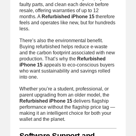
faulty parts, and clean each device before
resale, offering warranties of up to 12
months. A
Refurbished iPhone 15
therefore
feels and operates like new, but for hundreds
less.
There’s also the environmental benefit.
Buying refurbished helps reduce e-waste
and the carbon footprint associated with new
production. That’s why the
Refurbished
iPhone 15
appeals to eco-conscious buyers
who want sustainability and savings rolled
into one.
Whether you’re a student, professional, or
parent upgrading from an older model, the
Refurbished iPhone 15
delivers flagship
performance without the flagship price tag —
making it an intelligent choice for both your
wallet and the planet.
Software Support and