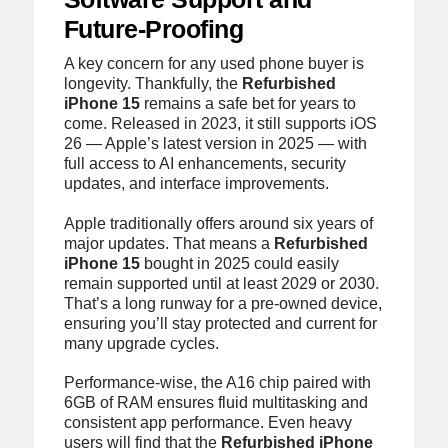
Future-Proofing
A key concern for any used phone buyer is
longevity. Thankfully, the
Refurbished
iPhone 15
remains a safe bet for years to
come. Released in 2023, it still supports iOS
26 — Apple’s latest version in 2025 — with
full access to AI enhancements, security
updates, and interface improvements.
Apple traditionally offers around six years of
major updates. That means a
Refurbished
iPhone 15
bought in 2025 could easily
remain supported until at least 2029 or 2030.
That’s a long runway for a pre-owned device,
ensuring you’ll stay protected and current for
many upgrade cycles.
Performance-wise, the A16 chip paired with
6GB of RAM ensures fluid multitasking and
consistent app performance. Even heavy
users will find that the
Refurbished iPhone