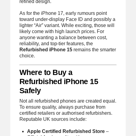
refined design.
As for the iPhone 17, early rumours point
toward under-display Face ID and possibly a
lighter “Air” variant. While exciting, those will
likely come with high launch prices. For
anyone wanting a balance between cost,
reliability, and top-tier features, the
Refurbished iPhone 15
remains the smarter
choice.
Where to Buy a
Refurbished iPhone 15
Safely
Not all refurbished phones are created equal.
To ensure quality, always purchase from
certified retailers or authorised refurbishers.
Reputable UK sources include:
Apple Certified Refurbished Store
–