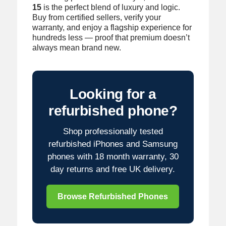
15
is the perfect blend of luxury and logic.
Buy from certified sellers, verify your
warranty, and enjoy a flagship experience for
hundreds less — proof that premium doesn’t
always mean brand new.
Looking for a
refurbished phone?
Shop professionally tested
refurbished iPhones and Samsung
phones with 18 month warranty, 30
day returns and free UK delivery.
Browse Refurbished Phones