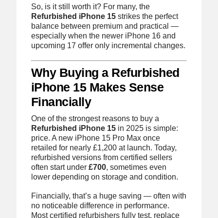
So, is it still worth it? For many, the
Refurbished iPhone 15
strikes the perfect
balance between premium and practical —
especially when the newer iPhone 16 and
upcoming 17 offer only incremental changes.
Why Buying a Refurbished
iPhone 15 Makes Sense
Financially
One of the strongest reasons to buy a
Refurbished iPhone 15
in 2025 is simple:
price. A new iPhone 15 Pro Max once
retailed for nearly £1,200 at launch. Today,
refurbished versions from certified sellers
often start under
£700
, sometimes even
lower depending on storage and condition.
Financially, that’s a huge saving — often with
no noticeable difference in performance.
Most certified refurbishers fully test, replace