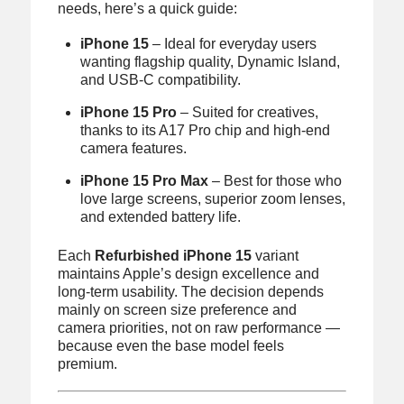
needs, here’s a quick guide:
iPhone 15
– Ideal for everyday users
wanting flagship quality, Dynamic Island,
and USB-C compatibility.
iPhone 15 Pro
– Suited for creatives,
thanks to its A17 Pro chip and high-end
camera features.
iPhone 15 Pro Max
– Best for those who
love large screens, superior zoom lenses,
and extended battery life.
Each
Refurbished iPhone 15
variant
maintains Apple’s design excellence and
long-term usability. The decision depends
mainly on screen size preference and
camera priorities, not on raw performance —
because even the base model feels
premium.