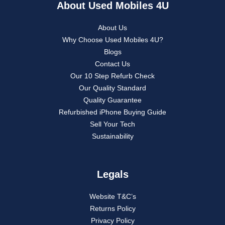
About Used Mobiles 4U
About Us
Why Choose Used Mobiles 4U?
Blogs
Contact Us
Our 10 Step Refurb Check
Our Quality Standard
Quality Guarantee
Refurbished iPhone Buying Guide
Sell Your Tech
Sustainability
Legals
Website T&C’s
Returns Policy
Privacy Policy