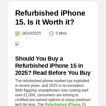
Refurbished iPhone
15. Is it Worth it?
26/10/2025
5 Mins
Should You Buy a
Refurbished iPhone 15 in
2025? Read Before You Buy
The refurbished phone market has exploded
in recent years, and 2025 is no exception.
With flagship smartphones now costing well
over £1,000, consumers are turning to
certified pre-owned options to enjoy premium
tech for less. The
Refurbished iPhone 15