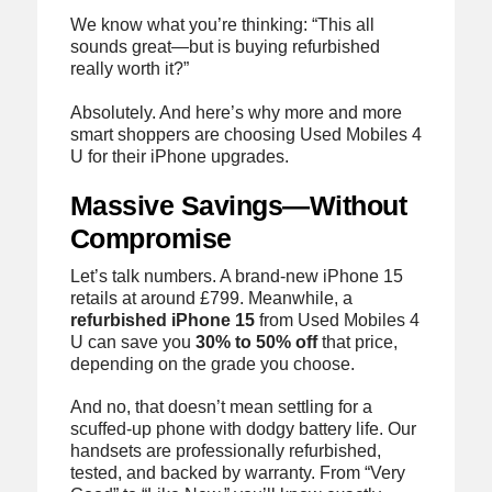
We know what you’re thinking: “This all
sounds great—but is buying refurbished
really worth it?”
Absolutely. And here’s why more and more
smart shoppers are choosing Used Mobiles 4
U for their iPhone upgrades.
Massive Savings—Without
Compromise
Let’s talk numbers. A brand-new iPhone 15
retails at around £799. Meanwhile, a
refurbished iPhone 15
from Used Mobiles 4
U can save you
30% to 50% off
that price,
depending on the grade you choose.
And no, that doesn’t mean settling for a
scuffed-up phone with dodgy battery life. Our
handsets are professionally refurbished,
tested, and backed by warranty. From “Very