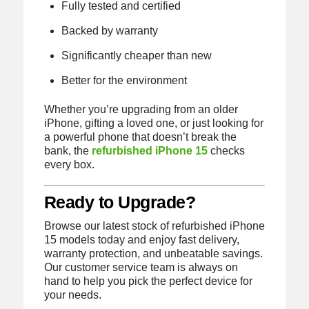
Fully tested and certified
Backed by warranty
Significantly cheaper than new
Better for the environment
Whether you’re upgrading from an older
iPhone, gifting a loved one, or just looking for
a powerful phone that doesn’t break the
bank, the
refurbished iPhone 15
checks
every box.
Ready to Upgrade?
Browse our latest stock of refurbished iPhone
15 models today and enjoy fast delivery,
warranty protection, and unbeatable savings.
Our customer service team is always on
hand to help you pick the perfect device for
your needs.