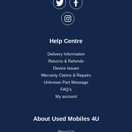
Help Centre
Delivery Information
Returns & Refunds
Device Issues
Warranty Claims & Repairs
Unknown Part Message
FAQ’s
My account
About Used Mobiles 4U
About Us