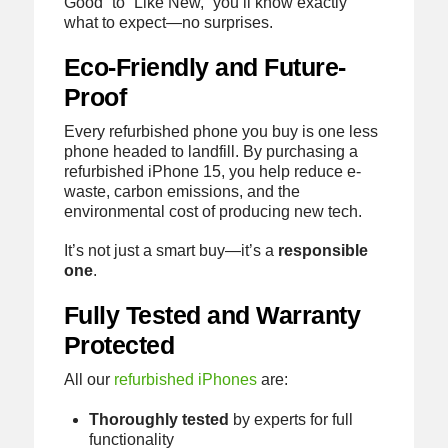
Good” to “Like New,” you’ll know exactly
what to expect—no surprises.
Eco-Friendly and Future-
Proof
Every refurbished phone you buy is one less
phone headed to landfill. By purchasing a
refurbished iPhone 15, you help reduce e-
waste, carbon emissions, and the
environmental cost of producing new tech.
It’s not just a smart buy—it’s a
responsible
one
.
Fully Tested and Warranty
Protected
All our
refurbished iPhones
are:
Thoroughly tested
by experts for full
functionality