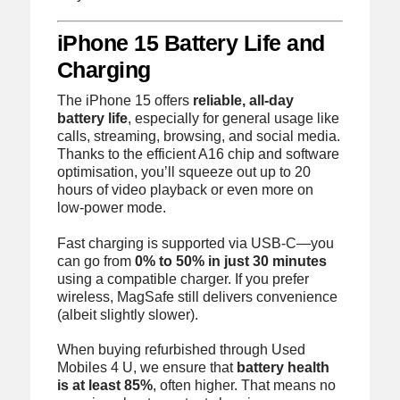
iPhone 15 Battery Life and
Charging
The iPhone 15 offers
reliable, all-day
battery life
, especially for general usage like
calls, streaming, browsing, and social media.
Thanks to the efficient A16 chip and software
optimisation, you’ll squeeze out up to 20
hours of video playback or even more on
low-power mode.
Fast charging is supported via USB-C—you
can go from
0% to 50% in just 30 minutes
using a compatible charger. If you prefer
wireless, MagSafe still delivers convenience
(albeit slightly slower).
When buying refurbished through Used
Mobiles 4 U, we ensure that
battery health
is at least 85%
, often higher. That means no