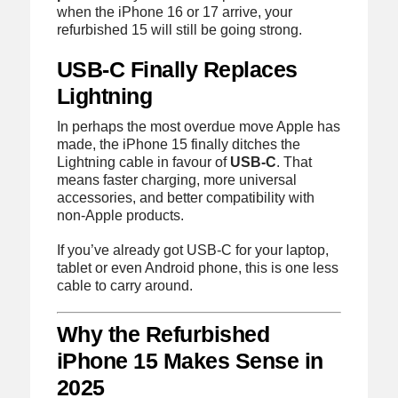
when the iPhone 16 or 17 arrive, your
refurbished 15 will still be going strong.
USB-C Finally Replaces
Lightning
In perhaps the most overdue move Apple has
made, the iPhone 15 finally ditches the
Lightning cable in favour of
USB-C
. That
means faster charging, more universal
accessories, and better compatibility with
non-Apple products.
If you’ve already got USB-C for your laptop,
tablet or even Android phone, this is one less
cable to carry around.
Why the Refurbished
iPhone 15 Makes Sense in
2025