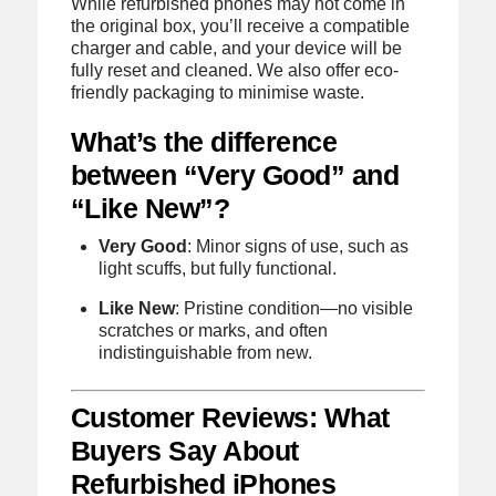
While refurbished phones may not come in
the original box, you’ll receive a compatible
charger and cable, and your device will be
fully reset and cleaned. We also offer eco-
friendly packaging to minimise waste.
What’s the difference
between “Very Good” and
“Like New”?
Very Good
: Minor signs of use, such as
light scuffs, but fully functional.
Like New
: Pristine condition—no visible
scratches or marks, and often
indistinguishable from new.
Customer Reviews: What
Buyers Say About
Refurbished iPhones