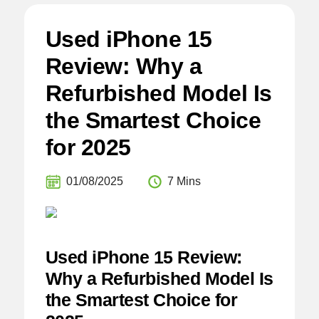
Used iPhone 15
Review: Why a
Refurbished Model Is
the Smartest Choice
for 2025
01/08/2025
7 Mins
Used iPhone 15 Review:
Why a Refurbished Model Is
the Smartest Choice for