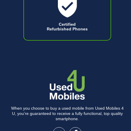
Certified
Refurbished Phones
When you choose to buy a used mobile from Used Mobiles 4
U, you’re guaranteed to receive a fully functional, top quality
smartphone.