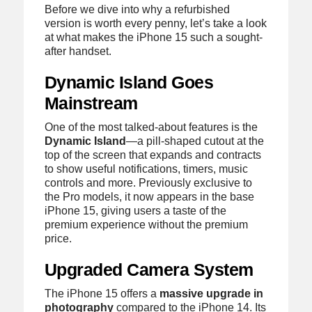
Before we dive into why a refurbished
version is worth every penny, let’s take a look
at what makes the iPhone 15 such a sought-
after handset.
Dynamic Island Goes
Mainstream
One of the most talked-about features is the
Dynamic Island
—a pill-shaped cutout at the
top of the screen that expands and contracts
to show useful notifications, timers, music
controls and more. Previously exclusive to
the Pro models, it now appears in the base
iPhone 15, giving users a taste of the
premium experience without the premium
price.
Upgraded Camera System
The iPhone 15 offers a
massive upgrade in
photography
compared to the iPhone 14. Its