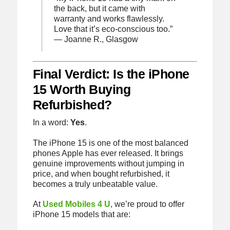
the back, but it came with
warranty and works flawlessly.
Love that it’s eco-conscious too.”
— Joanne R., Glasgow
Final Verdict: Is the iPhone
15 Worth Buying
Refurbished?
In a word:
Yes
.
The iPhone 15 is one of the most balanced
phones Apple has ever released. It brings
genuine improvements without jumping in
price, and when bought refurbished, it
becomes a truly unbeatable value.
At
Used Mobiles 4 U
, we’re proud to offer
iPhone 15 models that are: