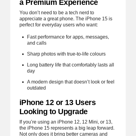
a Premium Experience
You don’t need to be a tech nerd to
appreciate a great phone. The iPhone 15 is
perfect for everyday users who want:
Fast performance for apps, messages,
and calls
Sharp photos with true-to-life colours
Long battery life that comfortably lasts all
day
A modern design that doesn’t look or feel
outdated
iPhone 12 or 13 Users
Looking to Upgrade
If you’re using an iPhone 12, 12 Mini, or 13,
the iPhone 15 represents a big leap forward.
Not only does it bring better cameras and