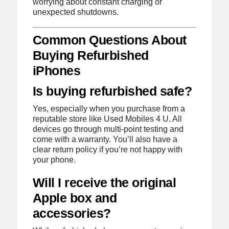
worrying about constant charging or
unexpected shutdowns.
Common Questions About
Buying Refurbished
iPhones
Is buying refurbished safe?
Yes, especially when you purchase from a
reputable store like Used Mobiles 4 U. All
devices go through multi-point testing and
come with a warranty. You’ll also have a
clear return policy if you’re not happy with
your phone.
Will I receive the original
Apple box and
accessories?