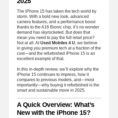
2025
The iPhone 15 has taken the tech world by
storm. With a bold new look, advanced
camera features, and a performance boost
thanks to the A16 Bionic chip, it’s no wonder
demand has skyrocketed. But does that
mean you need to pay the full retail price?
Not at all. At
Used Mobiles 4 U
, we believe
in giving you premium tech at a fraction of the
cost—and the refurbished iPhone 15 is an
excellent example of that.
In this in-depth review, we’ll explore why the
iPhone 15 continues to impress, how it
compares to previous models, and—most
importantly—why buying it refurbished is the
smart and sustainable move in 2025.
A Quick Overview: What’s
New with the iPhone 15?