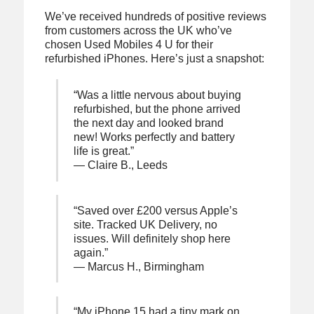
We’ve received hundreds of positive reviews
from customers across the UK who’ve
chosen Used Mobiles 4 U for their
refurbished iPhones. Here’s just a snapshot:
“Was a little nervous about buying
refurbished, but the phone arrived
the next day and looked brand
new! Works perfectly and battery
life is great.”
— Claire B., Leeds
“Saved over £200 versus Apple’s
site. Tracked UK Delivery, no
issues. Will definitely shop here
again.”
— Marcus H., Birmingham
“My iPhone 15 had a tiny mark on