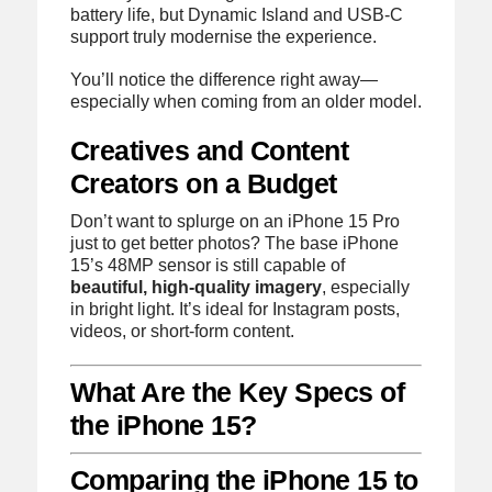
battery life, but Dynamic Island and USB-C
support truly modernise the experience.
You’ll notice the difference right away—
especially when coming from an older model.
Creatives and Content
Creators on a Budget
Don’t want to splurge on an iPhone 15 Pro
just to get better photos? The base iPhone
15’s 48MP sensor is still capable of
beautiful, high-quality imagery
, especially
in bright light. It’s ideal for Instagram posts,
videos, or short-form content.
What Are the Key Specs of
the iPhone 15?
Comparing the iPhone 15 to