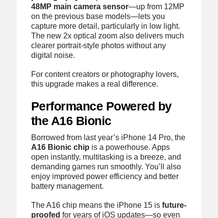
48MP main camera sensor
—up from 12MP
on the previous base models—lets you
capture more detail, particularly in low light.
The new 2x optical zoom also delivers much
clearer portrait-style photos without any
digital noise.
For content creators or photography lovers,
this upgrade makes a real difference.
Performance Powered by
the A16 Bionic
Borrowed from last year’s iPhone 14 Pro, the
A16 Bionic chip
is a powerhouse. Apps
open instantly, multitasking is a breeze, and
demanding games run smoothly. You’ll also
enjoy improved power efficiency and better
battery management.
The A16 chip means the iPhone 15 is
future-
proofed
for years of iOS updates—so even