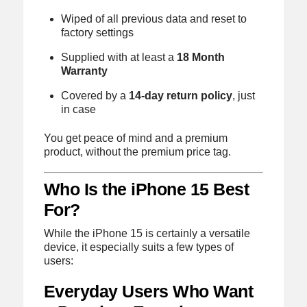
Wiped of all previous data and reset to
factory settings
Supplied with at least a
18 Month
Warranty
Covered by a
14-day return policy
, just
in case
You get peace of mind and a premium
product, without the premium price tag.
Who Is the iPhone 15 Best
For?
While the iPhone 15 is certainly a versatile
device, it especially suits a few types of
users:
Everyday Users Who Want