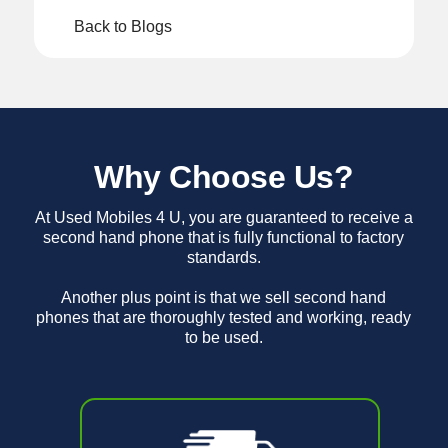
Back to Blogs
Why Choose Us?
At Used Mobiles 4 U, you are guaranteed to receive a
second hand phone that is fully functional to factory
standards.
Another plus point is that we sell second hand
phones that are thoroughly tested and working, ready
to be used.