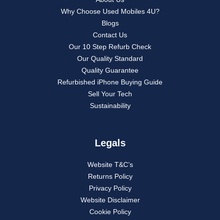
Why Choose Used Mobiles 4U?
Blogs
Contact Us
Our 10 Step Refurb Check
Our Quality Standard
Quality Guarantee
Refurbished iPhone Buying Guide
Sell Your Tech
Sustainability
Legals
Website T&C’s
Returns Policy
Privacy Policy
Website Disclaimer
Cookie Policy