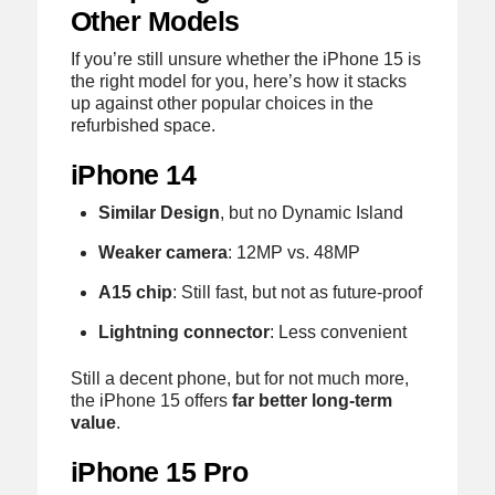
Other Models
If you’re still unsure whether the iPhone 15 is
the right model for you, here’s how it stacks
up against other popular choices in the
refurbished space.
iPhone 14
Similar Design
, but no Dynamic Island
Weaker camera
: 12MP vs. 48MP
A15 chip
: Still fast, but not as future-proof
Lightning connector
: Less convenient
Still a decent phone, but for not much more,
the iPhone 15 offers
far better long-term
value
.
iPhone 15 Pro