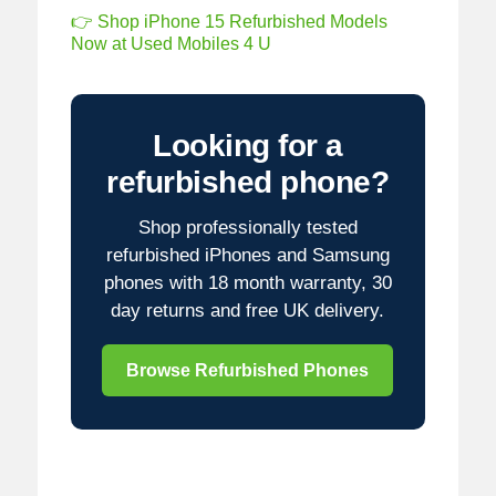
👉 Shop iPhone 15 Refurbished Models
Now at Used Mobiles 4 U
Looking for a
refurbished phone?
Shop professionally tested
refurbished iPhones and Samsung
phones with 18 month warranty, 30
day returns and free UK delivery.
Browse Refurbished Phones