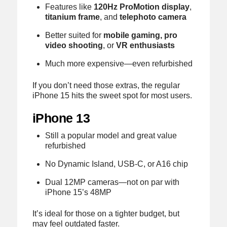
Features like
120Hz ProMotion display
,
titanium frame
, and
telephoto camera
Better suited for
mobile gaming, pro
video shooting
, or
VR enthusiasts
Much more expensive—even refurbished
If you don’t need those extras, the regular
iPhone 15 hits the sweet spot for most users.
iPhone 13
Still a popular model and great value
refurbished
No Dynamic Island, USB-C, or A16 chip
Dual 12MP cameras—not on par with
iPhone 15’s 48MP
It’s ideal for those on a tighter budget, but
may feel outdated faster.