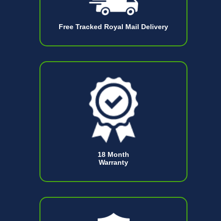
Free Tracked Royal Mail Delivery
18 Month
Warranty