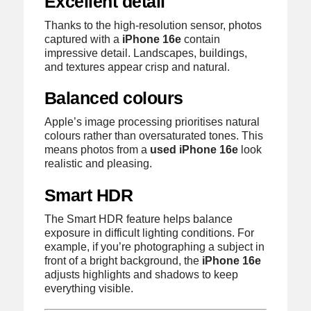
Excellent detail
Thanks to the high-resolution sensor, photos
captured with a
iPhone 16e
contain
impressive detail. Landscapes, buildings,
and textures appear crisp and natural.
Balanced colours
Apple’s image processing prioritises natural
colours rather than oversaturated tones. This
means photos from a
used iPhone 16e
look
realistic and pleasing.
Smart HDR
The Smart HDR feature helps balance
exposure in difficult lighting conditions. For
example, if you’re photographing a subject in
front of a bright background, the
iPhone 16e
adjusts highlights and shadows to keep
everything visible.