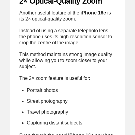
2× Optical-Quality Zoom
Another useful feature of the
iPhone 16e
is
its 2× optical-quality zoom.
Instead of using a separate telephoto lens,
the phone uses its high-resolution sensor to
crop the centre of the image.
This method maintains strong image quality
while allowing you to zoom closer to your
subject.
The 2× zoom feature is useful for:
Portrait photos
Street photography
Travel photography
Capturing distant subjects