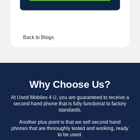
Back to Blogs
Why Choose Us?
At Used Mobiles 4 U, you are guaranteed to receive a
second hand phone that is fully functional to factory
standards.
Another plus point is that we sell second hand
phones that are thoroughly tested and working, ready
to be used.