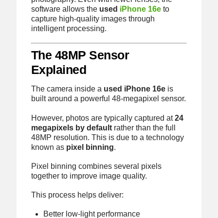
software allows the
used
iPhone 16e
to
capture high-quality images through
intelligent processing.
The 48MP Sensor
Explained
The camera inside a
used iPhone 16e
is
built around a powerful 48-megapixel sensor.
However, photos are typically captured at
24
megapixels by default
rather than the full
48MP resolution. This is due to a technology
known as
pixel binning
.
Pixel binning combines several pixels
together to improve image quality.
This process helps deliver:
Better low-light performance