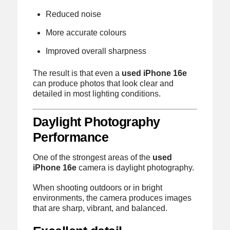
Reduced noise
More accurate colours
Improved overall sharpness
The result is that even a
used iPhone 16e
can produce photos that look clear and
detailed in most lighting conditions.
Daylight Photography
Performance
One of the strongest areas of the
used
iPhone 16e
camera is daylight photography.
When shooting outdoors or in bright
environments, the camera produces images
that are sharp, vibrant, and balanced.