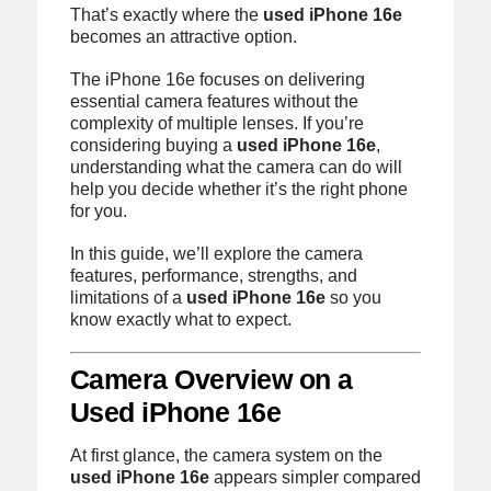
That’s exactly where the
used iPhone 16e
becomes an attractive option.
The iPhone 16e focuses on delivering
essential camera features without the
complexity of multiple lenses. If you’re
considering buying a
used iPhone 16e
,
understanding what the camera can do will
help you decide whether it’s the right phone
for you.
In this guide, we’ll explore the camera
features, performance, strengths, and
limitations of a
used iPhone 16e
so you
know exactly what to expect.
Camera Overview on a
Used iPhone 16e
At first glance, the camera system on the
used iPhone 16e
appears simpler compared