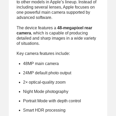
to other models in Apple’s lineup. Instead of
including several lenses, Apple focuses on
one powerful main camera supported by
advanced software.
The device features a
48-megapixel rear
camera
, which is capable of producing
detailed and sharp images in a wide variety
of situations.
Key camera features include:
48MP main camera
24MP default photo output
2× optical-quality zoom
Night Mode photography
Portrait Mode with depth control
Smart HDR processing