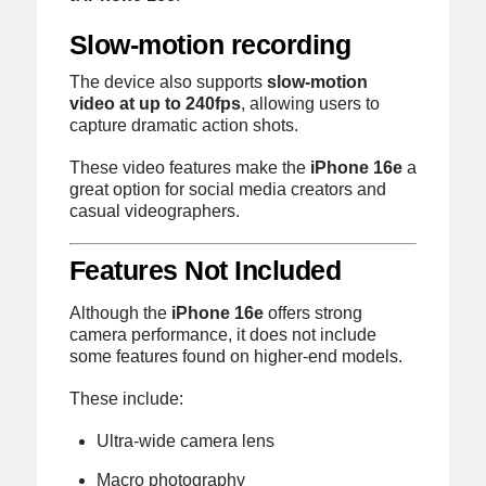
Slow-motion recording
The device also supports
slow-motion
video at up to 240fps
, allowing users to
capture dramatic action shots.
These video features make the
iPhone 16e
a
great option for social media creators and
casual videographers.
Features Not Included
Although the
iPhone 16e
offers strong
camera performance, it does not include
some features found on higher-end models.
These include:
Ultra-wide camera lens
Macro photography