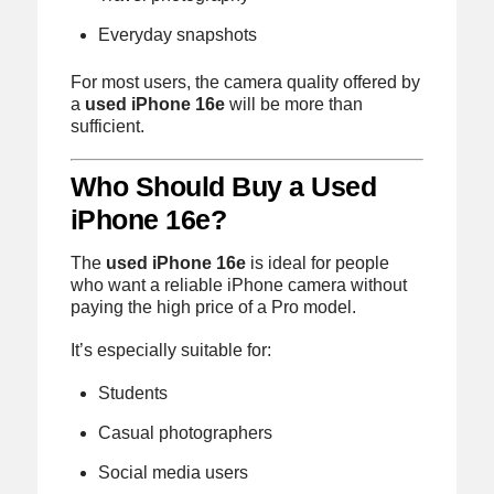
Everyday snapshots
For most users, the camera quality offered by
a
used iPhone 16e
will be more than
sufficient.
Who Should Buy a Used
iPhone 16e?
The
used iPhone 16e
is ideal for people
who want a reliable iPhone camera without
paying the high price of a Pro model.
It’s especially suitable for:
Students
Casual photographers
Social media users