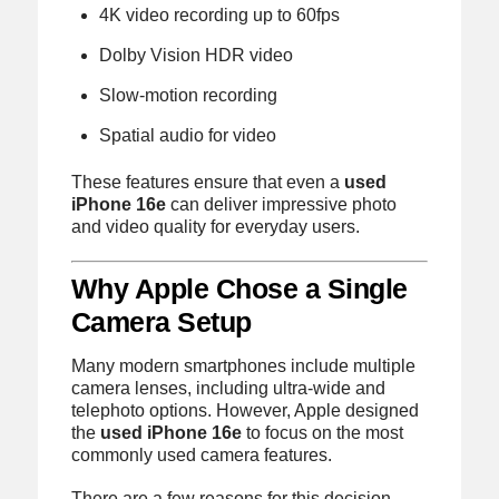
4K video recording up to 60fps
Dolby Vision HDR video
Slow-motion recording
Spatial audio for video
These features ensure that even a
used
iPhone 16e
can deliver impressive photo
and video quality for everyday users.
Why Apple Chose a Single
Camera Setup
Many modern smartphones include multiple
camera lenses, including ultra-wide and
telephoto options. However, Apple designed
the
used iPhone 16e
to focus on the most
commonly used camera features.
There are a few reasons for this decision.