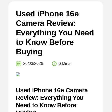
Used iPhone 16e
Camera Review:
Everything You Need
to Know Before
Buying
26/03/2026
6 Mins
Used iPhone 16e Camera
Review: Everything You
Need to Know Before