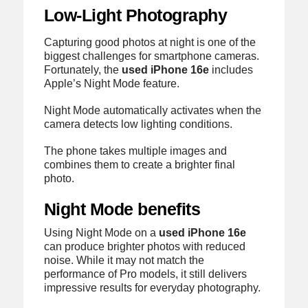
Low-Light Photography
Capturing good photos at night is one of the
biggest challenges for smartphone cameras.
Fortunately, the
used iPhone 16e
includes
Apple’s Night Mode feature.
Night Mode automatically activates when the
camera detects low lighting conditions.
The phone takes multiple images and
combines them to create a brighter final
photo.
Night Mode benefits
Using Night Mode on a
used iPhone 16e
can produce brighter photos with reduced
noise. While it may not match the
performance of Pro models, it still delivers
impressive results for everyday photography.