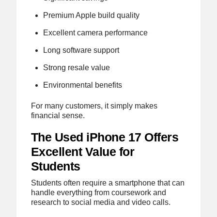
Premium Apple build quality
Excellent camera performance
Long software support
Strong resale value
Environmental benefits
For many customers, it simply makes
financial sense.
The Used iPhone 17 Offers
Excellent Value for
Students
Students often require a smartphone that can
handle everything from coursework and
research to social media and video calls.