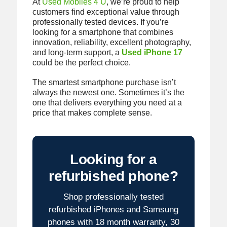
At
Used Mobiles 4 U
, we’re proud to help
customers find exceptional value through
professionally tested devices. If you’re
looking for a smartphone that combines
innovation, reliability, excellent photography,
and long-term support, a
Used iPhone 17
could be the perfect choice.
The smartest smartphone purchase isn’t
always the newest one. Sometimes it’s the
one that delivers everything you need at a
price that makes complete sense.
Looking for a
refurbished phone?
Shop professionally tested
refurbished iPhones and Samsung
phones with 18 month warranty, 30