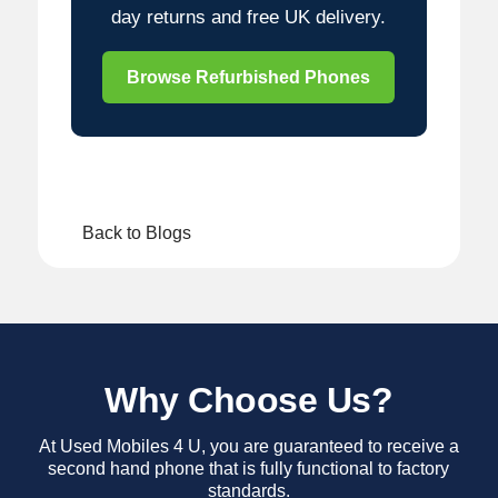
day returns and free UK delivery.
Browse Refurbished Phones
Back to Blogs
Why Choose Us?
At Used Mobiles 4 U, you are guaranteed to receive a
second hand phone that is fully functional to factory
standards.