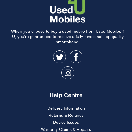
When you choose to buy a used mobile from Used Mobiles 4
U, you’re guaranteed to receive a fully functional, top quality
smartphone.
Help Centre
Delivery Information
Returns & Refunds
Device Issues
Warranty Claims & Repairs