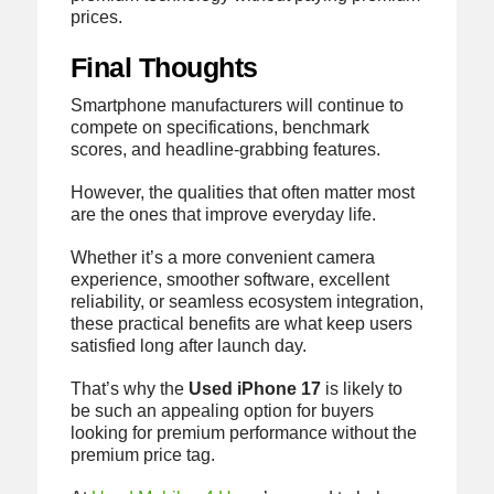
prices.
Final Thoughts
Smartphone manufacturers will continue to
compete on specifications, benchmark
scores, and headline-grabbing features.
However, the qualities that often matter most
are the ones that improve everyday life.
Whether it’s a more convenient camera
experience, smoother software, excellent
reliability, or seamless ecosystem integration,
these practical benefits are what keep users
satisfied long after launch day.
That’s why the
Used iPhone 17
is likely to
be such an appealing option for buyers
looking for premium performance without the
premium price tag.