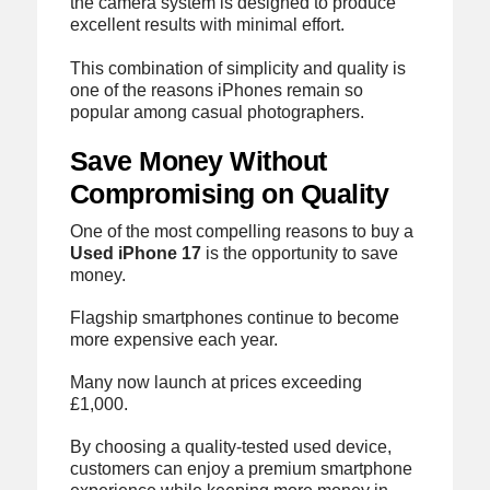
the camera system is designed to produce
excellent results with minimal effort.
This combination of simplicity and quality is
one of the reasons iPhones remain so
popular among casual photographers.
Save Money Without
Compromising on Quality
One of the most compelling reasons to buy a
Used iPhone 17
is the opportunity to save
money.
Flagship smartphones continue to become
more expensive each year.
Many now launch at prices exceeding
£1,000.
By choosing a quality-tested used device,
customers can enjoy a premium smartphone