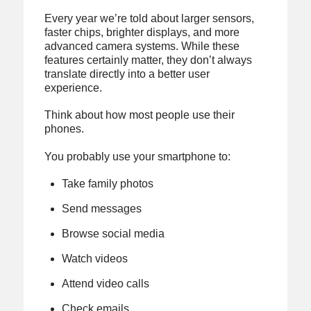
Every year we’re told about larger sensors,
faster chips, brighter displays, and more
advanced camera systems. While these
features certainly matter, they don’t always
translate directly into a better user
experience.
Think about how most people use their
phones.
You probably use your smartphone to:
Take family photos
Send messages
Browse social media
Watch videos
Attend video calls
Check emails