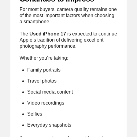
For most buyers, camera quality remains one
of the most important factors when choosing
a smartphone.
The
Used iPhone 17
is expected to continue
Apple’s tradition of delivering excellent
photography performance.
Whether you’re taking:
Family portraits
Travel photos
Social media content
Video recordings
Selfies
Everyday snapshots