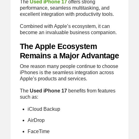
The
Used iPhone 17
offers strong
performance, seamless multitasking, and
excellent integration with productivity tools.
Combined with Apple’s ecosystem, it can
become an invaluable business companion.
The Apple Ecosystem
Remains a Major Advantage
One reason many people continue to choose
iPhones is the seamless integration across
Apple’s products and services.
The
Used iPhone 17
benefits from features
such as:
iCloud Backup
AirDrop
FaceTime