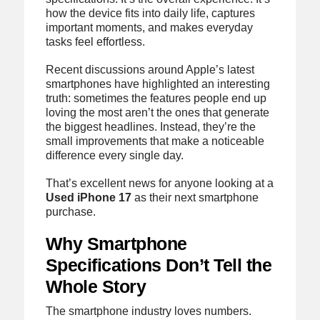
how the device fits into daily life, captures
important moments, and makes everyday
tasks feel effortless.
Recent discussions around Apple’s latest
smartphones have highlighted an interesting
truth: sometimes the features people end up
loving the most aren’t the ones that generate
the biggest headlines. Instead, they’re the
small improvements that make a noticeable
difference every single day.
That’s excellent news for anyone looking at a
Used iPhone 17
as their next smartphone
purchase.
Why Smartphone
Specifications Don’t Tell the
Whole Story
The smartphone industry loves numbers.