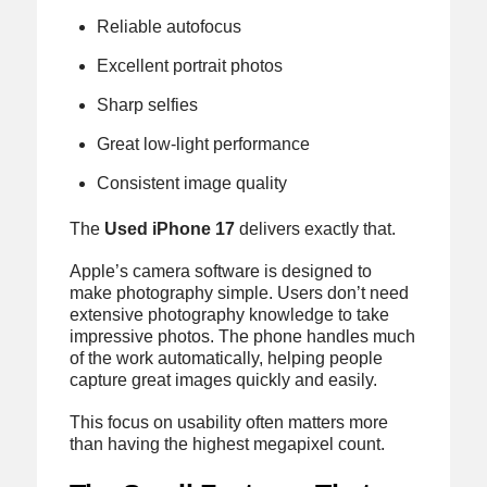
Reliable autofocus
Excellent portrait photos
Sharp selfies
Great low-light performance
Consistent image quality
The
Used iPhone 17
delivers exactly that.
Apple’s camera software is designed to
make photography simple. Users don’t need
extensive photography knowledge to take
impressive photos. The phone handles much
of the work automatically, helping people
capture great images quickly and easily.
This focus on usability often matters more
than having the highest megapixel count.