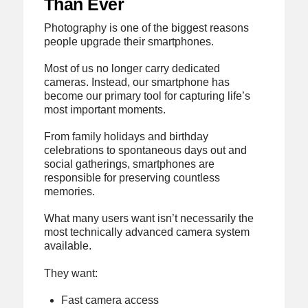
Than Ever
Photography is one of the biggest reasons
people upgrade their smartphones.
Most of us no longer carry dedicated
cameras. Instead, our smartphone has
become our primary tool for capturing life’s
most important moments.
From family holidays and birthday
celebrations to spontaneous days out and
social gatherings, smartphones are
responsible for preserving countless
memories.
What many users want isn’t necessarily the
most technically advanced camera system
available.
They want:
Fast camera access