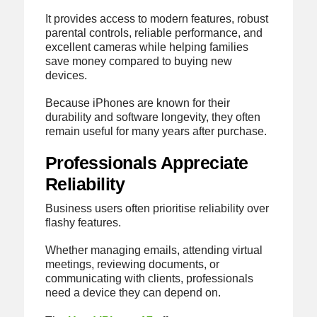
It provides access to modern features, robust
parental controls, reliable performance, and
excellent cameras while helping families
save money compared to buying new
devices.
Because iPhones are known for their
durability and software longevity, they often
remain useful for many years after purchase.
Professionals Appreciate
Reliability
Business users often prioritise reliability over
flashy features.
Whether managing emails, attending virtual
meetings, reviewing documents, or
communicating with clients, professionals
need a device they can depend on.