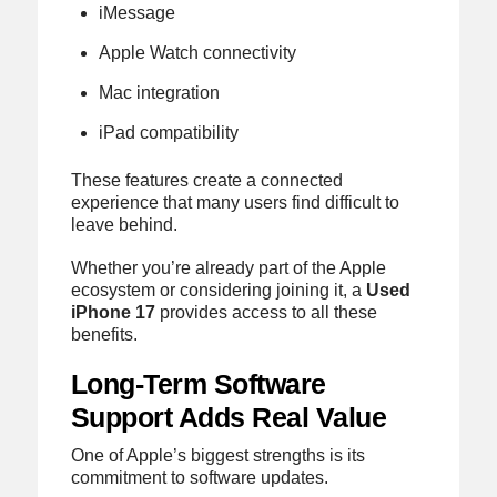
iMessage
Apple Watch connectivity
Mac integration
iPad compatibility
These features create a connected
experience that many users find difficult to
leave behind.
Whether you’re already part of the Apple
ecosystem or considering joining it, a
Used
iPhone 17
provides access to all these
benefits.
Long-Term Software
Support Adds Real Value
One of Apple’s biggest strengths is its
commitment to software updates.