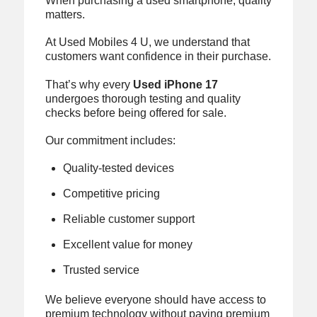
When purchasing a used smartphone, quality
matters.
At Used Mobiles 4 U, we understand that
customers want confidence in their purchase.
That’s why every
Used iPhone 17
undergoes thorough testing and quality
checks before being offered for sale.
Our commitment includes:
Quality-tested devices
Competitive pricing
Reliable customer support
Excellent value for money
Trusted service
We believe everyone should have access to
premium technology without paying premium