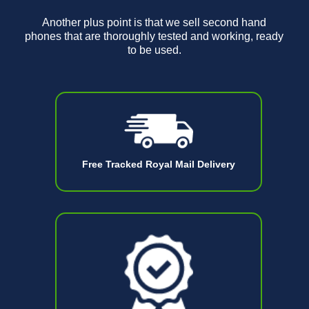
Another plus point is that we sell second hand
phones that are thoroughly tested and working, ready
to be used.
Free Tracked Royal Mail Delivery