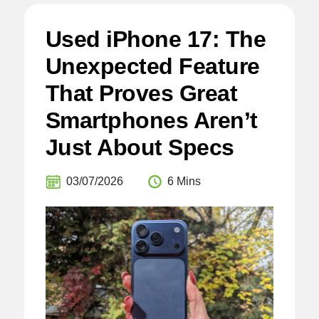
Used iPhone 17: The
Unexpected Feature
That Proves Great
Smartphones Aren’t
Just About Specs
03/07/2026
6 Mins