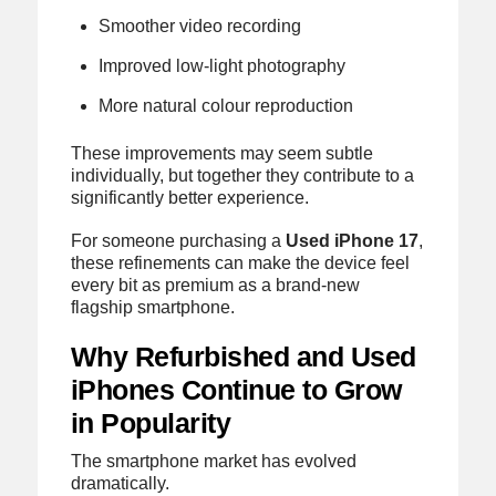
Smoother video recording
Improved low-light photography
More natural colour reproduction
These improvements may seem subtle
individually, but together they contribute to a
significantly better experience.
For someone purchasing a
Used iPhone 17
,
these refinements can make the device feel
every bit as premium as a brand-new
flagship smartphone.
Why Refurbished and Used
iPhones Continue to Grow
in Popularity
The smartphone market has evolved
dramatically.