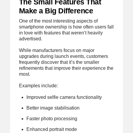
The Small Features That
Make a Big Difference
One of the most interesting aspects of
smartphone ownership is how often users fall
in love with features that weren’t heavily
advertised.
While manufacturers focus on major
upgrades during launch events, customers
frequently discover that it’s the smaller
refinements that improve their experience the
most.
Examples include:
Improved selfie camera functionality
Better image stabilisation
Faster photo processing
Enhanced portrait mode