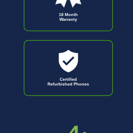
18 Month
Warranty
Certified
Refurbished Phones