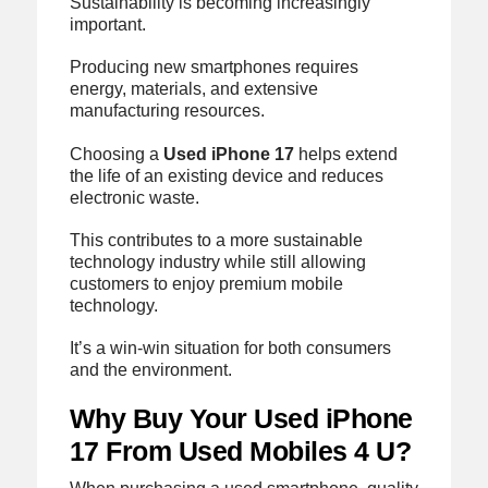
Sustainability is becoming increasingly
important.
Producing new smartphones requires
energy, materials, and extensive
manufacturing resources.
Choosing a
Used iPhone 17
helps extend
the life of an existing device and reduces
electronic waste.
This contributes to a more sustainable
technology industry while still allowing
customers to enjoy premium mobile
technology.
It’s a win-win situation for both consumers
and the environment.
Why Buy Your Used iPhone
17 From Used Mobiles 4 U?