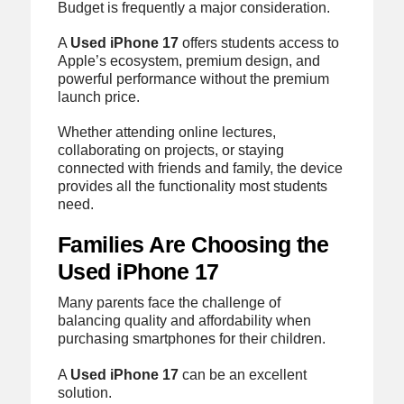
Budget is frequently a major consideration.
A
Used iPhone 17
offers students access to
Apple’s ecosystem, premium design, and
powerful performance without the premium
launch price.
Whether attending online lectures,
collaborating on projects, or staying
connected with friends and family, the device
provides all the functionality most students
need.
Families Are Choosing the
Used iPhone 17
Many parents face the challenge of
balancing quality and affordability when
purchasing smartphones for their children.
A
Used iPhone 17
can be an excellent
solution.