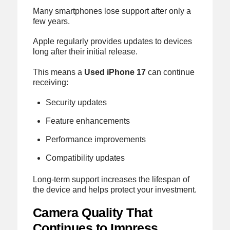
Many smartphones lose support after only a
few years.
Apple regularly provides updates to devices
long after their initial release.
This means a
Used iPhone 17
can continue
receiving:
Security updates
Feature enhancements
Performance improvements
Compatibility updates
Long-term support increases the lifespan of
the device and helps protect your investment.
Camera Quality That
Continues to Impress