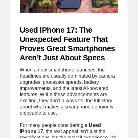
Used iPhone 17: The
Unexpected Feature That
Proves Great Smartphones
Aren’t Just About Specs
When a new smartphone launches, the
headlines are usually dominated by camera
upgrades, processor speeds, battery
improvements, and the latest AI-powered
features. While these advancements are
exciting, they don’t always tell the full story
about what makes a smartphone genuinely
enjoyable to use.
For many people considering a
Used
iPhone 17
, the real appeal isn’t just the
specifications. It’s the overall experience. It’s