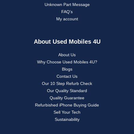
Unknown Part Message
FAQ’s
My account
About Used Mobiles 4U
About Us
Why Choose Used Mobiles 4U?
Blogs
Contact Us
Our 10 Step Refurb Check
Our Quality Standard
Quality Guarantee
Refurbished iPhone Buying Guide
Sell Your Tech
Sustainability