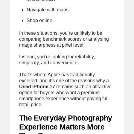
Navigate with maps
Shop online
In these situations, you’re unlikely to be
comparing benchmark scores or analysing
image sharpness at pixel level.
Instead, you’re looking for reliability,
simplicity, and convenience.
That’s where Apple has traditionally
excelled, and it’s one of the reasons why a
Used iPhone 17
remains such an attractive
option for buyers who want a premium
smartphone experience without paying full
retail price.
The Everyday Photography
Experience Matters More