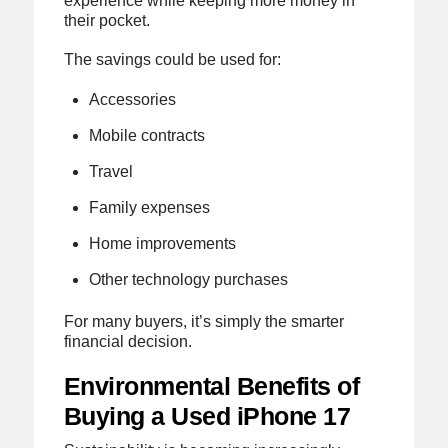
experience while keeping more money in
their pocket.
The savings could be used for:
Accessories
Mobile contracts
Travel
Family expenses
Home improvements
Other technology purchases
For many buyers, it’s simply the smarter
financial decision.
Environmental Benefits of
Buying a Used iPhone 17