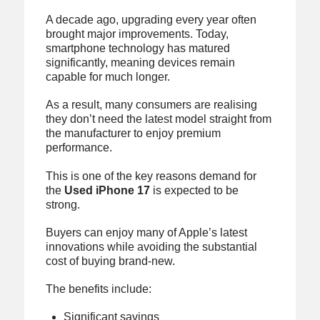
A decade ago, upgrading every year often
brought major improvements. Today,
smartphone technology has matured
significantly, meaning devices remain
capable for much longer.
As a result, many consumers are realising
they don’t need the latest model straight from
the manufacturer to enjoy premium
performance.
This is one of the key reasons demand for
the
Used iPhone 17
is expected to be
strong.
Buyers can enjoy many of Apple’s latest
innovations while avoiding the substantial
cost of buying brand-new.
The benefits include:
Significant savings