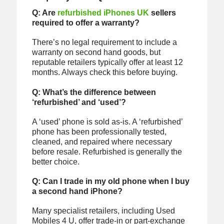
Q: Are
refurbished iPhones UK
sellers
required to offer a warranty?
There’s no legal requirement to include a
warranty on second hand goods, but
reputable retailers typically offer at least 12
months. Always check this before buying.
Q: What’s the difference between
‘refurbished’ and ‘used’?
A ‘used’ phone is sold as-is. A ‘refurbished’
phone has been professionally tested,
cleaned, and repaired where necessary
before resale. Refurbished is generally the
better choice.
Q: Can I trade in my old phone when I buy
a second hand iPhone?
Many specialist retailers, including Used
Mobiles 4 U, offer trade-in or part-exchange