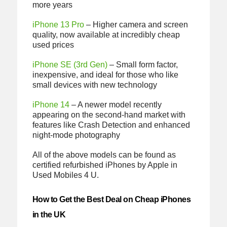
more years
iPhone 13 Pro
– Higher camera and screen
quality, now available at incredibly cheap
used prices
iPhone SE (3rd Gen)
– Small form factor,
inexpensive, and ideal for those who like
small devices with new technology
iPhone 14
– A newer model recently
appearing on the second-hand market with
features like Crash Detection and enhanced
night-mode photography
All of the above models can be found as
certified refurbished iPhones by Apple in
Used Mobiles 4 U.
How to Get the Best Deal on Cheap iPhones
in the UK