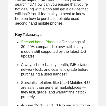
searching? How can you ensure that you’re
not dealing with a con and get a device that
will last? You’ll learn all you need to know
here on how to purchase reliable used
second hand mobile phones.
Key Takeaways
Second hand iPhones
offer savings of
30–60% compared to new, with many
models still supported by the latest iOS
updates.
Always check battery health, IMEI status,
network lock, and cosmetic grade before
purchasing a used handset.
Specialist retailers like Used Mobiles 4 U
are safer than general marketplaces —
they test, grade, and warrant their stock
properly.
iPhone 12, 13, and 13 Pro are among the