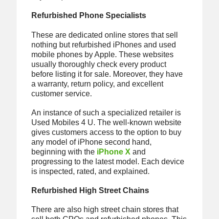
Refurbished Phone Specialists
These are dedicated online stores that sell
nothing but refurbished iPhones and used
mobile phones by Apple. These websites
usually thoroughly check every product
before listing it for sale. Moreover, they have
a warranty, return policy, and excellent
customer service.
An instance of such a specialized retailer is
Used Mobiles 4 U. The well-known website
gives customers access to the option to buy
any model of iPhone second hand,
beginning with the
iPhone X
and
progressing to the latest model. Each device
is inspected, rated, and explained.
Refurbished High Street Chains
There are also high street chain stores that