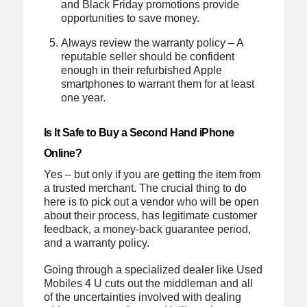
and Black Friday promotions provide
opportunities to save money.
Always review the warranty policy – A
reputable seller should be confident
enough in their refurbished Apple
smartphones to warrant them for at least
one year.
Is It Safe to Buy a Second Hand iPhone
Online?
Yes – but only if you are getting the item from
a trusted merchant. The crucial thing to do
here is to pick out a vendor who will be open
about their process, has legitimate customer
feedback, a money-back guarantee period,
and a warranty policy.
Going through a specialized dealer like Used
Mobiles 4 U cuts out the middleman and all
of the uncertainties involved with dealing