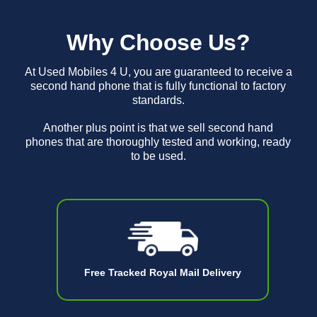
Why Choose Us?
At Used Mobiles 4 U, you are guaranteed to receive a
second hand phone that is fully functional to factory
standards.
Another plus point is that we sell second hand
phones that are thoroughly tested and working, ready
to be used.
Free Tracked Royal Mail Delivery