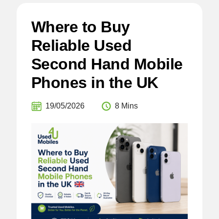
Where to Buy
Reliable Used
Second Hand Mobile
Phones in the UK
19/05/2026
8 Mins