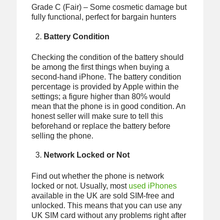
Grade C (Fair) – Some cosmetic damage but
fully functional, perfect for bargain hunters
Battery Condition
Checking the condition of the battery should
be among the first things when buying a
second-hand iPhone. The battery condition
percentage is provided by Apple within the
settings; a figure higher than 80% would
mean that the phone is in good condition. An
honest seller will make sure to tell this
beforehand or replace the battery before
selling the phone.
Network Locked or Not
Find out whether the phone is network
locked or not. Usually, most
used iPhones
available in the UK are sold SIM-free and
unlocked. This means that you can use any
UK SIM card without any problems right after