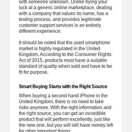
with someone unknown. Unlike trying your
luck at a generic online marketplace, dealing
with a company that values its name, has a
testing process, and provides legitimate
customer support services is an entirely
different experience.
It should be noted that the used smartphone
market is highly regulated in the United
Kingdom. According to the Consumer Rights
Act of 2015, products must have a suitable
standard of quality when sold and have to be
fit for purpose.
Smart Buying Starts with the Right Source
When buying a second hand iPhone in the
United Kingdom, there is no need to take
risks anymore. With the right information and
the right source, you can get an incredible
product that will perform excellently, just like
the new one, but you will still have money left
for other important things.