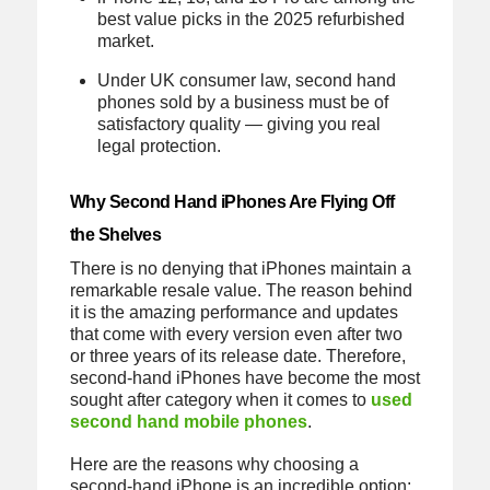
best value picks in the 2025 refurbished
market.
Under UK consumer law, second hand
phones sold by a business must be of
satisfactory quality — giving you real
legal protection.
Why Second Hand iPhones Are Flying Off
the Shelves
There is no denying that iPhones maintain a
remarkable resale value. The reason behind
it is the amazing performance and updates
that come with every version even after two
or three years of its release date. Therefore,
second-hand iPhones have become the most
sought after category when it comes to
used
second hand mobile phones
.
Here are the reasons why choosing a
second-hand iPhone is an incredible option: