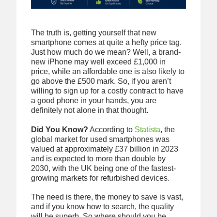
The truth is, getting yourself that new
smartphone comes at quite a hefty price tag.
Just how much do we mean? Well, a brand-
new iPhone may well exceed £1,000 in
price, while an affordable one is also likely to
go above the £500 mark. So, if you aren’t
willing to sign up for a costly contract to have
a good phone in your hands, you are
definitely not alone in that thought.
Did You Know?
According to
Statista
, the
global market for used smartphones was
valued at approximately £37 billion in 2023
and is expected to more than double by
2030, with the UK being one of the fastest-
growing markets for refurbished devices.
The need is there, the money to save is vast,
and if you know how to search, the quality
will be superb. So where should you be