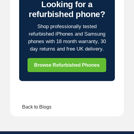
Looking for a
refurbished phone?
Shop professionally tested
refurbished iPhones and Samsung
phones with 18 month warranty, 30
day returns and free UK delivery.
Browse Refurbished Phones
Back to Blogs