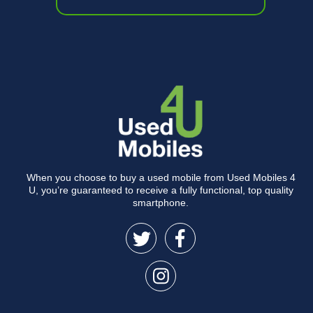
When you choose to buy a used mobile from Used Mobiles 4
U, you’re guaranteed to receive a fully functional, top quality
smartphone.