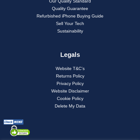
Our Quality Standard
Quality Guarantee
Refurbished iPhone Buying Guide
Sell Your Tech
Sustainability
Legals
Website T&C’s
Returns Policy
Privacy Policy
Website Disclaimer
Cookie Policy
Delete My Data