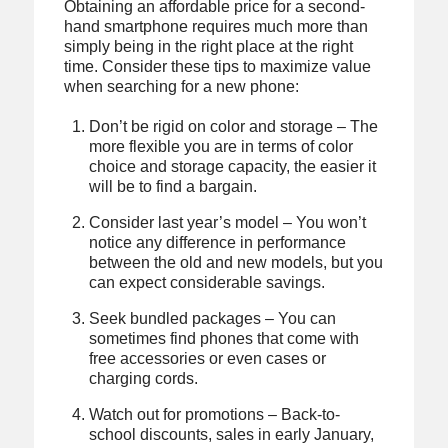
Obtaining an affordable price for a second-
hand smartphone requires much more than
simply being in the right place at the right
time. Consider these tips to maximize value
when searching for a new phone:
Don’t be rigid on color and storage – The
more flexible you are in terms of color
choice and storage capacity, the easier it
will be to find a bargain.
Consider last year’s model – You won’t
notice any difference in performance
between the old and new models, but you
can expect considerable savings.
Seek bundled packages – You can
sometimes find phones that come with
free accessories or even cases or
charging cords.
Watch out for promotions – Back-to-
school discounts, sales in early January,