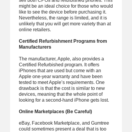
sell both CPOs and refurbished phones. This
might be an ideal choice for those who would
like to see the device before purchasing it.
Nevertheless, the range is limited, and it is
unlikely that you will get more variety than at
online retailers.
Certified Refurbishment Programs from
Manufacturers
The manufacturer, Apple, also provides a
Certified Refurbished program. It offers
iPhones that are used but come with an
Apple one-year warranty and have been
tested to meet Apple’s requirements. One
drawback is that the cost is similar to new
devices, meaning that the whole point of
looking for a second-hand iPhone gets lost.
Online Marketplaces (Be Careful)
eBay, Facebook Marketplace, and Gumtree
could sometimes present a deal that is too