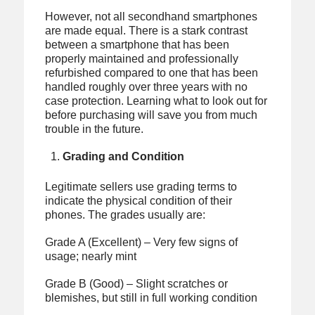
However, not all secondhand smartphones
are made equal. There is a stark contrast
between a smartphone that has been
properly maintained and professionally
refurbished compared to one that has been
handled roughly over three years with no
case protection. Learning what to look out for
before purchasing will save you from much
trouble in the future.
Grading and Condition
Legitimate sellers use grading terms to
indicate the physical condition of their
phones. The grades usually are:
Grade A (Excellent) – Very few signs of
usage; nearly mint
Grade B (Good) – Slight scratches or
blemishes, but still in full working condition