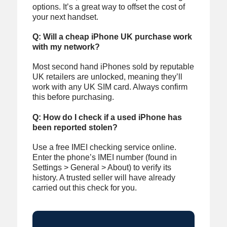
options. It’s a great way to offset the cost of
your next handset.
Q: Will a cheap iPhone UK purchase work
with my network?
Most second hand iPhones sold by reputable
UK retailers are unlocked, meaning they’ll
work with any UK SIM card. Always confirm
this before purchasing.
Q: How do I check if a used iPhone has
been reported stolen?
Use a free IMEI checking service online.
Enter the phone’s IMEI number (found in
Settings > General > About) to verify its
history. A trusted seller will have already
carried out this check for you.