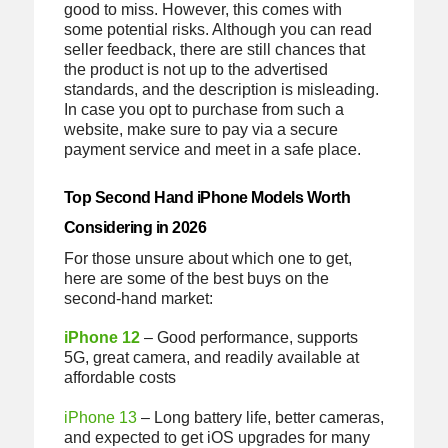
good to miss. However, this comes with
some potential risks. Although you can read
seller feedback, there are still chances that
the product is not up to the advertised
standards, and the description is misleading.
In case you opt to purchase from such a
website, make sure to pay via a secure
payment service and meet in a safe place.
Top Second Hand iPhone Models Worth
Considering in 2026
For those unsure about which one to get,
here are some of the best buys on the
second-hand market:
iPhone 12
– Good performance, supports
5G, great camera, and readily available at
affordable costs
iPhone 13
– Long battery life, better cameras,
and expected to get iOS upgrades for many