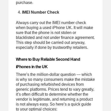
purchase.
IMEI Number Check
Always carry out the IMEI number check
when buying a used iPhone UK. It will make
sure that the phone is not stolen or
blacklisted and not under finance agreement.
This step should be carried out anyway,
especially if done by trustworthy retailers.
Where to Buy Reliable Second Hand
iPhones in the UK
There’s the million-dollar question — which
is why so many consumers make the mistake
of purchasing refurbished devices from
generic platforms. Prices tend to vary greatly,
it’s often difficult to determine whether the
vendor is legitimate, and returning a product
is not always easy. So here’s a quick guide
to your optimal choices: