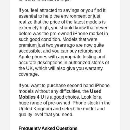
If you feel attracted to savings or you find it
essential to help the environment or just
realize that the price of the latest models is
extremely high, you should know that never
before was the pre-owned iPhone market in
such good condition. Models that were
premium just two years ago are now quite
accessible, and you can buy refurbished
Apple phones with appropriate testing and
accurate descriptions in authorized stores of
the UK, which will also give you warranty
coverage.
If you want to purchase second hand iPhone
models without any difficulties, the
Used
Mobiles 4 U
is a good choice. Look for a
huge range of pre-owned iPhone stock in the
United Kingdom and select the model and
quality level that you need.
Frequently Asked Questions