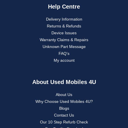
Help Centre
Delivery Information
Returns & Refunds
Device Issues
Warranty Claims & Repairs
Unknown Part Message
FAQ’s
My account
About Used Mobiles 4U
About Us
Why Choose Used Mobiles 4U?
Blogs
Contact Us
Our 10 Step Refurb Check