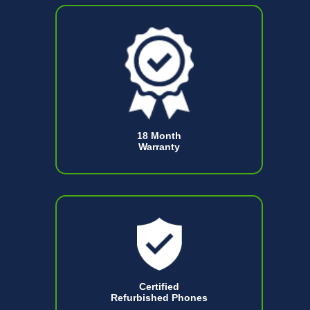
18 Month
Warranty
Certified
Refurbished Phones