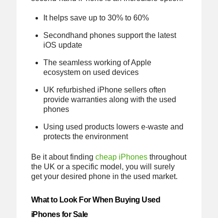
It helps save up to 30% to 60%
Secondhand phones support the latest
iOS update
The seamless working of Apple
ecosystem on used devices
UK refurbished iPhone sellers often
provide warranties along with the used
phones
Using used products lowers e-waste and
protects the environment
Be it about finding
cheap iPhones
throughout
the UK or a specific model, you will surely
get your desired phone in the used market.
What to Look For When Buying Used
iPhones for Sale