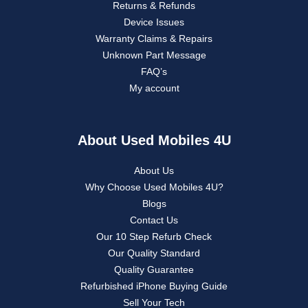
Returns & Refunds
Device Issues
Warranty Claims & Repairs
Unknown Part Message
FAQ’s
My account
About Used Mobiles 4U
About Us
Why Choose Used Mobiles 4U?
Blogs
Contact Us
Our 10 Step Refurb Check
Our Quality Standard
Quality Guarantee
Refurbished iPhone Buying Guide
Sell Your Tech