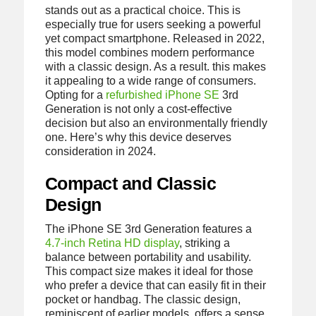
stands out as a practical choice. This is
especially true for users seeking a powerful
yet compact smartphone. Released in 2022,
this model combines modern performance
with a classic design. As a result. this makes
it appealing to a wide range of consumers.
Opting for a
refurbished iPhone SE
3rd
Generation is not only a cost-effective
decision but also an environmentally friendly
one. Here’s why this device deserves
consideration in 2024.
Compact and Classic
Design
The iPhone SE 3rd Generation features a
4.7-inch Retina HD display
, striking a
balance between portability and usability.
This compact size makes it ideal for those
who prefer a device that can easily fit in their
pocket or handbag. The classic design,
reminiscent of earlier models, offers a sense