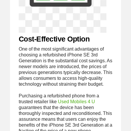
Cost-Effective Option
One of the most significant advantages of
choosing a refurbished iPhone SE 3rd
Generation is the substantial cost savings. As
newer models are introduced, the prices of
previous generations typically decrease. This
allows consumers to access high-quality
technology without straining their budget.
Purchasing a refurbished phone from a
trusted retailer like
Used Mobiles 4 U
guarantees that the device has been
thoroughly inspected and reconditioned. This
assurance means that users can enjoy the
benefits of the iPhone SE 3rd Generation at a
fraction of the price of a new phone.