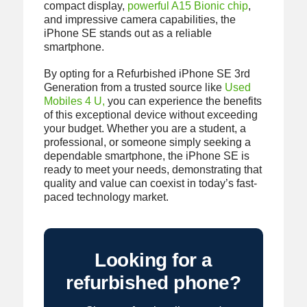
compact display,
powerful A15 Bionic chip
,
and impressive camera capabilities, the
iPhone SE stands out as a reliable
smartphone.
By opting for a Refurbished iPhone SE 3rd
Generation from a trusted source like
Used
Mobiles 4 U,
you can experience the benefits
of this exceptional device without exceeding
your budget. Whether you are a student, a
professional, or someone simply seeking a
dependable smartphone, the iPhone SE is
ready to meet your needs, demonstrating that
quality and value can coexist in today’s fast-
paced technology market.
Looking for a
refurbished phone?