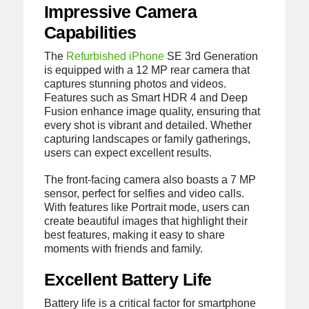
Impressive Camera
Capabilities
The
Refurbished iPhone
SE 3rd Generation
is equipped with a 12 MP rear camera that
captures stunning photos and videos.
Features such as Smart HDR 4 and Deep
Fusion enhance image quality, ensuring that
every shot is vibrant and detailed. Whether
capturing landscapes or family gatherings,
users can expect excellent results.
The front-facing camera also boasts a 7 MP
sensor, perfect for selfies and video calls.
With features like Portrait mode, users can
create beautiful images that highlight their
best features, making it easy to share
moments with friends and family.
Excellent Battery Life
Battery life is a critical factor for smartphone