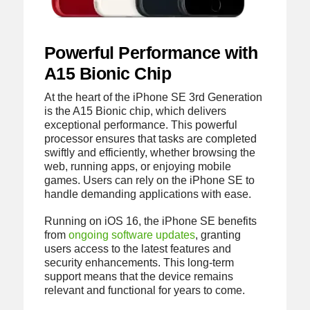
Powerful Performance with
A15 Bionic Chip
At the heart of the iPhone SE 3rd Generation
is the A15 Bionic chip, which delivers
exceptional performance. This powerful
processor ensures that tasks are completed
swiftly and efficiently, whether browsing the
web, running apps, or enjoying mobile
games. Users can rely on the iPhone SE to
handle demanding applications with ease.
Running on iOS 16, the iPhone SE benefits
from
ongoing software updates
, granting
users access to the latest features and
security enhancements. This long-term
support means that the device remains
relevant and functional for years to come.