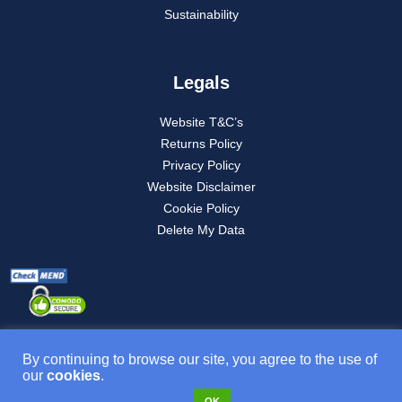
Sustainability
Legals
Website T&C’s
Returns Policy
Privacy Policy
Website Disclaimer
Cookie Policy
Delete My Data
By continuing to browse our site, you agree to the use of
our
cookies
.
Product T&C’s
OK