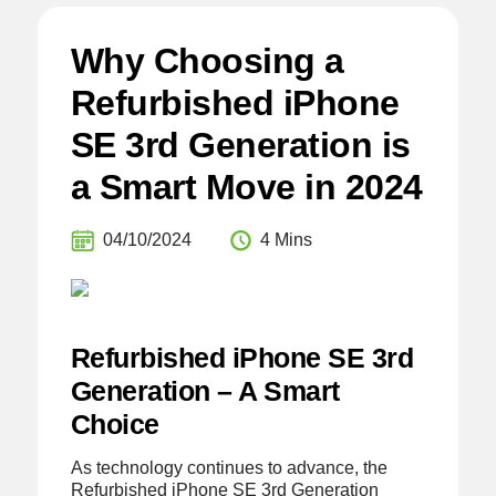
Why Choosing a
Refurbished iPhone
SE 3rd Generation is
a Smart Move in 2024
04/10/2024
4 Mins
Refurbished iPhone SE 3rd
Generation – A Smart
Choice
As technology continues to advance, the
Refurbished iPhone SE 3rd Generation