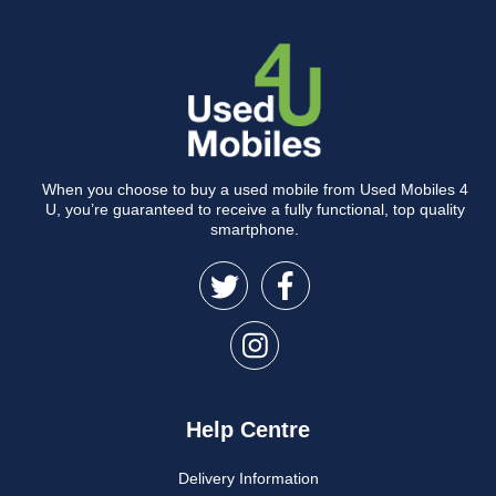
When you choose to buy a used mobile from Used Mobiles 4
U, you’re guaranteed to receive a fully functional, top quality
smartphone.
Help Centre
Delivery Information