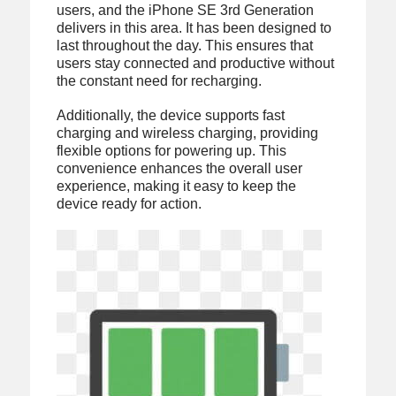
users, and the iPhone SE 3rd Generation
delivers in this area. It has been designed to
last throughout the day. This ensures that
users stay connected and productive without
the constant need for recharging.
Additionally, the device supports fast
charging and wireless charging, providing
flexible options for powering up. This
convenience enhances the overall user
experience, making it easy to keep the
device ready for action.