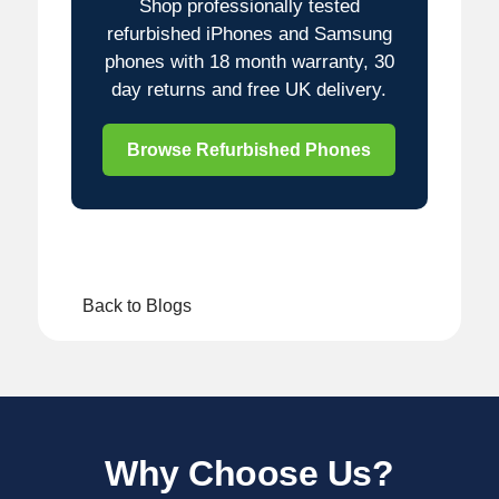
Shop professionally tested
refurbished iPhones and Samsung
phones with 18 month warranty, 30
day returns and free UK delivery.
Browse Refurbished Phones
Back to Blogs
Why Choose Us?