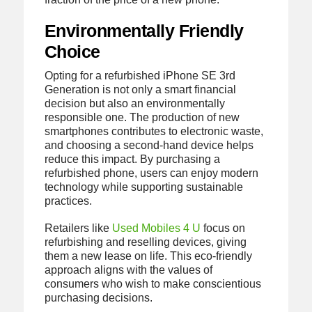
Environmentally Friendly
Choice
Opting for a refurbished iPhone SE 3rd
Generation is not only a smart financial
decision but also an environmentally
responsible one. The production of new
smartphones contributes to electronic waste,
and choosing a second-hand device helps
reduce this impact. By purchasing a
refurbished phone, users can enjoy modern
technology while supporting sustainable
practices.
Retailers like
Used Mobiles 4 U
focus on
refurbishing and reselling devices, giving
them a new lease on life. This eco-friendly
approach aligns with the values of
consumers who wish to make conscientious
purchasing decisions.