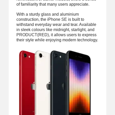
of familiarity that many users appreciate.
With a sturdy glass and aluminium
construction, the iPhone SE is built to
withstand everyday wear and tear. Available
in sleek colours like midnight, starlight, and
PRODUCT(RED), it allows users to express
their style while enjoying modern technology.