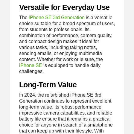
Versatile for Everyday Use
The
iPhone SE 3rd Generation
is a versatile
choice suitable for a broad spectrum of users,
from students to professionals. Its
combination of performance, camera quality,
and compact design makes it ideal for
various tasks, including taking notes,
sending emails, or enjoying multimedia
content. Whether for work or leisure, the
iPhone SE
is equipped to handle daily
challenges.
Long-Term Value
In 2024, the refurbished iPhone SE 3rd
Generation continues to represent excellent
long-term value. Its robust performance,
impressive camera capabilities, and reliable
battery life ensure that it remains a practical
choice for anyone in search of a smartphone
that can keep up with their lifestyle. With