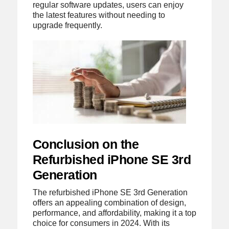
regular software updates, users can enjoy
the latest features without needing to
upgrade frequently.
Conclusion on the
Refurbished iPhone SE 3rd
Generation
The refurbished iPhone SE 3rd Generation
offers an appealing combination of design,
performance, and affordability, making it a top
choice for consumers in 2024. With its