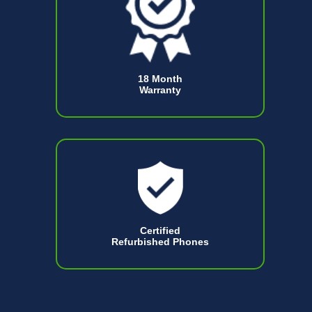
18 Month
Warranty
Certified
Refurbished Phones