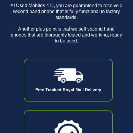
At Used Mobiles 4 U, you are guaranteed to receive a
second hand phone that is fully functional to factory
standards.
Another plus point is that we sell second hand
phones that are thoroughly tested and working, ready
to be used.
Free Tracked Royal Mail Delivery