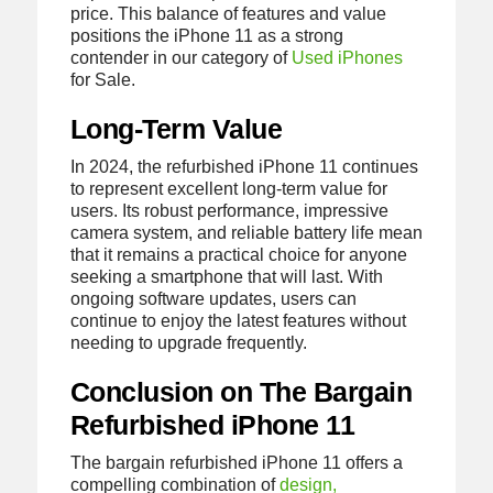
price. This balance of features and value
positions the iPhone 11 as a strong
contender in our category of
Used iPhones
for Sale.
Long-Term Value
In 2024, the refurbished iPhone 11 continues
to represent excellent long-term value for
users. Its robust performance, impressive
camera system, and reliable battery life mean
that it remains a practical choice for anyone
seeking a smartphone that will last. With
ongoing software updates, users can
continue to enjoy the latest features without
needing to upgrade frequently.
Conclusion on The Bargain
Refurbished iPhone 11
The bargain refurbished iPhone 11 offers a
compelling combination of
design,