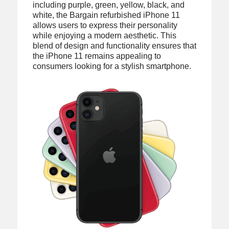
including purple, green, yellow, black, and
white, the Bargain refurbished iPhone 11
allows users to express their personality
while enjoying a modern aesthetic. This
blend of design and functionality ensures that
the iPhone 11 remains appealing to
consumers looking for a stylish smartphone.