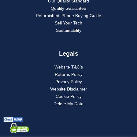
Our Quality Standard
Quality Guarantee
Refurbished iPhone Buying Guide
Sell Your Tech
Sustainability
Legals
Website T&C’s
Returns Policy
Privacy Policy
Website Disclaimer
Cookie Policy
Delete My Data