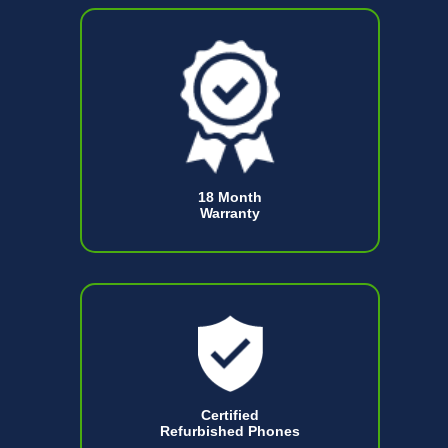
18 Month
Warranty
Certified
Refurbished Phones