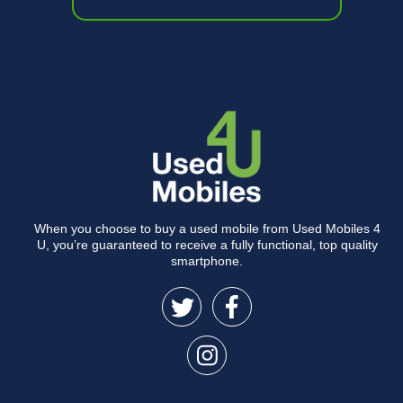
When you choose to buy a used mobile from Used Mobiles 4
U, you’re guaranteed to receive a fully functional, top quality
smartphone.