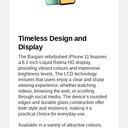
Timeless Design and
Display
The Bargain refurbished iPhone 11 features
a 6.1-inch Liquid Retina HD display,
providing vibrant colours and impressive
brightness levels. The LCD technology
ensures that users enjoy a clear and sharp
viewing experience, whether watching
videos, browsing the web, or scrolling
through social media. The device’s rounded
edges and durable glass construction offer
both style and resilience, making it a
practical choice for everyday use.
Available in a variety of attractive colours,