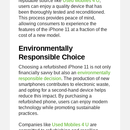
reputable source like
Used Mobiles 4 U
,
users can enjoy a quality device that has
been thoroughly tested and reconditioned.
This process provides peace of mind,
allowing consumers to experience the
features of the iPhone 11 at a fraction of the
cost of a new model.
Environmentally
Responsible Choice
Choosing a refurbished iPhone 11 is not only
financially savvy but also an
environmentally
responsible decision
. The production of new
smartphones contributes to electronic waste,
and opting for a second-hand device helps
reduce this impact. By purchasing a
refurbished phone, users can enjoy modern
technology while promoting sustainable
practices.
Companies like
Used Mobiles 4 U
are