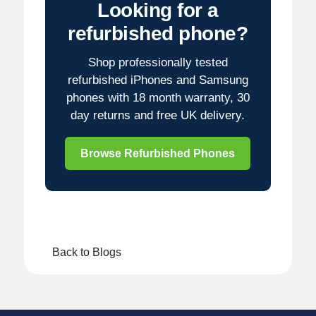
Looking for a
refurbished phone?
Shop professionally tested
refurbished iPhones and Samsung
phones with 18 month warranty, 30
day returns and free UK delivery.
Browse Refurbished Phones
Back to Blogs