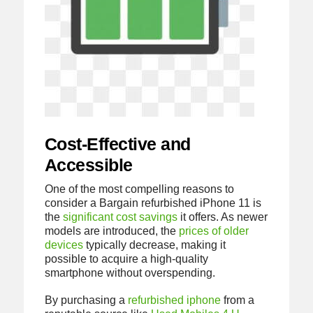
Cost-Effective and
Accessible
One of the most compelling reasons to
consider a Bargain refurbished iPhone 11 is
the
significant cost savings
it offers. As newer
models are introduced, the
prices of older
devices
typically decrease, making it
possible to acquire a high-quality
smartphone without overspending.
By purchasing a
refurbished iphone
from a