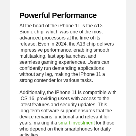
Powerful Performance
At the heart of the iPhone 11 is the A13
Bionic chip, which was one of the most
advanced processors at the time of its
release. Even in 2024, the A13 chip delivers
impressive performance, enabling smooth
multitasking, fast app launches, and
seamless gaming experiences. Users can
confidently run demanding applications
without any lag, making the iPhone 11 a
strong contender for various tasks.
Additionally, the iPhone 11 is compatible with
iOS 16, providing users with access to the
latest features and security updates. This
long-term software support ensures that the
device remains functional and relevant for
years, making it a
smart investment
for those
who depend on their smartphones for daily
activities.