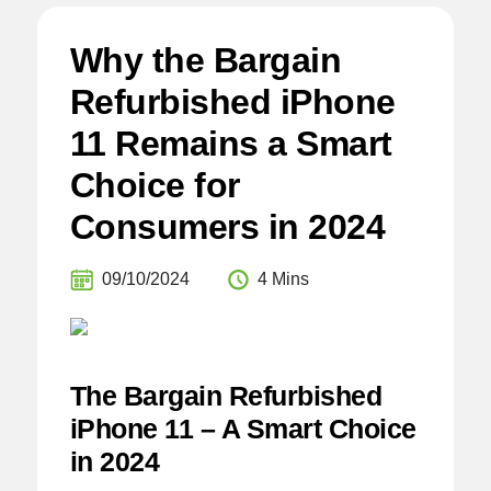
Why the Bargain
Refurbished iPhone
11 Remains a Smart
Choice for
Consumers in 2024
09/10/2024
4 Mins
The Bargain Refurbished
iPhone 11 – A Smart Choice
in 2024