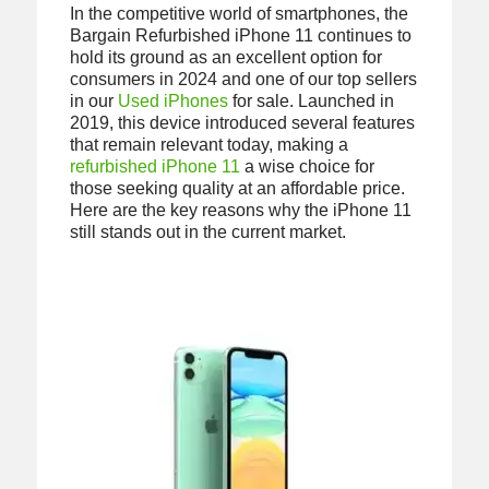
In the competitive world of smartphones, the
Bargain Refurbished iPhone 11 continues to
hold its ground as an excellent option for
consumers in 2024 and one of our top sellers
in our
Used iPhones
for sale. Launched in
2019, this device introduced several features
that remain relevant today, making a
refurbished iPhone 11
a wise choice for
those seeking quality at an affordable price.
Here are the key reasons why the iPhone 11
still stands out in the current market.