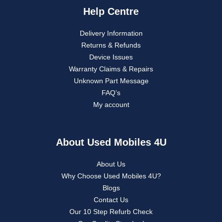
Help Centre
Delivery Information
Returns & Refunds
Device Issues
Warranty Claims & Repairs
Unknown Part Message
FAQ’s
My account
About Used Mobiles 4U
About Us
Why Choose Used Mobiles 4U?
Blogs
Contact Us
Our 10 Step Refurb Check