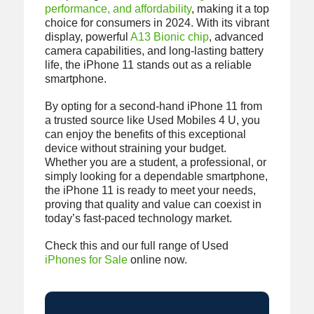
performance, and affordability
, making it a top
choice for consumers in 2024. With its vibrant
display, powerful
A13 Bionic chip
, advanced
camera capabilities, and long-lasting battery
life, the iPhone 11 stands out as a reliable
smartphone.
By opting for a second-hand iPhone 11 from
a trusted source like Used Mobiles 4 U, you
can enjoy the benefits of this exceptional
device without straining your budget.
Whether you are a student, a professional, or
simply looking for a dependable smartphone,
the iPhone 11 is ready to meet your needs,
proving that quality and value can coexist in
today’s fast-paced technology market.
Check this and our full range of Used
iPhones for Sale
online now.