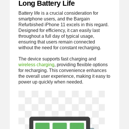
Long Battery Life
Battery life is a crucial consideration for
smartphone users, and the Bargain
Refurbished iPhone 11 excels in this regard.
Designed for efficiency, it can easily last
throughout a full day of typical usage,
ensuring that users remain connected
without the need for constant recharging.
The device supports fast charging and
wireless charging
, providing flexible options
for recharging. This convenience enhances
the overall user experience, making it easy to
power up quickly when needed.