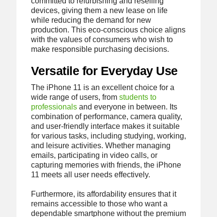
committed to refurbishing and reselling
devices, giving them a new lease on life
while reducing the demand for new
production. This eco-conscious choice aligns
with the values of consumers who wish to
make responsible purchasing decisions.
Versatile for Everyday Use
The iPhone 11 is an excellent choice for a
wide range of users, from
students to
professionals
and everyone in between. Its
combination of performance, camera quality,
and user-friendly interface makes it suitable
for various tasks, including studying, working,
and leisure activities. Whether managing
emails, participating in video calls, or
capturing memories with friends, the iPhone
11 meets all user needs effectively.
Furthermore, its affordability ensures that it
remains accessible to those who want a
dependable smartphone without the premium