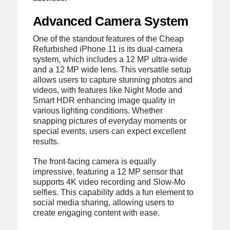
Advanced Camera System
One of the standout features of the Cheap
Refurbished iPhone 11 is its dual-camera
system, which includes a 12 MP ultra-wide
and a 12 MP wide lens. This versatile setup
allows users to capture stunning photos and
videos, with features like Night Mode and
Smart HDR enhancing image quality in
various lighting conditions. Whether
snapping pictures of everyday moments or
special events, users can expect excellent
results.
The front-facing camera is equally
impressive, featuring a 12 MP sensor that
supports 4K video recording and Slow-Mo
selfies. This capability adds a fun element to
social media sharing, allowing users to
create engaging content with ease.