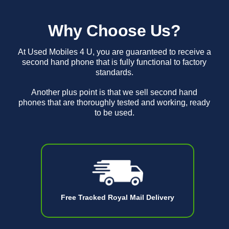
Why Choose Us?
At Used Mobiles 4 U, you are guaranteed to receive a
second hand phone that is fully functional to factory
standards.
Another plus point is that we sell second hand
phones that are thoroughly tested and working, ready
to be used.
Free Tracked Royal Mail Delivery