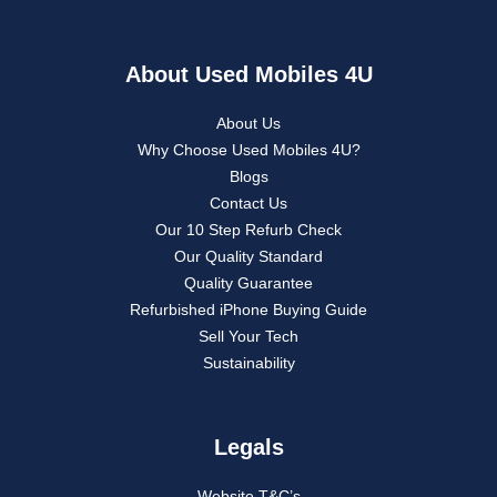
About Used Mobiles 4U
About Us
Why Choose Used Mobiles 4U?
Blogs
Contact Us
Our 10 Step Refurb Check
Our Quality Standard
Quality Guarantee
Refurbished iPhone Buying Guide
Sell Your Tech
Sustainability
Legals
Website T&C’s