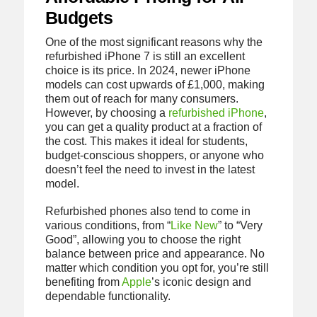
Budgets
One of the most significant reasons why the
refurbished iPhone 7 is still an excellent
choice is its price. In 2024, newer iPhone
models can cost upwards of £1,000, making
them out of reach for many consumers.
However, by choosing a
refurbished iPhone
,
you can get a quality product at a fraction of
the cost. This makes it ideal for students,
budget-conscious shoppers, or anyone who
doesn’t feel the need to invest in the latest
model.
Refurbished phones also tend to come in
various conditions, from “
Like New
” to “Very
Good”, allowing you to choose the right
balance between price and appearance. No
matter which condition you opt for, you’re still
benefiting from
Apple
’s iconic design and
dependable functionality.