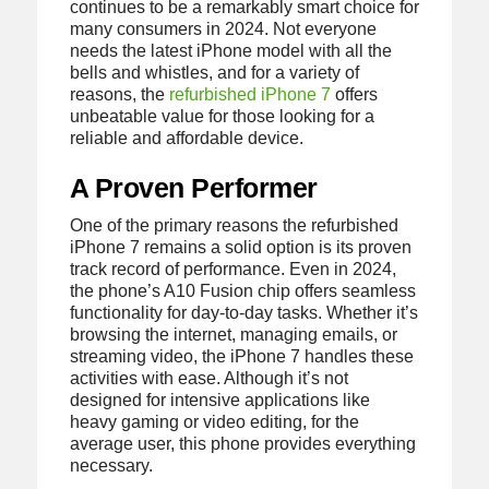
continues to be a remarkably smart choice for
many consumers in 2024. Not everyone
needs the latest iPhone model with all the
bells and whistles, and for a variety of
reasons, the
refurbished iPhone 7
offers
unbeatable value for those looking for a
reliable and affordable device.
A Proven Performer
One of the primary reasons the refurbished
iPhone 7 remains a solid option is its proven
track record of performance. Even in 2024,
the phone’s A10 Fusion chip offers seamless
functionality for day-to-day tasks. Whether it’s
browsing the internet, managing emails, or
streaming video, the iPhone 7 handles these
activities with ease. Although it’s not
designed for intensive applications like
heavy gaming or video editing, for the
average user, this phone provides everything
necessary.