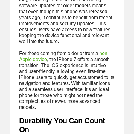
software updates for older models means
that even though this phone was released
years ago, it continues to benefit from recent
improvements and security updates. This
ensures users have access to new features,
keeping the device functional and relevant
well into the future.
For those coming from older or from a
non-
Apple device
, the iPhone 7 offers a smooth
transition. The iOS experience is intuitive
and user-friendly, allowing even first-time
iPhone users to quickly get accustomed to its
navigation and features. With familiar icons
and a seamless user interface, it’s an ideal
phone for those who might not need the
complexities of newer, more advanced
models.
Durability You Can Count
On