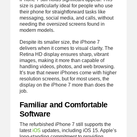
size is particularly ideal for people who use
their phone for straightforward tasks like
messaging, social media, and calls, without
needing the oversized screens found in
modern models.
Despite its smaller size, the iPhone 7
delivers when it comes to visual clarity. The
Retina HD display ensures sharp, vibrant
images, making it more than capable of
handling videos, photos, and web browsing.
It’s true that newer iPhones come with higher
resolution screens, but for most users, the
display on the iPhone 7 more than does the
job.
Familiar and Comfortable
Software
The refurbished iPhone 7 still supports the
latest
iOS
updates, including iOS 15. Apple’s
long-standing commitment to providing