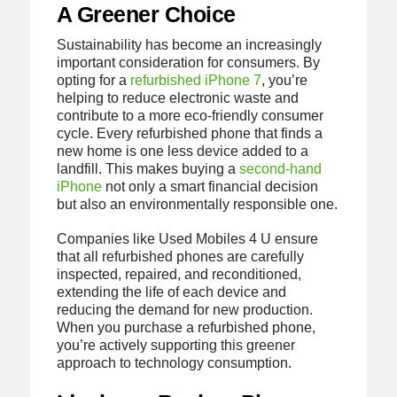
A Greener Choice
Sustainability has become an increasingly
important consideration for consumers. By
opting for a
refurbished iPhone 7
, you’re
helping to reduce electronic waste and
contribute to a more eco-friendly consumer
cycle. Every refurbished phone that finds a
new home is one less device added to a
landfill. This makes buying a
second-hand
iPhone
not only a smart financial decision
but also an environmentally responsible one.
Companies like Used Mobiles 4 U ensure
that all refurbished phones are carefully
inspected, repaired, and reconditioned,
extending the life of each device and
reducing the demand for new production.
When you purchase a refurbished phone,
you’re actively supporting this greener
approach to technology consumption.