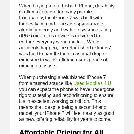
When buying a refurbished iPhone, durability
is often a concern for many people.
Fortunately, the iPhone 7 was built with
longevity in mind. The aerospace-grade
aluminium body and water resistance rating
(IP67) mean this device is designed to
endure everyday wear and tear. While
accidents happen, the refurbished iPhone 7
was built to handle the occasional drop or
exposure to water, offering users peace of
mind in daily use.
When purchasing a refurbished iPhone 7
from a trusted source like
Used Mobiles 4 U
,
you can expect the phone to have undergone
rigorous testing and reconditioning to ensure
it’s in excellent working condition. This
means that, despite being a second-hand
model, your iPhone 7 will feel nearly as good
as new, offering reliability for years to come.
Affordable Pricing for All