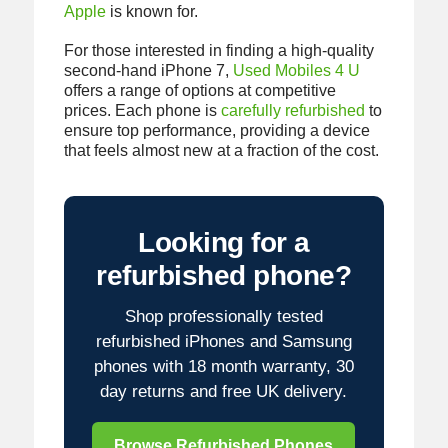
Apple
is known for.
For those interested in finding a high-quality
second-hand iPhone 7,
Used Mobiles 4 U
offers a range of options at competitive
prices. Each phone is
carefully refurbished
to
ensure top performance, providing a device
that feels almost new at a fraction of the cost.
Looking for a
refurbished phone?
Shop professionally tested
refurbished iPhones and Samsung
phones with 18 month warranty, 30
day returns and free UK delivery.
Browse Refurbished Phones