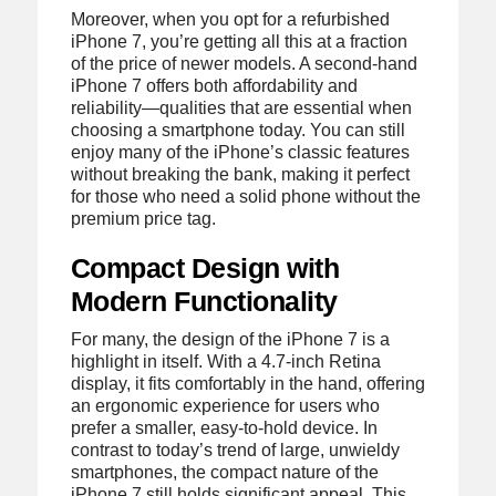
Moreover, when you opt for a refurbished
iPhone 7, you’re getting all this at a fraction
of the price of newer models. A second-hand
iPhone 7 offers both affordability and
reliability—qualities that are essential when
choosing a smartphone today. You can still
enjoy many of the iPhone’s classic features
without breaking the bank, making it perfect
for those who need a solid phone without the
premium price tag.
Compact Design with
Modern Functionality
For many, the design of the iPhone 7 is a
highlight in itself. With a 4.7-inch Retina
display, it fits comfortably in the hand, offering
an ergonomic experience for users who
prefer a smaller, easy-to-hold device. In
contrast to today’s trend of large, unwieldy
smartphones, the compact nature of the
iPhone 7 still holds significant appeal. This