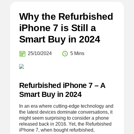
Why the Refurbished
iPhone 7 is Still a
Smart Buy in 2024
25/10/2024
5 Mins
Refurbished iPhone 7 – A
Smart Buy in 2024
In an era where cutting-edge technology and
the latest devices dominate conversations, it
might seem surprising to consider a phone
released back in 2016. Yet, the Refurbished
iPhone 7, when bought refurbished,