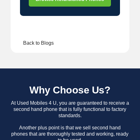
Back to Blogs
Why Choose Us?
At Used Mobiles 4 U, you are guaranteed to receive a
second hand phone that is fully functional to factory
standards.
Another plus point is that we sell second hand
phones that are thoroughly tested and working, ready