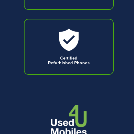
Certified
Refurbished Phones