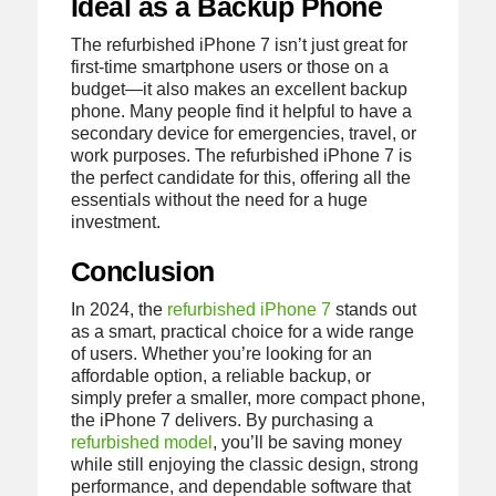
Ideal as a Backup Phone
The refurbished iPhone 7 isn’t just great for
first-time smartphone users or those on a
budget—it also makes an excellent backup
phone. Many people find it helpful to have a
secondary device for emergencies, travel, or
work purposes. The refurbished iPhone 7 is
the perfect candidate for this, offering all the
essentials without the need for a huge
investment.
Conclusion
In 2024, the
refurbished iPhone 7
stands out
as a smart, practical choice for a wide range
of users. Whether you’re looking for an
affordable option, a reliable backup, or
simply prefer a smaller, more compact phone,
the iPhone 7 delivers. By purchasing a
refurbished model
, you’ll be saving money
while still enjoying the classic design, strong
performance, and dependable software that