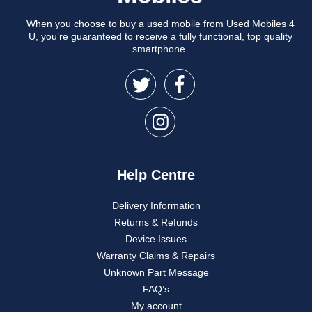
When you choose to buy a used mobile from Used Mobiles 4
U, you’re guaranteed to receive a fully functional, top quality
smartphone.
Help Centre
Delivery Information
Returns & Refunds
Device Issues
Warranty Claims & Repairs
Unknown Part Message
FAQ’s
My account