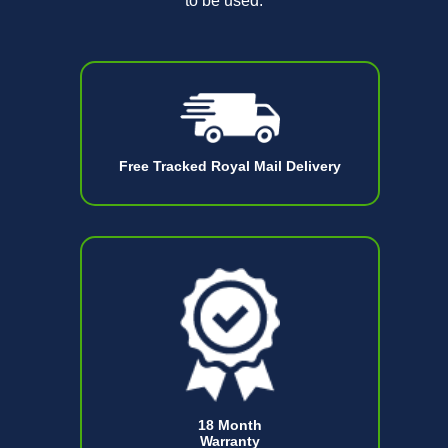
to be used.
Free Tracked Royal Mail Delivery
18 Month
Warranty