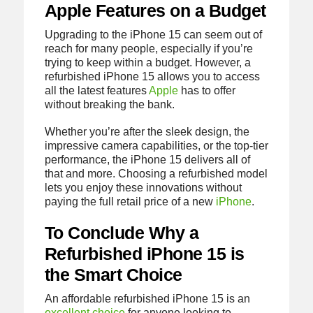
Apple Features on a Budget
Upgrading to the iPhone 15 can seem out of
reach for many people, especially if you’re
trying to keep within a budget. However, a
refurbished iPhone 15 allows you to access
all the latest features
Apple
has to offer
without breaking the bank.
Whether you’re after the sleek design, the
impressive camera capabilities, or the top-tier
performance, the iPhone 15 delivers all of
that and more. Choosing a refurbished model
lets you enjoy these innovations without
paying the full retail price of a new
iPhone
.
To Conclude Why a
Refurbished iPhone 15 is
the Smart Choice
An affordable refurbished iPhone 15 is an
excellent choice
for anyone looking to