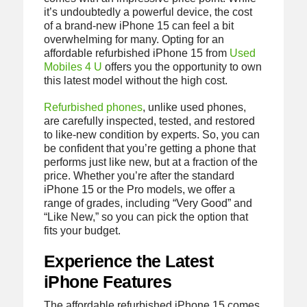
it’s undoubtedly a powerful device, the cost
of a brand-new iPhone 15 can feel a bit
overwhelming for many. Opting for an
affordable refurbished iPhone 15 from
Used
Mobiles 4 U
offers you the opportunity to own
this latest model without the high cost.
Refurbished phones
, unlike used phones,
are carefully inspected, tested, and restored
to like-new condition by experts. So, you can
be confident that you’re getting a phone that
performs just like new, but at a fraction of the
price. Whether you’re after the standard
iPhone 15 or the Pro models, we offer a
range of grades, including “Very Good” and
“Like New,” so you can pick the option that
fits your budget.
Experience the Latest
iPhone Features
The affordable refurbished iPhone 15 comes