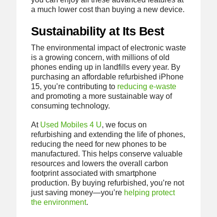
a much lower cost than buying a new device.
Sustainability at Its Best
The environmental impact of electronic waste
is a growing concern, with millions of old
phones ending up in landfills every year. By
purchasing an affordable refurbished iPhone
15, you’re contributing to
reducing e-waste
and promoting a more sustainable way of
consuming technology.
At
Used Mobiles 4 U
, we focus on
refurbishing and extending the life of phones,
reducing the need for new phones to be
manufactured. This helps conserve valuable
resources and lowers the overall carbon
footprint associated with smartphone
production. By buying refurbished, you’re not
just saving money—you’re
helping protect
the environment
.