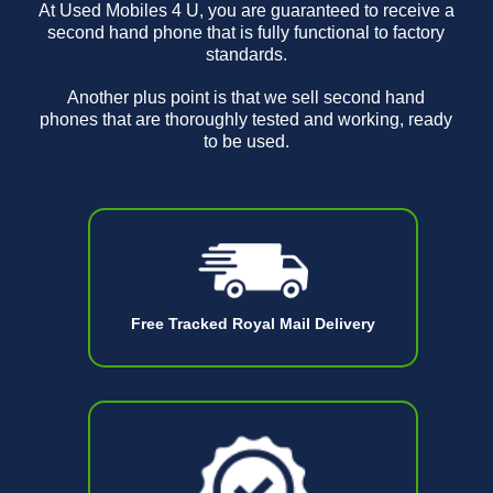
At Used Mobiles 4 U, you are guaranteed to receive a
second hand phone that is fully functional to factory
standards.
Another plus point is that we sell second hand
phones that are thoroughly tested and working, ready
to be used.
Free Tracked Royal Mail Delivery