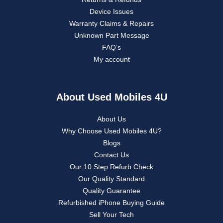
Device Issues
Warranty Claims & Repairs
Unknown Part Message
FAQ’s
My account
About Used Mobiles 4U
About Us
Why Choose Used Mobiles 4U?
Blogs
Contact Us
Our 10 Step Refurb Check
Our Quality Standard
Quality Guarantee
Refurbished iPhone Buying Guide
Sell Your Tech