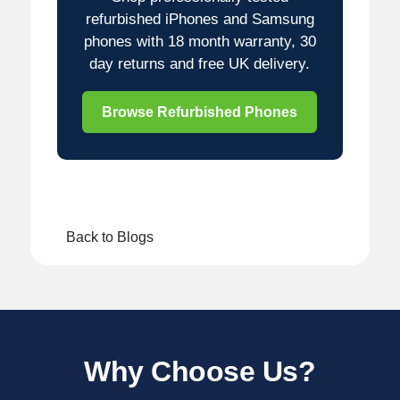
refurbished iPhones and Samsung
phones with 18 month warranty, 30
day returns and free UK delivery.
Browse Refurbished Phones
Back to Blogs
Why Choose Us?