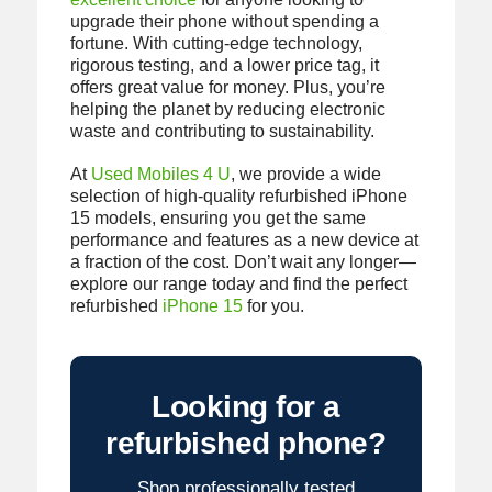
upgrade their phone without spending a
fortune. With cutting-edge technology,
rigorous testing, and a lower price tag, it
offers great value for money. Plus, you’re
helping the planet by reducing electronic
waste and contributing to sustainability.
At
Used Mobiles 4 U
, we provide a wide
selection of high-quality refurbished iPhone
15 models, ensuring you get the same
performance and features as a new device at
a fraction of the cost. Don’t wait any longer—
explore our range today and find the perfect
refurbished
iPhone 15
for you.
Looking for a
refurbished phone?
Shop professionally tested