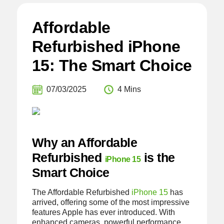
Affordable
Refurbished iPhone
15: The Smart Choice
07/03/2025
4 Mins
Why an Affordable
Refurbished
is the
iPhone 15
Smart Choice
The Affordable Refurbished
iPhone 15
has
arrived, offering some of the most impressive
features Apple has ever introduced. With
enhanced cameras, powerful performance,