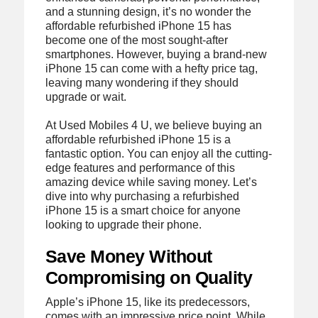
and a stunning design, it’s no wonder the
affordable refurbished iPhone 15 has
become one of the most sought-after
smartphones. However, buying a brand-new
iPhone 15 can come with a hefty price tag,
leaving many wondering if they should
upgrade or wait.
At Used Mobiles 4 U, we believe buying an
affordable refurbished iPhone 15 is a
fantastic option. You can enjoy all the cutting-
edge features and performance of this
amazing device while saving money. Let’s
dive into why purchasing a refurbished
iPhone 15 is a smart choice for anyone
looking to upgrade their phone.
Save Money Without
Compromising on Quality
Apple’s iPhone 15, like its predecessors,
comes with an impressive price point. While