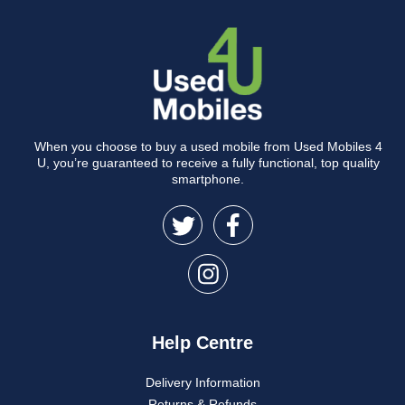
When you choose to buy a used mobile from Used Mobiles 4
U, you’re guaranteed to receive a fully functional, top quality
smartphone.
Help Centre
Delivery Information
Returns & Refunds