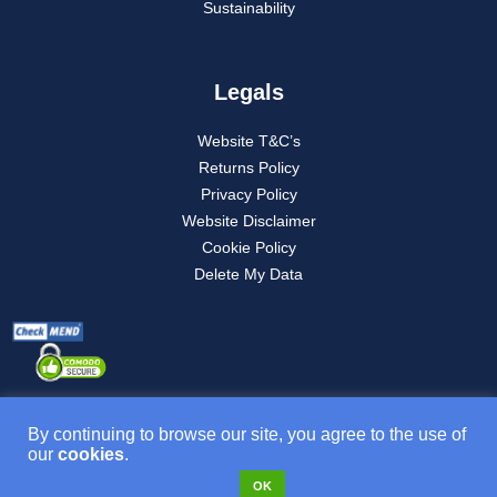
Sustainability
Legals
Website T&C’s
Returns Policy
Privacy Policy
Website Disclaimer
Cookie Policy
Delete My Data
By continuing to browse our site, you agree to the use of
our
cookies
.
Product T&C’s
OK
VAT NO: 277882835