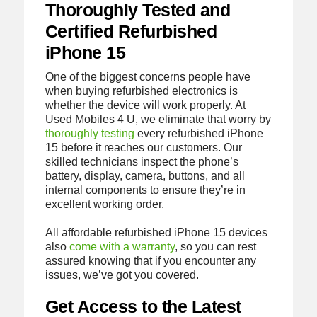
Thoroughly Tested and
Certified Refurbished
iPhone 15
One of the biggest concerns people have
when buying refurbished electronics is
whether the device will work properly. At
Used Mobiles 4 U, we eliminate that worry by
thoroughly testing
every refurbished iPhone
15 before it reaches our customers. Our
skilled technicians inspect the phone’s
battery, display, camera, buttons, and all
internal components to ensure they’re in
excellent working order.
All affordable refurbished iPhone 15 devices
also
come with a warranty
, so you can rest
assured knowing that if you encounter any
issues, we’ve got you covered.
Get Access to the Latest