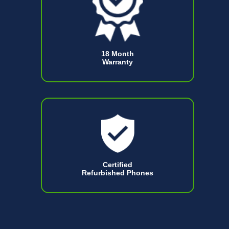
18 Month
Warranty
Certified
Refurbished Phones