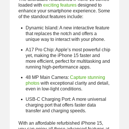
loaded with
exciting features
designed to
enhance your smartphone experience. Some
of the standout features include:
Dynamic Island: A new interactive feature
that replaces the notch and offers a
unique way to interact with your phone.
A17 Pro Chip: Apple’s most powerful chip
yet, making the iPhone 15 faster and
more efficient, perfect for multitasking and
running high-performance apps.
48 MP Main Camera:
Capture stunning
photos
with exceptional clarity and detail,
even in low-light conditions.
USB-C Charging Port: A more universal
charging port that offers faster data
transfer and charging speeds.
With an affordable refurbished iPhone 15,
you can enjoy all these advanced features at