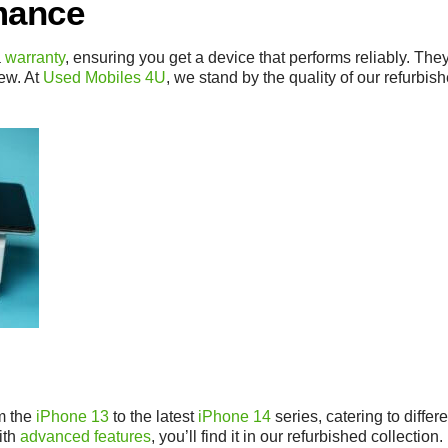
mance
a
warranty
, ensuring you get a device that performs reliably. Th
new. At
Used Mobiles 4U
, we stand by the quality of our refurbi
m the
iPhone 13
to the latest
iPhone 14
series, catering to diff
ith
advanced features
, you’ll find it in our refurbished collection.