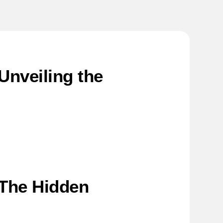
nveiling the
 The Hidden