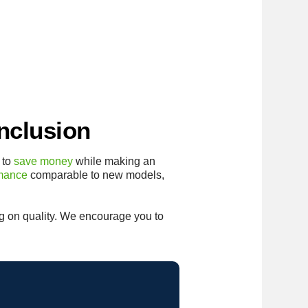
nclusion
 to
save money
while making an
rmance
comparable to new models,
 on quality. We encourage you to