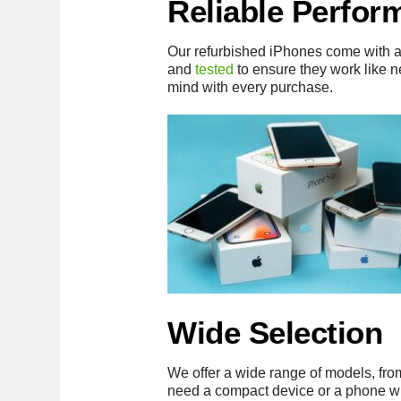
Reliable Perfor
Our refurbished iPhones come with 
and
tested
to ensure they work like 
mind with every purchase.
Wide Selection
We offer a wide range of models, fro
need a compact device or a phone w