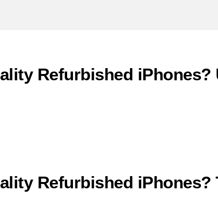
ity Refurbished iPhones? U
lity Refurbished iPhones?