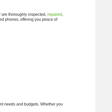
ey are thoroughly inspected,
repaired
,
shed phones, offering you peace of
erent needs and budgets. Whether you