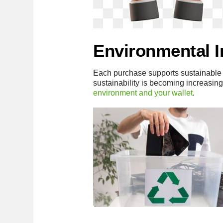
Environmental 
Each purchase supports sustainable 
sustainability is becoming increasing
environment and your wallet
.