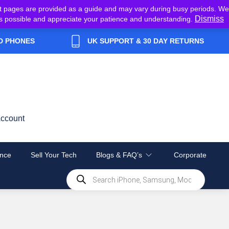
t pages are provided as a guide and may vary during busy periods. We
Dismiss
y as possible and appreciate your patience and understanding.
D PHONES
UK SUPPORT & 30 DAY RETURNS
ccount
nce
Sell Your Tech
Blogs & FAQ’s
Corporate
Products
search