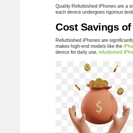
Quality Refurbished iPhones are a sma
each device undergoes rigorous testi
Cost Savings of
Refurbished iPhones are significant
makes high-end models like the
iPh
device for daily use,
refurbished iPh