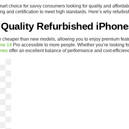
rt choice for savvy consumers looking for quality and affordabi
ng and certification to meet high standards. Here’s why refurbis
 Quality Refurbished iPhone
ly cheaper than new models, allowing you to enjoy premium feat
one 14
Pro accessible to more people. Whether you’re looking for 
ones
offer an excellent balance of performance and cost-efficien