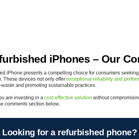
urbished iPhones – Our Co
shed iPhone presents a compelling choice for consumers seeking
. These devices not only offer
exceptional reliability and perfo
 e-waste and promoting sustainable practices.
ou are investing in a
cost-effective solution
without compromising
 the comments section below.
Looking for a refurbished phone?