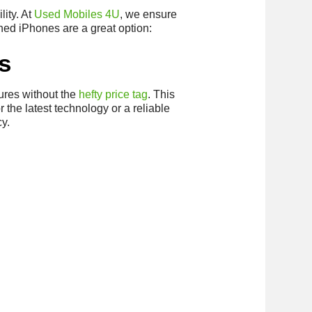
lity. At
Used Mobiles 4U
, we ensure
hed iPhones are a great option:
s
ures without the
hefty price tag
. This
the latest technology or a reliable
cy.