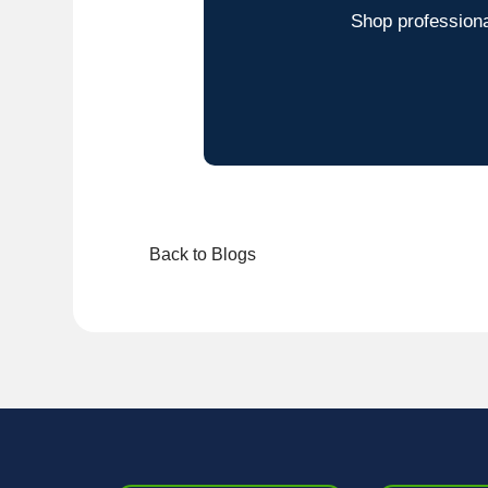
Shop professiona
Back to Blogs