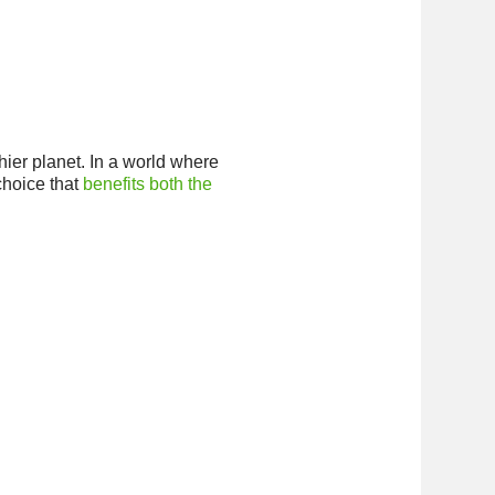
thier planet. In a world where
choice that
benefits both the