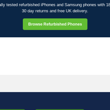
lly tested refurbished iPhones and Samsung phones with 1
30 day returns and free UK delivery.
Browse Refurbished Phones