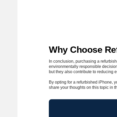
Why Choose Ref
In conclusion, purchasing a refurbi
environmentally responsible decision
but they also contribute to reducing
By opting for a refurbished iPhone, y
share your thoughts on this topic in