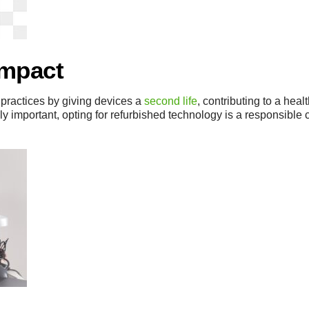
Impact
practices by giving devices a
second life
, contributing to a heal
ly important, opting for refurbished technology is a responsible 