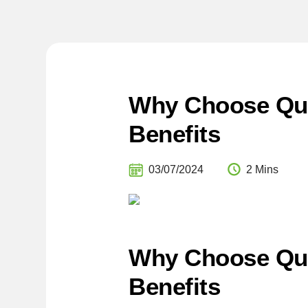
Why Choose Qual
Benefits
03/07/2024
2 Mins
Why Choose Qua
Benefits