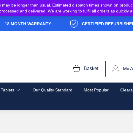
s may be longer than usual. Estimated dispatch times shown on produc
e processed and delivered. We are working to fulfil all orders as quickl
18 MONTH WARRANTY
CERTIFIED REFURBISHE
Basket
My A
 Tablets
Our Quality Standard
Most Popular
Cleara