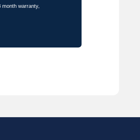
8 month warranty,