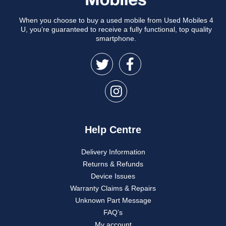
When you choose to buy a used mobile from Used Mobiles 4
U, you’re guaranteed to receive a fully functional, top quality
smartphone.
Help Centre
Delivery Information
Returns & Refunds
Device Issues
Warranty Claims & Repairs
Unknown Part Message
FAQ’s
My account