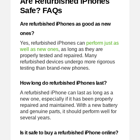
Are Refurbished iPhones
Safe? FAQs
Are refurbished iPhones as good as new
ones?
Yes, refurbished iPhones can
perform just as
well as new ones
, as long as they are
properly tested and repaired. Many
refurbished devices undergo more rigorous
testing than brand-new phones.
How long do refurbished iPhones last?
A refurbished iPhone can last as long as a
new one, especially if it has been properly
repaired and maintained. With a new battery
and genuine parts, it should perform well for
several years.
Is it safe to buy a refurbished iPhone online?