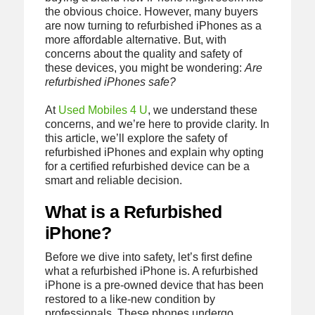
the obvious choice. However, many buyers
are now turning to refurbished iPhones as a
more affordable alternative. But, with
concerns about the quality and safety of
these devices, you might be wondering:
Are
refurbished iPhones safe?
At
Used Mobiles 4 U
, we understand these
concerns, and we’re here to provide clarity. In
this article, we’ll explore the safety of
refurbished iPhones and explain why opting
for a certified refurbished device can be a
smart and reliable decision.
What is a Refurbished
iPhone?
Before we dive into safety, let’s first define
what a refurbished iPhone is. A refurbished
iPhone is a pre-owned device that has been
restored to a like-new condition by
professionals. These phones undergo