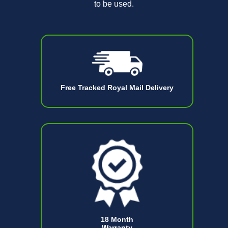
to be used.
Free Tracked Royal Mail Delivery
18 Month
Warranty