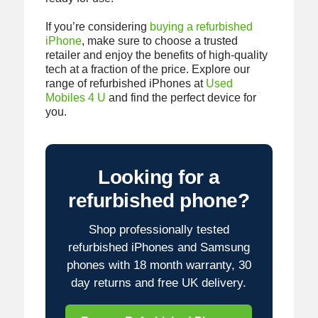
If you’re considering
buying a refurbished
iPhone
, make sure to choose a trusted
retailer and enjoy the benefits of high-quality
tech at a fraction of the price. Explore our
range of refurbished iPhones at
Used
Mobiles 4 U
and find the perfect device for
you.
Looking for a
refurbished phone?
Shop professionally tested
refurbished iPhones and Samsung
phones with 18 month warranty, 30
day returns and free UK delivery.