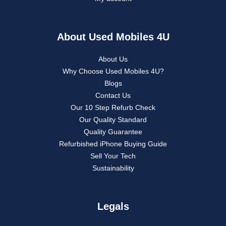
About Used Mobiles 4U
About Us
Why Choose Used Mobiles 4U?
Blogs
Contact Us
Our 10 Step Refurb Check
Our Quality Standard
Quality Guarantee
Refurbished iPhone Buying Guide
Sell Your Tech
Sustainability
Legals