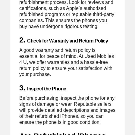
refurbishment process. Look for reviews and
certifications, such as Apple’s authorised
refurbished programs or reputable third-party
companies. This ensures the phones you
buy have undergone rigorous testing.
2.
Check for Warranty and Return Policy
A good warranty and return policy is
essential for peace of mind. At Used Mobiles
4 U, we offer warranties and a hassle-free
return policy to ensure your satisfaction with
your purchase.
3.
Inspect the Phone
Before purchasing, inspect the phone for any
signs of damage or wear. Reputable sellers
will provide detailed descriptions and images
of their refurbished iPhones, so you can
ensure the phone is in good condition.