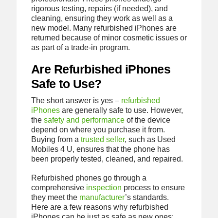
rigorous testing, repairs (if needed), and
cleaning, ensuring they work as well as a
new model. Many refurbished iPhones are
returned because of minor cosmetic issues or
as part of a trade-in program.
Are Refurbished iPhones
Safe to Use?
The short answer is yes –
refurbished
iPhones
are generally safe to use. However,
the
safety and performance
of the device
depend on where you purchase it from.
Buying from a
trusted seller
, such as Used
Mobiles 4 U, ensures that the phone has
been properly tested, cleaned, and repaired.
Refurbished phones go through a
comprehensive
inspection
process to ensure
they meet the
manufacturer
’s standards.
Here are a few reasons why refurbished
iPhones can be just as safe as new ones: