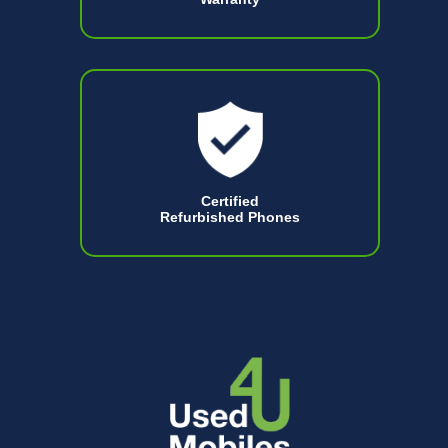
Certified
Refurbished Phones