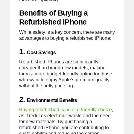
Benefits of Buying a
Refurbished iPhone
While safety is a key concern, there are many
advantages to buying a refurbished iPhone:
1.
Cost Savings
Refurbished iPhones are significantly
cheaper than brand-new models, making
them a more budget-friendly option for those
who want to enjoy Apple’s premium quality
without the hefty price tag.
2.
Environmental Benefits
Buying refurbished is an eco-friendly choice
,
as it reduces electronic waste and the need
for new materials. By purchasing a
refurbished iPhone, you are contributing to
sustainability and reducing the carbon