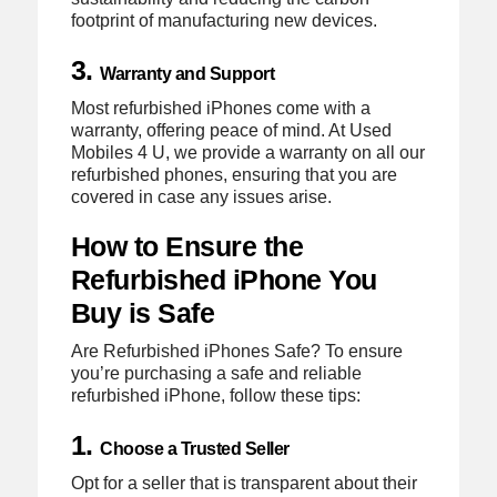
footprint of manufacturing new devices.
3.
Warranty and Support
Most refurbished iPhones come with a
warranty, offering peace of mind. At Used
Mobiles 4 U, we provide a warranty on all our
refurbished phones, ensuring that you are
covered in case any issues arise.
How to Ensure the
Refurbished iPhone You
Buy is Safe
Are Refurbished iPhones Safe? To ensure
you’re purchasing a safe and reliable
refurbished iPhone, follow these tips:
1.
Choose a Trusted Seller
Opt for a seller that is transparent about their