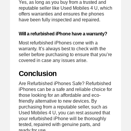
Yes, as long as you buy from a trusted and
reputable seller like Used Mobiles 4 U, which
offers warranties and ensures the phones
have been fully inspected and repaired.
Will a refurbished iPhone have a warranty?
Most refurbished iPhones come with a
warranty. It’s always best to check with the
seller before purchasing to ensure that you’re
covered in case any issues arise.
Conclusion
Are Refurbished iPhones Safe? Refurbished
iPhones can be a safe and reliable choice for
those looking for an affordable and eco-
friendly alternative to new devices. By
purchasing from a reputable seller, such as
Used Mobiles 4 U, you can rest assured that
your refurbished iPhone will be thoroughly
tested, repaired with genuine parts, and
ready for use.