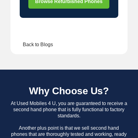
Browse Refurbished Phones
Back to Blogs
Why Choose Us?
At Used Mobiles 4 U, you are guaranteed to receive a
second hand phone that is fully functional to factory
standards.
Another plus point is that we sell second hand
phones that are thoroughly tested and working, ready