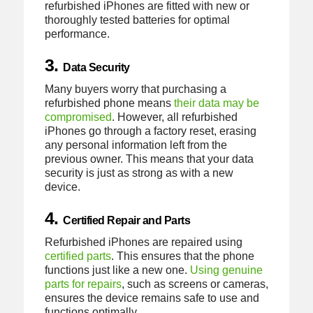
refurbished iPhones are fitted with new or
thoroughly tested batteries for optimal
performance.
3.
Data Security
Many buyers worry that purchasing a
refurbished phone means
their data may be
compromised
. However, all refurbished
iPhones go through a factory reset, erasing
any personal information left from the
previous owner. This means that your data
security is just as strong as with a new
device.
4.
Certified Repair and Parts
Refurbished iPhones are repaired using
certified parts
. This ensures that the phone
functions just like a new one.
Using genuine
parts for repairs
, such as screens or cameras,
ensures the device remains safe to use and
functions optimally.