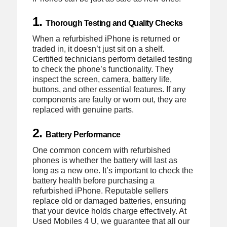
1.
Thorough Testing and Quality Checks
When a refurbished iPhone is returned or
traded in, it doesn’t just sit on a shelf.
Certified technicians perform detailed testing
to check the phone’s functionality. They
inspect the screen, camera, battery life,
buttons, and other essential features. If any
components are faulty or worn out, they are
replaced with genuine parts.
2.
Battery Performance
One common concern with refurbished
phones is whether the battery will last as
long as a new one. It’s important to check the
battery health before purchasing a
refurbished iPhone. Reputable sellers
replace old or damaged batteries, ensuring
that your device holds charge effectively. At
Used Mobiles 4 U, we guarantee that all our