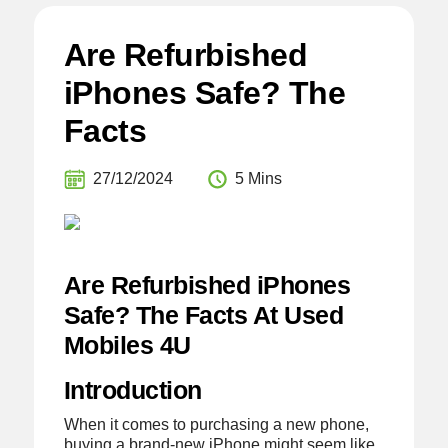
Are Refurbished
iPhones Safe? The
Facts
27/12/2024
5 Mins
Are Refurbished iPhones
Safe? The Facts At Used
Mobiles 4U
Introduction
When it comes to purchasing a new phone,
buying a brand-new iPhone might seem like