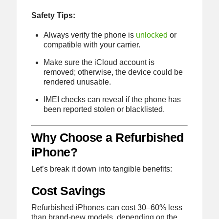
Safety Tips:
Always verify the phone is
unlocked
or
compatible with your carrier.
Make sure the iCloud account is
removed; otherwise, the device could be
rendered unusable.
IMEI checks can reveal if the phone has
been reported stolen or blacklisted.
Why Choose a Refurbished
iPhone?
Let’s break it down into tangible benefits:
Cost Savings
Refurbished iPhones can cost 30–60% less
than brand-new models, depending on the