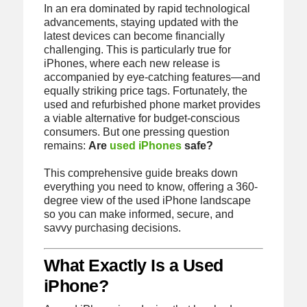
In an era dominated by rapid technological
advancements, staying updated with the
latest devices can become financially
challenging. This is particularly true for
iPhones, where each new release is
accompanied by eye-catching features—and
equally striking price tags. Fortunately, the
used and refurbished phone market provides
a viable alternative for budget-conscious
consumers. But one pressing question
remains:
Are
used iPhones
safe?
This comprehensive guide breaks down
everything you need to know, offering a 360-
degree view of the used iPhone landscape
so you can make informed, secure, and
savvy purchasing decisions.
What Exactly Is a Used
iPhone?