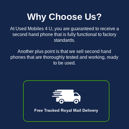
Why Choose Us?
At Used Mobiles 4 U, you are guaranteed to receive a
second hand phone that is fully functional to factory
standards.
Another plus point is that we sell second hand
phones that are thoroughly tested and working, ready
to be used.
Free Tracked Royal Mail Delivery