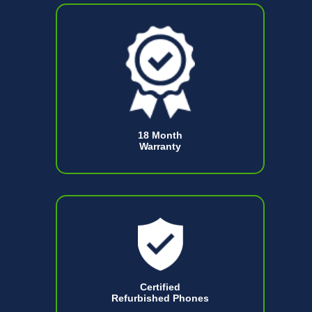
18 Month
Warranty
Certified
Refurbished Phones