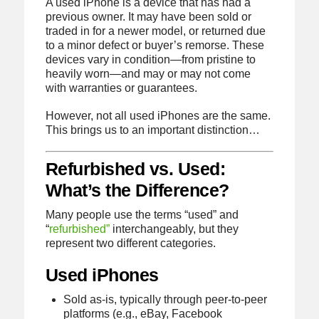
A used iPhone is a device that has had a
previous owner. It may have been sold or
traded in for a newer model, or returned due
to a minor defect or buyer’s remorse. These
devices vary in condition—from pristine to
heavily worn—and may or may not come
with warranties or guarantees.
However, not all used iPhones are the same.
This brings us to an important distinction…
Refurbished vs. Used:
What’s the Difference?
Many people use the terms “used” and
“
refurbished”
interchangeably, but they
represent two different categories.
Used iPhones
Sold as-is, typically through peer-to-peer
platforms (e.g., eBay, Facebook