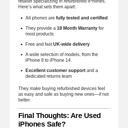
retailer specializing in refurbished iPhones.
Here’s what sets them apart:
All phones are
fully tested and certified
They provide a
18 Month Warranty
for
most products
Free and fast
UK-wide delivery
A wide selection of models, from the
iPhone 8 to iPhone 14
Excellent customer support
and a
dedicated returns team
They make buying refurbished devices feel
as easy and safe as buying new ones—if not
better.
Final Thoughts: Are Used
iPhones Safe?