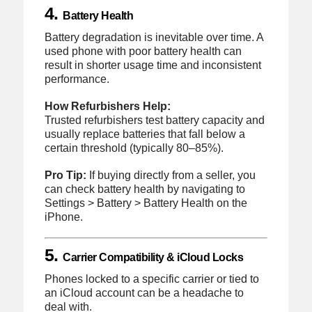
4.
Battery Health
Battery degradation is inevitable over time. A
used phone with poor battery health can
result in shorter usage time and inconsistent
performance.
How Refurbishers Help:
Trusted refurbishers test battery capacity and
usually replace batteries that fall below a
certain threshold (typically 80–85%).
Pro Tip:
If buying directly from a seller, you
can check battery health by navigating to
Settings > Battery > Battery Health on the
iPhone.
5.
Carrier Compatibility & iCloud Locks
Phones locked to a specific carrier or tied to
an iCloud account can be a headache to
deal with.