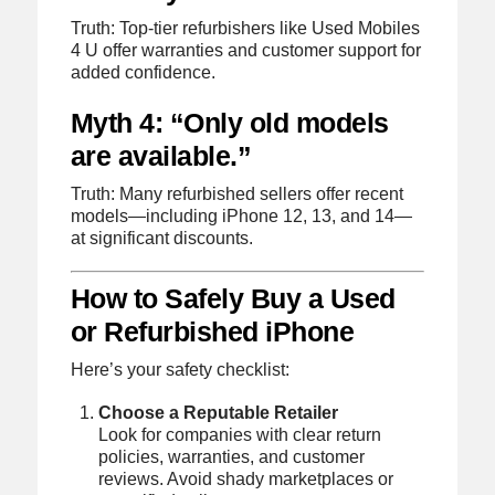
Truth: Top-tier refurbishers like Used Mobiles
4 U offer warranties and customer support for
added confidence.
Myth 4: “Only old models
are available.”
Truth: Many refurbished sellers offer recent
models—including iPhone 12, 13, and 14—
at significant discounts.
How to Safely Buy a Used
or Refurbished iPhone
Here’s your safety checklist:
Choose a Reputable Retailer
Look for companies with clear return
policies, warranties, and customer
reviews. Avoid shady marketplaces or