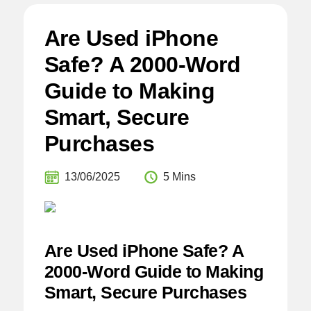
Are Used iPhone
Safe? A 2000-Word
Guide to Making
Smart, Secure
Purchases
13/06/2025
5 Mins
Are Used iPhone Safe? A
2000-Word Guide to Making
Smart, Secure Purchases