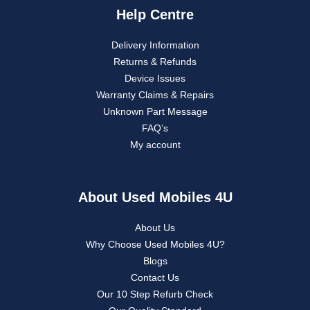
Help Centre
Delivery Information
Returns & Refunds
Device Issues
Warranty Claims & Repairs
Unknown Part Message
FAQ’s
My account
About Used Mobiles 4U
About Us
Why Choose Used Mobiles 4U?
Blogs
Contact Us
Our 10 Step Refurb Check