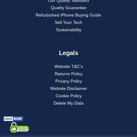
Our Quality Standard
Quality Guarantee
Refurbished iPhone Buying Guide
Sell Your Tech
Sustainability
Legals
Website T&C’s
Returns Policy
Privacy Policy
Website Disclaimer
Cookie Policy
Delete My Data