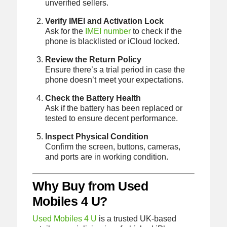
unverified sellers.
Verify IMEI and Activation Lock
Ask for the
IMEI number
to check if the
phone is blacklisted or iCloud locked.
Review the Return Policy
Ensure there’s a trial period in case the
phone doesn’t meet your expectations.
Check the Battery Health
Ask if the battery has been replaced or
tested to ensure decent performance.
Inspect Physical Condition
Confirm the screen, buttons, cameras,
and ports are in working condition.
Why Buy from Used
Mobiles 4 U?
Used Mobiles 4 U
is a trusted UK-based