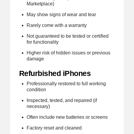
Marketplace)
May show signs of wear and tear
Rarely come with a warranty
Not guaranteed to be tested or certified
for functionality
Higher risk of hidden issues or previous
damage
Refurbished iPhones
Professionally restored to full working
condition
Inspected, tested, and repaired (if
necessary)
Often include new batteries or screens
Factory reset and cleaned