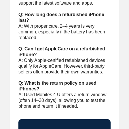
support the latest software and apps.
Q: How long does a refurbished iPhone
last?
A: With proper care, 2–4 years is very
common, especially if the battery has been
replaced.
Q: Can I get AppleCare on a refurbished
iPhone?
A: Only Apple-certified refurbished devices
qualify for AppleCare. However, third-party
sellers often provide their own warranties.
Q: What is the return policy on used
iPhones?
A: Used Mobiles 4 U offers a return window
(often 14–30 days), allowing you to test the
phone and return it if needed.