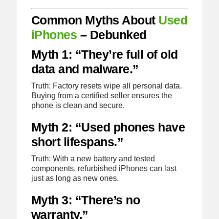
Common Myths About
Used
iPhones
– Debunked
Myth 1: “They’re full of old
data and malware.”
Truth: Factory resets wipe all personal data.
Buying from a certified seller ensures the
phone is clean and secure.
Myth 2: “Used phones have
short lifespans.”
Truth: With a new battery and tested
components, refurbished iPhones can last
just as long as new ones.
Myth 3: “There’s no
warranty.”