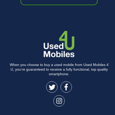
When you choose to buy a used mobile from Used Mobiles 4
U, you’re guaranteed to receive a fully functional, top quality
smartphone.