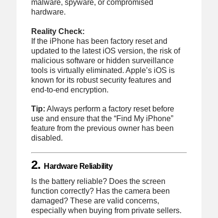
malware, spyware, or compromised
hardware.
Reality Check:
If the iPhone has been factory reset and
updated to the latest iOS version, the risk of
malicious software or hidden surveillance
tools is virtually eliminated. Apple’s iOS is
known for its robust security features and
end-to-end encryption.
Tip:
Always perform a factory reset before
use and ensure that the “Find My iPhone”
feature from the previous owner has been
disabled.
2.
Hardware Reliability
Is the battery reliable? Does the screen
function correctly? Has the camera been
damaged? These are valid concerns,
especially when buying from private sellers.