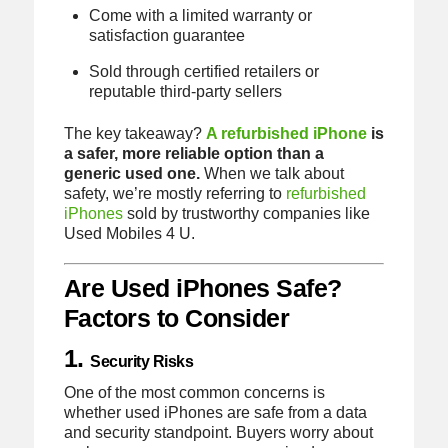
Come with a limited warranty or
satisfaction guarantee
Sold through certified retailers or
reputable third-party sellers
The key takeaway?
A refurbished iPhone
is
a safer, more reliable option than a
generic used one.
When we talk about
safety, we’re mostly referring to
refurbished
iPhones
sold by trustworthy companies like
Used Mobiles 4 U.
Are Used iPhones Safe?
Factors to Consider
1.
Security Risks
One of the most common concerns is
whether used iPhones are safe from a data
and security standpoint. Buyers worry about