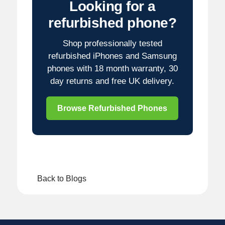
Looking for a
refurbished phone?
Shop professionally tested
refurbished iPhones and Samsung
phones with 18 month warranty, 30
day returns and free UK delivery.
Browse Refurbished Phones
Back to Blogs