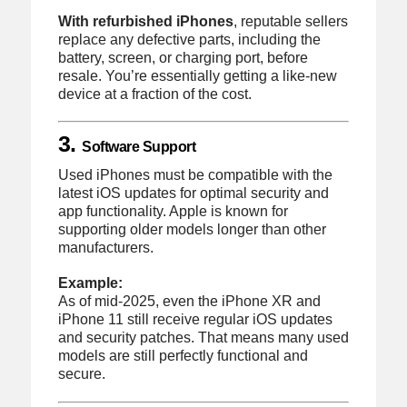
With refurbished iPhones
, reputable sellers
replace any defective parts, including the
battery, screen, or charging port, before
resale. You’re essentially getting a like-new
device at a fraction of the cost.
3.
Software Support
Used iPhones must be compatible with the
latest iOS updates for optimal security and
app functionality. Apple is known for
supporting older models longer than other
manufacturers.
Example:
As of mid-2025, even the iPhone XR and
iPhone 11 still receive regular iOS updates
and security patches. That means many used
models are still perfectly functional and
secure.