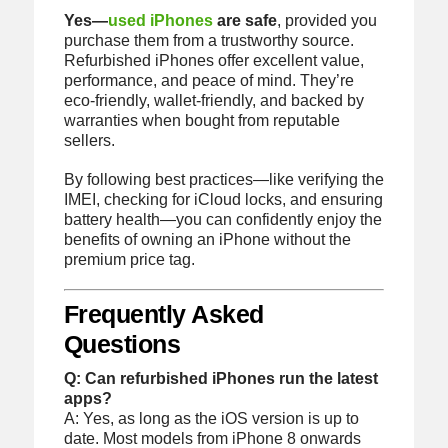
Yes—
used iPhones
are safe
, provided you
purchase them from a trustworthy source.
Refurbished iPhones offer excellent value,
performance, and peace of mind. They’re
eco-friendly, wallet-friendly, and backed by
warranties when bought from reputable
sellers.
By following best practices—like verifying the
IMEI, checking for iCloud locks, and ensuring
battery health—you can confidently enjoy the
benefits of owning an iPhone without the
premium price tag.
Frequently Asked
Questions
Q: Can refurbished iPhones run the latest
apps?
A: Yes, as long as the iOS version is up to
date. Most models from iPhone 8 onwards