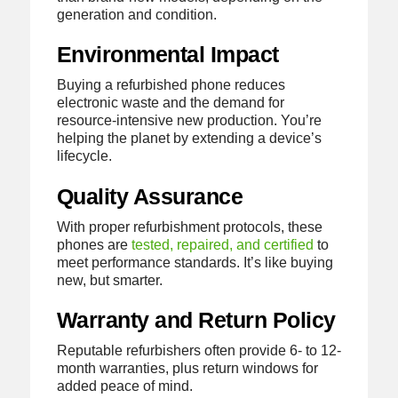
generation and condition.
Environmental Impact
Buying a refurbished phone reduces
electronic waste and the demand for
resource-intensive new production. You’re
helping the planet by extending a device’s
lifecycle.
Quality Assurance
With proper refurbishment protocols, these
phones are
tested, repaired, and certified
to
meet performance standards. It’s like buying
new, but smarter.
Warranty and Return Policy
Reputable refurbishers often provide 6- to 12-
month warranties, plus return windows for
added peace of mind.