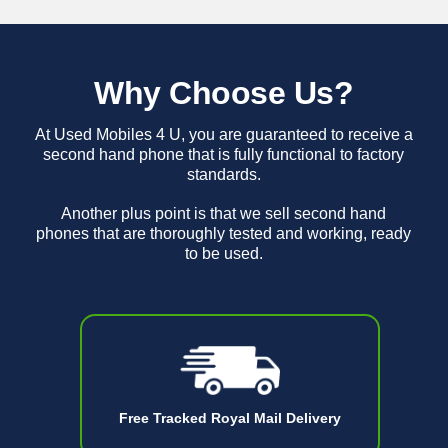
Why Choose Us?
At Used Mobiles 4 U, you are guaranteed to receive a
second hand phone that is fully functional to factory
standards.
Another plus point is that we sell second hand
phones that are thoroughly tested and working, ready
to be used.
Free Tracked Royal Mail Delivery