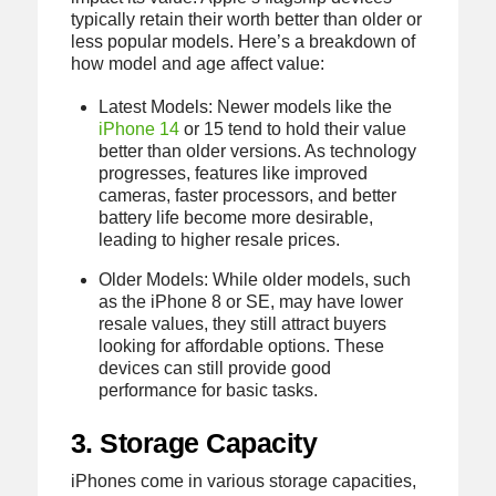
typically retain their worth better than older or
less popular models. Here’s a breakdown of
how model and age affect value:
Latest Models: Newer models like the
iPhone 14
or 15 tend to hold their value
better than older versions. As technology
progresses, features like improved
cameras, faster processors, and better
battery life become more desirable,
leading to higher resale prices.
Older Models: While older models, such
as the iPhone 8 or SE, may have lower
resale values, they still attract buyers
looking for affordable options. These
devices can still provide good
performance for basic tasks.
3. Storage Capacity
iPhones come in various storage capacities,