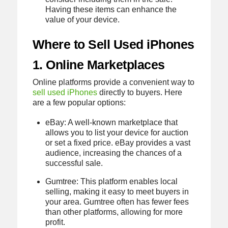
Having these items can enhance the
value of your device.
Where to Sell Used iPhones
1. Online Marketplaces
Online platforms provide a convenient way to
sell used iPhones
directly to buyers. Here
are a few popular options:
eBay: A well-known marketplace that
allows you to list your device for auction
or set a fixed price. eBay provides a vast
audience, increasing the chances of a
successful sale.
Gumtree: This platform enables local
selling, making it easy to meet buyers in
your area. Gumtree often has fewer fees
than other platforms, allowing for more
profit.