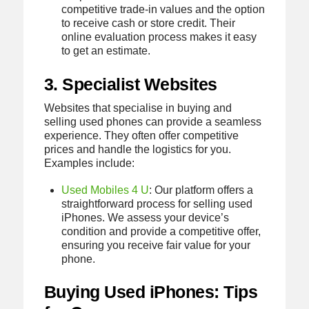
competitive trade-in values and the option
to receive cash or store credit. Their
online evaluation process makes it easy
to get an estimate.
3. Specialist Websites
Websites that specialise in buying and
selling used phones can provide a seamless
experience. They often offer competitive
prices and handle the logistics for you.
Examples include:
Used Mobiles 4 U
: Our platform offers a
straightforward process for selling used
iPhones. We assess your device’s
condition and provide a competitive offer,
ensuring you receive fair value for your
phone.
Buying Used iPhones: Tips