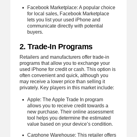
Facebook Marketplace: A popular choice
for local sales, Facebook Marketplace
lets you list your used iPhone and
communicate directly with potential
buyers.
2. Trade-In Programs
Retailers and manufacturers offer trade-in
programs that allow you to exchange your
used iPhone for credit or cash. This option is
often convenient and quick, although you
may receive a lower price than selling it
privately. Key players in this market include:
Apple: The Apple Trade In program
allows you to receive credit towards a
new purchase. Their online assessment
tool helps you determine the estimated
value based on your device’s condition.
Carphone Warehouse: This retailer offers