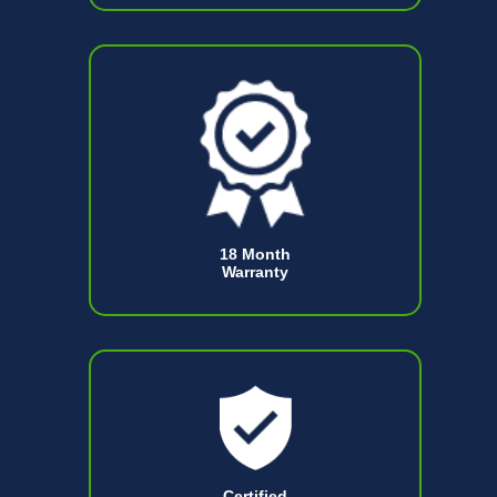
18 Month
Warranty
Certified