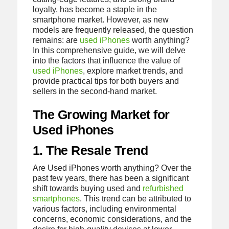
loyalty, has become a staple in the
smartphone market. However, as new
models are frequently released, the question
remains: are
used iPhones
worth anything?
In this comprehensive guide, we will delve
into the factors that influence the value of
used iPhones
, explore market trends, and
provide practical tips for both buyers and
sellers in the second-hand market.
The Growing Market for
Used iPhones
1. The Resale Trend
Are Used iPhones worth anything? Over the
past few years, there has been a significant
shift towards buying used and
refurbished
smartphones
. This trend can be attributed to
various factors, including environmental
concerns, economic considerations, and the