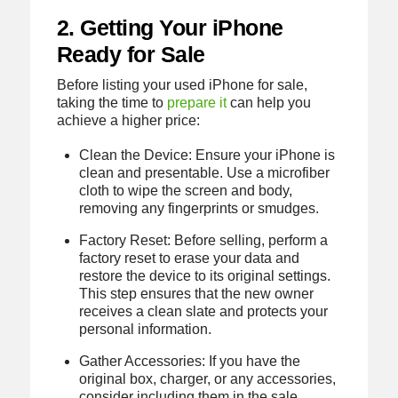
2. Getting Your iPhone
Ready for Sale
Before listing your used iPhone for sale,
taking the time to
prepare it
can help you
achieve a higher price:
Clean the Device: Ensure your iPhone is
clean and presentable. Use a microfiber
cloth to wipe the screen and body,
removing any fingerprints or smudges.
Factory Reset: Before selling, perform a
factory reset to erase your data and
restore the device to its original settings.
This step ensures that the new owner
receives a clean slate and protects your
personal information.
Gather Accessories: If you have the
original box, charger, or any accessories,
consider including them in the sale.