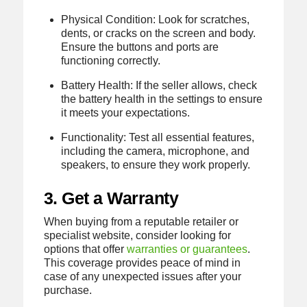
Physical Condition: Look for scratches,
dents, or cracks on the screen and body.
Ensure the buttons and ports are
functioning correctly.
Battery Health: If the seller allows, check
the battery health in the settings to ensure
it meets your expectations.
Functionality: Test all essential features,
including the camera, microphone, and
speakers, to ensure they work properly.
3. Get a Warranty
When buying from a reputable retailer or
specialist website, consider looking for
options that offer
warranties or guarantees
.
This coverage provides peace of mind in
case of any unexpected issues after your
purchase.