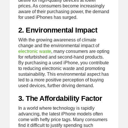
desire for high-quality devices at lower
prices. As consumers become increasingly
aware of their purchasing power, the demand
for used iPhones has surged.
2. Environmental Impact
With the growing awareness of climate
change and the environmental impact of
electronic waste
, many consumers are opting
for refurbished and second-hand products.
By purchasing a used iPhone, you contribute
to reducing electronic waste and promoting
sustainability. This environmental aspect has
led to a more positive perception of buying
used devices, further driving demand.
3. The Affordability Factor
In a world where technology is rapidly
advancing, the latest iPhone models often
come with hefty price tags. Many consumers
find it difficult to justify spending such