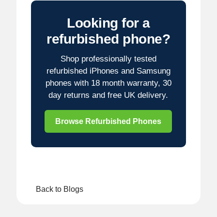
Looking for a
refurbished phone?
Shop professionally tested
refurbished iPhones and Samsung
phones with 18 month warranty, 30
day returns and free UK delivery.
Browse Refurbished Phones
Back to Blogs