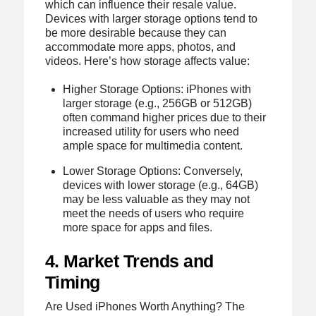
which can influence their resale value.
Devices with larger storage options tend to
be more desirable because they can
accommodate more apps, photos, and
videos. Here’s how storage affects value:
Higher Storage Options: iPhones with
larger storage (e.g., 256GB or 512GB)
often command higher prices due to their
increased utility for users who need
ample space for multimedia content.
Lower Storage Options: Conversely,
devices with lower storage (e.g., 64GB)
may be less valuable as they may not
meet the needs of users who require
more space for apps and files.
4. Market Trends and
Timing
Are Used iPhones Worth Anything? The