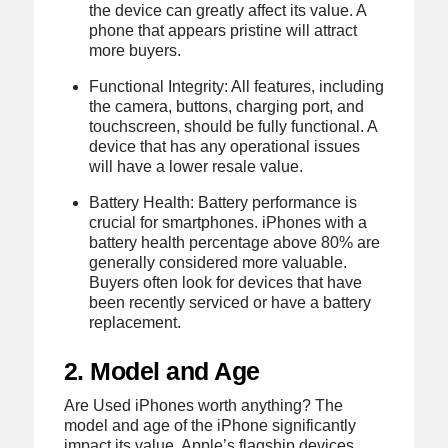
the device can greatly affect its value. A
phone that appears pristine will attract
more buyers.
Functional Integrity: All features, including
the camera, buttons, charging port, and
touchscreen, should be fully functional. A
device that has any operational issues
will have a lower resale value.
Battery Health: Battery performance is
crucial for smartphones. iPhones with a
battery health percentage above 80% are
generally considered more valuable.
Buyers often look for devices that have
been recently serviced or have a battery
replacement.
2. Model and Age
Are Used iPhones worth anything? The
model and age of the iPhone significantly
impact its value. Apple’s flagship devices