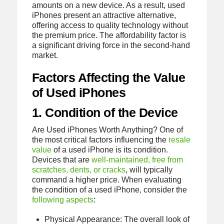
amounts on a new device. As a result, used
iPhones present an attractive alternative,
offering access to quality technology without
the premium price. The affordability factor is
a significant driving force in the second-hand
market.
Factors Affecting the Value
of Used iPhones
1. Condition of the Device
Are Used iPhones Worth Anything? One of
the most critical factors influencing the
resale
value
of a used iPhone is its condition.
Devices that are
well-maintained, free from
scratches, dents, or cracks
, will typically
command a higher price. When evaluating
the condition of a used iPhone, consider the
following aspects
:
Physical Appearance: The overall look of