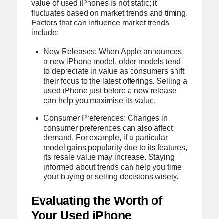
value of used iPhones is not static; it
fluctuates based on market trends and timing.
Factors that can influence market trends
include:
New Releases: When Apple announces
a new iPhone model, older models tend
to depreciate in value as consumers shift
their focus to the latest offerings. Selling a
used iPhone just before a new release
can help you maximise its value.
Consumer Preferences: Changes in
consumer preferences can also affect
demand. For example, if a particular
model gains popularity due to its features,
its resale value may increase. Staying
informed about trends can help you time
your buying or selling decisions wisely.
Evaluating the Worth of
Your Used iPhone