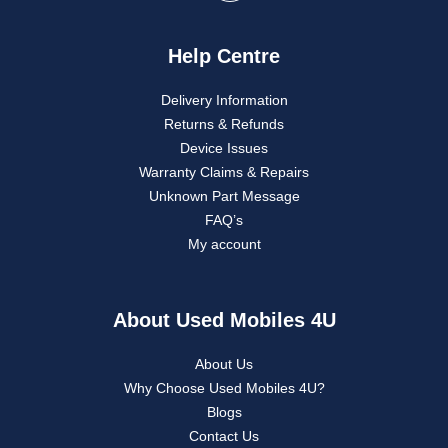
Help Centre
Delivery Information
Returns & Refunds
Device Issues
Warranty Claims & Repairs
Unknown Part Message
FAQ’s
My account
About Used Mobiles 4U
About Us
Why Choose Used Mobiles 4U?
Blogs
Contact Us