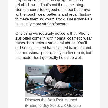
refurbish well. That’s not the same thing.
Some phones look good on paper but arrive
with enough wear patterns and repair history
to make them awkward stock. The iPhone 13
is usually more straightforward.
One thing we regularly notice is that iPhone
13s often come in with normal cosmetic wear
rather than serious structural abuse. You’ll
still see scratched frames, tired batteries and
the occasional poor-quality earlier repair, but
the model itself generally holds up well.
Discover the Best Refurbished
iPhone to Buy 2026: UK Guide 5