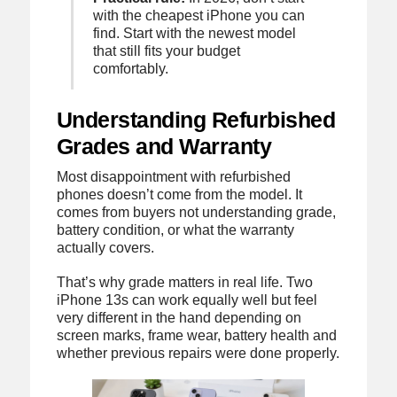
with the cheapest iPhone you can
find. Start with the newest model
that still fits your budget
comfortably.
Understanding Refurbished
Grades and Warranty
Most disappointment with refurbished
phones doesn’t come from the model. It
comes from buyers not understanding grade,
battery condition, or what the warranty
actually covers.
That’s why grade matters in real life. Two
iPhone 13s can work equally well but feel
very different in the hand depending on
screen marks, frame wear, battery health and
whether previous repairs were done properly.