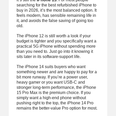
searching for the best refurbished iPhone to
buy in 2026, it’s the most balanced option. It
feels modern, has sensible remaining life in
it, and avoids the false saving of going too
old.
The iPhone 12 is still worth a look if your
budget is tighter and you specifically want a
practical 5G iPhone without spending more
than you need to. Just go into it knowing it
sits later in its software-support life.
The iPhone 14 suits buyers who want
something newer and are happy to pay for a
bit more runway. If you’re a power user,
heavy gamer or you want USB-C and
stronger long-term performance, the iPhone
15 Pro Max is the premium choice. If you
simply want a high-end phone without
pushing right to the top, the iPhone 14 Pro
remains the better-value Pro option for most.