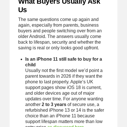
What Buyers Usually Ask
Us
The same questions come up again and
again, especially from parents, business
buyers and people switching over from an
older Android. The answers usually come
back to lifespan, security and whether the
saving is real or only looks good upfront.
Is an iPhone 11 still safe to buy for a
child
Usually not the first model we’d point a
parent towards in 2026 if they want the
phone to last properly. Apple’s UK
support pages show iOS 18 is current,
and older devices age out of major
updates over time. For anyone wanting
another
2 to 3 years
of secure use, a
refurbished iPhone 13 or 14 is the safer
choice than an iPhone 11 because
support lifespan matters more than low