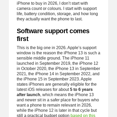
iPhone to buy in 2026, I don’t start with
camera count or colours. I start with support
life, battery condition, storage, and how long
they actually want the phone to last.
Software support comes
first
This is the big one in 2026. Apple’s support
window is the reason the iPhone 13 is such a
sensible middle ground. The iPhone 11
launched in September 2019, the iPhone 12
in October 2020, the iPhone 13 in September
2021, the iPhone 14 in September 2022, and
the iPhone 15 in September 2023. Apple
states iPhones are generally eligible for the
latest iOS releases for about
5 to 6 years
after launch
, which means the iPhone 13
and newer sit in a safer place for buyers who
want a phone to remain relevant in 2026,
while the iPhone 12 is later in that cycle but
still a practical budget option
based on this