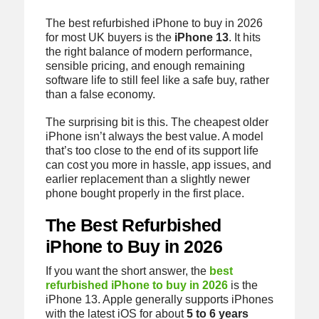
The best refurbished iPhone to buy in 2026
for most UK buyers is the
iPhone 13
. It hits
the right balance of modern performance,
sensible pricing, and enough remaining
software life to still feel like a safe buy, rather
than a false economy.
The surprising bit is this. The cheapest older
iPhone isn’t always the best value. A model
that’s too close to the end of its support life
can cost you more in hassle, app issues, and
earlier replacement than a slightly newer
phone bought properly in the first place.
The Best Refurbished
iPhone to Buy in 2026
If you want the short answer, the
best
refurbished iPhone to buy in 2026
is the
iPhone 13. Apple generally supports iPhones
with the latest iOS for about
5 to 6 years