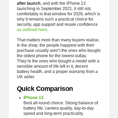
after launch
, and with the iPhone 13
launching in September 2021, it still sits
comfortably in that window for 2026, which is
why it remains such a practical choice for
security, app support and resale confidence
as outlined here
.
That matters more than many buyers realise.
In the shop, the people happiest with their
purchase usually aren’t the ones who bought
the oldest phone for the lowest outlay.
They’re the ones who bought a model with a
sensible amount of life left in it, decent
battery health, and a proper warranty from a
UK seller.
Quick Comparison
iPhone 13
Best all-round choice. Strong balance of
battery life, camera quality, day-to-day
speed and long-term practicality.