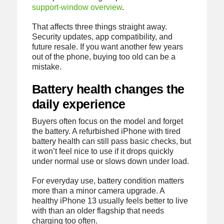
support-window overview
.
That affects three things straight away.
Security updates, app compatibility, and
future resale. If you want another few years
out of the phone, buying too old can be a
mistake.
Battery health changes the
daily experience
Buyers often focus on the model and forget
the battery. A refurbished iPhone with tired
battery health can still pass basic checks, but
it won’t feel nice to use if it drops quickly
under normal use or slows down under load.
For everyday use, battery condition matters
more than a minor camera upgrade. A
healthy iPhone 13 usually feels better to live
with than an older flagship that needs
charging too often.