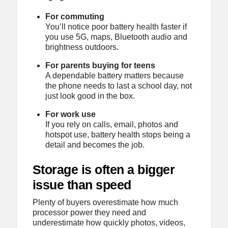
For commuting
You’ll notice poor battery health faster if
you use 5G, maps, Bluetooth audio and
brightness outdoors.
For parents buying for teens
A dependable battery matters because
the phone needs to last a school day, not
just look good in the box.
For work use
If you rely on calls, email, photos and
hotspot use, battery health stops being a
detail and becomes the job.
Storage is often a bigger
issue than speed
Plenty of buyers overestimate how much
processor power they need and
underestimate how quickly photos, videos,