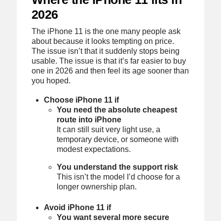
2026
The iPhone 11 is the one many people ask
about because it looks tempting on price.
The issue isn’t that it suddenly stops being
usable. The issue is that it’s far easier to buy
one in 2026 and then feel its age sooner than
you hoped.
Choose iPhone 11 if
You need the absolute cheapest
route into iPhone
It can still suit very light use, a
temporary device, or someone with
modest expectations.
You understand the support risk
This isn’t the model I’d choose for a
longer ownership plan.
Avoid iPhone 11 if
You want several more secure