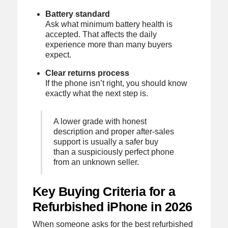
Battery standard
Ask what minimum battery health is
accepted. That affects the daily
experience more than many buyers
expect.
Clear returns process
If the phone isn’t right, you should know
exactly what the next step is.
A lower grade with honest
description and proper after-sales
support is usually a safer buy
than a suspiciously perfect phone
from an unknown seller.
Key Buying Criteria for a
Refurbished iPhone in 2026
When someone asks for the best refurbished