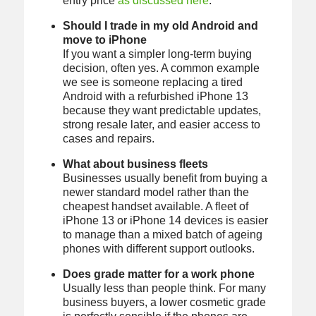
entry price
as discussed here
.
Should I trade in my old Android and
move to iPhone
If you want a simpler long-term buying
decision, often yes. A common example
we see is someone replacing a tired
Android with a refurbished iPhone 13
because they want predictable updates,
strong resale later, and easier access to
cases and repairs.
What about business fleets
Businesses usually benefit from buying a
newer standard model rather than the
cheapest handset available. A fleet of
iPhone 13 or iPhone 14 devices is easier
to manage than a mixed batch of ageing
phones with different support outlooks.
Does grade matter for a work phone
Usually less than people think. For many
business buyers, a lower cosmetic grade