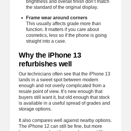
brightness and overall finish don’t match
the standard of the original display.
Frame wear around corners
This usually affects grade more than
function. It matters if you care about
cosmetics, less so if the phone is going
straight into a case.
Why the iPhone 13
refurbishes well
Our technicians often see that the iPhone 13
lands in a sweet spot between modern
enough and not overly complicated from a
resale point of view. It’s new enough that
buyers still want it, but old enough that stock
is available in a useful spread of grades and
storage options.
It also compares well against nearby options.
The iPhone 12 can still be fine, but more