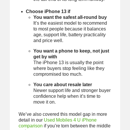
Choose iPhone 13 if
You want the safest all-round buy
It’s the easiest model to recommend
to most people because it balances
age, support life, battery practicality
and price well.
You want a phone to keep, not just
get by with
The iPhone 13 is usually the point
where buyers stop feeling like they
compromised too much.
You care about resale later
Newer support life and stronger buyer
confidence help when it’s time to
move it on.
We’ve also covered this model gap in more
detail in our
Used Mobiles 4 U iPhone
comparison
if you’re torn between the middle