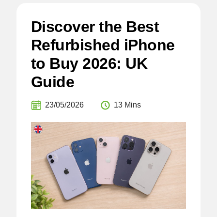
Discover the Best
Refurbished iPhone
to Buy 2026: UK
Guide
23/05/2026
13 Mins