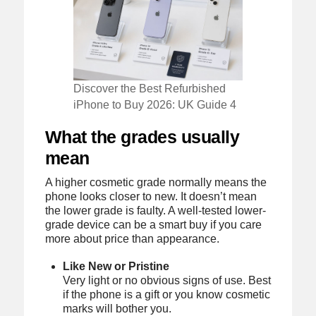
Discover the Best Refurbished
iPhone to Buy 2026: UK Guide 4
What the grades usually
mean
A higher cosmetic grade normally means the
phone looks closer to new. It doesn’t mean
the lower grade is faulty. A well-tested lower-
grade device can be a smart buy if you care
more about price than appearance.
Like New or Pristine
Very light or no obvious signs of use. Best
if the phone is a gift or you know cosmetic
marks will bother you.