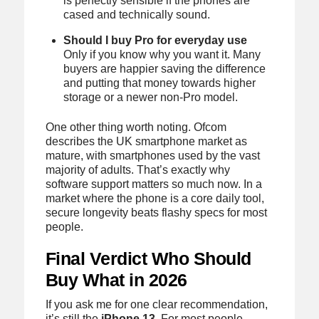
is perfectly sensible if the phones are
cased and technically sound.
Should I buy Pro for everyday use
Only if you know why you want it. Many
buyers are happier saving the difference
and putting that money towards higher
storage or a newer non-Pro model.
One other thing worth noting. Ofcom
describes the UK smartphone market as
mature, with smartphones used by the vast
majority of adults. That’s exactly why
software support matters so much now. In a
market where the phone is a core daily tool,
secure longevity beats flashy specs for most
people.
Final Verdict Who Should
Buy What in 2026
If you ask me for one clear recommendation,
it’s still the
iPhone 13
. For most people