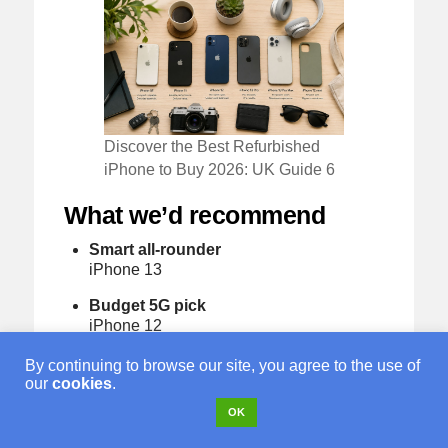
Discover the Best Refurbished
iPhone to Buy 2026: UK Guide 6
What we’d recommend
Smart all-rounder
iPhone 13
Budget 5G pick
iPhone 12
Safer family buy
By continuing to browse our site, you agree to the use of
iPhone 13 or iPhone 14
our
cookies
.
OK
Best value premium phone
iPhone 14 Pro