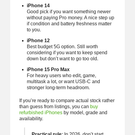
iPhone 14
Good pick if you want something newer
without paying Pro money. A nice step up
if condition and battery freshness matter
to you.
iPhone 12
Best budget 5G option. Still worth
considering if you want to keep spend
down but don’t want to go too old.
iPhone 15 Pro Max
For heavy users who edit, game,
multitask a lot, or want USB-C and
stronger long-term headroom.
If you’re ready to compare actual stock rather
than guess from listings, you can
buy
refurbished iPhones
by model, grade and
availability.
Practical rule:
In 2026, don’t start