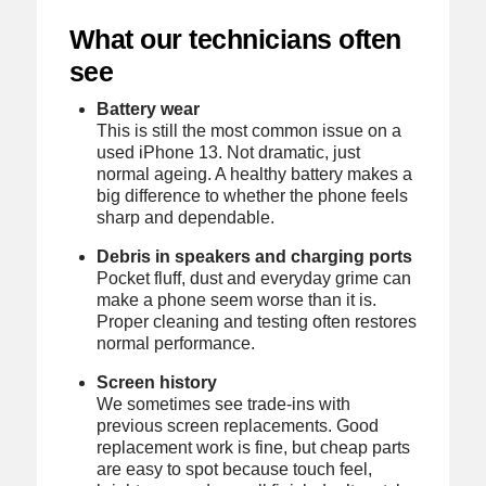
What our technicians often
see
Battery wear
This is still the most common issue on a
used iPhone 13. Not dramatic, just
normal ageing. A healthy battery makes a
big difference to whether the phone feels
sharp and dependable.
Debris in speakers and charging ports
Pocket fluff, dust and everyday grime can
make a phone seem worse than it is.
Proper cleaning and testing often restores
normal performance.
Screen history
We sometimes see trade-ins with
previous screen replacements. Good
replacement work is fine, but cheap parts
are easy to spot because touch feel,