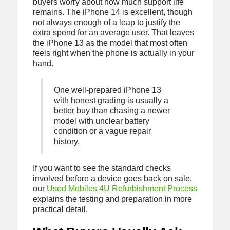
buyers worry about how much support life
remains. The iPhone 14 is excellent, though
not always enough of a leap to justify the
extra spend for an average user. That leaves
the iPhone 13 as the model that most often
feels right when the phone is actually in your
hand.
One well-prepared iPhone 13
with honest grading is usually a
better buy than chasing a newer
model with unclear battery
condition or a vague repair
history.
If you want to see the standard checks
involved before a device goes back on sale,
our
Used Mobiles 4U Refurbishment Process
explains the testing and preparation in more
practical detail.