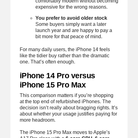
comfortably modern without becoming
expensive for the wrong reasons.
You prefer to avoid older stock
Some buyers simply want a later
launch year and are happy to pay a
bit more for that peace of mind.
For many daily users, the iPhone 14 feels
like the tidier buy rather than the dramatic
one. That’s often enough.
iPhone 14 Pro versus
iPhone 15 Pro Max
This comparison matters if you’re shopping
at the top end of refurbished iPhones. The
decision isn’t really about bragging rights. It’s
about whether your usage justifies paying for
more headroom.
The iPhone 15 Pro Max moves to Apple’s