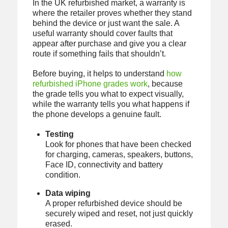
In the UK refurbished market, a warranty is
where the retailer proves whether they stand
behind the device or just want the sale. A
useful warranty should cover faults that
appear after purchase and give you a clear
route if something fails that shouldn’t.
Before buying, it helps to understand
how
refurbished iPhone grades work
, because
the grade tells you what to expect visually,
while the warranty tells you what happens if
the phone develops a genuine fault.
Testing
Look for phones that have been checked
for charging, cameras, speakers, buttons,
Face ID, connectivity and battery
condition.
Data wiping
A proper refurbished device should be
securely wiped and reset, not just quickly
erased.