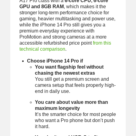
A17 Pro class with a
6-core CPU, 6-core
GPU and 8GB RAM
, which makes it the
stronger long-term performance choice for
gaming, heavier multitasking and power use,
while the iPhone 14 Pro still gives you a
premium everyday experience with
ProMotion and strong cameras at a more
accessible refurbished price point
from this
technical comparison
.
Choose iPhone 14 Pro if
You want flagship feel without
chasing the newest extras
You still get a premium screen and
camera setup that feels properly high-
end in daily use.
You care about value more than
maximum longevity
It’s the smarter choice for most people
who want a Pro phone but don’t push
it hard.