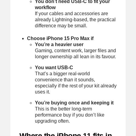
You don’t need USB-C to fit your
workflow
If your cables and accessories are
already Lightning-based, the practical
difference may be small.
Choose iPhone 15 Pro Max if
You’re a heavier user
Gaming, content work, larger files and
longer ownership all lean in its favour.
You want USB-C
That’s a bigger real-world
convenience than it sounds,
especially if the rest of your kit already
uses it.
You’re buying once and keeping it
This is the better long-term
performance buy if you don’t like
upgrading often.
Where the iPhone 11 fits in