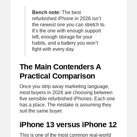
Bench note:
The best
refurbished iPhone in 2026 isn’t
the newest one you can stretch to.
It’s the one with enough support
left, enough storage for your
habits, and a battery you won’t
fight with every day.
The Main Contenders A
Practical Comparison
Once you strip away marketing language,
most buyers in 2026 are choosing between
five sensible refurbished iPhones. Each one
has a place. The mistake is assuming they
suit the same buyer.
iPhone 13 versus iPhone 12
This is one of the most common real-world