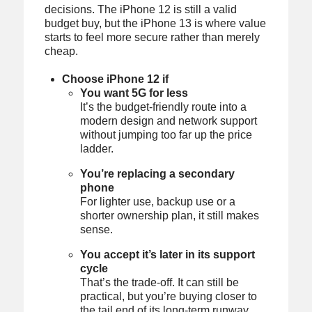
decisions. The iPhone 12 is still a valid
budget buy, but the iPhone 13 is where value
starts to feel more secure rather than merely
cheap.
Choose iPhone 12 if
You want 5G for less
It’s the budget-friendly route into a
modern design and network support
without jumping too far up the price
ladder.
You’re replacing a secondary
phone
For lighter use, backup use or a
shorter ownership plan, it still makes
sense.
You accept it’s later in its support
cycle
That’s the trade-off. It can still be
practical, but you’re buying closer to
the tail end of its long-term runway.