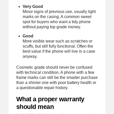
Very Good
Minor signs of previous use, usually light
marks on the casing. A common sweet
spot for buyers who want a tidy phone
without paying top grade money.
Good
More visible wear such as scratches or
scuffs, but still fully functional. Often the
best value if the phone will live in a case
anyway.
Cosmetic grade should never be confused
with technical condition. A phone with a few
frame marks can still be the smarter purchase
than a shinier one with poor battery health or
a questionable repair history.
What a proper warranty
should mean