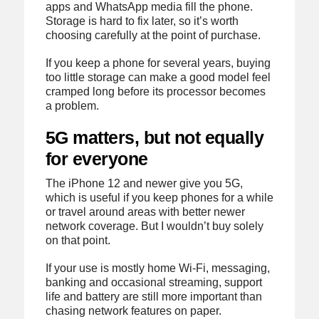
apps and WhatsApp media fill the phone.
Storage is hard to fix later, so it’s worth
choosing carefully at the point of purchase.
If you keep a phone for several years, buying
too little storage can make a good model feel
cramped long before its processor becomes
a problem.
5G matters, but not equally
for everyone
The iPhone 12 and newer give you 5G,
which is useful if you keep phones for a while
or travel around areas with better newer
network coverage. But I wouldn’t buy solely
on that point.
If your use is mostly home Wi-Fi, messaging,
banking and occasional streaming, support
life and battery are still more important than
chasing network features on paper.