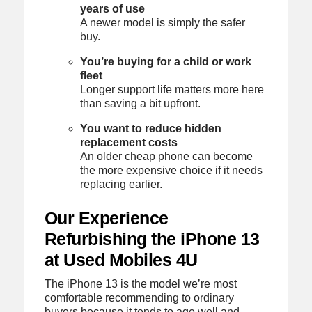
years of use
A newer model is simply the safer
buy.
You’re buying for a child or work
fleet
Longer support life matters more here
than saving a bit upfront.
You want to reduce hidden
replacement costs
An older cheap phone can become
the more expensive choice if it needs
replacing earlier.
Our Experience
Refurbishing the iPhone 13
at Used Mobiles 4U
The iPhone 13 is the model we’re most
comfortable recommending to ordinary
buyers because it tends to age well and