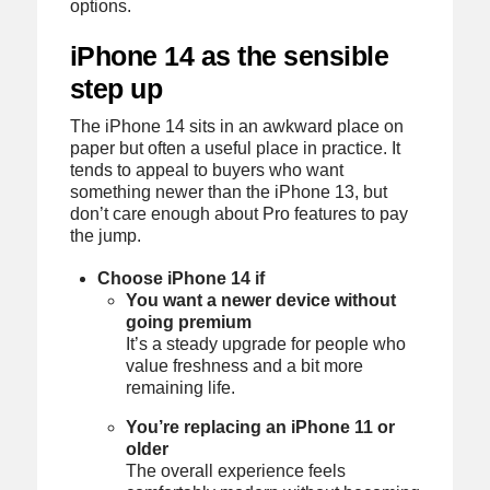
options.
iPhone 14 as the sensible
step up
The iPhone 14 sits in an awkward place on
paper but often a useful place in practice. It
tends to appeal to buyers who want
something newer than the iPhone 13, but
don’t care enough about Pro features to pay
the jump.
Choose iPhone 14 if
You want a newer device without
going premium
It’s a steady upgrade for people who
value freshness and a bit more
remaining life.
You’re replacing an iPhone 11 or
older
The overall experience feels