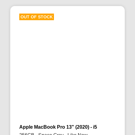
OUT OF STOCK
Apple MacBook Pro 13" (2020) - i5