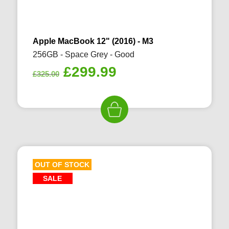
Apple MacBook 12" (2016) - M3
256GB - Space Grey - Good
Original
Current
£
299.99
£
325.00
price
price
was:
is:
£325.00.
£299.99.
OUT OF STOCK
SALE