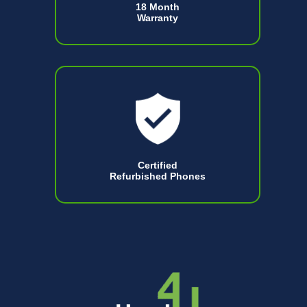
18 Month
Warranty
Certified
Refurbished Phones