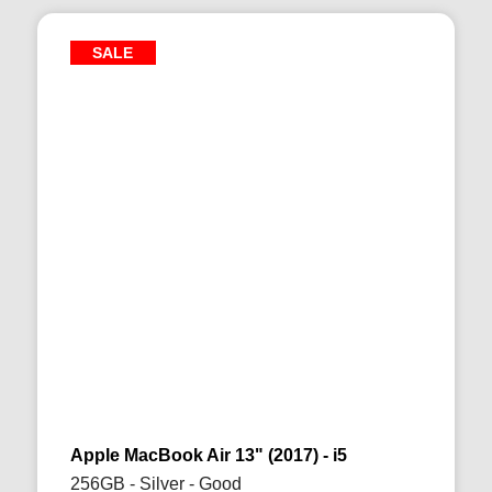
SALE
Apple MacBook Air 13" (2017) - i5
256GB - Silver - Good