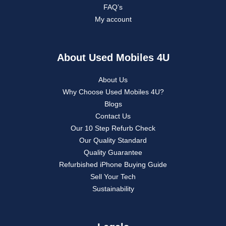
FAQ’s
My account
About Used Mobiles 4U
About Us
Why Choose Used Mobiles 4U?
Blogs
Contact Us
Our 10 Step Refurb Check
Our Quality Standard
Quality Guarantee
Refurbished iPhone Buying Guide
Sell Your Tech
Sustainability