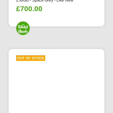
256GB - Space Grey - Like New
£
700.00
Read
More
OUT OF STOCK