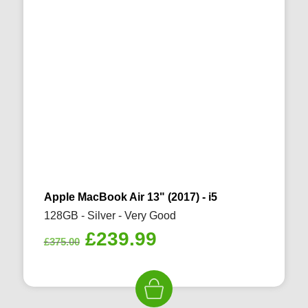
Apple MacBook Air 13" (2017) - i5
128GB - Silver - Very Good
Original
Current
£
239.99
£
375.00
price
price
was:
is:
£375.00.
£239.99.