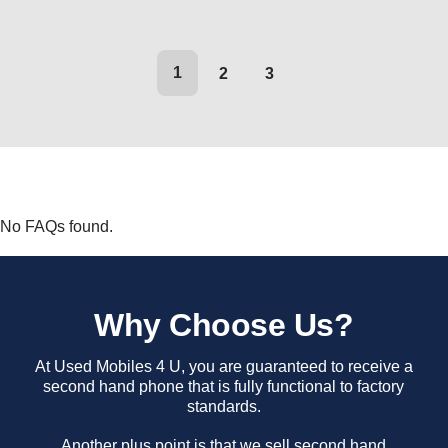
1
2
3
No FAQs found.
Why Choose Us?
At Used Mobiles 4 U, you are guaranteed to receive a
second hand phone that is fully functional to factory
standards.
Another plus point is that we sell second hand