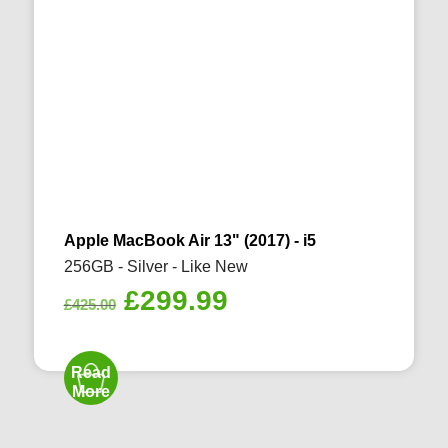
Apple MacBook Air 13" (2017) - i5
256GB - Silver - Like New
Original
Current
£
299.99
£
425.00
price
price
was:
is:
Read
£425.00.
£299.99.
More