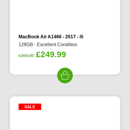
MacBook Air A1466 - 2017 - i5
128GB - Excellent Condition
Original
Current
£
249.99
£
300.00
price
price
was:
is:
£300.00.
£249.99.
SALE