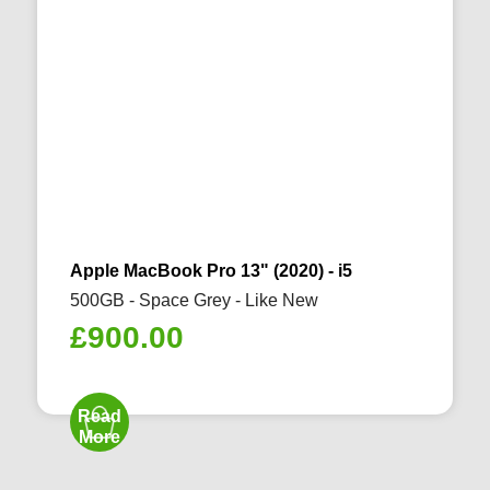
Apple MacBook Pro 13" (2020) - i5
500GB - Space Grey - Like New
£
900.00
Read
More