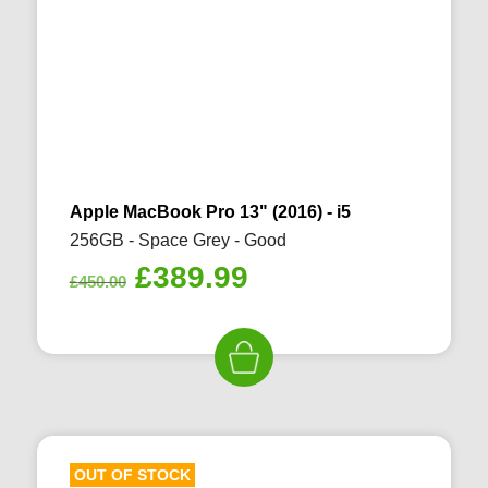
Apple MacBook Pro 13" (2016) - i5
256GB - Space Grey - Good
Original
Current
£
389.99
£
450.00
price
price
was:
is:
£450.00.
£389.99.
OUT OF STOCK