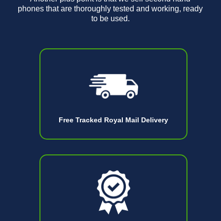
phones that are thoroughly tested and working, ready
to be used.
Free Tracked Royal Mail Delivery