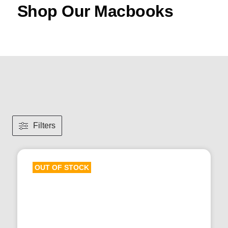
Shop Our Macbooks
Filters
OUT OF STOCK