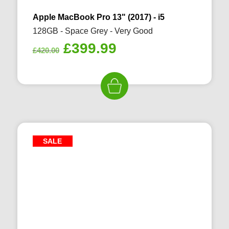
Apple MacBook Pro 13" (2017) - i5
128GB - Space Grey - Very Good
Original
Current
£
399.99
£
420.00
price
price
was:
is:
£420.00.
£399.99.
SALE