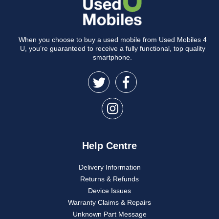
When you choose to buy a used mobile from Used Mobiles 4
U, you’re guaranteed to receive a fully functional, top quality
smartphone.
Help Centre
Delivery Information
Returns & Refunds
Device Issues
Warranty Claims & Repairs
Unknown Part Message