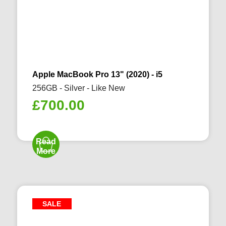
Apple MacBook Pro 13" (2020) - i5
256GB - Silver - Like New
£
700.00
Read
More
SALE