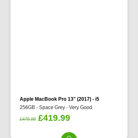
Apple MacBook Pro 13" (2017) - i5
256GB - Space Grey - Very Good
Original
Current
£
419.99
£
470.00
price
price
was:
is: