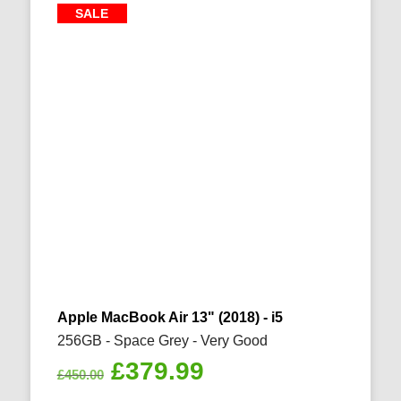
SALE
Apple MacBook Air 13" (2018) - i5
256GB - Space Grey - Very Good
Original
Current
£
379.99
£
450.00
price
price