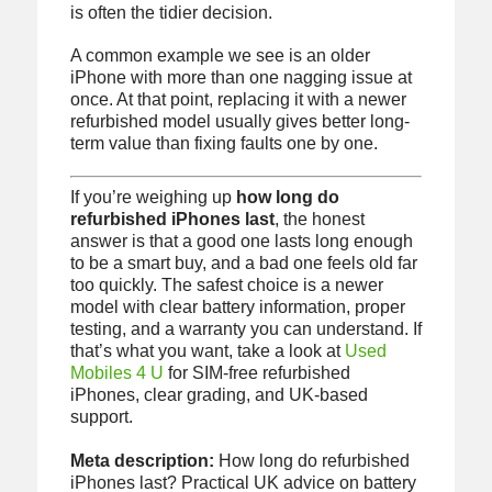
is often the tidier decision.
A common example we see is an older
iPhone with more than one nagging issue at
once. At that point, replacing it with a newer
refurbished model usually gives better long-
term value than fixing faults one by one.
If you’re weighing up
how long do
refurbished iPhones last
, the honest
answer is that a good one lasts long enough
to be a smart buy, and a bad one feels old far
too quickly. The safest choice is a newer
model with clear battery information, proper
testing, and a warranty you can understand. If
that’s what you want, take a look at
Used
Mobiles 4 U
for SIM-free refurbished
iPhones, clear grading, and UK-based
support.
Meta description:
How long do refurbished
iPhones last? Practical UK advice on battery