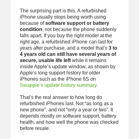
The surprising part is this. A refurbished
iPhone usually stops being worth using
because of
software support or battery
condition
, not because the phone suddenly
falls apart. If you buy the right model at the
right age, a refurbished iPhone can last for
years after purchase, and a model that’s
3 to
4 years old can still have several years of
secure, usable life left
while it remains
inside Apple’s update window, as shown by
Apple’s long support history for older
iPhones such as the iPhone 6S on
Swappie’s update history summary
.
That’s the real answer to how long do
refurbished iPhones last. Not “as long as a
new phone”, and not “only a year or two”. It
depends mostly on software support, battery
health, and how well the phone was checked
before resale.