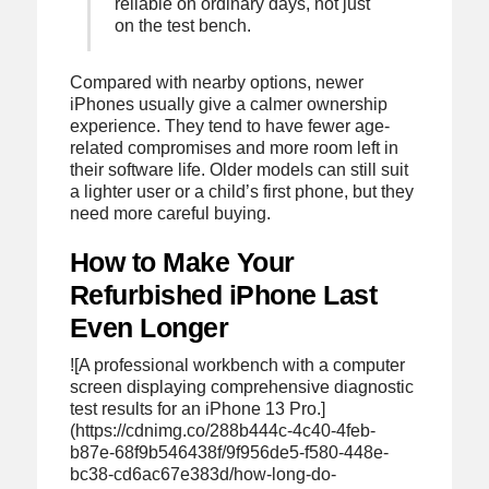
reliable on ordinary days, not just
on the test bench.
Compared with nearby options, newer
iPhones usually give a calmer ownership
experience. They tend to have fewer age-
related compromises and more room left in
their software life. Older models can still suit
a lighter user or a child’s first phone, but they
need more careful buying.
How to Make Your
Refurbished iPhone Last
Even Longer
![A professional workbench with a computer
screen displaying comprehensive diagnostic
test results for an iPhone 13 Pro.]
(https://cdnimg.co/288b444c-4c40-4feb-
b87e-68f9b546438f/9f956de5-f580-448e-
bc38-cd6ac67e383d/how-long-do-