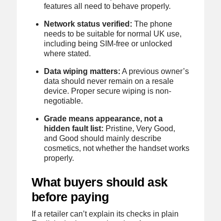
features all need to behave properly.
Network status verified:
The phone
needs to be suitable for normal UK use,
including being SIM-free or unlocked
where stated.
Data wiping matters:
A previous owner’s
data should never remain on a resale
device. Proper secure wiping is non-
negotiable.
Grade means appearance, not a
hidden fault list:
Pristine, Very Good,
and Good should mainly describe
cosmetics, not whether the handset works
properly.
What buyers should ask
before paying
If a retailer can’t explain its checks in plain