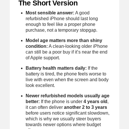
The Short Version
Most sensible answer:
A good
refurbished iPhone should last long
enough to feel like a proper phone
purchase, not a temporary stopgap.
Model age matters more than shiny
condition:
A clean-looking older iPhone
can still be a poor buy if it’s near the end
of Apple support.
Battery health matters daily:
If the
battery is tired, the phone feels worse to
live with even when the screen and body
look excellent.
Newer refurbished models usually age
better:
If the phone is under
4 years old
,
it can often deliver
another 2 to 3 years
before users notice significant slowdown,
which is why we usually steer buyers
towards newer options where budget