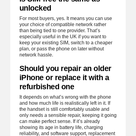
unlocked
For most buyers, yes. It means you can use
your choice of compatible network rather
than being tied to one provider. That’s
especially useful in the UK if you want to
keep your existing SIM, switch to a cheaper
plan, or pass the phone on later without
network hassle.
Should you repair an older
iPhone or replace it with a
refurbished one
It depends on what’s wrong with the phone
and how much life is realistically left in it. If
the handset is still comfortably usable and
only needs a sensible repair, keeping it going
can make perfect sense. If it’s already
showing its age in battery life, charging
reliability, and software support, replacement