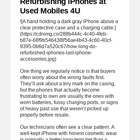
Refurbishing iPhones at
Used Mobiles 4U
![A hand holding a dark gray iPhone above a
clear protective case and a charging cable.]
(https://cdnimg.co/288b444c-4c40-4feb-
b87e-68f9b546438f/56ae4b43-4c60-40cf-
9395-0b6d7a520c67/how-long-do-
refurbished-iphones-last-iphone-
accessories.jpg)
One thing we regularly notice is that buyers
often worry about the wrong faults first.
They’ll ask about a tiny mark on the casing,
but the phones that actually become
frustrating to own are usually the ones with
worn batteries, fussy charging ports, or signs
of heavy past use that weren’t picked up
properly before resale.
Our technicians often see a clear pattern. A
well-kept iPhone with honest cosmetic wear
is normally a better long-term bet than a