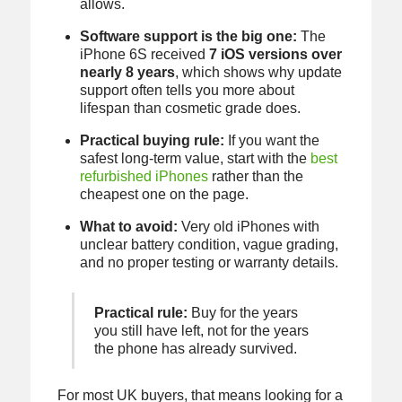
allows.
Software support is the big one:
The
iPhone 6S received
7 iOS versions over
nearly 8 years
, which shows why update
support often tells you more about
lifespan than cosmetic grade does.
Practical buying rule:
If you want the
safest long-term value, start with the
best
refurbished iPhones
rather than the
cheapest one on the page.
What to avoid:
Very old iPhones with
unclear battery condition, vague grading,
and no proper testing or warranty details.
Practical rule:
Buy for the years
you still have left, not for the years
the phone has already survived.
For most UK buyers, that means looking for a