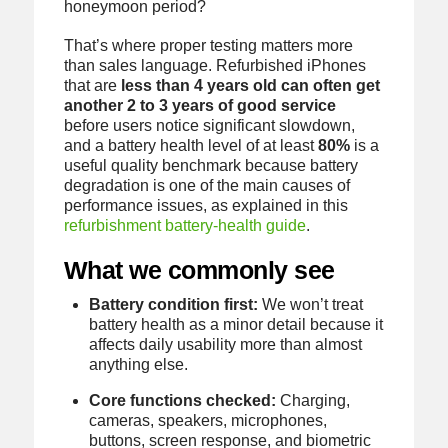
honeymoon period?
That’s where proper testing matters more
than sales language. Refurbished iPhones
that are
less than 4 years old can often get
another 2 to 3 years of good service
before users notice significant slowdown,
and a battery health level of at least
80%
is a
useful quality benchmark because battery
degradation is one of the main causes of
performance issues, as explained in this
refurbishment battery-health guide
.
What we commonly see
Battery condition first:
We won’t treat
battery health as a minor detail because it
affects daily usability more than almost
anything else.
Core functions checked:
Charging,
cameras, speakers, microphones,
buttons, screen response, and biometric