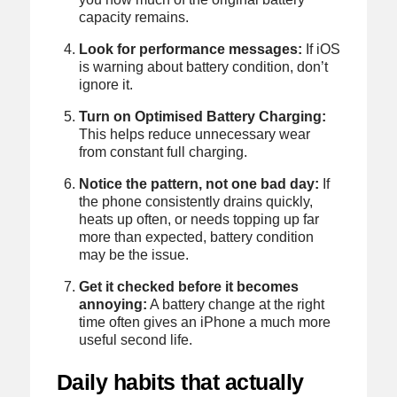
capacity remains.
Look for performance messages:
If iOS
is warning about battery condition, don’t
ignore it.
Turn on Optimised Battery Charging:
This helps reduce unnecessary wear
from constant full charging.
Notice the pattern, not one bad day:
If
the phone consistently drains quickly,
heats up often, or needs topping up far
more than expected, battery condition
may be the issue.
Get it checked before it becomes
annoying:
A battery change at the right
time often gives an iPhone a much more
useful second life.
Daily habits that actually