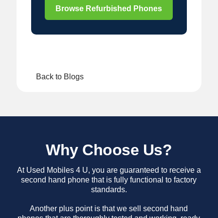
Browse Refurbished Phones
Back to Blogs
Why Choose Us?
At Used Mobiles 4 U, you are guaranteed to receive a
second hand phone that is fully functional to factory
standards.
Another plus point is that we sell second hand