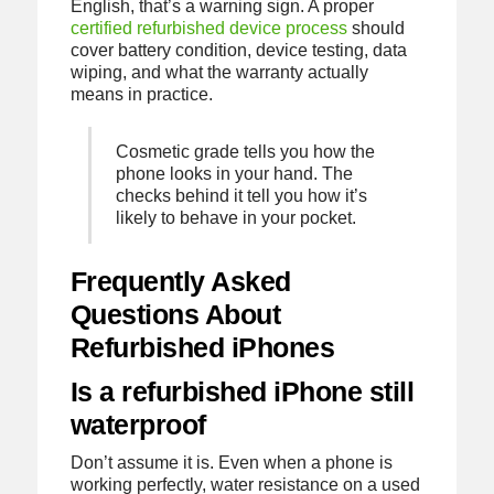
English, that’s a warning sign. A proper
certified refurbished device process
should
cover battery condition, device testing, data
wiping, and what the warranty actually
means in practice.
Cosmetic grade tells you how the
phone looks in your hand. The
checks behind it tell you how it’s
likely to behave in your pocket.
Frequently Asked
Questions About
Refurbished iPhones
Is a refurbished iPhone still
waterproof
Don’t assume it is. Even when a phone is
working perfectly, water resistance on a used