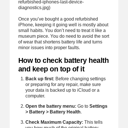
refurbished-iphones-last-device-
diagnostics.jpg)
Once you’ve bought a good refurbished
iPhone, keeping it going well is mostly about
small habits. You don’t need to treat it like a
museum piece. You do need to avoid the sort
of wear that shortens battery life and turns
minor issues into proper faults.
How to check battery health
and keep on top of it
Back up first:
Before changing settings
or preparing for any repair, make sure
your data is backed up to iCloud or a
computer.
Open the battery menu:
Go to
Settings
> Battery > Battery Health
.
Check Maximum Capacity:
This tells
you how much of the original battery