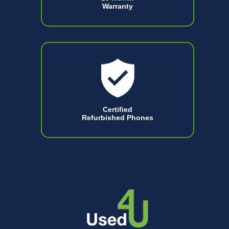
Warranty
Certified
Refurbished Phones