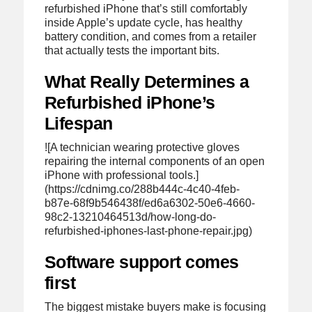
refurbished iPhone that’s still comfortably
inside Apple’s update cycle, has healthy
battery condition, and comes from a retailer
that actually tests the important bits.
What Really Determines a
Refurbished iPhone’s
Lifespan
![A technician wearing protective gloves
repairing the internal components of an open
iPhone with professional tools.]
(https://cdnimg.co/288b444c-4c40-4feb-
b87e-68f9b546438f/ed6a6302-50e6-4660-
98c2-13210464513d/how-long-do-
refurbished-iphones-last-phone-repair.jpg)
Software support comes
first
The biggest mistake buyers make is focusing