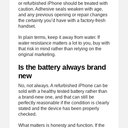
or refurbished iPhone should be treated with
caution. Adhesive seals weaken with age,
and any previous opening or repair changes
the certainty you’d have with a factory-fresh
handset.
In plain terms, keep it away from water. If
water resistance matters a lot to you, buy with
that risk in mind rather than relying on the
original marketing.
Is the battery always brand
new
No, not always. A refurbished iPhone can be
sold with a healthy tested battery rather than
a brand-new one, and that can still be
perfectly reasonable if the condition is clearly
stated and the device has been properly
checked.
What matters is honesty and function. If the