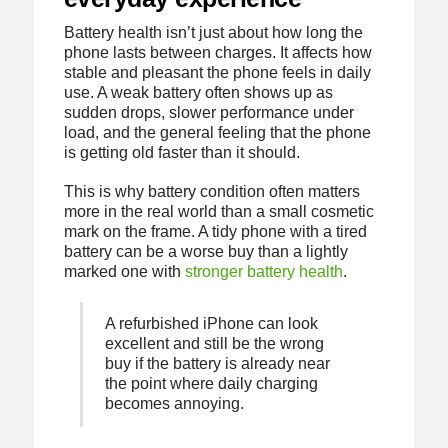
Battery health isn’t just about how long the
phone lasts between charges. It affects how
stable and pleasant the phone feels in daily
use. A weak battery often shows up as
sudden drops, slower performance under
load, and the general feeling that the phone
is getting old faster than it should.
This is why battery condition often matters
more in the real world than a small cosmetic
mark on the frame. A tidy phone with a tired
battery can be a worse buy than a lightly
marked one with
stronger battery health
.
A refurbished iPhone can look
excellent and still be the wrong
buy if the battery is already near
the point where daily charging
becomes annoying.