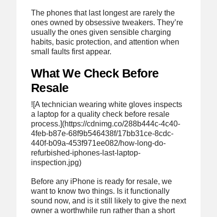
The phones that last longest are rarely the
ones owned by obsessive tweakers. They’re
usually the ones given sensible charging
habits, basic protection, and attention when
small faults first appear.
What We Check Before
Resale
![A technician wearing white gloves inspects
a laptop for a quality check before resale
process.](https://cdnimg.co/288b444c-4c40-
4feb-b87e-68f9b546438f/17bb31ce-8cdc-
440f-b09a-453f971ee082/how-long-do-
refurbished-iphones-last-laptop-
inspection.jpg)
Before any iPhone is ready for resale, we
want to know two things. Is it functionally
sound now, and is it still likely to give the next
owner a worthwhile run rather than a short