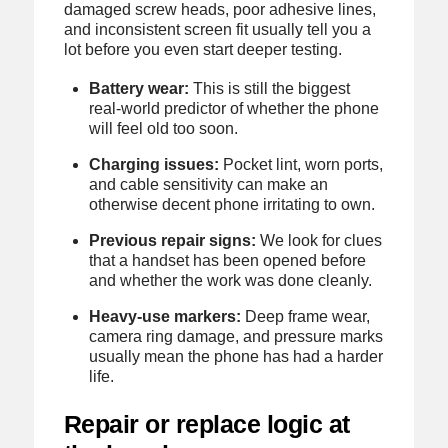
damaged screw heads, poor adhesive lines,
and inconsistent screen fit usually tell you a
lot before you even start deeper testing.
Battery wear:
This is still the biggest
real-world predictor of whether the phone
will feel old too soon.
Charging issues:
Pocket lint, worn ports,
and cable sensitivity can make an
otherwise decent phone irritating to own.
Previous repair signs:
We look for clues
that a handset has been opened before
and whether the work was done cleanly.
Heavy-use markers:
Deep frame wear,
camera ring damage, and pressure marks
usually mean the phone has had a harder
life.
Repair or replace logic at