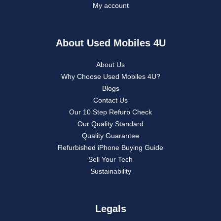
My account
About Used Mobiles 4U
About Us
Why Choose Used Mobiles 4U?
Blogs
Contact Us
Our 10 Step Refurb Check
Our Quality Standard
Quality Guarantee
Refurbished iPhone Buying Guide
Sell Your Tech
Sustainability
Legals