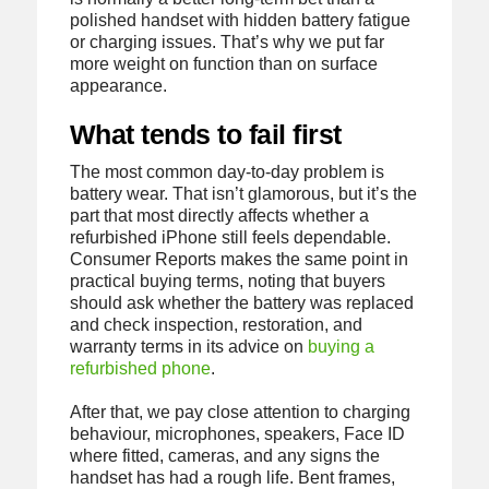
polished handset with hidden battery fatigue
or charging issues. That’s why we put far
more weight on function than on surface
appearance.
What tends to fail first
The most common day-to-day problem is
battery wear. That isn’t glamorous, but it’s the
part that most directly affects whether a
refurbished iPhone still feels dependable.
Consumer Reports makes the same point in
practical buying terms, noting that buyers
should ask whether the battery was replaced
and check inspection, restoration, and
warranty terms in its advice on
buying a
refurbished phone
.
After that, we pay close attention to charging
behaviour, microphones, speakers, Face ID
where fitted, cameras, and any signs the
handset has had a rough life. Bent frames,