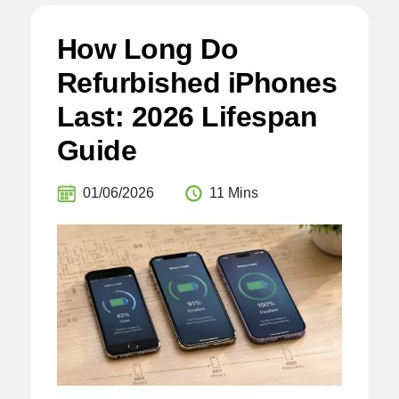
How Long Do
Refurbished iPhones
Last: 2026 Lifespan
Guide
01/06/2026
11 Mins