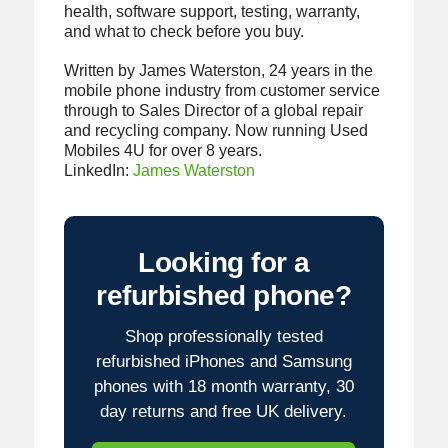
health, software support, testing, warranty,
and what to check before you buy.
Written by James Waterston, 24 years in the
mobile phone industry from customer service
through to Sales Director of a global repair
and recycling company. Now running Used
Mobiles 4U for over 8 years.
LinkedIn:
James Waterston
Looking for a
refurbished phone?
Shop professionally tested
refurbished iPhones and Samsung
phones with 18 month warranty, 30
day returns and free UK delivery.