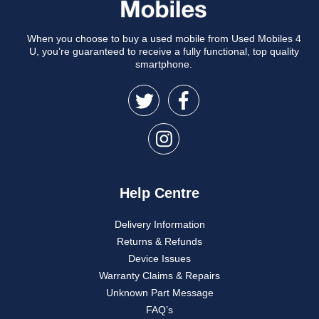
When you choose to buy a used mobile from Used Mobiles 4
U, you’re guaranteed to receive a fully functional, top quality
smartphone.
Help Centre
Delivery Information
Returns & Refunds
Device Issues
Warranty Claims & Repairs
Unknown Part Message
FAQ’s