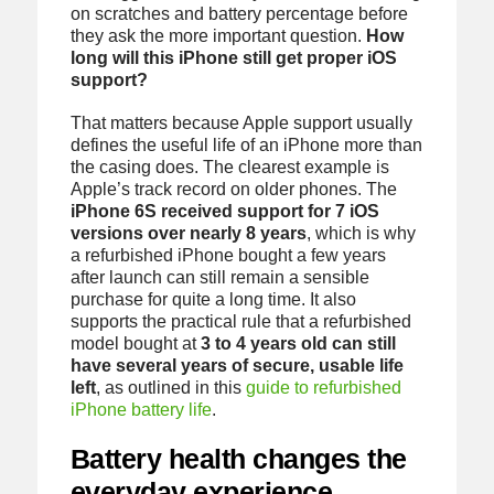
on scratches and battery percentage before
they ask the more important question.
How
long will this iPhone still get proper iOS
support?
That matters because Apple support usually
defines the useful life of an iPhone more than
the casing does. The clearest example is
Apple’s track record on older phones. The
iPhone 6S received support for 7 iOS
versions over nearly 8 years
, which is why
a refurbished iPhone bought a few years
after launch can still remain a sensible
purchase for quite a long time. It also
supports the practical rule that a refurbished
model bought at
3 to 4 years old can still
have several years of secure, usable life
left
, as outlined in this
guide to refurbished
iPhone battery life
.
Battery health changes the
everyday experience