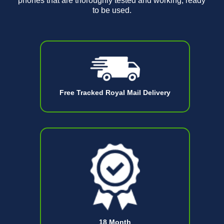
phones that are thoroughly tested and working, ready
to be used.
Free Tracked Royal Mail Delivery
18 Month