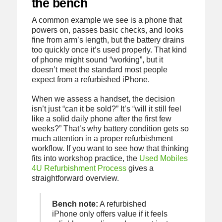
the bench
A common example we see is a phone that
powers on, passes basic checks, and looks
fine from arm’s length, but the battery drains
too quickly once it’s used properly. That kind
of phone might sound “working”, but it
doesn’t meet the standard most people
expect from a refurbished iPhone.
When we assess a handset, the decision
isn’t just “can it be sold?” It’s “will it still feel
like a solid daily phone after the first few
weeks?” That’s why battery condition gets so
much attention in a proper refurbishment
workflow. If you want to see how that thinking
fits into workshop practice, the
Used Mobiles
4U Refurbishment Process
gives a
straightforward overview.
Bench note:
A refurbished
iPhone only offers value if it feels