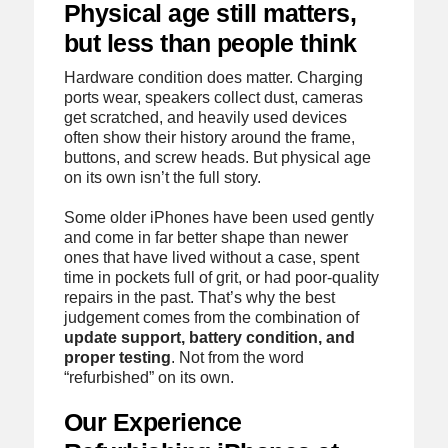
Physical age still matters,
but less than people think
Hardware condition does matter. Charging
ports wear, speakers collect dust, cameras
get scratched, and heavily used devices
often show their history around the frame,
buttons, and screw heads. But physical age
on its own isn’t the full story.
Some older iPhones have been used gently
and come in far better shape than newer
ones that have lived without a case, spent
time in pockets full of grit, or had poor-quality
repairs in the past. That’s why the best
judgement comes from the combination of
update support, battery condition, and
proper testing
. Not from the word
“refurbished” on its own.
Our Experience