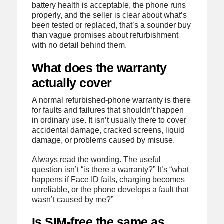
battery health is acceptable, the phone runs
properly, and the seller is clear about what’s
been tested or replaced, that’s a sounder buy
than vague promises about refurbishment
with no detail behind them.
What does the warranty
actually cover
A normal refurbished-phone warranty is there
for faults and failures that shouldn’t happen
in ordinary use. It isn’t usually there to cover
accidental damage, cracked screens, liquid
damage, or problems caused by misuse.
Always read the wording. The useful
question isn’t “is there a warranty?” It’s “what
happens if Face ID fails, charging becomes
unreliable, or the phone develops a fault that
wasn’t caused by me?”
Is SIM-free the same as