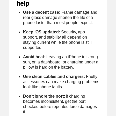
help
Use a decent case:
Frame damage and
rear glass damage shorten the life of a
phone faster than most people expect.
Keep iOS updated:
Security, app
support, and stability all depend on
staying current while the phone is still
supported.
Avoid heat:
Leaving an iPhone in strong
sun, on a dashboard, or charging under a
pillow is hard on the battery.
Use clean cables and chargers:
Faulty
accessories can make charging problems
look like phone faults.
Don’t ignore the port:
If charging
becomes inconsistent, get the port
checked before repeated force damages
it.