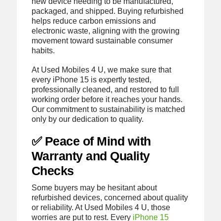
new device needing to be manufactured,
packaged, and shipped. Buying refurbished
helps reduce carbon emissions and
electronic waste, aligning with the growing
movement toward sustainable consumer
habits.
At Used Mobiles 4 U, we make sure that
every iPhone 15 is expertly tested,
professionally cleaned, and restored to full
working order before it reaches your hands.
Our commitment to sustainability is matched
only by our dedication to quality.
✅ Peace of Mind with
Warranty and Quality
Checks
Some buyers may be hesitant about
refurbished devices, concerned about quality
or reliability. At Used Mobiles 4 U, those
worries are put to rest. Every
iPhone 15