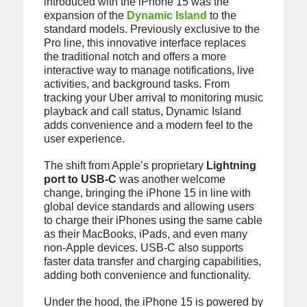
introduced with the iPhone 15 was the
expansion of the
Dynamic Island
to the
standard models. Previously exclusive to the
Pro line, this innovative interface replaces
the traditional notch and offers a more
interactive way to manage notifications, live
activities, and background tasks. From
tracking your Uber arrival to monitoring music
playback and call status, Dynamic Island
adds convenience and a modern feel to the
user experience.
The shift from Apple’s proprietary
Lightning
port to USB-C
was another welcome
change, bringing the iPhone 15 in line with
global device standards and allowing users
to charge their iPhones using the same cable
as their MacBooks, iPads, and even many
non-Apple devices. USB-C also supports
faster data transfer and charging capabilities,
adding both convenience and functionality.
Under the hood, the iPhone 15 is powered by