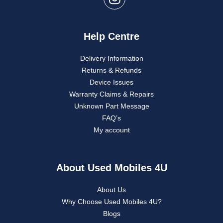
Help Centre
Delivery Information
Returns & Refunds
Device Issues
Warranty Claims & Repairs
Unknown Part Message
FAQ’s
My account
About Used Mobiles 4U
About Us
Why Choose Used Mobiles 4U?
Blogs