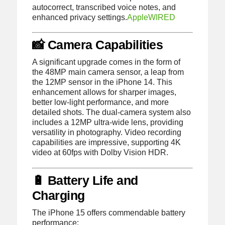
autocorrect, transcribed voice notes, and
enhanced privacy settings.
Apple
WIRED
📸 Camera Capabilities
A significant upgrade comes in the form of
the 48MP main camera sensor, a leap from
the 12MP sensor in the iPhone 14.
This
enhancement allows for sharper images,
better low-light performance, and more
detailed shots.
The dual-camera system also
includes a 12MP ultra-wide lens, providing
versatility in photography.
Video recording
capabilities are impressive, supporting 4K
video at 60fps with Dolby Vision HDR.
🔋 Battery Life and
Charging
The iPhone 15 offers commendable battery
performance: