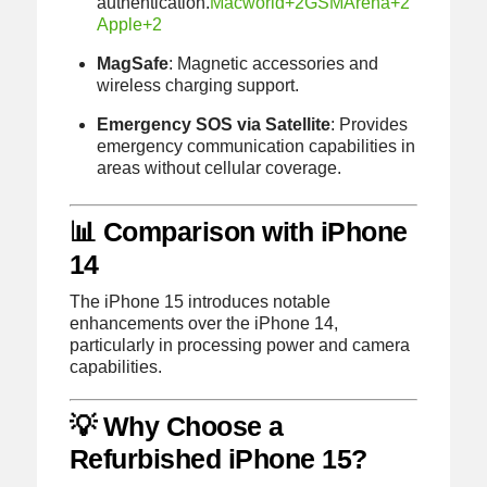
authentication.
Macworld
+2
GSMArena
+2
Apple
+2
MagSafe
:
Magnetic accessories and
wireless charging support.
Emergency SOS via Satellite
:
Provides
emergency communication capabilities in
areas without cellular coverage.
📊 Comparison with iPhone
14
The iPhone 15 introduces notable
enhancements over the iPhone 14,
particularly in processing power and camera
capabilities.
💡 Why Choose a
Refurbished iPhone 15?