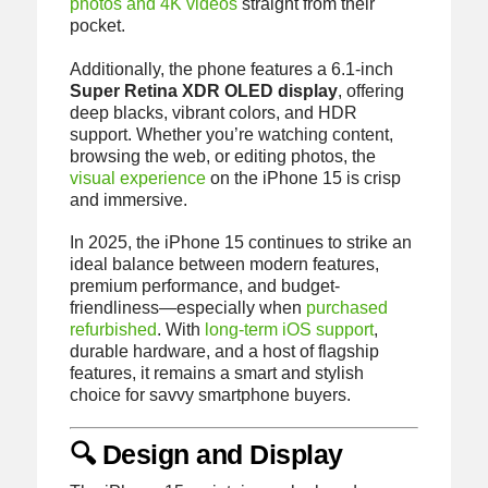
photos and 4K videos
straight from their
pocket.
Additionally, the phone features a 6.1-inch
Super Retina XDR OLED display
, offering
deep blacks, vibrant colors, and HDR
support. Whether you’re watching content,
browsing the web, or editing photos, the
visual experience
on the iPhone 15 is crisp
and immersive.
In 2025, the iPhone 15 continues to strike an
ideal balance between modern features,
premium performance, and budget-
friendliness—especially when
purchased
refurbished
. With
long-term iOS support
,
durable hardware, and a host of flagship
features, it remains a smart and stylish
choice for savvy smartphone buyers.
🔍 Design and Display