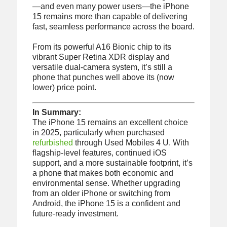
—and even many power users—the iPhone
15 remains more than capable of delivering
fast, seamless performance across the board.
From its powerful A16 Bionic chip to its
vibrant Super Retina XDR display and
versatile dual-camera system, it’s still a
phone that punches well above its (now
lower) price point.
In Summary:
The iPhone 15 remains an excellent choice
in 2025, particularly when purchased
refurbished
through Used Mobiles 4 U. With
flagship-level features, continued iOS
support, and a more sustainable footprint, it’s
a phone that makes both economic and
environmental sense. Whether upgrading
from an older iPhone or switching from
Android, the iPhone 15 is a confident and
future-ready investment.