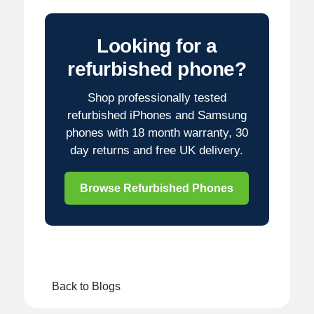
Looking for a
refurbished phone?
Shop professionally tested
refurbished iPhones and Samsung
phones with 18 month warranty, 30
day returns and free UK delivery.
Browse Refurbished Phones
Back to Blogs