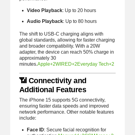
Video Playback
:
Up to 20 hours
Audio Playback
:
Up to 80 hours
The shift to USB-C charging aligns with
global standards, allowing for faster charging
and broader compatibility.
With a 20W
adapter, the device can reach 50% charge in
approximately 30
minutes.
Apple
+2
WIRED
+2
Everyday Tech
+2
📶 Connectivity and
Additional Features
The iPhone 15 supports 5G connectivity,
ensuring faster data speeds and improved
network performance.
Other notable features
include:
Face ID
:
Secure facial recognition for