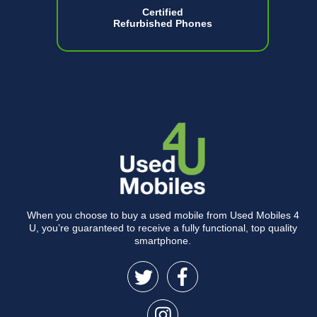
Certified
Refurbished Phones
When you choose to buy a used mobile from Used Mobiles 4
U, you’re guaranteed to receive a fully functional, top quality
smartphone.