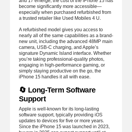
and 17 emerge, the cost of the iPhone 15 has
become significantly more accessible—
especially when purchased refurbished from
a trusted retailer like Used Mobiles 4 U.
A refurbished model gives you access to
nearly all of the same capabilities as a brand-
new unit, including the advanced 48MP main
camera, USB-C charging, and Apple’s
signature Dynamic Island interface. Whether
you’re taking professional-quality photos,
engaging in high-performance gaming, or
simply staying productive on the go, the
iPhone 15 handles it all with ease.
🔄 Long-Term Software
Support
Apple is well-known for its long-lasting
software support, typically providing iOS
updates to devices for five or more years.
Since the iPhone 15 was launched in 2023,