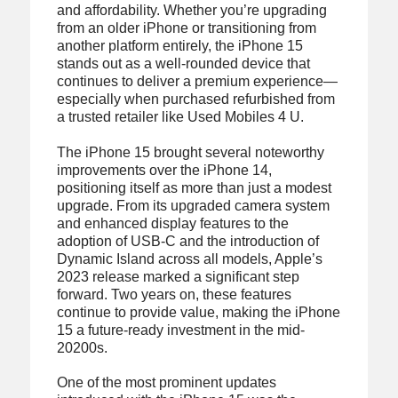
and affordability. Whether you’re upgrading
from an older iPhone or transitioning from
another platform entirely, the iPhone 15
stands out as a well-rounded device that
continues to deliver a premium experience—
especially when purchased refurbished from
a trusted retailer like Used Mobiles 4 U.
The iPhone 15 brought several noteworthy
improvements over the iPhone 14,
positioning itself as more than just a modest
upgrade. From its upgraded camera system
and enhanced display features to the
adoption of USB-C and the introduction of
Dynamic Island across all models, Apple’s
2023 release marked a significant step
forward. Two years on, these features
continue to provide value, making the iPhone
15 a future-ready investment in the mid-
20200s.
One of the most prominent updates