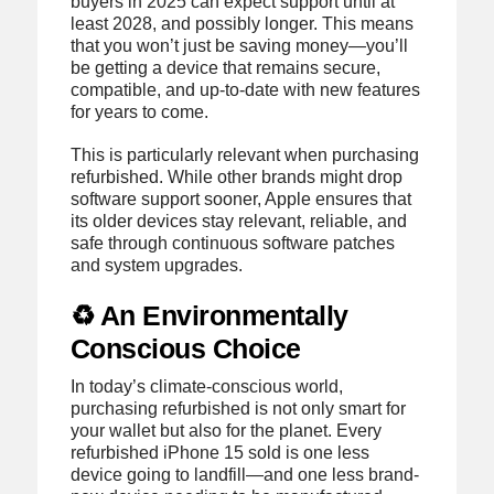
buyers in 2025 can expect support until at
least 2028, and possibly longer. This means
that you won’t just be saving money—you’ll
be getting a device that remains secure,
compatible, and up-to-date with new features
for years to come.
This is particularly relevant when purchasing
refurbished. While other brands might drop
software support sooner, Apple ensures that
its older devices stay relevant, reliable, and
safe through continuous software patches
and system upgrades.
♻️ An Environmentally
Conscious Choice
In today’s climate-conscious world,
purchasing refurbished is not only smart for
your wallet but also for the planet. Every
refurbished iPhone 15 sold is one less
device going to landfill—and one less brand-