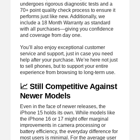
undergoes rigorous diagnostic tests and a
70+ point quality check process to ensure it
performs just like new. Additionally, we
include a 18 Month Warranty as standard
with all purchases—giving you confidence
and coverage from day one.
You’ll also enjoy exceptional customer
service and support, just in case you need
help after your purchase. We’re here not just
to sell phones, but to support your entire
experience from browsing to long-term use.
📈 Still Competitive Against
Newer Models
Even in the face of newer releases, the
iPhone 15 holds its own. While models like
the iPhone 16 or 17 might offer marginal
improvements in camera processing or
battery efficiency, the everyday difference for
most users is minimal. For the average user