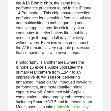
the
A16 Bionic chip
, the same high-
performance processor found in the iPhone
14 Pro models. This chip ensures excellent
performance for everything from casual use
and multitasking to mobile gaming and
creative applications. Its efficiency also
contributes to better battery life, enabling
users to go through a full day of activity
without worry. Even two years post-launch,
the A16 remains a very capable processor
that competes well with newer chips.
Photography is another area where the
iPhone 15 excels. Apple upgraded the
primary rear camera from 12MP to an
impressive
48MP sensor
, delivering
enhanced image clarity, improved low-light
performance, and more detailed photo
capture overall. Combined with Apple’s
computational photography enhancements,
including Smart HDR 5 and improved Night
Mode, users can take
professional-quality