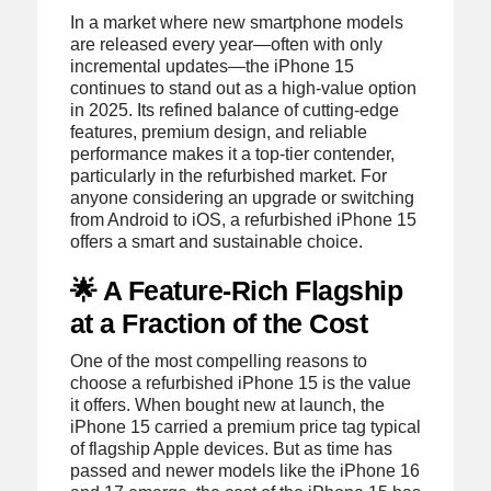
In a market where new smartphone models
are released every year—often with only
incremental updates—the iPhone 15
continues to stand out as a high-value option
in 2025. Its refined balance of cutting-edge
features, premium design, and reliable
performance makes it a top-tier contender,
particularly in the refurbished market. For
anyone considering an upgrade or switching
from Android to iOS, a refurbished iPhone 15
offers a smart and sustainable choice.
🌟 A Feature-Rich Flagship
at a Fraction of the Cost
One of the most compelling reasons to
choose a refurbished iPhone 15 is the value
it offers. When bought new at launch, the
iPhone 15 carried a premium price tag typical
of flagship Apple devices. But as time has
passed and newer models like the iPhone 16