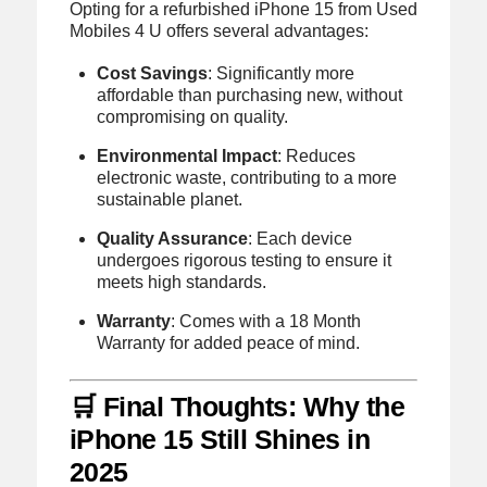
Opting for a refurbished iPhone 15 from Used
Mobiles 4 U offers several advantages:
Cost Savings
:
Significantly more
affordable than purchasing new, without
compromising on quality.
Environmental Impact
:
Reduces
electronic waste, contributing to a more
sustainable planet.
Quality Assurance
:
Each device
undergoes rigorous testing to ensure it
meets high standards.
Warranty
:
Comes with a 18 Month
Warranty for added peace of mind.
🛒 Final Thoughts: Why the
iPhone 15 Still Shines in
2025