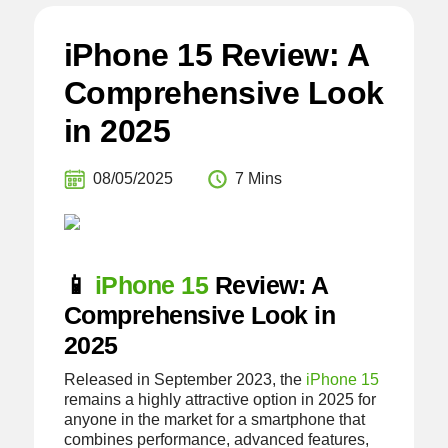
iPhone 15 Review: A
Comprehensive Look
in 2025
08/05/2025
7 Mins
📱
iPhone 15
Review: A
Comprehensive Look in
2025
Released in September 2023, the
iPhone 15
remains a highly attractive option in 2025 for
anyone in the market for a smartphone that
combines performance, advanced features,