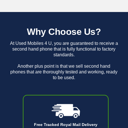
Why Choose Us?
At Used Mobiles 4 U, you are guaranteed to receive a
second hand phone that is fully functional to factory
standards.
Another plus point is that we sell second hand
phones that are thoroughly tested and working, ready
to be used.
Free Tracked Royal Mail Delivery