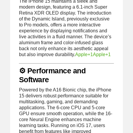
The iPhone 15 maintains a sleek and
modern design, featuring a 6.1-inch Super
Retina XDR OLED display.
The introduction
of the Dynamic Island, previously exclusive
to Pro models, offers a more interactive
experience by displaying notifications and
live activities in a fluid manner.
The device’s
aluminum frame and color-infused glass
back not only enhance its aesthetic appeal
but also improve durability.
Apple
+1
Apple
+1
⚙️ Performance and
Software
Powered by the A16 Bionic chip, the iPhone
15 delivers robust performance suitable for
multitasking, gaming, and demanding
applications.
The 6-core CPU and 5-core
GPU ensure smooth operation, while the 16-
core Neural Engine enhances machine
learning tasks.
Running on iOS 17, users
benefit from features like improved