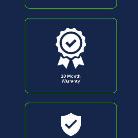
18 Month
Warranty