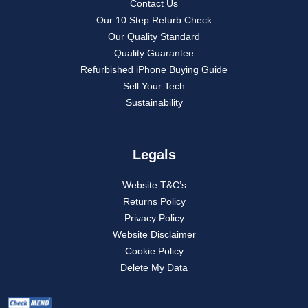
Contact Us
Our 10 Step Refurb Check
Our Quality Standard
Quality Guarantee
Refurbished iPhone Buying Guide
Sell Your Tech
Sustainability
Legals
Website T&C’s
Returns Policy
Privacy Policy
Website Disclaimer
Cookie Policy
Delete My Data