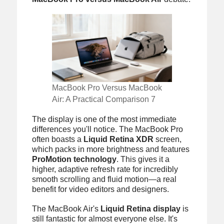
MacBook Pro Versus MacBook
Air: A Practical Comparison 7
The display is one of the most immediate
differences you'll notice. The MacBook Pro
often boasts a
Liquid Retina XDR
screen,
which packs in more brightness and features
ProMotion technology
. This gives it a
higher, adaptive refresh rate for incredibly
smooth scrolling and fluid motion—a real
benefit for video editors and designers.
The MacBook Air's
Liquid Retina display
is
still fantastic for almost everyone else. It's