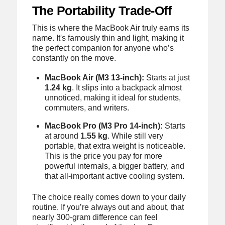
The Portability Trade-Off
This is where the MacBook Air truly earns its
name. It's famously thin and light, making it
the perfect companion for anyone who’s
constantly on the move.
MacBook Air (M3 13-inch):
Starts at just
1.24 kg
. It slips into a backpack almost
unnoticed, making it ideal for students,
commuters, and writers.
MacBook Pro (M3 Pro 14-inch):
Starts
at around
1.55 kg
. While still very
portable, that extra weight is noticeable.
This is the price you pay for more
powerful internals, a bigger battery, and
that all-important active cooling system.
The choice really comes down to your daily
routine. If you’re always out and about, that
nearly 300-gram difference can feel