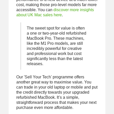
cost, making those pro-level models far more
accessible. You can
discover more insights
about UK Mac sales here
.
The sweet spot for value is often
a one or two-year-old refurbished
MacBook Pro. These machines,
like the M1 Pro models, are still
incredibly powerful for creative
and professional work but cost
significantly less than the latest
releases.
Our 'Sell Your Tech' programme offers
another great way to maximise value. You
can trade in your old laptop or mobile and put
the credit directly towards your upgraded
refurbished MacBook. It’s a simple,
straightforward process that makes your next
purchase even more affordable.