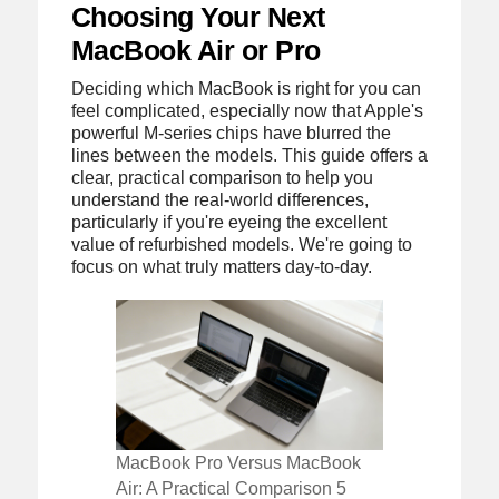
Choosing Your Next
MacBook Air or Pro
Deciding which MacBook is right for you can
feel complicated, especially now that Apple's
powerful M-series chips have blurred the
lines between the models. This guide offers a
clear, practical comparison to help you
understand the real-world differences,
particularly if you're eyeing the excellent
value of refurbished models. We're going to
focus on what truly matters day-to-day.
MacBook Pro Versus MacBook
Air: A Practical Comparison 5