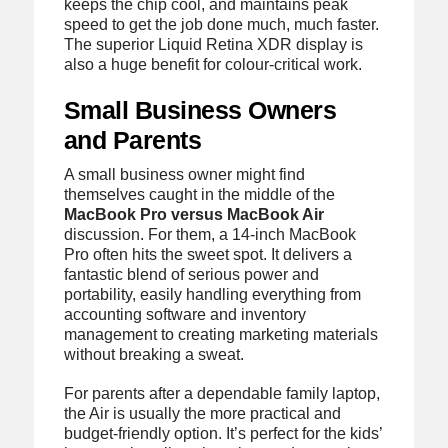
keeps the chip cool, and maintains peak
speed to get the job done much, much faster.
The superior Liquid Retina XDR display is
also a huge benefit for colour-critical work.
Small Business Owners
and Parents
A small business owner might find
themselves caught in the middle of the
MacBook Pro versus MacBook Air
discussion. For them, a 14-inch MacBook
Pro often hits the sweet spot. It delivers a
fantastic blend of serious power and
portability, easily handling everything from
accounting software and inventory
management to creating marketing materials
without breaking a sweat.
For parents after a dependable family laptop,
the Air is usually the more practical and
budget-friendly option. It’s perfect for the kids’