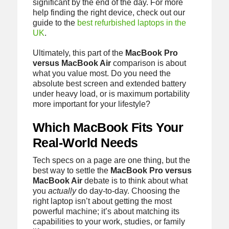
significant by the end of the day. For more
help finding the right device, check out our
guide to the
best refurbished laptops in the
UK
.
Ultimately, this part of the
MacBook Pro
versus MacBook Air
comparison is about
what you value most. Do you need the
absolute best screen and extended battery
under heavy load, or is maximum portability
more important for your lifestyle?
Which MacBook Fits Your
Real-World Needs
Tech specs on a page are one thing, but the
best way to settle the
MacBook Pro versus
MacBook Air
debate is to think about what
you
actually
do day-to-day. Choosing the
right laptop isn’t about getting the most
powerful machine; it’s about matching its
capabilities to your work, studies, or family