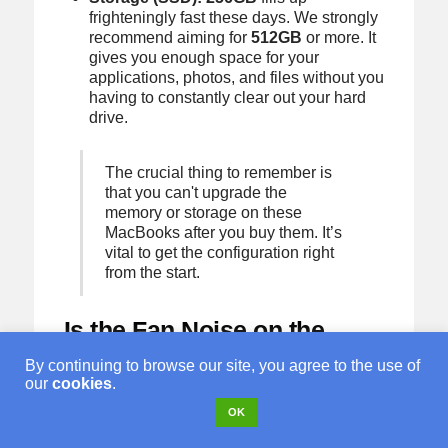
frighteningly fast these days. We strongly
recommend aiming for
512GB
or more. It
gives you enough space for your
applications, photos, and files without you
having to constantly clear out your hard
drive.
The crucial thing to remember is
that you can't upgrade the
memory or storage on these
MacBooks after you buy them. It’s
vital to get the configuration right
from the start.
Is the Fan Noise on the
MacBook Pro Annoying?
By continuing to browse our site, you agree to the use of
our
cookies
.
For most of what you'll be doing, the
MacBook Pro's fans won't even spin up. It'll
OK
run as silently as a MacBook Air. They only