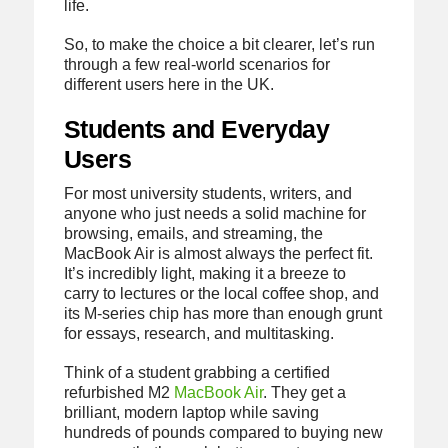
life.
So, to make the choice a bit clearer, let’s run
through a few real-world scenarios for
different users here in the UK.
Students and Everyday
Users
For most university students, writers, and
anyone who just needs a solid machine for
browsing, emails, and streaming, the
MacBook Air is almost always the perfect fit.
It’s incredibly light, making it a breeze to
carry to lectures or the local coffee shop, and
its M-series chip has more than enough grunt
for essays, research, and multitasking.
Think of a student grabbing a certified
refurbished M2
MacBook Air
. They get a
brilliant, modern laptop while saving
hundreds of pounds compared to buying new