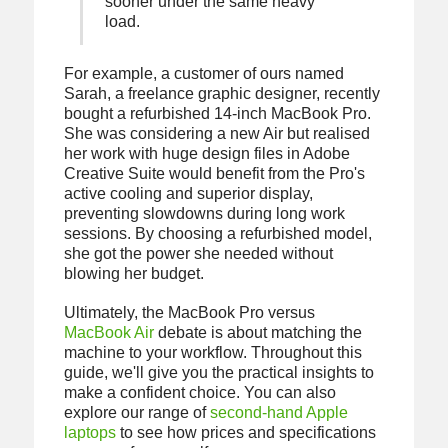
sooner under the same heavy
load.
For example, a customer of ours named
Sarah, a freelance graphic designer, recently
bought a refurbished 14-inch MacBook Pro.
She was considering a new Air but realised
her work with huge design files in Adobe
Creative Suite would benefit from the Pro's
active cooling and superior display,
preventing slowdowns during long work
sessions. By choosing a refurbished model,
she got the power she needed without
blowing her budget.
Ultimately, the MacBook Pro versus
MacBook Air
debate is about matching the
machine to your workflow. Throughout this
guide, we'll give you the practical insights to
make a confident choice. You can also
explore our range of
second-hand Apple
laptops
to see how prices and specifications