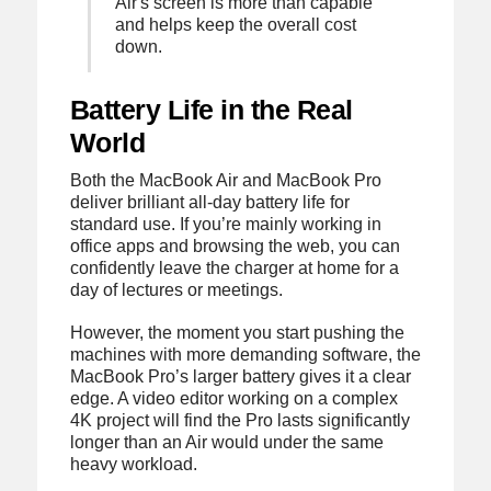
Air's screen is more than capable
and helps keep the overall cost
down.
Battery Life in the Real
World
Both the MacBook Air and MacBook Pro
deliver brilliant all-day battery life for
standard use. If you’re mainly working in
office apps and browsing the web, you can
confidently leave the charger at home for a
day of lectures or meetings.
However, the moment you start pushing the
machines with more demanding software, the
MacBook Pro’s larger battery gives it a clear
edge. A video editor working on a complex
4K project will find the Pro lasts significantly
longer than an Air would under the same
heavy workload.