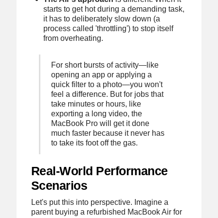
starts to get hot during a demanding task,
it has to deliberately slow down (a
process called 'throttling') to stop itself
from overheating.
For short bursts of activity—like
opening an app or applying a
quick filter to a photo—you won't
feel a difference. But for jobs that
take minutes or hours, like
exporting a long video, the
MacBook Pro will get it done
much faster because it never has
to take its foot off the gas.
Real-World Performance
Scenarios
Let's put this into perspective. Imagine a
parent buying a refurbished MacBook Air for