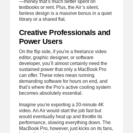
—money that’s much better spent on
textbooks or rent. Plus, the Air’s silent,
fanless design is a massive bonus in a quiet
library or a shared flat.
Creative Professionals and
Power Users
On the flip side, if you're a freelance video
editor, graphic designer, or software
developer, you’ll almost certainly need the
sustained power that only a MacBook Pro
can offer. These roles mean running
demanding software for hours on end, and
that’s where the Pro’s active cooling system
becomes absolutely essential.
Imagine you're exporting a 20-minute 4K
video. An Air would start the job fast but
would eventually heat up and throttle its
performance, slowing everything down. The
MacBook Pro, however, just kicks on its fans,