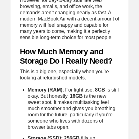
However, for day-to-day stuff like web
browsing, emails, and office work, the
demands aren't changing nearly as fast. A
modern MacBook Air with a decent amount of
memory will feel snappy and capable for
many years to come, making it a perfectly
sensible long-term choice for most people.
How Much Memory and
Storage Do I Really Need?
This is a big one, especially when you're
looking at refurbished models.
Memory (RAM):
For light use,
8GB
is still
okay. But honestly,
16GB
is the new
sweet spot. It makes multitasking feel
much smoother and gives you breathing
room for the future, particularly if you’re
someone who lives with dozens of
browser tabs open.
Storage (SSD):
256GB
fills up