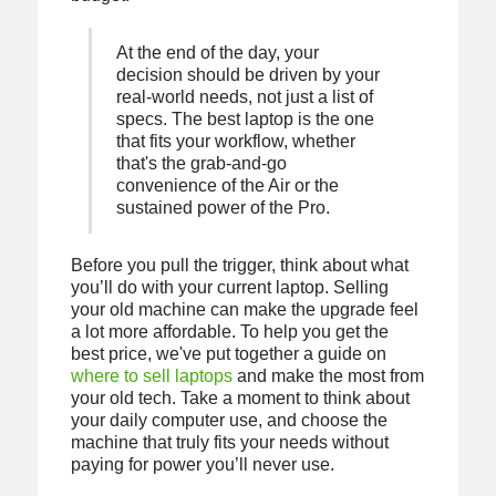
At the end of the day, your
decision should be driven by your
real-world needs, not just a list of
specs. The best laptop is the one
that fits your workflow, whether
that's the grab-and-go
convenience of the Air or the
sustained power of the Pro.
Before you pull the trigger, think about what
you’ll do with your current laptop. Selling
your old machine can make the upgrade feel
a lot more affordable. To help you get the
best price, we've put together a guide on
where to sell laptops
and make the most from
your old tech. Take a moment to think about
your daily computer use, and choose the
machine that truly fits your needs without
paying for power you’ll never use.