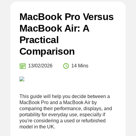
MacBook Pro Versus
MacBook Air: A
Practical
Comparison
13/02/2026
14 Mins
This guide will help you decide between a
MacBook Pro and a MacBook Air by
comparing their performance, displays, and
portability for everyday use, especially if
you're considering a used or refurbished
model in the UK.