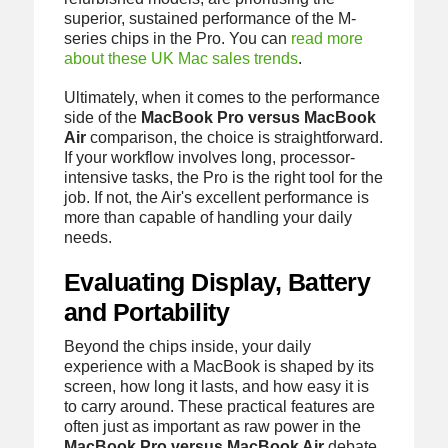
superior, sustained performance of the M-
series chips in the Pro. You can
read more
about these UK Mac sales trends
.
Ultimately, when it comes to the performance
side of the
MacBook Pro versus MacBook
Air
comparison, the choice is straightforward.
If your workflow involves long, processor-
intensive tasks, the Pro is the right tool for the
job. If not, the Air's excellent performance is
more than capable of handling your daily
needs.
Evaluating Display, Battery
and Portability
Beyond the chips inside, your daily
experience with a MacBook is shaped by its
screen, how long it lasts, and how easy it is
to carry around. These practical features are
often just as important as raw power in the
MacBook Pro versus MacBook Air
debate.