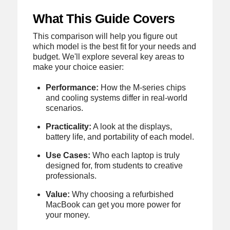
What This Guide Covers
This comparison will help you figure out
which model is the best fit for your needs and
budget. We'll explore several key areas to
make your choice easier:
Performance:
How the M-series chips
and cooling systems differ in real-world
scenarios.
Practicality:
A look at the displays,
battery life, and portability of each model.
Use Cases:
Who each laptop is truly
designed for, from students to creative
professionals.
Value:
Why choosing a refurbished
MacBook can get you more power for
your money.