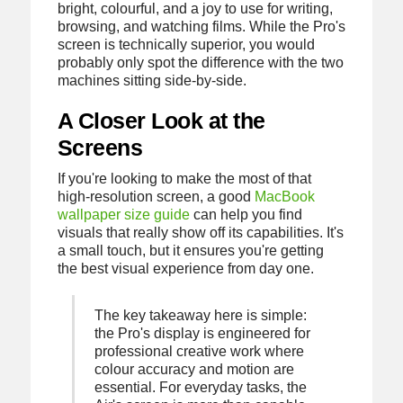
bright, colourful, and a joy to use for writing,
browsing, and watching films. While the Pro's
screen is technically superior, you would
probably only spot the difference with the two
machines sitting side-by-side.
A Closer Look at the
Screens
If you're looking to make the most of that
high-resolution screen, a good
MacBook
wallpaper size guide
can help you find
visuals that really show off its capabilities. It's
a small touch, but it ensures you're getting
the best visual experience from day one.
The key takeaway here is simple:
the Pro's display is engineered for
professional creative work where
colour accuracy and motion are
essential. For everyday tasks, the