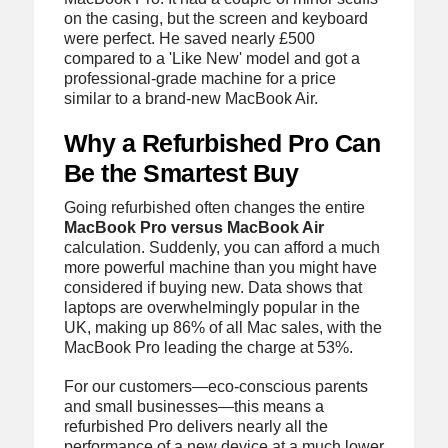
on the casing, but the screen and keyboard
were perfect. He saved nearly £500
compared to a 'Like New' model and got a
professional-grade machine for a price
similar to a brand-new MacBook Air.
Why a Refurbished Pro Can
Be the Smartest Buy
Going refurbished often changes the entire
MacBook Pro versus MacBook Air
calculation. Suddenly, you can afford a much
more powerful machine than you might have
considered if buying new. Data shows that
laptops are overwhelmingly popular in the
UK, making up 86% of all Mac sales, with the
MacBook Pro leading the charge at 53%.
For our customers—eco-conscious parents
and small businesses—this means a
refurbished Pro delivers nearly all the
performance of a new device at a much lower