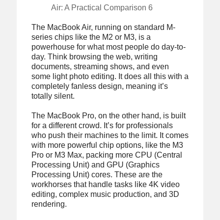
Air: A Practical Comparison 6
The MacBook Air, running on standard M-
series chips like the M2 or M3, is a
powerhouse for what most people do day-to-
day. Think browsing the web, writing
documents, streaming shows, and even
some light photo editing. It does all this with a
completely fanless design, meaning it’s
totally silent.
The MacBook Pro, on the other hand, is built
for a different crowd. It’s for professionals
who push their machines to the limit. It comes
with more powerful chip options, like the M3
Pro or M3 Max, packing more CPU (Central
Processing Unit) and GPU (Graphics
Processing Unit) cores. These are the
workhorses that handle tasks like 4K video
editing, complex music production, and 3D
rendering.