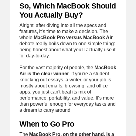
So, Which MacBook Should
You Actually Buy?
Alright, after diving into all the specs and
features, it’s time to make a decision. The
whole
MacBook Pro versus MacBook Air
debate really boils down to one simple thing:
being honest about what you'll actually use it
for day-to-day.
For the vast majority of people, the
MacBook
Air is the clear winner
. If you're a student
knocking out essays, a writer, or your job is
mostly about emails, browsing, and office
apps, you just can't beat its mix of
performance, portability, and value. It’s more
than powerful enough for everyday tasks and
a dream to carry around.
When to Go Pro
The
MacBook Pro, on the other hand, is a