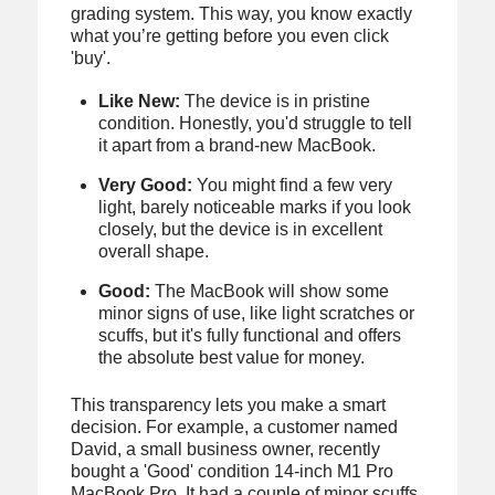
grading system. This way, you know exactly
what you’re getting before you even click
'buy'.
Like New:
The device is in pristine
condition. Honestly, you'd struggle to tell
it apart from a brand-new MacBook.
Very Good:
You might find a few very
light, barely noticeable marks if you look
closely, but the device is in excellent
overall shape.
Good:
The MacBook will show some
minor signs of use, like light scratches or
scuffs, but it's fully functional and offers
the absolute best value for money.
This transparency lets you make a smart
decision. For example, a customer named
David, a small business owner, recently
bought a 'Good' condition 14-inch M1 Pro
MacBook Pro. It had a couple of minor scuffs