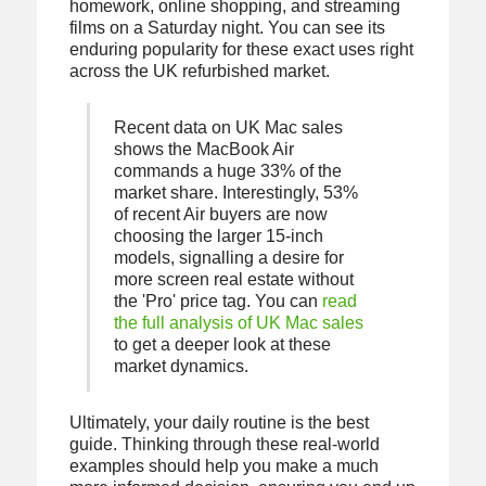
homework, online shopping, and streaming
films on a Saturday night. You can see its
enduring popularity for these exact uses right
across the UK refurbished market.
Recent data on UK Mac sales
shows the MacBook Air
commands a huge 33% of the
market share. Interestingly, 53%
of recent Air buyers are now
choosing the larger 15-inch
models, signalling a desire for
more screen real estate without
the 'Pro' price tag. You can
read
the full analysis of UK Mac sales
to get a deeper look at these
market dynamics.
Ultimately, your daily routine is the best
guide. Thinking through these real-world
examples should help you make a much