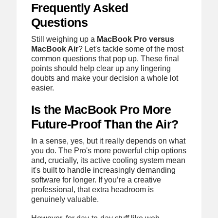
Frequently Asked
Questions
Still weighing up a
MacBook Pro versus
MacBook Air
? Let's tackle some of the most
common questions that pop up. These final
points should help clear up any lingering
doubts and make your decision a whole lot
easier.
Is the MacBook Pro More
Future-Proof Than the Air?
In a sense, yes, but it really depends on what
you do. The Pro's more powerful chip options
and, crucially, its active cooling system mean
it's built to handle increasingly demanding
software for longer. If you’re a creative
professional, that extra headroom is
genuinely valuable.