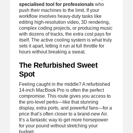
specialised tool for professionals
who
push their machines to the limit. If your
workflow involves heavy-duty tasks like
editing high-resolution video, 3D rendering,
complex coding projects, or producing music
with dozens of tracks, the extra cost pays for
itself. The active cooling system is what truly
sets it apart, letting it run at full throttle for
hours without breaking a sweat.
The Refurbished Sweet
Spot
Feeling caught in the middle? A refurbished
14-inch MacBook Pro is often the perfect
compromise. This route gives you access to
the pro-level perks—like that stunning
display, extra ports, and powerful fans—for a
price that’s often closer to a brand-new Air.
It’s a fantastic way to get more horsepower
for your pound without stretching your
budget.