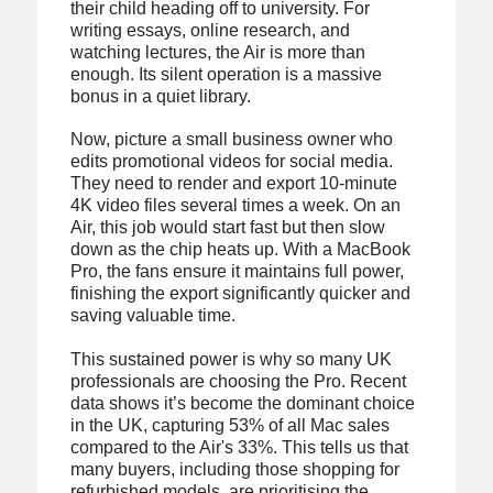
their child heading off to university. For
writing essays, online research, and
watching lectures, the Air is more than
enough. Its silent operation is a massive
bonus in a quiet library.
Now, picture a small business owner who
edits promotional videos for social media.
They need to render and export 10-minute
4K video files several times a week. On an
Air, this job would start fast but then slow
down as the chip heats up. With a MacBook
Pro, the fans ensure it maintains full power,
finishing the export significantly quicker and
saving valuable time.
This sustained power is why so many UK
professionals are choosing the Pro. Recent
data shows it’s become the dominant choice
in the UK, capturing 53% of all Mac sales
compared to the Air's 33%. This tells us that
many buyers, including those shopping for
refurbished models, are prioritising the