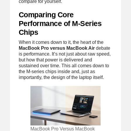
compare for yourself.
Comparing Core
Performance of M-Series
Chips
When it comes down to it, the heart of the
MacBook Pro versus MacBook Air
debate
is performance. It’s not just about raw speed,
but how that power is delivered and
sustained over time. This all comes down to
the M-series chips inside and, just as
importantly, the design of the laptop itself.
MacBook Pro Versus MacBook