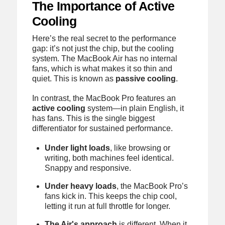
The Importance of Active
Cooling
Here’s the real secret to the performance
gap: it’s not just the chip, but the cooling
system. The MacBook Air has no internal
fans, which is what makes it so thin and
quiet. This is known as
passive cooling
.
In contrast, the MacBook Pro features an
active cooling
system—in plain English, it
has fans. This is the single biggest
differentiator for sustained performance.
Under light loads
, like browsing or
writing, both machines feel identical.
Snappy and responsive.
Under heavy loads
, the MacBook Pro’s
fans kick in. This keeps the chip cool,
letting it run at full throttle for longer.
The Air's approach
is different. When it