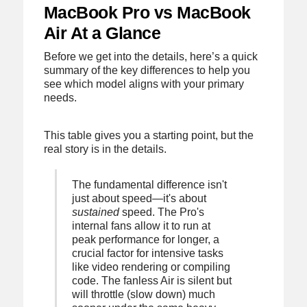
MacBook Pro vs MacBook
Air At a Glance
Before we get into the details, here’s a quick
summary of the key differences to help you
see which model aligns with your primary
needs.
This table gives you a starting point, but the
real story is in the details.
The fundamental difference isn't
just about speed—it's about
sustained
speed. The Pro's
internal fans allow it to run at
peak performance for longer, a
crucial factor for intensive tasks
like video rendering or compiling
code. The fanless Air is silent but
will throttle (slow down) much