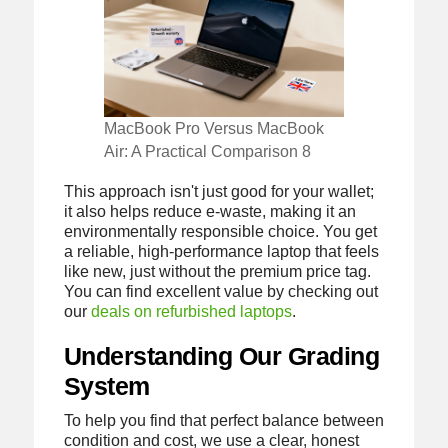
MacBook Pro Versus MacBook
Air: A Practical Comparison 8
This approach isn't just good for your wallet;
it also helps reduce e-waste, making it an
environmentally responsible choice. You get
a reliable, high-performance laptop that feels
like new, just without the premium price tag.
You can find excellent value by checking out
our
deals on refurbished laptops
.
Understanding Our Grading
System
To help you find that perfect balance between
condition and cost, we use a clear, honest