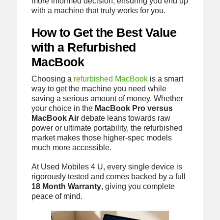
more informed decision, ensuring you end up
with a machine that truly works for you.
How to Get the Best Value
with a Refurbished
MacBook
Choosing a
refurbished MacBook
is a smart
way to get the machine you need while
saving a serious amount of money. Whether
your choice in the
MacBook Pro versus
MacBook Air
debate leans towards raw
power or ultimate portability, the refurbished
market makes those higher-spec models
much more accessible.
At Used Mobiles 4 U, every single device is
rigorously tested and comes backed by a full
18 Month Warranty
, giving you complete
peace of mind.