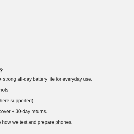
4?
trong all-day battery life for everyday use.
hots.
where supported).
over + 30-day returns.
 how we test and prepare phones
.