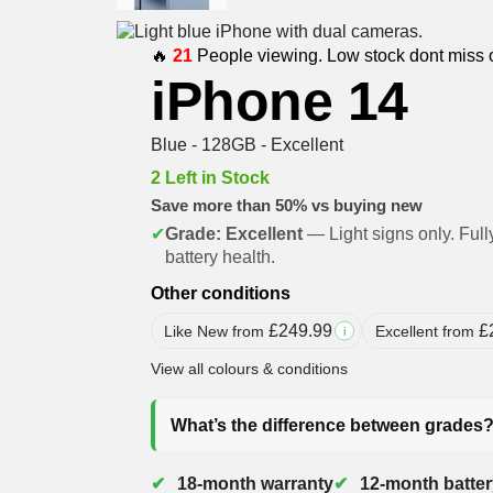
🔥
21
People viewing. Low stock dont miss 
iPhone 14
Blue - 128GB - Excellent
2 Left in Stock
Save more than 50% vs buying new
✔
Grade: Excellent
— Light signs only. Full
battery health.
Other conditions
£
249.99
£
Like New from
Excellent from
i
View all colours & conditions
What’s the difference between grades
18-month warranty
12-month batter