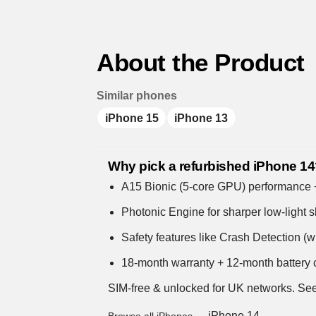
About the Product
Similar phones
iPhone 15
iPhone 13
Why pick a refurbished iPhone 1
A15 Bionic (5-core GPU) performance + s
Photonic Engine for sharper low-light s
Safety features like Crash Detection (
18-month warranty + 12-month battery c
SIM-free & unlocked for UK networks.
See
iPhone 14