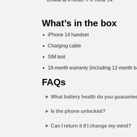
Browse all iPhones →
What’s in the box
iPhone 14 handset
Charging cable
SIM tool
18-month warranty (including 12-month ba
FAQs
What battery health do you guarante
Is the phone unlocked?
Can I return it if I change my mind?