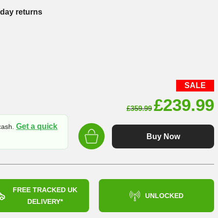
-day returns
SALE
Original
£
239.99
£
359.99
price
Get a quick
 cash.
was:
Buy Now
£359.99
FREE TRACKED UK
UNLOCKED
DELIVERY*