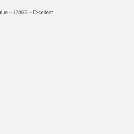
Blue – 128GB – Excellent