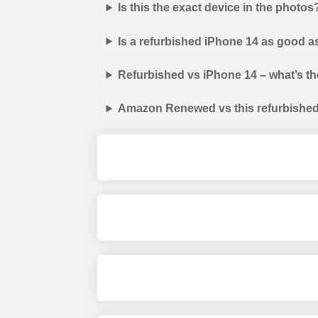
Is this the exact device in the photos
Is a refurbished iPhone 14 as good a
Refurbished vs iPhone 14 – what’s th
Amazon Renewed vs this refurbished 