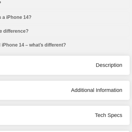
?
s a iPhone 14?
e difference?
iPhone 14 – what’s different?
Description
Additional Information
Tech Specs