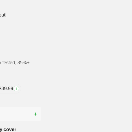
out!
y tested, 85%+
239.99
i
?
y cover