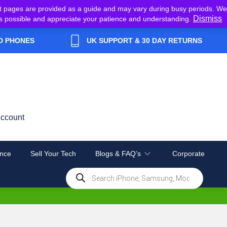
t pages are provided as a guide and may vary during busy periods. We
Dismiss
y as possible and appreciate your patience and understanding.
D PHONES
UK SUPPORT & 30 DAY RETURNS
ccount
nce
Sell Your Tech
Blogs & FAQ’s
Corporate
Products
search