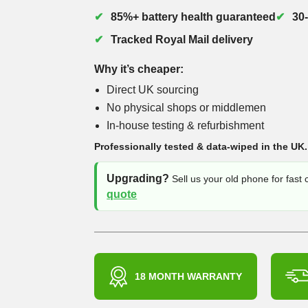
85%+ battery health guaranteed
30
Tracked Royal Mail delivery
Why it’s cheaper:
Direct UK sourcing
No physical shops or middlemen
In-house testing & refurbishment
Professionally tested & data-wiped in the UK.
Upgrading?
Sell us your old phone for fast
quote
18 MONTH WARRANTY