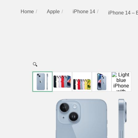
Home
Apple
iPhone 14
iPhone 14 – 
🔍