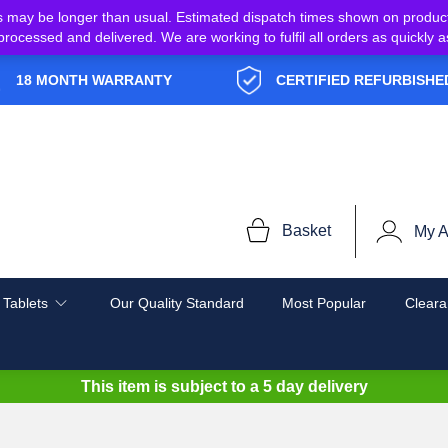
s may be longer than usual. Estimated dispatch times shown on produc
e processed and delivered. We are working to fulfil all orders as quickl
18 MONTH WARRANTY
CERTIFIED REFURBISHE
Basket
My A
 Tablets
Our Quality Standard
Most Popular
Cleara
This item is subject to a
5 day delivery