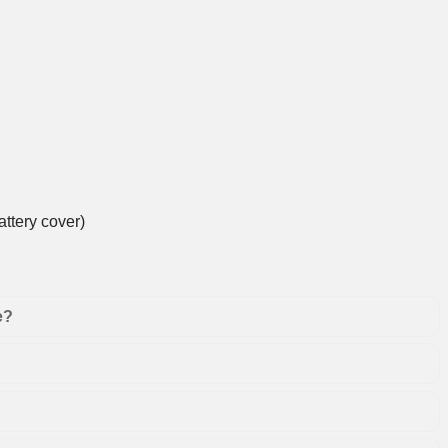
ttery cover)
e?