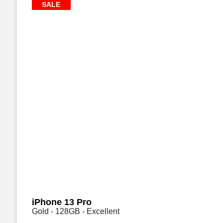
SALE
iPhone 13 Pro
Gold - 128GB - Excellent