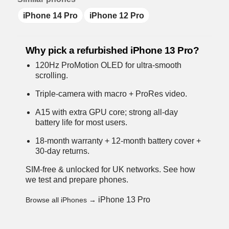
iPhone 14 Pro
iPhone 12 Pro
Why pick a refurbished iPhone 13 Pro?
120Hz ProMotion OLED for ultra-smooth
scrolling.
Triple-camera with macro + ProRes video.
A15 with extra GPU core; strong all-day
battery life for most users.
18-month warranty + 12-month battery cover +
30-day returns.
SIM-free & unlocked for UK networks.
See how
we test and prepare phones
.
iPhone 13 Pro
Browse all iPhones →