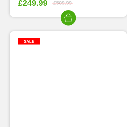
£
249.99
£
509.99
SALE