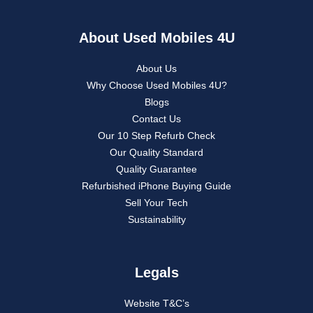
About Used Mobiles 4U
About Us
Why Choose Used Mobiles 4U?
Blogs
Contact Us
Our 10 Step Refurb Check
Our Quality Standard
Quality Guarantee
Refurbished iPhone Buying Guide
Sell Your Tech
Sustainability
Legals
Website T&C’s