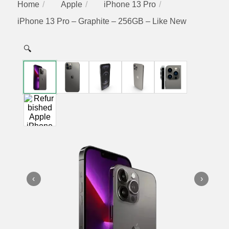
Home
Apple
iPhone 13 Pro
iPhone 13 Pro – Graphite – 256GB – Like New
🔍
‹
›