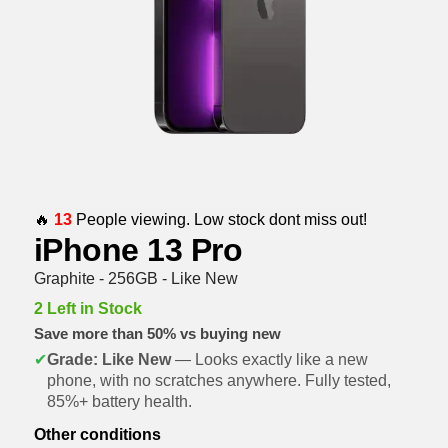
🔥
13
People viewing. Low stock dont miss out!
iPhone 13 Pro
Graphite - 256GB - Like New
2 Left in Stock
Save more than 50% vs buying new
✔
Grade: Like New
— Looks exactly like a new
phone, with no scratches anywhere. Fully tested,
85%+ battery health.
Other conditions