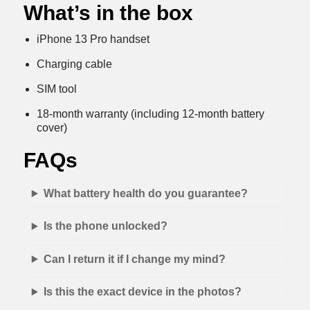
What’s in the box
iPhone 13 Pro handset
Charging cable
SIM tool
18-month warranty (including 12-month battery
cover)
FAQs
What battery health do you guarantee?
Is the phone unlocked?
Can I return it if I change my mind?
Is this the exact device in the photos?