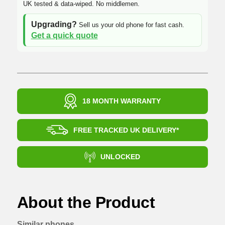
UK tested & data-wiped. No middlemen.
Upgrading?
Sell us your old phone for fast cash.
Get a quick quote
18 MONTH WARRANTY
FREE TRACKED UK DELIVERY*
UNLOCKED
About the Product
Similar phones