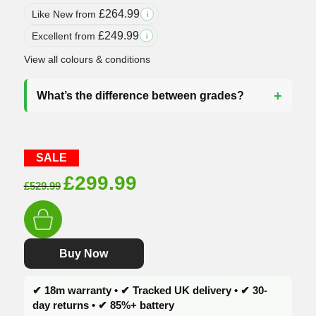
£
264.99
Like New from
i
£
249.99
Excellent from
i
View all colours & conditions
What’s the difference between grades?
SALE
Original
Current
£
299.99
£
529.99
price
price
was:
is:
£529.99.
£299.99.
Buy Now
✔ 18m warranty • ✔ Tracked UK delivery • ✔ 30-
day returns • ✔ 85%+ battery