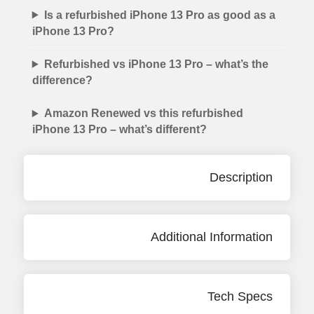
Is a refurbished iPhone 13 Pro as good as a
iPhone 13 Pro?
Refurbished vs iPhone 13 Pro – what’s the
difference?
Amazon Renewed vs this refurbished
iPhone 13 Pro – what’s different?
Description
Additional Information
Tech Specs