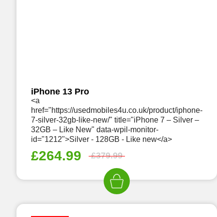
iPhone 13 Pro
<a
href="https://usedmobiles4u.co.uk/product/iphone-
7-silver-32gb-like-new/" title="iPhone 7 – Silver –
32GB – Like New" data-wpil-monitor-
id="1212">Silver - 128GB - Like new</a>
£
264.99
£
379.99