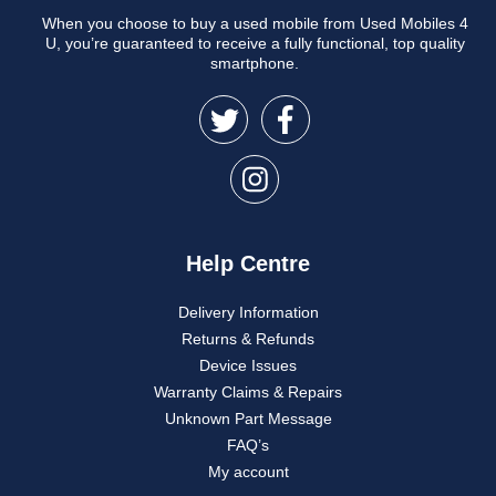
When you choose to buy a used mobile from Used Mobiles 4
U, you’re guaranteed to receive a fully functional, top quality
smartphone.
Help Centre
Delivery Information
Returns & Refunds
Device Issues
Warranty Claims & Repairs
Unknown Part Message
FAQ’s
My account