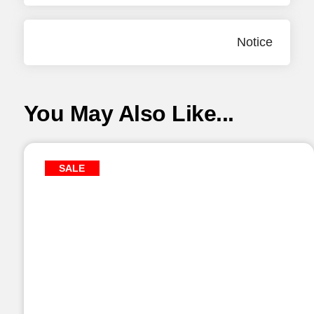
Notice
You May Also Like...
SALE