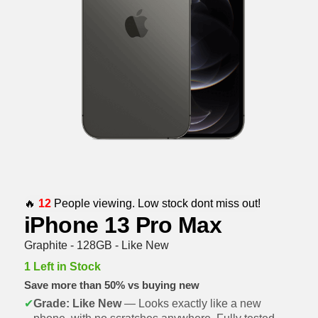
🔥
12
People viewing. Low stock dont miss out!
iPhone 13 Pro Max
Graphite - 128GB - Like New
1 Left in Stock
Save more than 50% vs buying new
✔
Grade: Like New
— Looks exactly like a new