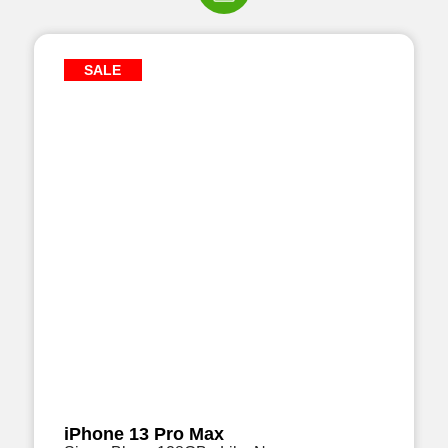
SALE
iPhone 13 Pro Max