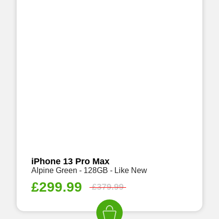
iPhone 13 Pro Max
Alpine Green - 128GB - Like New
£
299.99
£
379.99