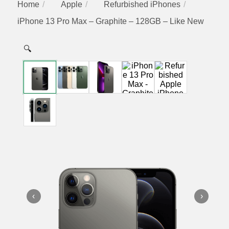
Home
Apple
Refurbished iPhones
iPhone 13 Pro Max – Graphite – 128GB – Like New
🔍
‹
›