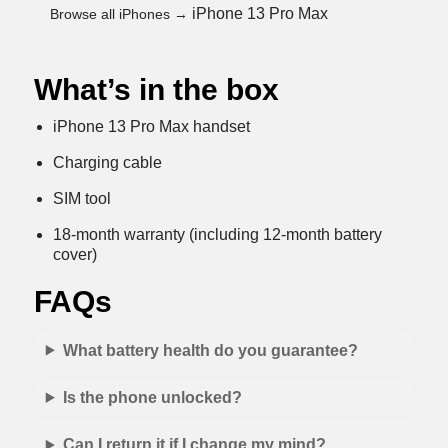
iPhone 13 Pro Max
Browse all iPhones →
What’s in the box
iPhone 13 Pro Max handset
Charging cable
SIM tool
18-month warranty (including 12-month battery
cover)
FAQs
What battery health do you guarantee?
Is the phone unlocked?
Can I return it if I change my mind?