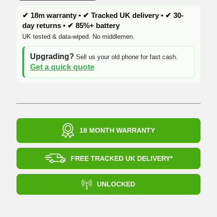
✔ 18m warranty • ✔ Tracked UK delivery • ✔ 30-
day returns • ✔ 85%+ battery
UK tested & data-wiped. No middlemen.
Upgrading?
Sell us your old phone for fast cash.
Get a quick quote
18 MONTH WARRANTY
FREE TRACKED UK DELIVERY*
UNLOCKED