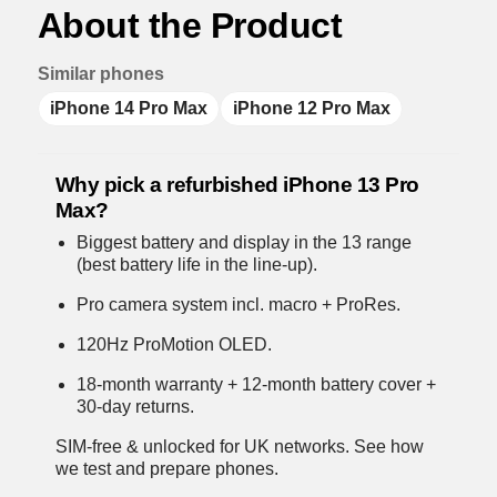
About the Product
Similar phones
iPhone 14 Pro Max
iPhone 12 Pro Max
Why pick a refurbished iPhone 13 Pro
Max?
Biggest battery and display in the 13 range
(best battery life in the line-up).
Pro camera system incl. macro + ProRes.
120Hz ProMotion OLED.
18-month warranty + 12-month battery cover +
30-day returns.
SIM-free & unlocked for UK networks.
See how
we test and prepare phones
.