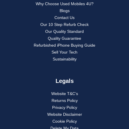
Why Choose Used Mobiles 4U?
Blogs
Contact Us
Our 10 Step Refurb Check
Our Quality Standard
Quality Guarantee
Refurbished iPhone Buying Guide
Sell Your Tech
Sustainability
Legals
Website T&C’s
Returns Policy
Privacy Policy
Website Disclaimer
Cookie Policy
Delete My Data