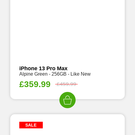
iPhone 13 Pro Max
Alpine Green - 256GB - Like New
£
359.99
£
459.99
SALE