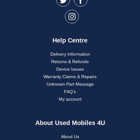
Help Centre
Delivery Information
Returns & Refunds
Device Issues
Warranty Claims & Repairs
Unknown Part Message
FAQ’s
My account
About Used Mobiles 4U
About Us