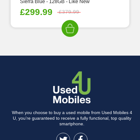
Sierra Blue - 128GB - Like New
£
299.99
£
379.99
When you choose to buy a used mobile from Used Mobiles 4
U, you’re guaranteed to receive a fully functional, top quality
smartphone.