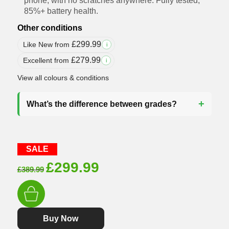
phone, with no scratches anywhere. Fully tested,
85%+ battery health.
Other conditions
£
299.99
Like New from
i
£
279.99
Excellent from
i
View all colours & conditions
What’s the difference between grades?
SALE
Original
Current
£
299.99
£
389.99
price
price
was:
is:
£389.99.
£299.99.
Buy Now