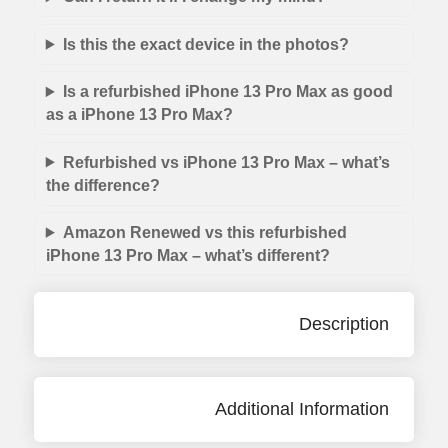
Is this the exact device in the photos?
Is a refurbished iPhone 13 Pro Max as good
as a iPhone 13 Pro Max?
Refurbished vs iPhone 13 Pro Max – what’s
the difference?
Amazon Renewed vs this refurbished
iPhone 13 Pro Max – what’s different?
Description
Additional Information