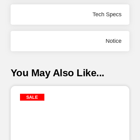
Tech Specs
Notice
You May Also Like...
SALE