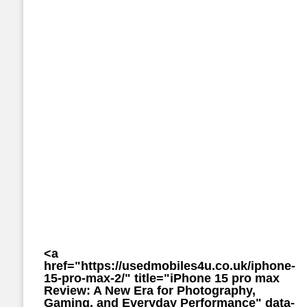
<a
href="https://usedmobiles4u.co.uk/iphone-
15-pro-max-2/" title="iPhone 15 pro max
Review: A New Era for Photography,
Gaming, and Everyday Performance" data-