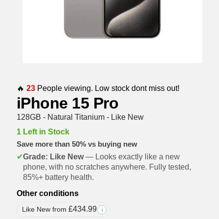
🔥
23
People viewing. Low stock dont miss out!
iPhone 15 Pro
128GB - Natural Titanium - Like New
1 Left in Stock
Save more than 50% vs buying new
✔
Grade: Like New
— Looks exactly like a new
phone, with no scratches anywhere. Fully tested,
85%+ battery health.
Other conditions
£
434.99
Like New from
i