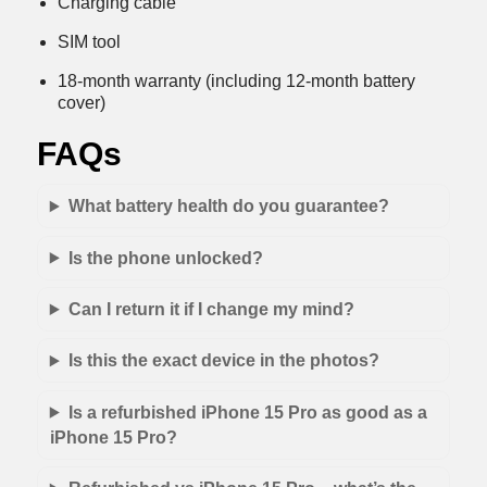
Charging cable
SIM tool
18-month warranty (including 12-month battery
cover)
FAQs
What battery health do you guarantee?
Is the phone unlocked?
Can I return it if I change my mind?
Is this the exact device in the photos?
Is a refurbished iPhone 15 Pro as good as a
iPhone 15 Pro?