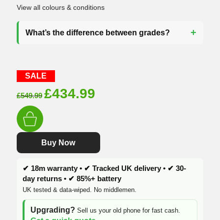
View all colours & conditions
What’s the difference between grades?
SALE
Original
Current
£
434.99
£
549.99
price
price
was:
is:
£549.99.
£434.99.
Buy Now
✔ 18m warranty • ✔ Tracked UK delivery • ✔ 30-
day returns • ✔ 85%+ battery
UK tested & data-wiped. No middlemen.
Upgrading?
Sell us your old phone for fast cash.