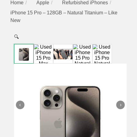
Home
Apple
Refurbished iPhones
iPhone 15 Pro – 128GB – Natural Titanium – Like
New
🔍
‹
›