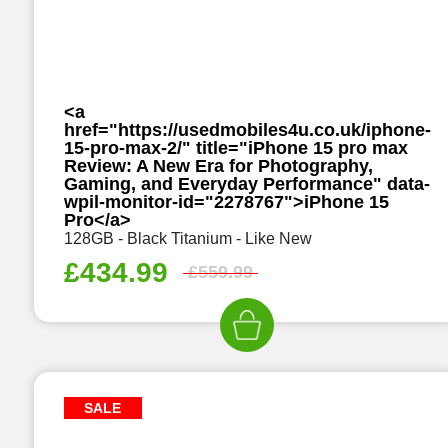
<a
href="https://usedmobiles4u.co.uk/iphone-
15-pro-max-2/" title="iPhone 15 pro max
Review: A New Era for Photography,
Gaming, and Everyday Performance" data-
wpil-monitor-id="2278767">iPhone 15
Pro</a>
128GB - Black Titanium - Like New
£
434.99
£
559.99
SALE