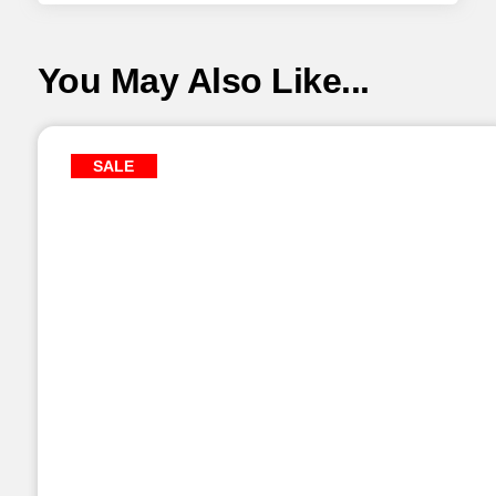
You May Also Like...
SALE