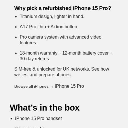
Why pick a refurbished iPhone 15 Pro?
Titanium design, lighter in hand.
A17 Pro chip + Action button.
Pro camera system with advanced video
features.
18-month warranty + 12-month battery cover +
30-day returns.
SIM-free & unlocked for UK networks.
See how
we test and prepare phones
.
iPhone 15 Pro
Browse all iPhones →
What’s in the box
iPhone 15 Pro handset