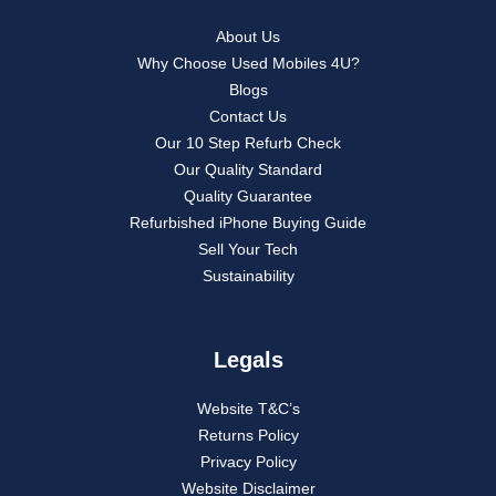
About Us
Why Choose Used Mobiles 4U?
Blogs
Contact Us
Our 10 Step Refurb Check
Our Quality Standard
Quality Guarantee
Refurbished iPhone Buying Guide
Sell Your Tech
Sustainability
Legals
Website T&C’s
Returns Policy
Privacy Policy
Website Disclaimer