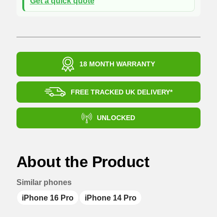
Get a quick quote
18 MONTH WARRANTY
FREE TRACKED UK DELIVERY*
UNLOCKED
About the Product
Similar phones
iPhone 16 Pro
iPhone 14 Pro