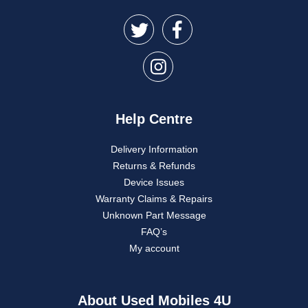
Help Centre
Delivery Information
Returns & Refunds
Device Issues
Warranty Claims & Repairs
Unknown Part Message
FAQ’s
My account
About Used Mobiles 4U