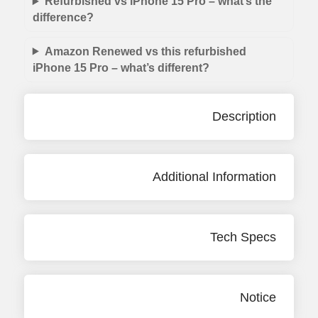
Refurbished vs iPhone 15 Pro – what’s the
difference?
Amazon Renewed vs this refurbished
iPhone 15 Pro – what’s different?
Description
Additional Information
Tech Specs
Notice