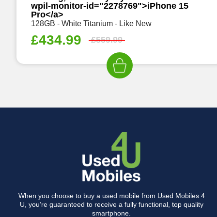
wpil-monitor-id="2278769">iPhone 15
Pro</a>
128GB - White Titanium - Like New
£
434.99
£
559.99
When you choose to buy a used mobile from Used Mobiles 4
U, you’re guaranteed to receive a fully functional, top quality
smartphone.