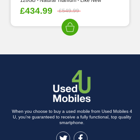
128GB - Natural Titanium - Like New
£
434.99
£
549.99
When you choose to buy a used mobile from Used Mobiles 4
U, you’re guaranteed to receive a fully functional, top quality
smartphone.