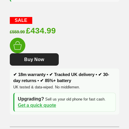
SALE
Original
Current
£
434.99
£
559.99
price
price
was:
is:
£559.99.
£434.99.
Buy Now
✔ 18m warranty • ✔ Tracked UK delivery • ✔ 30-
day returns • ✔ 85%+ battery
UK tested & data-wiped. No middlemen.
Upgrading?
Sell us your old phone for fast cash.
Get a quick quote