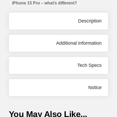
iPhone 15 Pro – what’s different?
Description
Additional Information
Tech Specs
Notice
You May Also Like...