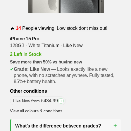
🔥
14
People viewing. Low stock dont miss out!
iPhone 15 Pro
128GB - White Titanium - Like New
2 Left in Stock
Save more than 50% vs buying new
✔
Grade: Like New
— Looks exactly like a new
phone, with no scratches anywhere. Fully tested,
85%+ battery health.
Other conditions
£
434.99
Like New from
i
View all colours & conditions
What’s the difference between grades?