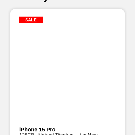
SALE
iPhone 15 Pro