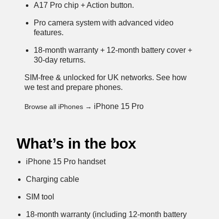
A17 Pro chip + Action button.
Pro camera system with advanced video
features.
18-month warranty + 12-month battery cover +
30-day returns.
SIM-free & unlocked for UK networks.
See how
we test and prepare phones
.
iPhone 15 Pro
Browse all iPhones →
What’s in the box
iPhone 15 Pro handset
Charging cable
SIM tool
18-month warranty (including 12-month battery