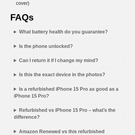
cover)
FAQs
What battery health do you guarantee?
Is the phone unlocked?
Can I return it if I change my mind?
Is this the exact device in the photos?
Is a refurbished iPhone 15 Pro as good as a
iPhone 15 Pro?
Refurbished vs iPhone 15 Pro – what’s the
difference?
Amazon Renewed vs this refurbished