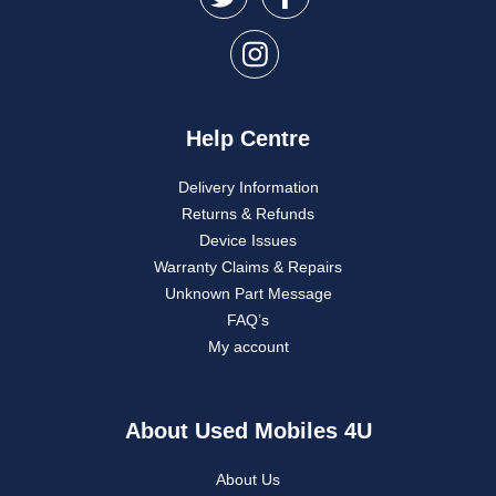
Help Centre
Delivery Information
Returns & Refunds
Device Issues
Warranty Claims & Repairs
Unknown Part Message
FAQ’s
My account
About Used Mobiles 4U
About Us