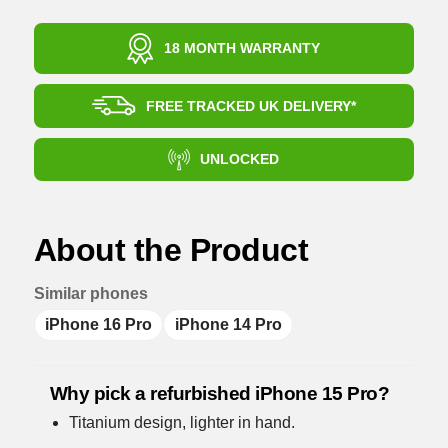
18 MONTH WARRANTY
FREE TRACKED UK DELIVERY*
UNLOCKED
About the Product
Similar phones
iPhone 16 Pro
iPhone 14 Pro
Why pick a refurbished iPhone 15 Pro?
Titanium design, lighter in hand.