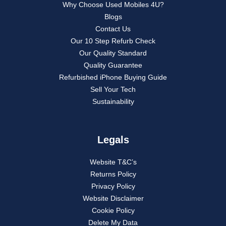
Why Choose Used Mobiles 4U?
Blogs
Contact Us
Our 10 Step Refurb Check
Our Quality Standard
Quality Guarantee
Refurbished iPhone Buying Guide
Sell Your Tech
Sustainability
Legals
Website T&C’s
Returns Policy
Privacy Policy
Website Disclaimer
Cookie Policy
Delete My Data