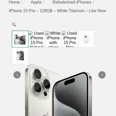
Home
Apple
Refurbished iPhones
iPhone 15 Pro – 128GB – White Titanium – Like New
🔍
‹
›