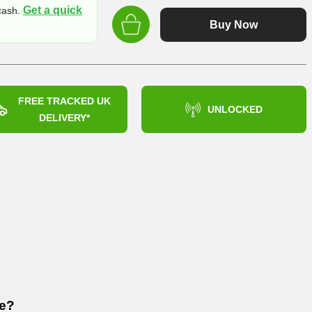
price
Get a quick
 cash.
was:
Buy Now
£899.99
FREE TRACKED UK
UNLOCKED
DELIVERY*
6e?