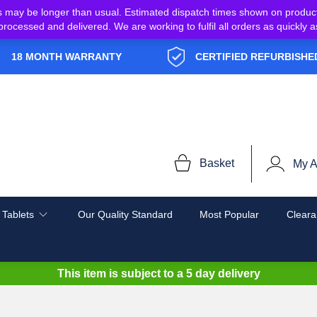
s may be longer than usual. Estimated dispatch times shown on produc
e processed and delivered. We are working to fulfil all orders as quickl
18 MONTH WARRANTY
CERTIFIED REFURBISHE
Basket
My A
 Tablets
Our Quality Standard
Most Popular
Cleara
This item is subject to a
5 day delivery