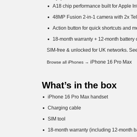
A18 chip performance built for Apple In
48MP Fusion 2-in-1 camera with 2x Tel
Action button for quick shortcuts and 
18-month warranty + 12-month battery c
SIM-free & unlocked for UK networks.
See
iPhone 16 Pro Max
Browse all iPhones →
What’s in the box
iPhone 16 Pro Max handset
Charging cable
SIM tool
18-month warranty (including 12-month ba