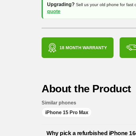
Upgrading?
Sell us your old phone for fast
quote
18 MONTH WARRANTY
About the Product
Similar phones
iPhone 15 Pro Max
Why pick a refurbished iPhone 1