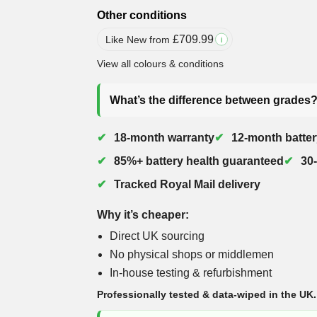
Other conditions
£
709.99
Like New from
i
View all colours & conditions
What’s the difference between grades
18-month warranty
12-month batter
85%+ battery health guaranteed
30
Tracked Royal Mail delivery
Why it’s cheaper:
Direct UK sourcing
No physical shops or middlemen
In-house testing & refurbishment
Professionally tested & data-wiped in the UK.