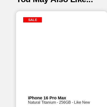
SALE
iPhone 16 Pro Max
Natural Titanium - 256GB - Like New