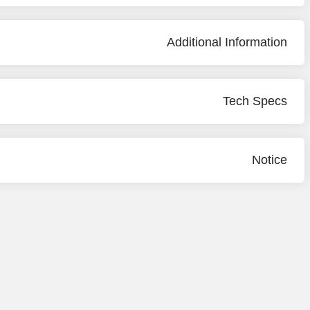
Additional Information
Tech Specs
Notice