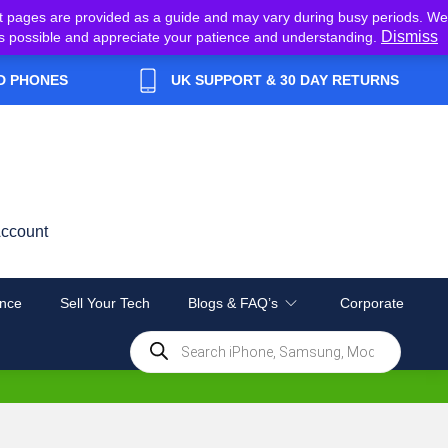
t pages are provided as a guide and may vary during busy periods. We
Dismiss
y as possible and appreciate your patience and understanding.
D PHONES
UK SUPPORT & 30 DAY RETURNS
ccount
nce
Sell Your Tech
Blogs & FAQ’s
Corporate
Products
search