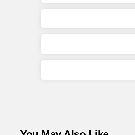
You May Also Like...