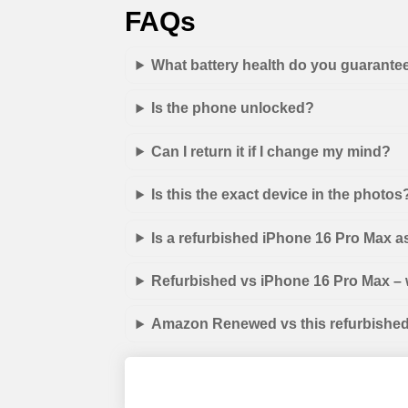
FAQs
What battery health do you guarante
Is the phone unlocked?
Can I return it if I change my mind?
Is this the exact device in the photos
Is a refurbished iPhone 16 Pro Max 
Refurbished vs iPhone 16 Pro Max – w
Amazon Renewed vs this refurbished 