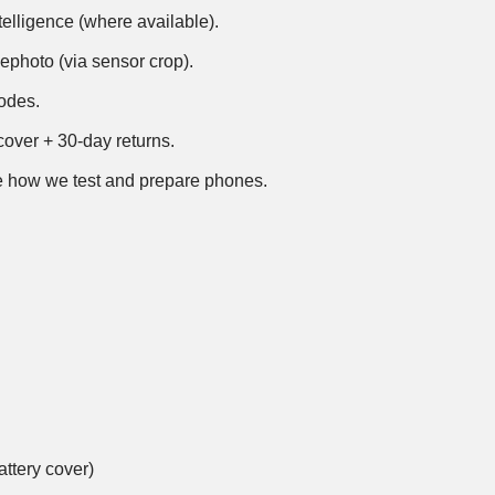
telligence (where available).
ephoto (via sensor crop).
modes.
over + 30-day returns.
 how we test and prepare phones
.
ttery cover)