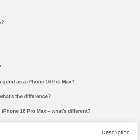
e?
?
as good as a iPhone 16 Pro Max?
hat’s the difference?
iPhone 16 Pro Max – what’s different?
Description