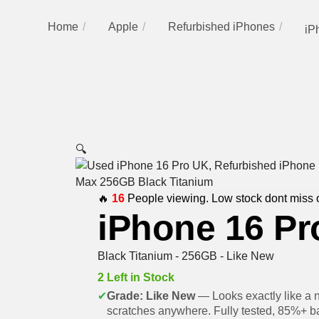
Home
Apple
Refurbished iPhones
iP
🔍
🔥
16
People viewing. Low stock dont miss 
iPhone 16 Pr
Black Titanium - 256GB - Like New
2 Left in Stock
✔
Grade: Like New
— Looks exactly like a 
scratches anywhere. Fully tested, 85%+ ba