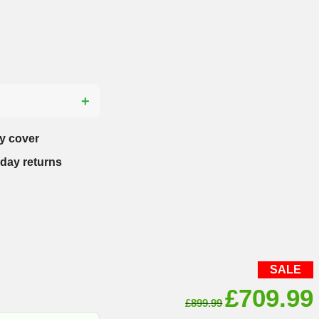
?
y cover
-day returns
SALE
Original
£
709.99
£
899.99