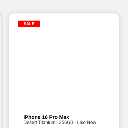
SALE
iPhone 16 Pro Max
Desert Titanium - 256GB - Like New