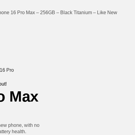
hone 16 Pro Max – 256GB – Black Titanium – Like New
out!
o Max
new phone, with no
ttery health.