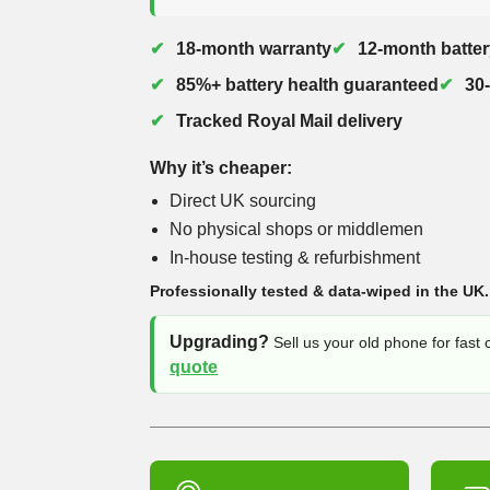
18-month warranty
12-month batter
85%+ battery health guaranteed
30
Tracked Royal Mail delivery
Why it’s cheaper:
Direct UK sourcing
No physical shops or middlemen
In-house testing & refurbishment
Professionally tested & data-wiped in the UK.
Upgrading?
Sell us your old phone for fast
quote