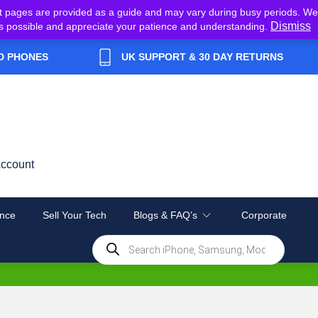
t pages are provided as a guide and may vary during busy periods. We
Dismiss
y as possible and appreciate your patience and understanding.
D PHONES
UK SUPPORT & 30 DAY RETURNS
ccount
nce
Sell Your Tech
Blogs & FAQ’s
Corporate
Products
search