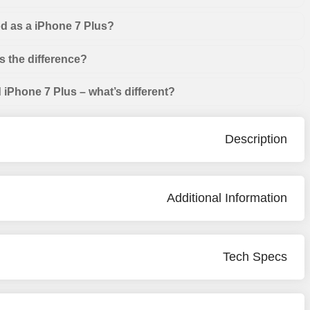
od as a iPhone 7 Plus?
s the difference?
iPhone 7 Plus – what’s different?
Description
Additional Information
Tech Specs