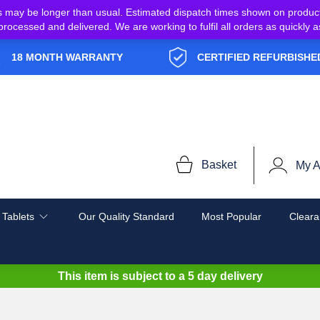
s may be longer than usual. Estimated dispatch times shown on produc
e processed and delivered. We are working to fulfil all orders as quickl
18 MONTH WARRANTY
CERTIFIED REFURBISHE
Basket
My A
 Tablets
Our Quality Standard
Most Popular
Cleara
This item is subject to a
5 day delivery