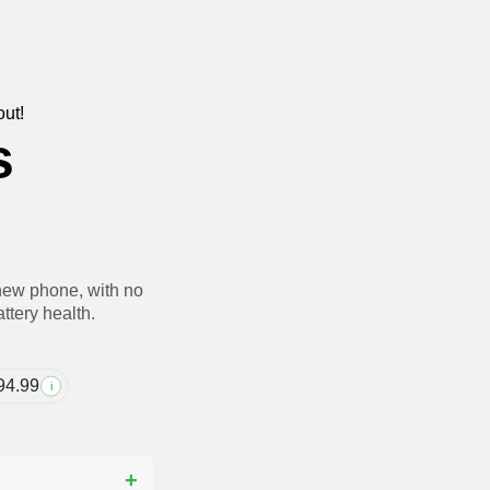
out!
s
new phone, with no
ttery health.
94.99
i
?