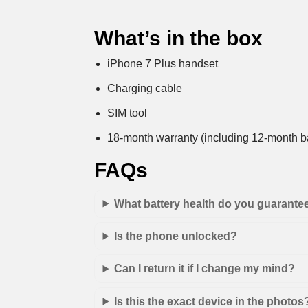
What’s in the box
iPhone 7 Plus handset
Charging cable
SIM tool
18-month warranty (including 12-month ba
FAQs
What battery health do you guarante
Is the phone unlocked?
Can I return it if I change my mind?
Is this the exact device in the photos