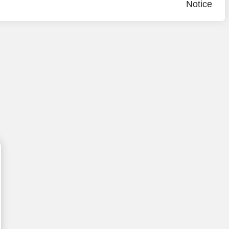
Notice