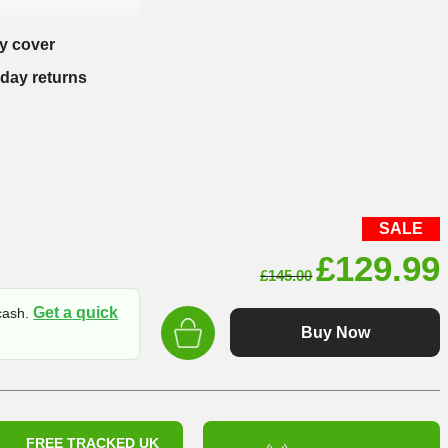
y cover
-day returns
SALE
Original
£
129.99
£
145.00
price
Get a quick
 cash.
was:
Buy Now
£145.00
FREE TRACKED UK