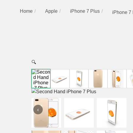
Home
Apple
iPhone 7 Plus
iPhone 7 
🔍
‹