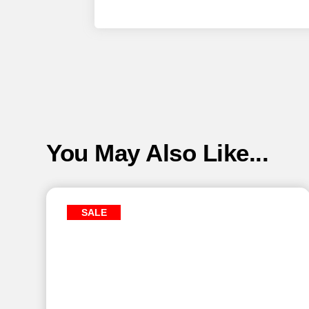
You May Also Like...
SALE