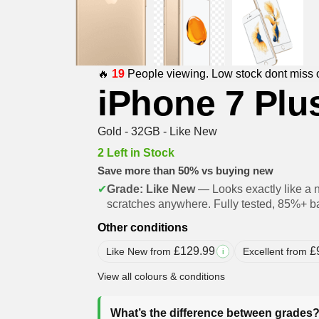
🔥
19
People viewing. Low stock dont miss 
iPhone 7 Plu
Gold - 32GB - Like New
2 Left in Stock
Save more than 50% vs buying new
✔
Grade: Like New
— Looks exactly like a 
scratches anywhere. Fully tested, 85%+ ba
Other conditions
£
129.99
£
Like New from
Excellent from
i
View all colours & conditions
What’s the difference between grades