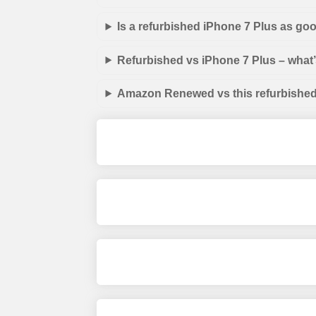
Is a refurbished iPhone 7 Plus as go
Refurbished vs iPhone 7 Plus – what’
Amazon Renewed vs this refurbished 