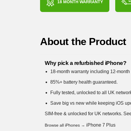
18 MONTH WARRANTY
About the Product
Why pick a refurbished iPhone?
18-month warranty including 12-month 
85%+ battery health guaranteed.
Fully tested, unlocked to all UK networ
Save big vs new while keeping iOS up
SIM-free & unlocked for UK networks.
See
iPhone 7 Plus
Browse all iPhones →