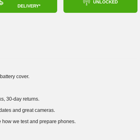
UNLOCKED
DELIVERY*
battery cover.
ks, 30-day returns.
dates and great cameras.
 how we test and prepare phones
.