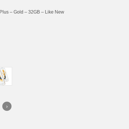
Plus – Gold – 32GB – Like New
›