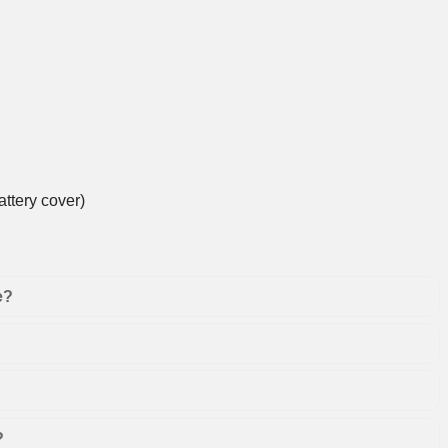
ttery cover)
e?
?