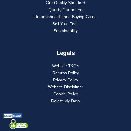
Our Quality Standard
Quality Guarantee
Refurbished iPhone Buying Guide
Sell Your Tech
Sustainability
Legals
Website T&C’s
Returns Policy
Privacy Policy
Website Disclaimer
Cookie Policy
Delete My Data