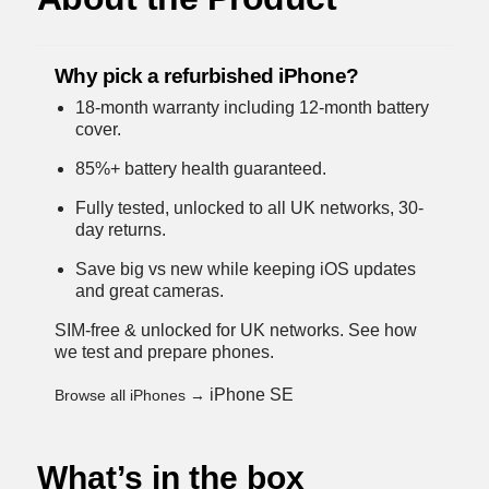
Why pick a refurbished iPhone?
18-month warranty including 12-month battery
cover.
85%+ battery health guaranteed.
Fully tested, unlocked to all UK networks, 30-
day returns.
Save big vs new while keeping iOS updates
and great cameras.
SIM-free & unlocked for UK networks.
See how
we test and prepare phones
.
iPhone SE
Browse all iPhones →
What’s in the box