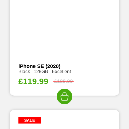
iPhone SE (2020)
Black - 128GB - Excellent
£
119.99
£
189.99
SALE