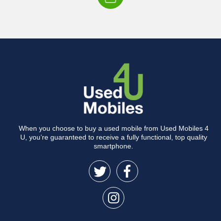
When you choose to buy a used mobile from Used Mobiles 4
U, you’re guaranteed to receive a fully functional, top quality
smartphone.