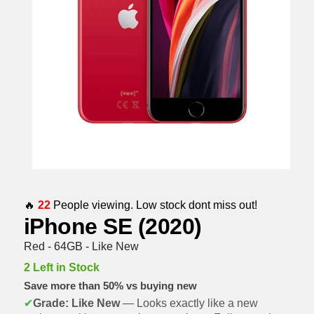
🔥
22
People viewing. Low stock dont miss out!
iPhone SE (2020)
Red - 64GB - Like New
2 Left in Stock
Save more than 50% vs buying new
✔
Grade: Like New
— Looks exactly like a new