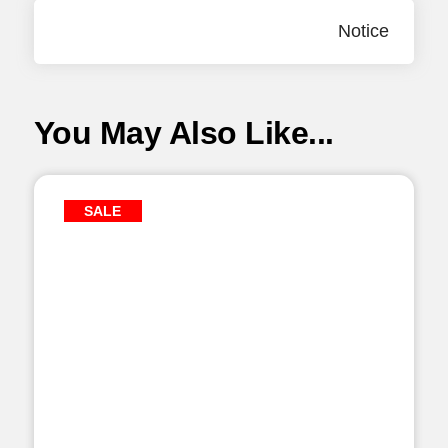
Notice
You May Also Like...
SALE