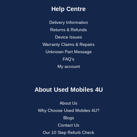
Help Centre
Delivery Information
Returns & Refunds
Device Issues
Warranty Claims & Repairs
Unknown Part Message
FAQ’s
My account
About Used Mobiles 4U
About Us
Why Choose Used Mobiles 4U?
Blogs
Contact Us
Our 10 Step Refurb Check