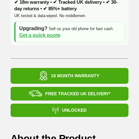
✔ 18m warranty • ✔ Tracked UK delivery • ✔ 30-
day returns • ✔ 85%+ battery
UK tested & data-wiped. No middlemen.
Upgrading?
Sell us your old phone for fast cash.
Get a quick quote
18 MONTH WARRANTY
FREE TRACKED UK DELIVERY*
UNLOCKED
About the Product