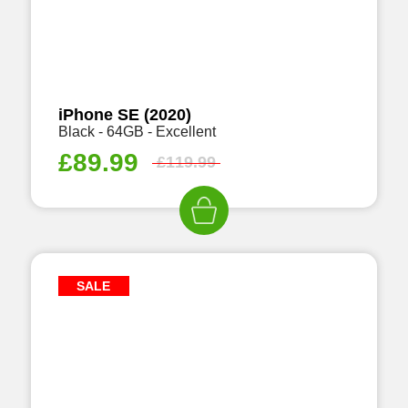
iPhone SE (2020)
Black - 64GB - Excellent
£
89.99
£
119.99
SALE