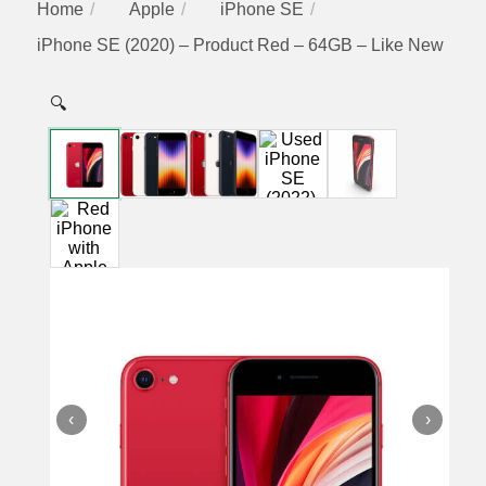
Home
Apple
iPhone SE
iPhone SE (2020) – Product Red – 64GB – Like New
🔍
‹
›