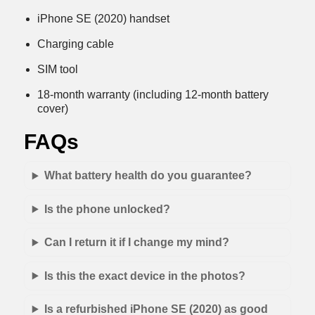
iPhone SE (2020) handset
Charging cable
SIM tool
18-month warranty (including 12-month battery
cover)
FAQs
What battery health do you guarantee?
Is the phone unlocked?
Can I return it if I change my mind?
Is this the exact device in the photos?
Is a refurbished iPhone SE (2020) as good