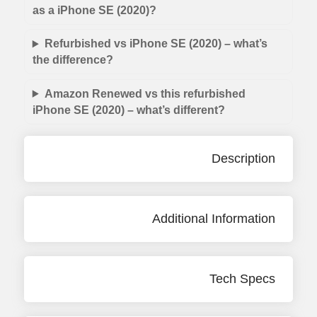
as a iPhone SE (2020)?
Refurbished vs iPhone SE (2020) – what’s
the difference?
Amazon Renewed vs this refurbished
iPhone SE (2020) – what’s different?
Description
Additional Information
Tech Specs