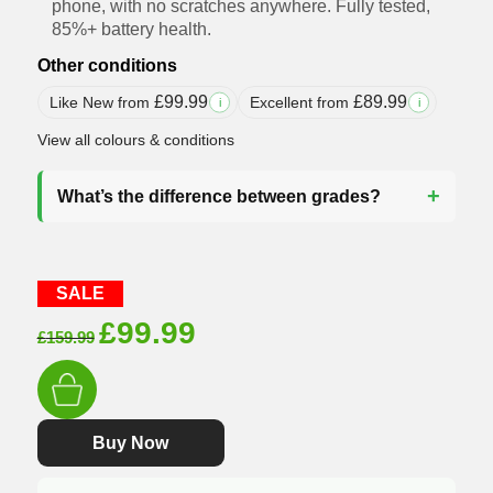
phone, with no scratches anywhere. Fully tested,
85%+ battery health.
Other conditions
£
99.99
£
89.99
Like New from
Excellent from
i
i
View all colours & conditions
What’s the difference between grades?
SALE
Original
Current
£
99.99
£
159.99
price
price
was:
is:
£159.99.
£99.99.
Buy Now