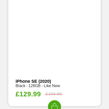
iPhone SE (2020)
Black - 128GB - Like New
£
129.99
£
159.99