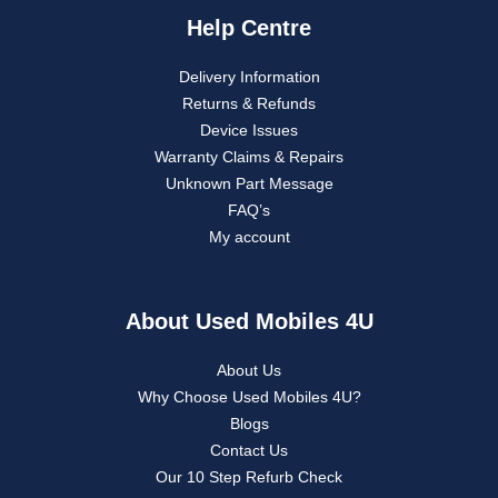
Help Centre
Delivery Information
Returns & Refunds
Device Issues
Warranty Claims & Repairs
Unknown Part Message
FAQ’s
My account
About Used Mobiles 4U
About Us
Why Choose Used Mobiles 4U?
Blogs
Contact Us
Our 10 Step Refurb Check