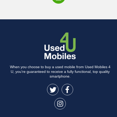
When you choose to buy a used mobile from Used Mobiles 4
U, you’re guaranteed to receive a fully functional, top quality
smartphone.