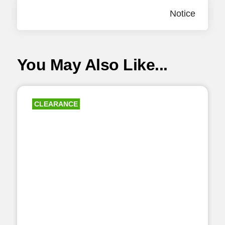
Notice
You May Also Like...
CLEARANCE