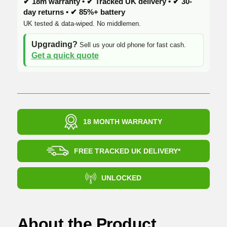
✔ 18m warranty • ✔ Tracked UK delivery • ✔ 30-
day returns • ✔ 85%+ battery
UK tested & data-wiped. No middlemen.
Upgrading?
Sell us your old phone for fast cash.
Get a quick quote
18 MONTH WARRANTY
FREE TRACKED UK DELIVERY*
UNLOCKED
About the Product