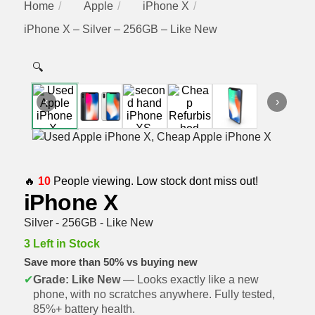
Home
Apple
iPhone X
iPhone X – Silver – 256GB – Like New
🔍
‹
›
🔥
10
People viewing. Low stock dont miss out!
iPhone X
Silver - 256GB - Like New
3 Left in Stock
Save more than 50% vs buying new
✔
Grade: Like New
— Looks exactly like a new
phone, with no scratches anywhere. Fully tested,
85%+ battery health.