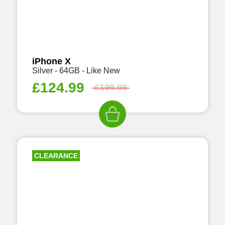
iPhone X
Silver - 64GB - Like New
£
124.99
£
199.99
CLEARANCE