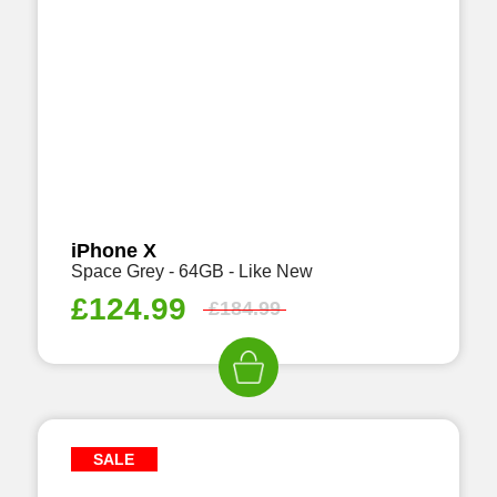
iPhone X
Space Grey - 64GB - Like New
£
124.99
£
184.99
SALE