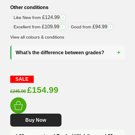
Other conditions
£
124.99
Like New from
i
£
109.99
£
94.99
Excellent from
Good from
i
i
View all colours & conditions
What’s the difference between grades?
SALE
Original
Current
£
154.99
£
245.00
price
price
was:
is:
£245.00.
£154.99.
Buy Now