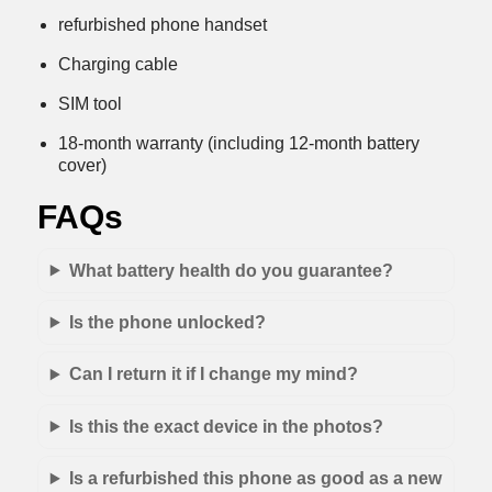
refurbished phone handset
Charging cable
SIM tool
18-month warranty (including 12-month battery
cover)
FAQs
What battery health do you guarantee?
Is the phone unlocked?
Can I return it if I change my mind?
Is this the exact device in the photos?
Is a refurbished this phone as good as a new