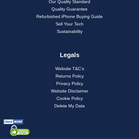
Our Quality Standard
Quality Guarantee
Refurbished iPhone Buying Guide
Sell Your Tech
Sustainability
Legals
Website T&C’s
Returns Policy
Privacy Policy
Website Disclaimer
Cookie Policy
Delete My Data