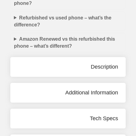
phone?
Refurbished vs used phone – what’s the
difference?
Amazon Renewed vs this refurbished this
phone – what’s different?
Description
Additional Information
Tech Specs