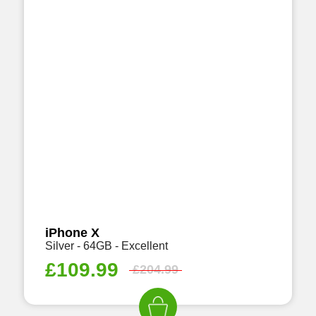
iPhone X
Silver - 64GB - Excellent
£
109.99
£
204.99