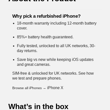
Why pick a refurbished iPhone?
18-month warranty including 12-month battery
cover.
85%+ battery health guaranteed.
Fully tested, unlocked to all UK networks, 30-
day returns.
Save big vs new while keeping iOS updates
and great cameras.
SIM-free & unlocked for UK networks.
See how
we test and prepare phones
.
iPhone X
Browse all iPhones →
What’s in the box