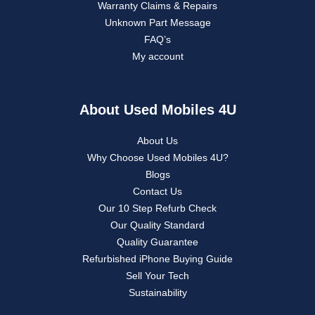
Warranty Claims & Repairs
Unknown Part Message
FAQ’s
My account
About Used Mobiles 4U
About Us
Why Choose Used Mobiles 4U?
Blogs
Contact Us
Our 10 Step Refurb Check
Our Quality Standard
Quality Guarantee
Refurbished iPhone Buying Guide
Sell Your Tech
Sustainability