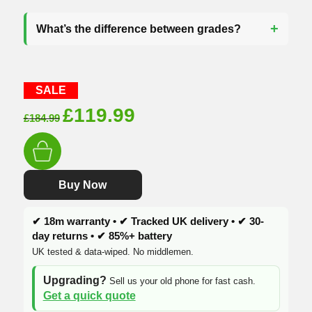
What’s the difference between grades?
SALE
Original
Current
£
119.99
£
184.99
price
price
was:
is:
£184.99.
£119.99.
Buy Now
✔ 18m warranty • ✔ Tracked UK delivery • ✔ 30-
day returns • ✔ 85%+ battery
UK tested & data-wiped. No middlemen.
Upgrading?
Sell us your old phone for fast cash.
Get a quick quote