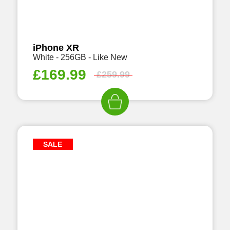
iPhone XR
White - 256GB - Like New
£
169.99
£
259.99
SALE