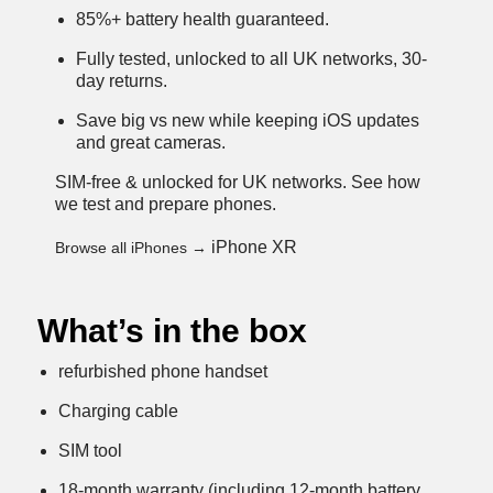
85%+ battery health guaranteed.
Fully tested, unlocked to all UK networks, 30-
day returns.
Save big vs new while keeping iOS updates
and great cameras.
SIM-free & unlocked for UK networks.
See how
we test and prepare phones
.
iPhone XR
Browse all iPhones →
What’s in the box
refurbished phone handset
Charging cable
SIM tool
18-month warranty (including 12-month battery