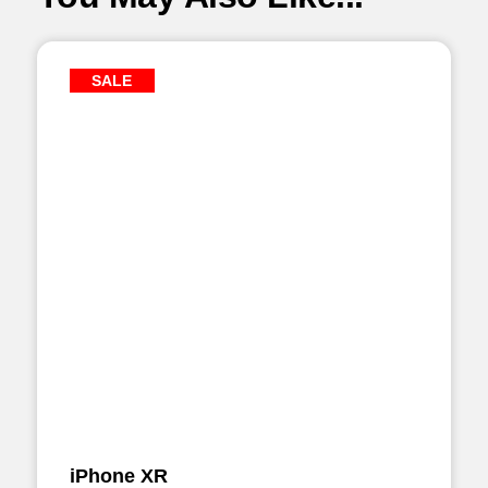
SALE
iPhone XR