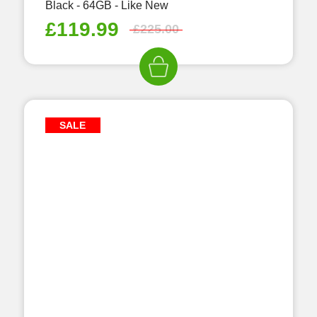
Black - 64GB - Like New
£
119.99
£
225.00
SALE