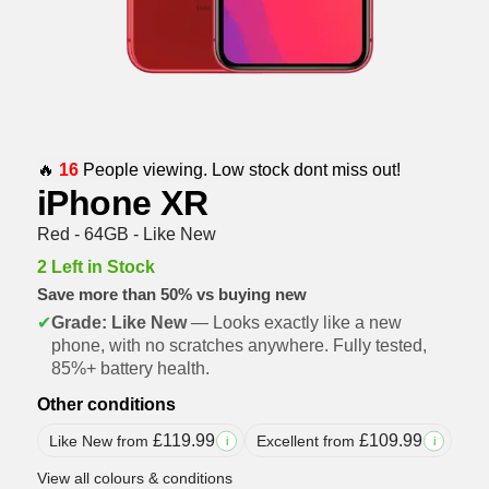
🔥
16
People viewing. Low stock dont miss out!
iPhone XR
Red - 64GB - Like New
2 Left in Stock
Save more than 50% vs buying new
✔
Grade: Like New
— Looks exactly like a new
phone, with no scratches anywhere. Fully tested,
85%+ battery health.
Other conditions
£
119.99
£
109.99
Like New from
Excellent from
i
i
View all colours & conditions