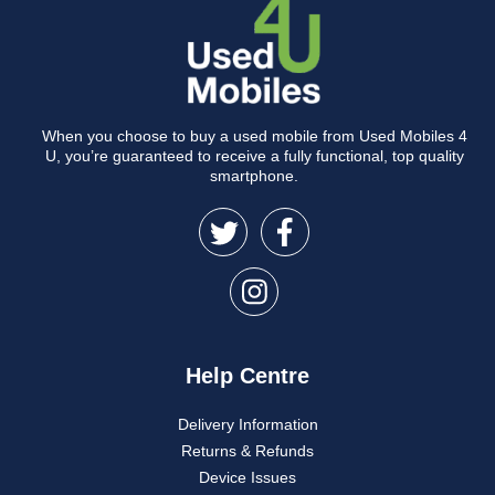
When you choose to buy a used mobile from Used Mobiles 4
U, you’re guaranteed to receive a fully functional, top quality
smartphone.
Help Centre
Delivery Information
Returns & Refunds
Device Issues