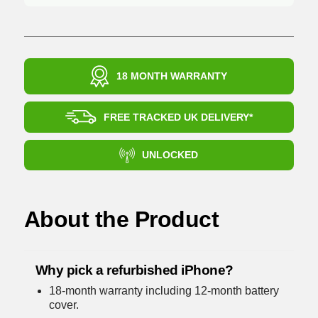
18 MONTH WARRANTY
FREE TRACKED UK DELIVERY*
UNLOCKED
About the Product
Why pick a refurbished iPhone?
18-month warranty including 12-month battery
cover.