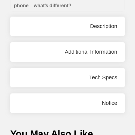
phone – what’s different?
Description
Additional Information
Tech Specs
Notice
You May Also Like...