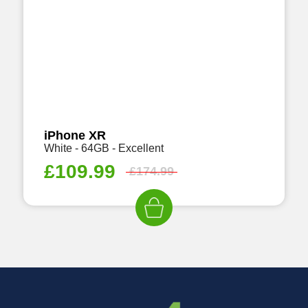
iPhone XR
White - 64GB - Excellent
£
109.99
£
174.99