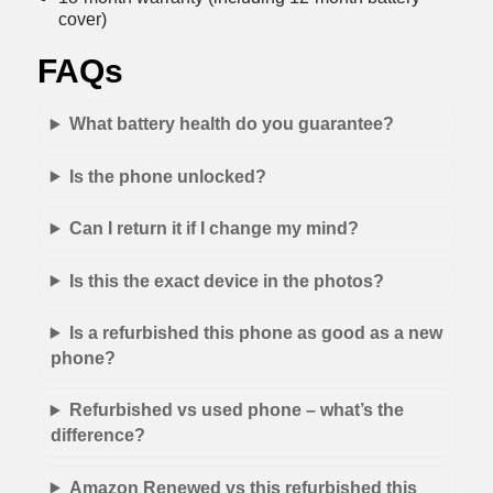
cover)
FAQs
What battery health do you guarantee?
Is the phone unlocked?
Can I return it if I change my mind?
Is this the exact device in the photos?
Is a refurbished this phone as good as a new
phone?
Refurbished vs used phone – what’s the
difference?
Amazon Renewed vs this refurbished this