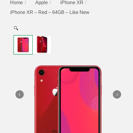
Home
Apple
iPhone XR
iPhone XR – Red – 64GB – Like New
🔍
‹
›