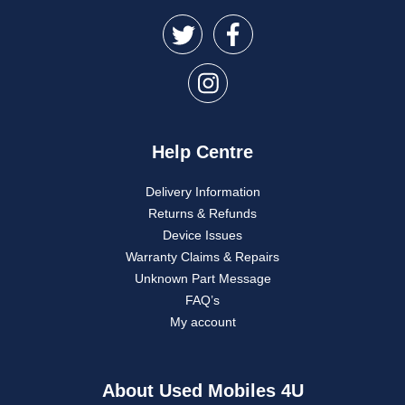
Help Centre
Delivery Information
Returns & Refunds
Device Issues
Warranty Claims & Repairs
Unknown Part Message
FAQ’s
My account
About Used Mobiles 4U