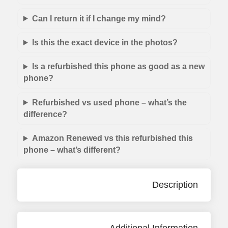
Can I return it if I change my mind?
Is this the exact device in the photos?
Is a refurbished this phone as good as a new
phone?
Refurbished vs used phone – what’s the
difference?
Amazon Renewed vs this refurbished this
phone – what’s different?
Description