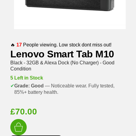
🔥
17
People viewing. Low stock dont miss out!
Lenovo Smart Tab M10
Black - 32GB & Alexa Dock (No Charger) - Good
Condition
5 Left in Stock
✔
Grade: Good
— Noticeable wear. Fully tested,
85%+ battery health.
£
70.00