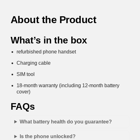
About the Product
What’s in the box
refurbished phone handset
Charging cable
SIM tool
18-month warranty (including 12-month battery
cover)
FAQs
What battery health do you guarantee?
Is the phone unlocked?