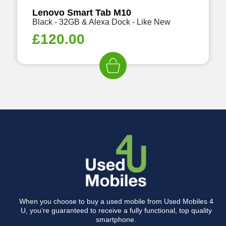
Lenovo Smart Tab M10
Black - 32GB & Alexa Dock - Like New
£
120.00
When you choose to buy a used mobile from Used Mobiles 4
U, you’re guaranteed to receive a fully functional, top quality
smartphone.