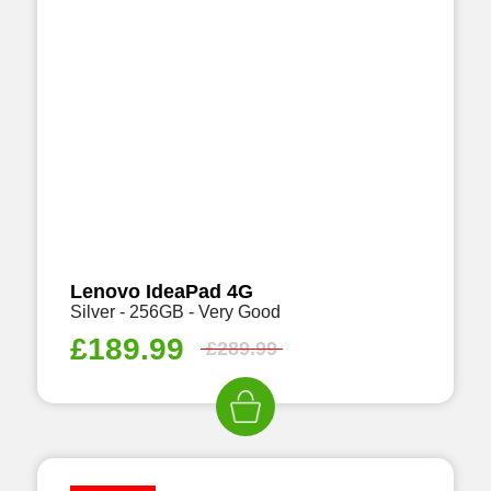
Lenovo IdeaPad 4G
Silver - 256GB - Very Good
£
189.99
£
289.99