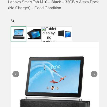
Lenovo Smart Tab M10 – Black – 32GB & Alexa Dock
(No Charger) – Good Condition
🔍
‹
›