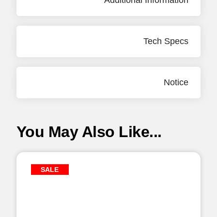
Additional Information
Tech Specs
Notice
You May Also Like...
SALE