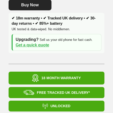
Buy Now
✔ 18m warranty • ✔ Tracked UK delivery • ✔ 30-
day returns • ✔ 85%+ battery
UK tested & data-wiped. No middlemen.
Upgrading?
Sell us your old phone for fast cash.
Get a quick quote
18 MONTH WARRANTY
FREE TRACKED UK DELIVERY*
UNLOCKED