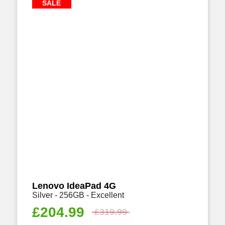
SALE
Lenovo IdeaPad 4G
Silver - 256GB - Excellent
£
204.99
£
319.99