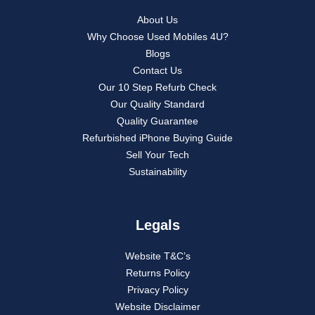
About Us
Why Choose Used Mobiles 4U?
Blogs
Contact Us
Our 10 Step Refurb Check
Our Quality Standard
Quality Guarantee
Refurbished iPhone Buying Guide
Sell Your Tech
Sustainability
Legals
Website T&C’s
Returns Policy
Privacy Policy
Website Disclaimer