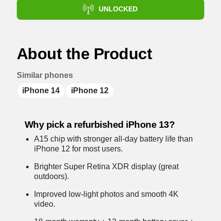
UNLOCKED
About the Product
Similar phones
iPhone 14
iPhone 12
Why pick a refurbished iPhone 13?
A15 chip with stronger all-day battery life than
iPhone 12 for most users.
Brighter Super Retina XDR display (great
outdoors).
Improved low-light photos and smooth 4K
video.