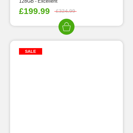
128GB - Excellent
£
199.99
£
324.99
SALE