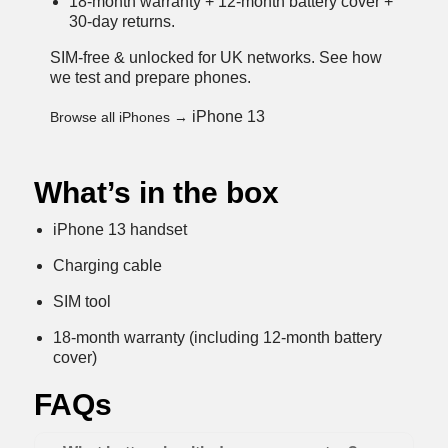
18-month warranty + 12-month battery cover +
30-day returns.
SIM-free & unlocked for UK networks.
See how
we test and prepare phones
.
iPhone 13
Browse all iPhones →
What’s in the box
iPhone 13 handset
Charging cable
SIM tool
18-month warranty (including 12-month battery
cover)
FAQs