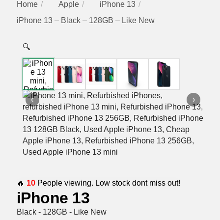
Home
Apple
iPhone 13
iPhone 13 – Black – 128GB – Like New
🔍
‹
›
🔥
10
People viewing. Low stock dont miss out!
iPhone 13
Black - 128GB - Like New