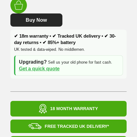
was:
is:
£344.99.
£209.99.
Buy Now
✔ 18m warranty • ✔ Tracked UK delivery • ✔ 30-
day returns • ✔ 85%+ battery
UK tested & data-wiped. No middlemen.
Upgrading?
Sell us your old phone for fast cash.
Get a quick quote
18 MONTH WARRANTY
FREE TRACKED UK DELIVERY*