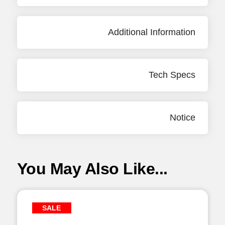
Additional Information
Tech Specs
Notice
You May Also Like...
SALE