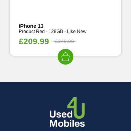
iPhone 13
Product Red - 128GB - Like New
£
209.99
£
349.99