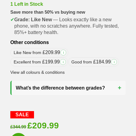
1 Left in Stock
Save more than 50% vs buying new
✔
Grade: Like New
— Looks exactly like a new
phone, with no scratches anywhere. Fully tested,
85%+ battery health.
Other conditions
£
209.99
Like New from
i
£
199.99
£
184.99
Excellent from
Good from
i
i
View all colours & conditions
What’s the difference between grades?
SALE
Original
Current
£
209.99
£
344.99
price
price