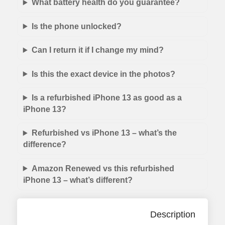
What battery health do you guarantee?
Is the phone unlocked?
Can I return it if I change my mind?
Is this the exact device in the photos?
Is a refurbished iPhone 13 as good as a
iPhone 13?
Refurbished vs iPhone 13 – what’s the
difference?
Amazon Renewed vs this refurbished
iPhone 13 – what’s different?
Description