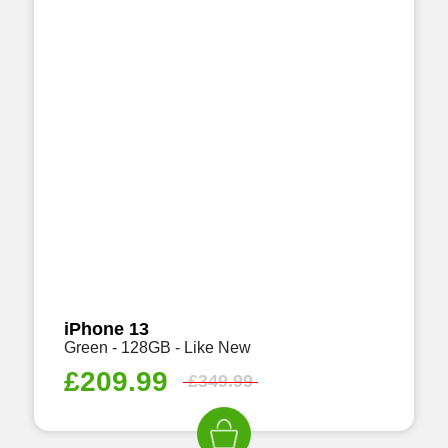
iPhone 13
Green - 128GB - Like New
£
209.99
£
349.99