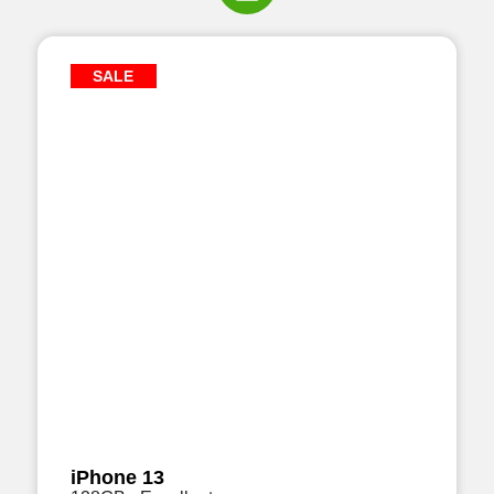
SALE
iPhone 13