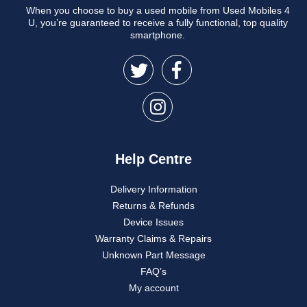
When you choose to buy a used mobile from Used Mobiles 4
U, you’re guaranteed to receive a fully functional, top quality
smartphone.
Help Centre
Delivery Information
Returns & Refunds
Device Issues
Warranty Claims & Repairs
Unknown Part Message
FAQ’s
My account