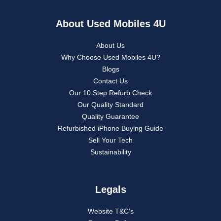
About Used Mobiles 4U
About Us
Why Choose Used Mobiles 4U?
Blogs
Contact Us
Our 10 Step Refurb Check
Our Quality Standard
Quality Guarantee
Refurbished iPhone Buying Guide
Sell Your Tech
Sustainability
Legals
Website T&C’s