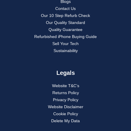
Blogs
Contact Us
Our 10 Step Refurb Check
Our Quality Standard
Quality Guarantee
Refurbished iPhone Buying Guide
Sell Your Tech
Sustainability
Legals
Website T&C’s
Returns Policy
Privacy Policy
Website Disclaimer
Cookie Policy
Delete My Data