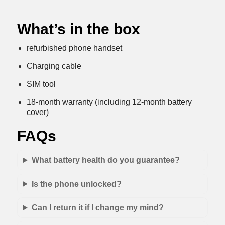
What’s in the box
refurbished phone handset
Charging cable
SIM tool
18-month warranty (including 12-month battery
cover)
FAQs
What battery health do you guarantee?
Is the phone unlocked?
Can I return it if I change my mind?