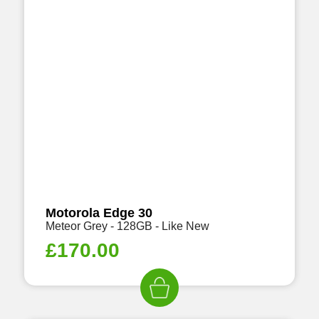
Motorola Edge 30
Meteor Grey - 128GB - Like New
£
170.00