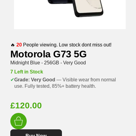
🔥
20
People viewing. Low stock dont miss out!
Motorola G73 5G
Midnight Blue - 256GB - Very Good
7 Left in Stock
✔
Grade: Very Good
— Visible wear from normal
use. Fully tested, 85%+ battery health.
£
120.00
Buy Now