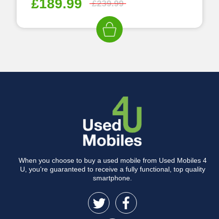
£
189.99
£
239.99
When you choose to buy a used mobile from Used Mobiles 4
U, you’re guaranteed to receive a fully functional, top quality
smartphone.