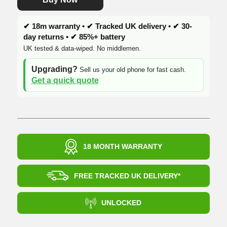
✔ 18m warranty • ✔ Tracked UK delivery • ✔ 30-
day returns • ✔ 85%+ battery
UK tested & data-wiped. No middlemen.
Upgrading?
Sell us your old phone for fast cash.
Get a quick quote
18 MONTH WARRANTY
FREE TRACKED UK DELIVERY*
UNLOCKED