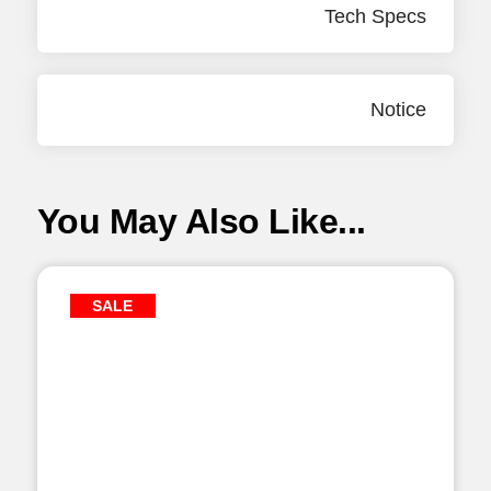
Tech Specs
Notice
You May Also Like...
SALE