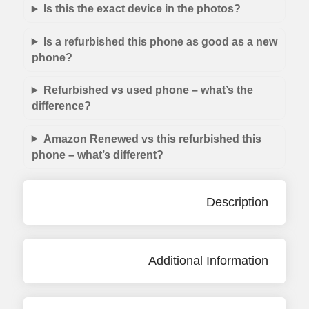
Is this the exact device in the photos?
Is a refurbished this phone as good as a new
phone?
Refurbished vs used phone – what’s the
difference?
Amazon Renewed vs this refurbished this
phone – what’s different?
Description
Additional Information