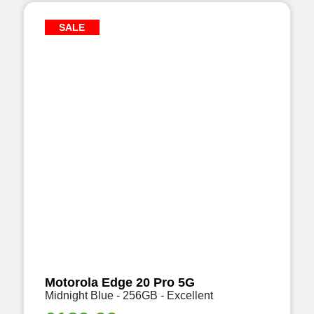
SALE
Motorola Edge 20 Pro 5G
Midnight Blue - 256GB - Excellent