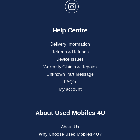
Help Centre
Delivery Information
Returns & Refunds
Device Issues
Warranty Claims & Repairs
Unknown Part Message
FAQ’s
My account
About Used Mobiles 4U
About Us
Why Choose Used Mobiles 4U?