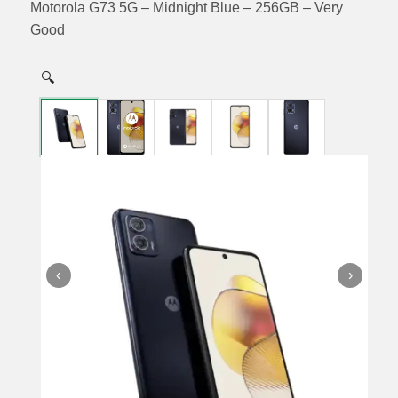
Motorola G73 5G – Midnight Blue – 256GB – Very
Good
🔍
‹
›