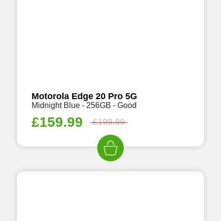
Motorola Edge 20 Pro 5G
Midnight Blue - 256GB - Good
£
159.99
£
199.99