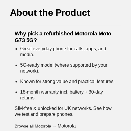
About the Product
Why pick a refurbished Motorola Moto
G73 5G?
Great everyday phone for calls, apps, and
media.
5G-ready model (where supported by your
network).
Known for strong value and practical features.
18-month warranty incl. battery + 30-day
returns.
SIM-free & unlocked for UK networks.
See how
we test and prepare phones
.
Motorola
Browse all Motorola →