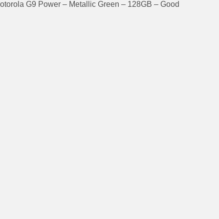
otorola G9 Power – Metallic Green – 128GB – Good