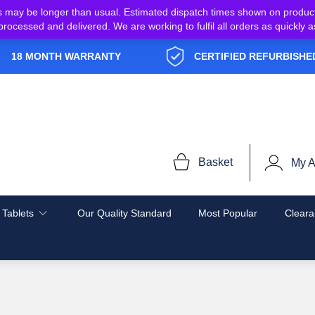
s may be longer than usual. Estimated dispatch times shown on produc
e processed and delivered. We are working to fulfil all orders as quickl
18 MONTH WARRANTY
CERTIFIED REFURBISHE
Basket
My A
 Tablets
Our Quality Standard
Most Popular
Cleara