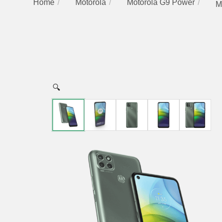
Home
Motorola
Motorola G9 Power
M
🔍