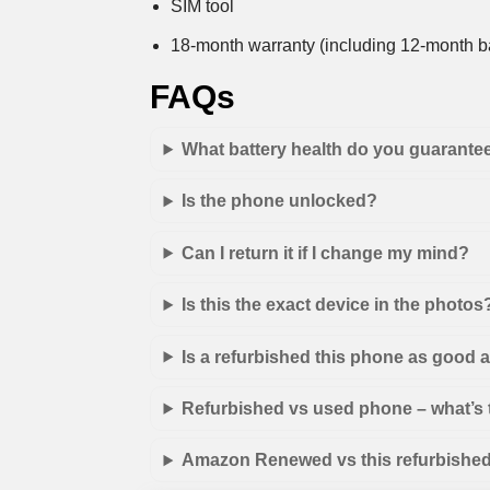
SIM tool
18-month warranty (including 12-month ba
FAQs
What battery health do you guarante
Is the phone unlocked?
Can I return it if I change my mind?
Is this the exact device in the photos
Is a refurbished this phone as good
Refurbished vs used phone – what’s 
Amazon Renewed vs this refurbished 