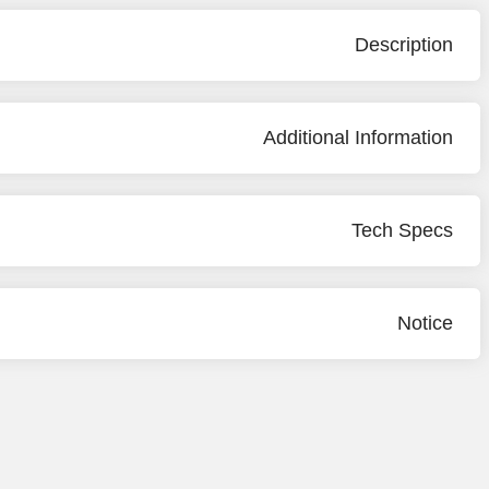
Description
Additional Information
Tech Specs
Notice