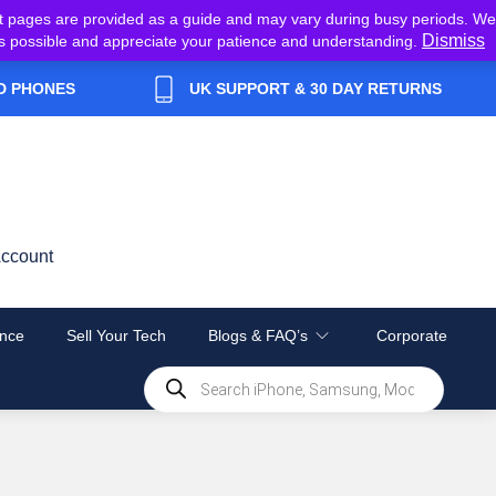
t pages are provided as a guide and may vary during busy periods. We
Dismiss
y as possible and appreciate your patience and understanding.
D PHONES
UK SUPPORT & 30 DAY RETURNS
ccount
nce
Sell Your Tech
Blogs & FAQ’s
Corporate
Products
search