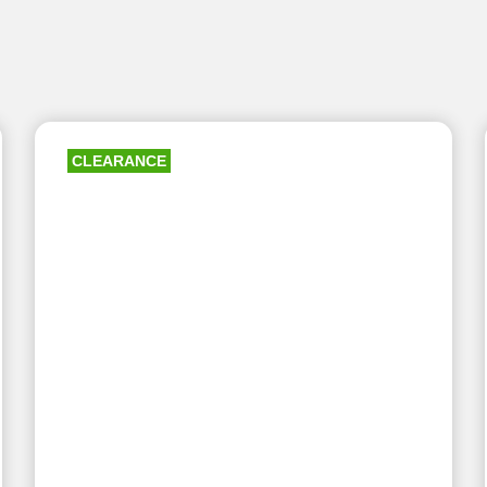
CLEARANCE