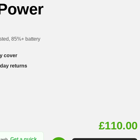
 Power
sted, 85%+ battery
y cover
-day returns
£
110.00
Get a quick
 cash.