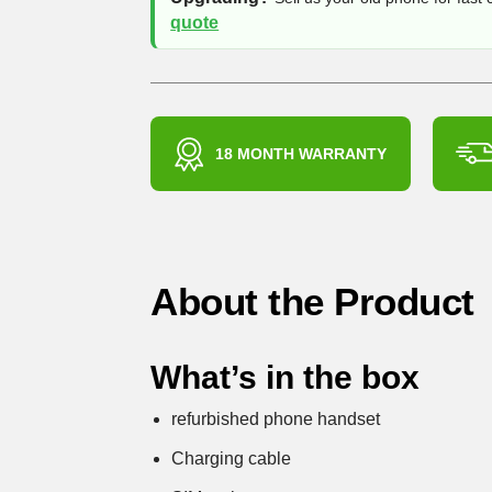
quote
18 MONTH WARRANTY
About the Product
What’s in the box
refurbished phone handset
Charging cable