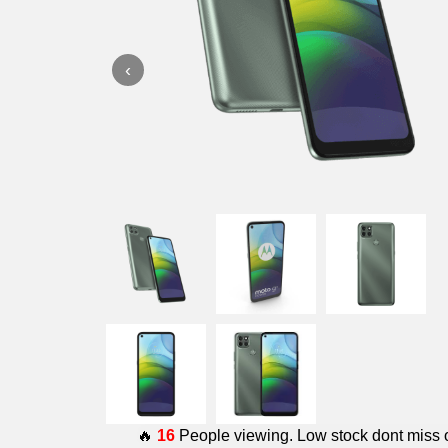
‹
🔥
16
People viewing. Low stock dont miss 