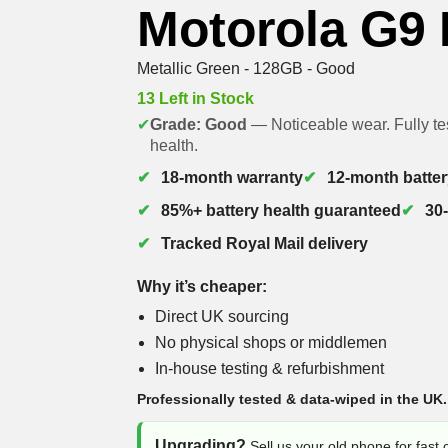
Motorola G9
Metallic Green - 128GB - Good
13 Left in Stock
✔
Grade: Good
— Noticeable wear. Fully te
health.
18-month warranty
12-month batter
85%+ battery health guaranteed
30
Tracked Royal Mail delivery
Why it’s cheaper:
Direct UK sourcing
No physical shops or middlemen
In-house testing & refurbishment
Professionally tested & data-wiped in the UK.
Upgrading?
Sell us your old phone for fast