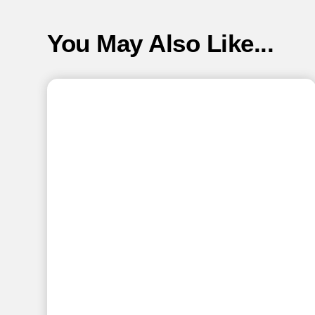
You May Also Like...