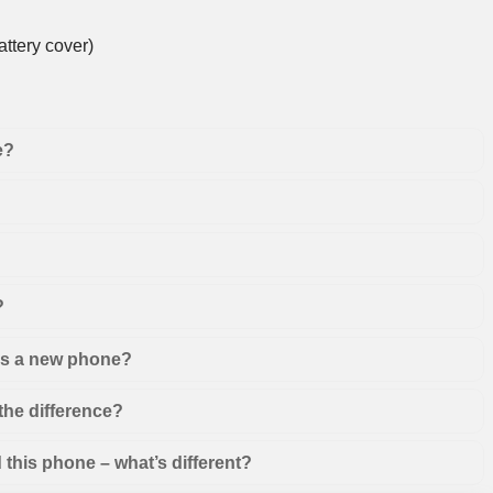
ttery cover)
e?
?
 as a new phone?
the difference?
this phone – what’s different?