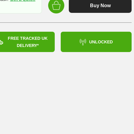
Buy Now
FREE TRACKED UK
UNLOCKED
DELIVERY*