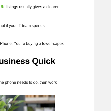
 UK
listings usually gives a clearer
not if your IT team spends
 iPhone. You’re buying a lower-capex
usiness Quick
 the phone needs to do, then work