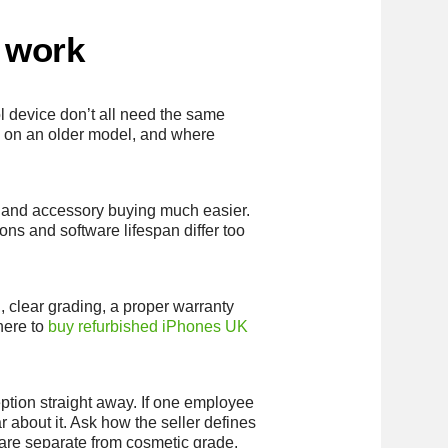
a work
l device don’t all need the same
l on an older model, and where
rt and accessory buying much easier.
ons and software lifespan differ too
, clear grading, a proper warranty
here to
buy refurbished iPhones UK
ption straight away. If one employee
 about it. Ask how the seller defines
 are separate from cosmetic grade.