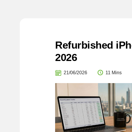
Refurbished iPh
2026
21/06/2026
11 Mins