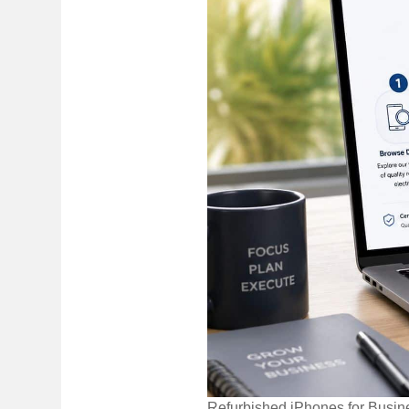
Refurbished iPhones for Busin