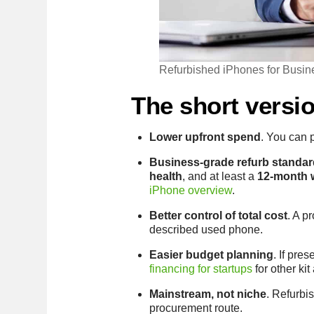
Refurbished iPhones for Busin
The short versi
Lower upfront spend
. You can 
Business-grade refurb standar
health
, and at least a
12-month 
iPhone overview
.
Better control of total cost
. A p
described used phone.
Easier budget planning
. If pre
financing for startups
for other kit
Mainstream, not niche
. Refurbi
procurement route.