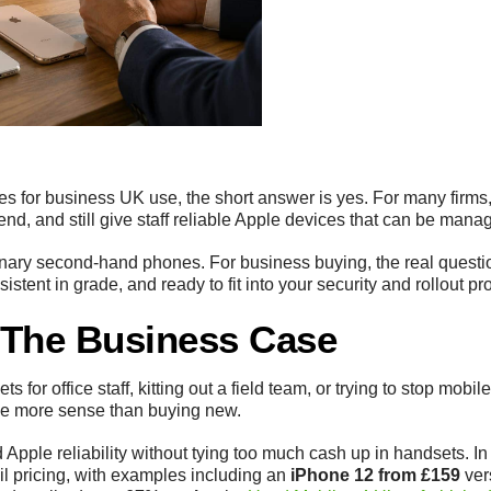
nes for business UK use, the short answer is yes. For many firms,
pend, and still give staff reliable Apple devices that can be mana
inary second-hand phones. For business buying, the real question 
istent in grade, and ready to fit into your security and rollout pr
h The Business Case
ts for office staff, kitting out a field team, or trying to stop mob
ke more sense than buying new.
 Apple reliability without tying too much cash up in handsets. I
ail pricing, with examples including an
iPhone 12 from £159
ver