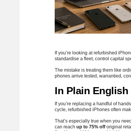
If you’re looking at refurbished iPho
standardise a fleet, control capital s
The mistake is treating them like ord
phones arrive tested, warrantied, cons
In Plain Englis
If you’re replacing a handful of handse
cycle, refurbished iPhones often ma
That’s especially true when you need
can reach
up to 75% off
original ret