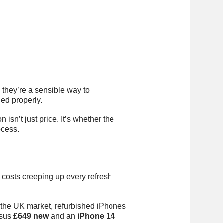
 they’re a sensible way to
ged properly.
isn’t just price. It’s whether the
ocess.
ile costs creeping up every refresh
n the UK market, refurbished iPhones
sus
£649 new
and an
iPhone 14