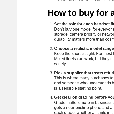
How to buy for a
Set the role for each handset fi
Don’t buy one model for everyone 
storage, camera priority or net
durability matters more than cosm
Choose a realistic model range
Keep the shortlist tight. For mos
Mixed fleets can work, but they c
widely.
Pick a supplier that treats refu
This is where many purchases fall
and someone who understands busi
is a sensible starting point.
Get clear on grading before yo
Grade matters more in business u
gets a near-pristine phone and an
each grade, whether all units in 