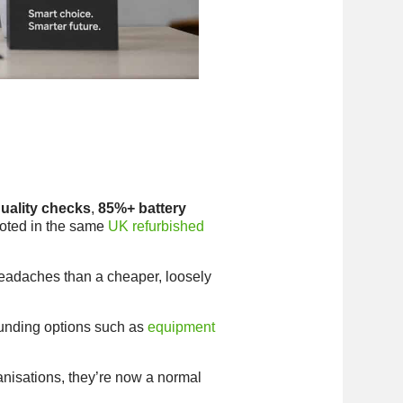
uality checks
,
85%+ battery
 noted in the same
UK refurbished
headaches than a cheaper, loosely
 funding options such as
equipment
nisations, they’re now a normal