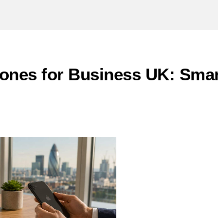
ones for Business UK: Smar