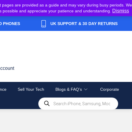
t pages are provided as a guide and may vary during busy periods. We
Dismiss
y as possible and appreciate your patience and understanding.
D PHONES
UK SUPPORT & 30 DAY RETURNS
ccount
nce
Sell Your Tech
Blogs & FAQ’s
Corporate
Products
search