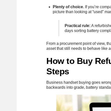
Plenty of choice
. If you’re com
picture than looking at “used” ma
Practical rule:
A refurbish
days sorting battery compl
From a procurement point of view, th
asset that still needs to behave lik
How to Buy Refu
Steps
Business handset buying goes wrong w
backwards into grade, battery standa