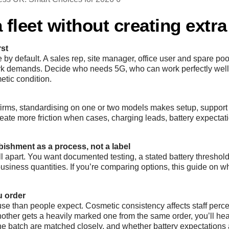
 fleet without creating extr
rst
by default. A sales rep, site manager, office user and spare poo
work demands. Decide who needs 5G, who can work perfectly wel
etic condition.
t firms, standardising on one or two models makes setup, suppo
reate more friction when cases, charging leads, battery expectati
rbishment as a process, not a label
 apart. You want documented testing, a stated battery threshold
ness quantities. If you’re comparing options, this guide on w
u order
se than people expect. Cosmetic consistency affects staff perce
other gets a heavily marked one from the same order, you’ll hear
the batch are matched closely, and whether battery expectations