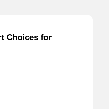
t Choices for