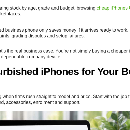
paring stock by age, grade and budget, browsing
cheap iPhones
rketplaces.
ed business phone only saves money if it arrives ready to work, 
aints, grading disputes and setup failures.
at’s the real business case. You’re not simply buying a cheaper
e a dependable company device.
rbished iPhones for Your B
hen firms rush straight to model and price. Start with the job
rd, accessories, enrolment and support.