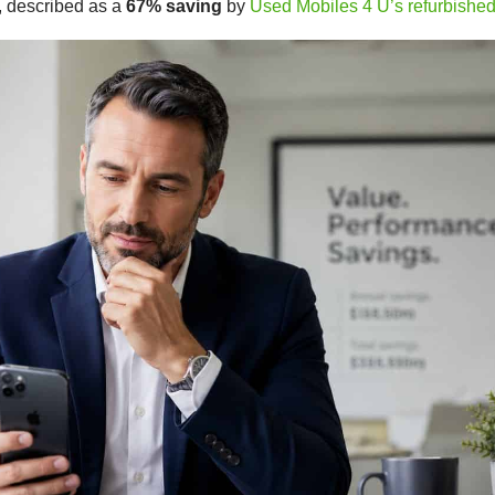
, described as a
67% saving
by
Used Mobiles 4 U’s refurbishe