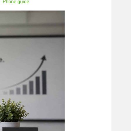
d iPhone guide
.