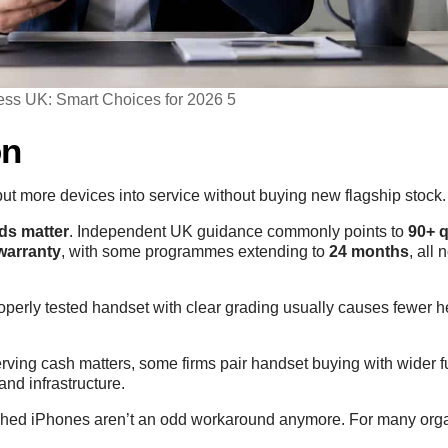
ess UK: Smart Choices for 2026 5
on
put more devices into service without buying new flagship stock.
ds matter
. Independent UK guidance commonly points to
90+ q
warranty
, with some programmes extending to
24 months
, all
roperly tested handset with clear grading usually causes fewer 
serving cash matters, some firms pair handset buying with wider
 and infrastructure.
shed iPhones aren’t an odd workaround anymore. For many orga