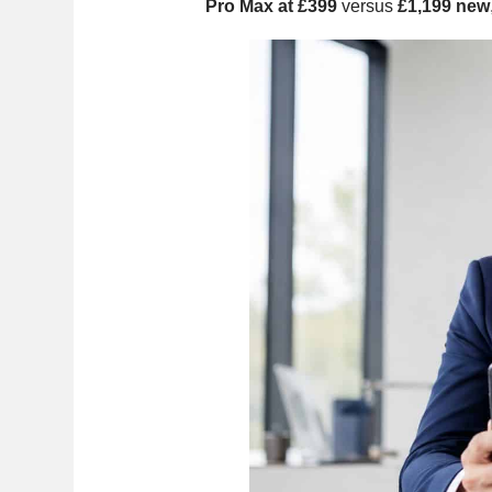
Pro Max at £399
versus
£1,199 new