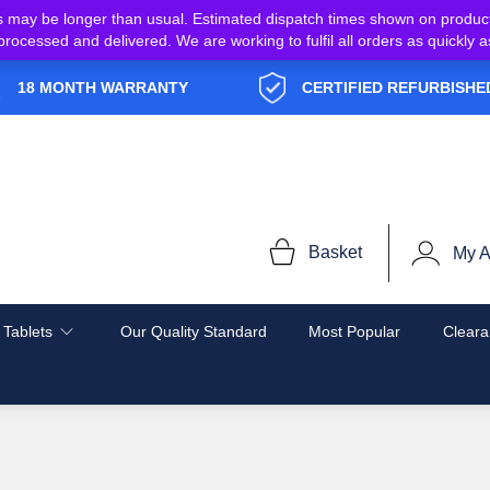
s may be longer than usual. Estimated dispatch times shown on produc
e processed and delivered. We are working to fulfil all orders as quickl
18 MONTH WARRANTY
CERTIFIED REFURBISHE
Basket
My A
 Tablets
Our Quality Standard
Most Popular
Cleara