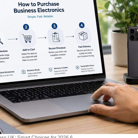
ess UK: Smart Choices for 2026 6