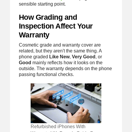
sensible starting point.
How Grading and
Inspection Affect Your
Warranty
Cosmetic grade and warranty cover are
related, but they aren't the same thing. A
phone graded
Like New
,
Very Good
, or
Good
mainly reflects how it looks on the
outside. The warranty depends on the phone
passing functional checks.
Refurbished iPhones With