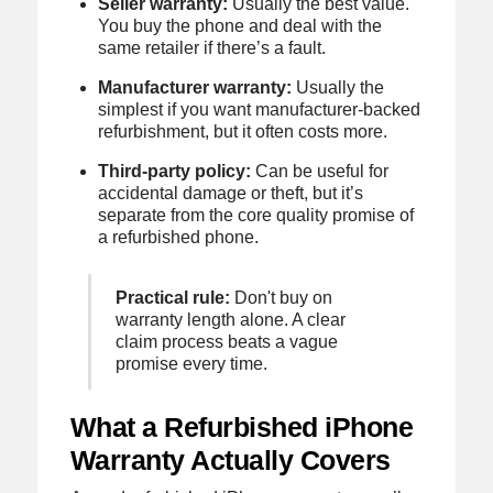
Seller warranty:
Usually the best value.
You buy the phone and deal with the
same retailer if there’s a fault.
Manufacturer warranty:
Usually the
simplest if you want manufacturer-backed
refurbishment, but it often costs more.
Third-party policy:
Can be useful for
accidental damage or theft, but it’s
separate from the core quality promise of
a refurbished phone.
Practical rule:
Don't buy on
warranty length alone. A clear
claim process beats a vague
promise every time.
What a Refurbished iPhone
Warranty Actually Covers