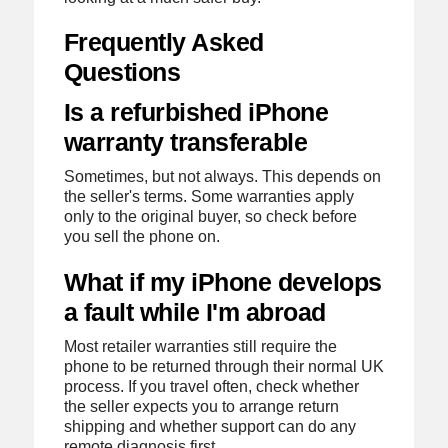
Frequently Asked
Questions
Is a refurbished iPhone
warranty transferable
Sometimes, but not always. This depends on
the seller's terms. Some warranties apply
only to the original buyer, so check before
you sell the phone on.
What if my iPhone develops
a fault while I'm abroad
Most retailer warranties still require the
phone to be returned through their normal UK
process. If you travel often, check whether
the seller expects you to arrange return
shipping and whether support can do any
remote diagnosis first.