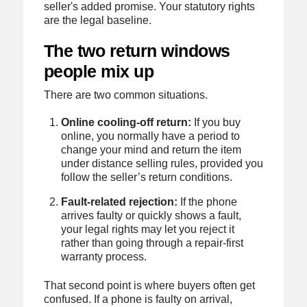
seller's added promise. Your statutory rights
are the legal baseline.
The two return windows
people mix up
There are two common situations.
Online cooling-off return:
If you buy
online, you normally have a period to
change your mind and return the item
under distance selling rules, provided you
follow the seller’s return conditions.
Fault-related rejection:
If the phone
arrives faulty or quickly shows a fault,
your legal rights may let you reject it
rather than going through a repair-first
warranty process.
That second point is where buyers often get
confused. If a phone is faulty on arrival,