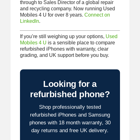
through to Sales Director of a global repair
and recycling company. Now running Used
Mobiles 4 U for over 8 years.
Connect on
LinkedIn
.
If you’re still weighing up your options,
Used
Mobiles 4 U
is a sensible place to compare
refurbished iPhones with warranty, clear
grading, and UK support before you buy.
Looking for a
refurbished phone?
Shop professionally tested
refurbished iPhones and Samsung
phones with 18 month warranty, 30
day returns and free UK delivery.