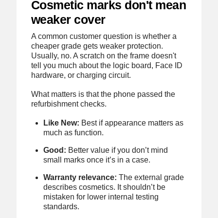
Cosmetic marks don't mean
weaker cover
A common customer question is whether a
cheaper grade gets weaker protection.
Usually, no. A scratch on the frame doesn't
tell you much about the logic board, Face ID
hardware, or charging circuit.
What matters is that the phone passed the
refurbishment checks.
Like New:
Best if appearance matters as
much as function.
Good:
Better value if you don’t mind
small marks once it’s in a case.
Warranty relevance:
The external grade
describes cosmetics. It shouldn’t be
mistaken for lower internal testing
standards.