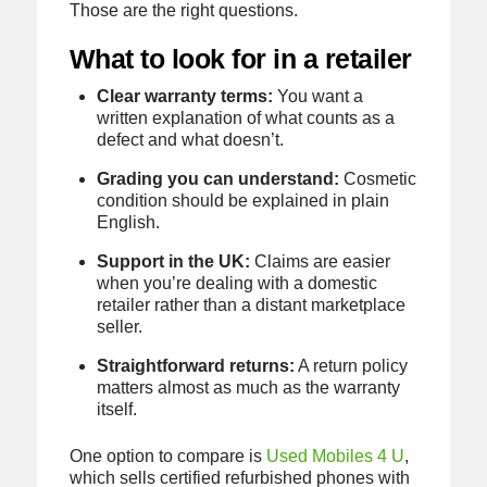
Those are the right questions.
What to look for in a retailer
Clear warranty terms:
You want a
written explanation of what counts as a
defect and what doesn’t.
Grading you can understand:
Cosmetic
condition should be explained in plain
English.
Support in the UK:
Claims are easier
when you’re dealing with a domestic
retailer rather than a distant marketplace
seller.
Straightforward returns:
A return policy
matters almost as much as the warranty
itself.
One option to compare is
Used Mobiles 4 U
,
which sells certified refurbished phones with