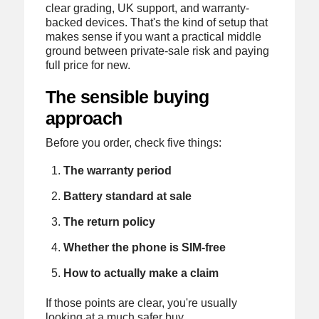
clear grading, UK support, and warranty-
backed devices. That's the kind of setup that
makes sense if you want a practical middle
ground between private-sale risk and paying
full price for new.
The sensible buying
approach
Before you order, check five things:
The warranty period
Battery standard at sale
The return policy
Whether the phone is SIM-free
How to actually make a claim
If those points are clear, you're usually
looking at a much safer buy.