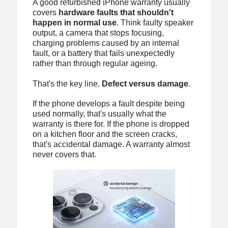
A good refurbished iPhone warranty usually
covers
hardware faults that shouldn't
happen in normal use
. Think faulty speaker
output, a camera that stops focusing,
charging problems caused by an internal
fault, or a battery that fails unexpectedly
rather than through regular ageing.
That's the key line.
Defect versus damage
.
If the phone develops a fault despite being
used normally, that's usually what the
warranty is there for. If the phone is dropped
on a kitchen floor and the screen cracks,
that's accidental damage. A warranty almost
never covers that.