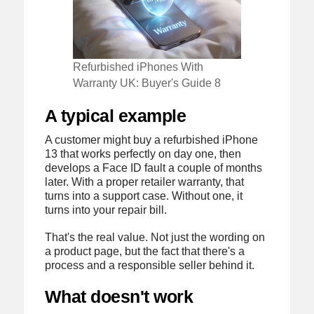
Refurbished iPhones With
Warranty UK: Buyer's Guide 8
A typical example
A customer might buy a refurbished iPhone
13 that works perfectly on day one, then
develops a Face ID fault a couple of months
later. With a proper retailer warranty, that
turns into a support case. Without one, it
turns into your repair bill.
That's the real value. Not just the wording on
a product page, but the fact that there's a
process and a responsible seller behind it.
What doesn't work