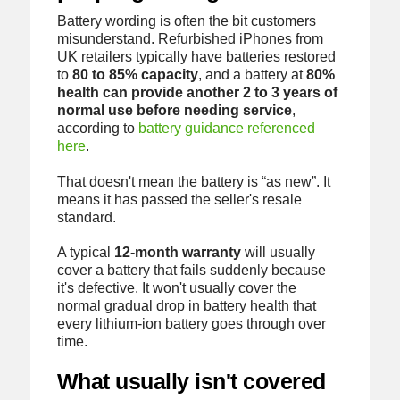
Battery wording is often the bit customers
misunderstand. Refurbished iPhones from
UK retailers typically have batteries restored
to
80 to 85% capacity
, and a battery at
80%
health can provide another 2 to 3 years of
normal use before needing service
,
according to
battery guidance referenced
here
.
That doesn't mean the battery is “as new”. It
means it has passed the seller's resale
standard.
A typical
12-month warranty
will usually
cover a battery that fails suddenly because
it's defective. It won't usually cover the
normal gradual drop in battery health that
every lithium-ion battery goes through over
time.
What usually isn't covered