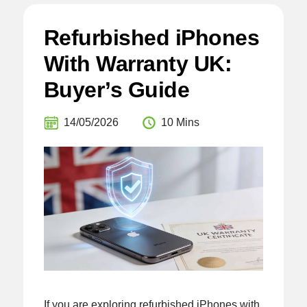
Refurbished iPhones
With Warranty UK:
Buyer’s Guide
14/05/2026
10 Mins
If you are exploring refurbished iPhones with