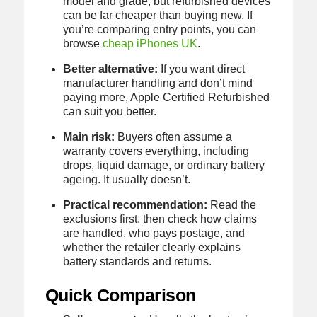
model and grade, but refurbished devices
can be far cheaper than buying new. If
you’re comparing entry points, you can
browse
cheap iPhones UK
.
Better alternative:
If you want direct
manufacturer handling and don’t mind
paying more, Apple Certified Refurbished
can suit you better.
Main risk:
Buyers often assume a
warranty covers everything, including
drops, liquid damage, or ordinary battery
ageing. It usually doesn’t.
Practical recommendation:
Read the
exclusions first, then check how claims
are handled, who pays postage, and
whether the retailer clearly explains
battery standards and returns.
Quick Comparison