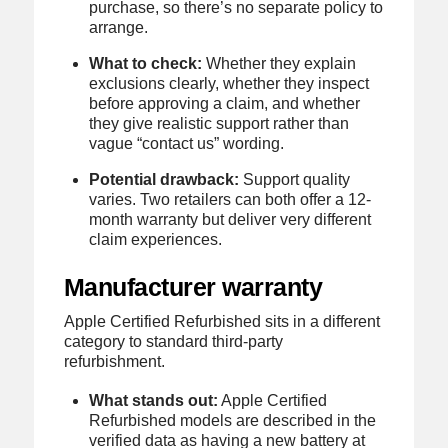
purchase, so there’s no separate policy to
arrange.
What to check:
Whether they explain
exclusions clearly, whether they inspect
before approving a claim, and whether
they give realistic support rather than
vague “contact us” wording.
Potential drawback:
Support quality
varies. Two retailers can both offer a 12-
month warranty but deliver very different
claim experiences.
Manufacturer warranty
Apple Certified Refurbished sits in a different
category to standard third-party
refurbishment.
What stands out:
Apple Certified
Refurbished models are described in the
verified data as having a new battery at