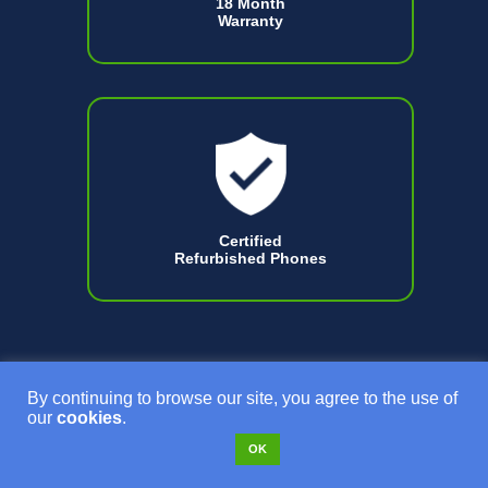
18 Month
Warranty
Certified
Refurbished Phones
By continuing to browse our site, you agree to the use of
our
cookies
.
OK