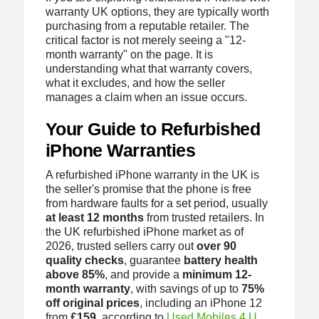
warranty UK options, they are typically worth
purchasing from a reputable retailer. The
critical factor is not merely seeing a "12-
month warranty" on the page. It is
understanding what that warranty covers,
what it excludes, and how the seller
manages a claim when an issue occurs.
Your Guide to Refurbished
iPhone Warranties
A refurbished iPhone warranty in the UK is
the seller's promise that the phone is free
from hardware faults for a set period, usually
at least 12 months
from trusted retailers. In
the UK refurbished iPhone market as of
2026, trusted sellers carry out
over 90
quality checks
, guarantee
battery health
above 85%
, and provide a
minimum 12-
month warranty
, with savings of up to
75%
off original prices
, including an iPhone 12
from
£159
, according to
Used Mobiles 4 U