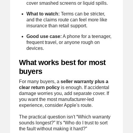
cover smashed screens or liquid spills.
What to watch:
Terms can be stricter,
and the claims route can feel more like
insurance than retail support.
Good use case:
A phone for a teenager,
frequent travel, or anyone rough on
devices.
What works best for most
buyers
For many buyers, a
seller warranty plus a
clear return policy
is enough. If accidental
damage worries you, add separate cover. If
you want the most manufacturer-led
experience, consider Apple's route.
The practical question isn't “Which warranty
sounds longest?” It's “Who do I trust to sort
the fault without making it hard?”