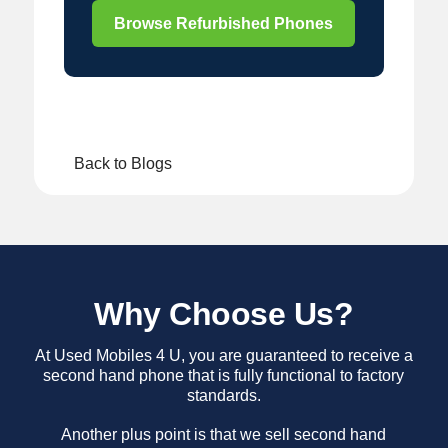
Browse Refurbished Phones
Back to Blogs
Why Choose Us?
At Used Mobiles 4 U, you are guaranteed to receive a
second hand phone that is fully functional to factory
standards.
Another plus point is that we sell second hand