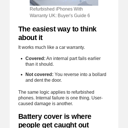
Refurbished iPhones With
Warranty UK: Buyer's Guide 6
The easiest way to think
about it
It works much like a car warranty.
Covered:
An internal part fails earlier
than it should.
Not covered:
You reverse into a bollard
and dent the door.
The same logic applies to refurbished
phones. Internal failure is one thing. User-
caused damage is another.
Battery cover is where
people get caught out