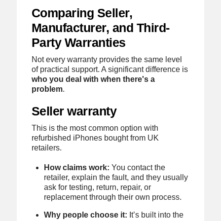
Comparing Seller,
Manufacturer, and Third-
Party Warranties
Not every warranty provides the same level
of practical support. A significant difference is
who you deal with when there's a
problem
.
Seller warranty
This is the most common option with
refurbished iPhones bought from UK
retailers.
How claims work:
You contact the
retailer, explain the fault, and they usually
ask for testing, return, repair, or
replacement through their own process.
Why people choose it:
It’s built into the