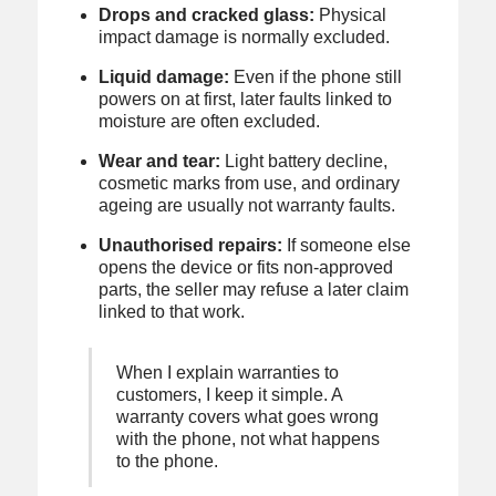
Drops and cracked glass:
Physical
impact damage is normally excluded.
Liquid damage:
Even if the phone still
powers on at first, later faults linked to
moisture are often excluded.
Wear and tear:
Light battery decline,
cosmetic marks from use, and ordinary
ageing are usually not warranty faults.
Unauthorised repairs:
If someone else
opens the device or fits non-approved
parts, the seller may refuse a later claim
linked to that work.
When I explain warranties to
customers, I keep it simple. A
warranty covers what goes wrong
with the phone, not what happens
to the phone.