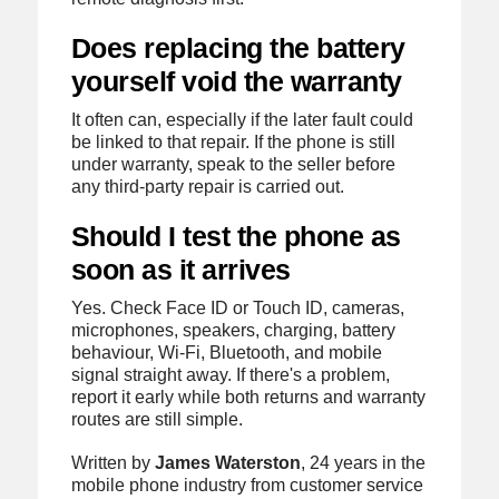
Does replacing the battery
yourself void the warranty
It often can, especially if the later fault could
be linked to that repair. If the phone is still
under warranty, speak to the seller before
any third-party repair is carried out.
Should I test the phone as
soon as it arrives
Yes. Check Face ID or Touch ID, cameras,
microphones, speakers, charging, battery
behaviour, Wi-Fi, Bluetooth, and mobile
signal straight away. If there's a problem,
report it early while both returns and warranty
routes are still simple.
Written by
James Waterston
, 24 years in the
mobile phone industry from customer service