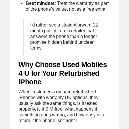
Best mindset:
Treat the warranty as part
of the phone’s value, not as a free extra.
I'd rather see a straightforward 12-
month policy from a retailer that
answers the phone than a longer
promise hidden behind unclear
terms.
Why Choose Used Mobiles
4 U for Your Refurbished
iPhone
When customers compare refurbished
iPhones with warranty UK options, they
usually ask the same things. Is it tested
properly, is it SIM-free, what happens if
something goes wrong, and how easy is a
return if the phone isn't right?