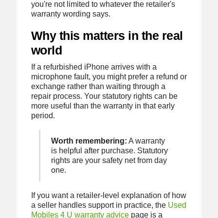
you're not limited to whatever the retailer's
warranty wording says.
Why this matters in the real
world
If a refurbished iPhone arrives with a
microphone fault, you might prefer a refund or
exchange rather than waiting through a
repair process. Your statutory rights can be
more useful than the warranty in that early
period.
Worth remembering:
A warranty
is helpful after purchase. Statutory
rights are your safety net from day
one.
If you want a retailer-level explanation of how
a seller handles support in practice, the
Used
Mobiles 4 U warranty advice
page is a