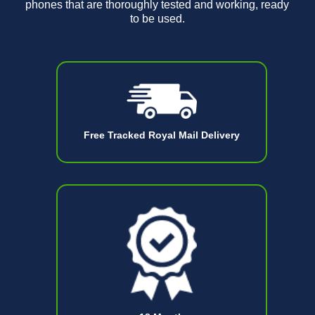
phones that are thoroughly tested and working, ready
to be used.
Free Tracked Royal Mail Delivery