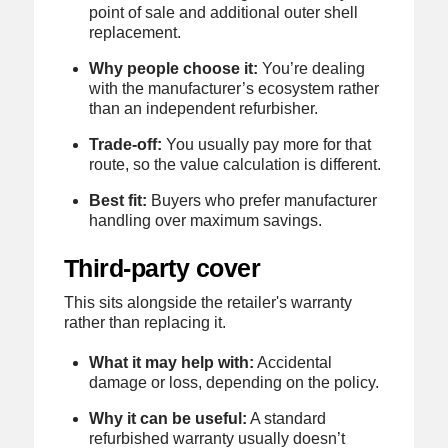
point of sale and additional outer shell
replacement.
Why people choose it:
You’re dealing
with the manufacturer’s ecosystem rather
than an independent refurbisher.
Trade-off:
You usually pay more for that
route, so the value calculation is different.
Best fit:
Buyers who prefer manufacturer
handling over maximum savings.
Third-party cover
This sits alongside the retailer's warranty
rather than replacing it.
What it may help with:
Accidental
damage or loss, depending on the policy.
Why it can be useful:
A standard
refurbished warranty usually doesn’t