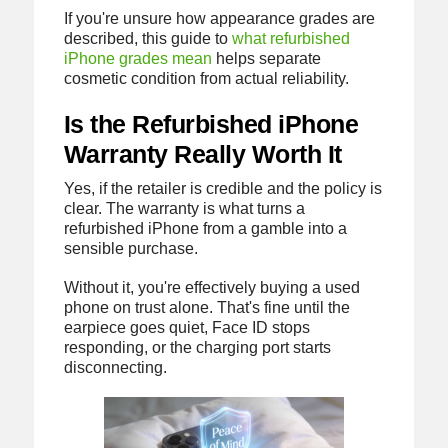
If you're unsure how appearance grades are
described, this guide to
what refurbished
iPhone grades mean
helps separate
cosmetic condition from actual reliability.
Is the Refurbished iPhone
Warranty Really Worth It
Yes, if the retailer is credible and the policy is
clear. The warranty is what turns a
refurbished iPhone from a gamble into a
sensible purchase.
Without it, you're effectively buying a used
phone on trust alone. That's fine until the
earpiece goes quiet, Face ID stops
responding, or the charging port starts
disconnecting.