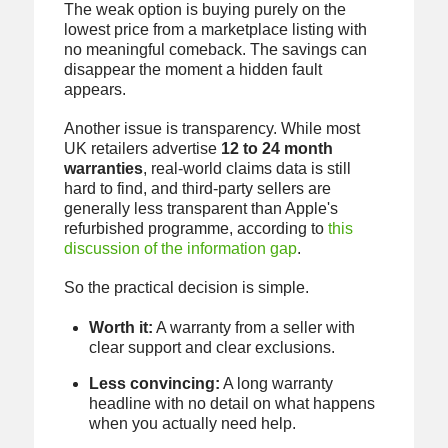
The weak option is buying purely on the
lowest price from a marketplace listing with
no meaningful comeback. The savings can
disappear the moment a hidden fault
appears.
Another issue is transparency. While most
UK retailers advertise
12 to 24 month
warranties
, real-world claims data is still
hard to find, and third-party sellers are
generally less transparent than Apple's
refurbished programme, according to
this
discussion of the information gap
.
So the practical decision is simple.
Worth it:
A warranty from a seller with
clear support and clear exclusions.
Less convincing:
A long warranty
headline with no detail on what happens
when you actually need help.