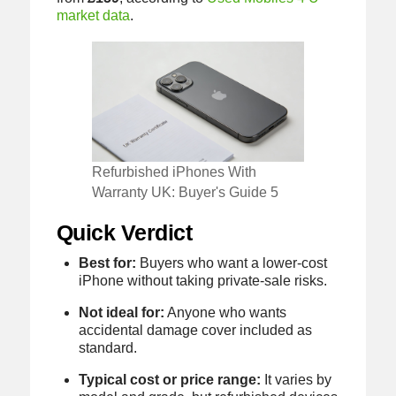
market data
.
Refurbished iPhones With
Warranty UK: Buyer's Guide 5
Quick Verdict
Best for:
Buyers who want a lower-cost
iPhone without taking private-sale risks.
Not ideal for:
Anyone who wants
accidental damage cover included as
standard.
Typical cost or price range:
It varies by