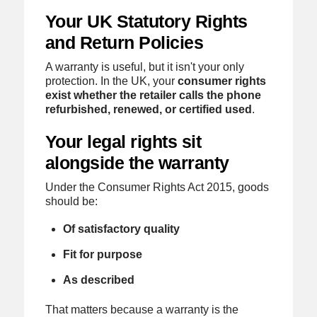
Your UK Statutory Rights
and Return Policies
A warranty is useful, but it isn't your only
protection. In the UK, your
consumer rights
exist whether the retailer calls the phone
refurbished, renewed, or certified used
.
Your legal rights sit
alongside the warranty
Under the Consumer Rights Act 2015, goods
should be:
Of satisfactory quality
Fit for purpose
As described
That matters because a warranty is the