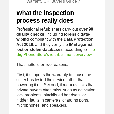
Warranty UK: Buyer's Guide 7
What the inspection
process really does
Professional refurbishers carry out
over 90
quality checks
, including
forensic data-
wiping
compliant with the
Data Protection
Act 2018
, and they verify the
IMEI against
lost or stolen databases
, according to
The
Big Phone Store's refurbishment overview
.
That matters for two reasons.
First, it supports the warranty because the
seller has tested the device rather than
powering it on. Second, it reduces risks that
private buyers often miss, such as activation
lock problems, blacklisted handsets, or
hidden faults in cameras, charging ports,
microphones, and speakers.