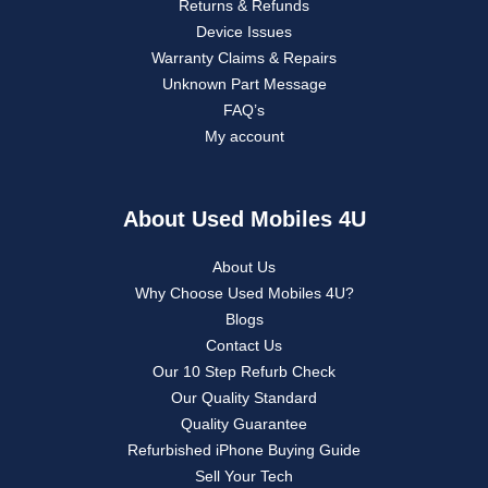
Returns & Refunds
Device Issues
Warranty Claims & Repairs
Unknown Part Message
FAQ’s
My account
About Used Mobiles 4U
About Us
Why Choose Used Mobiles 4U?
Blogs
Contact Us
Our 10 Step Refurb Check
Our Quality Standard
Quality Guarantee
Refurbished iPhone Buying Guide
Sell Your Tech