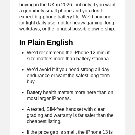
buying in the UK in 2026, but only if you want
a genuinely small phone and you don’t
expect big-phone battery life. We’d buy one
for light daily use, not for heavy gaming, long
workdays, or the longest possible ownership.
In Plain English
We’d recommend the iPhone 12 mini if
size matters more than battery stamina.
We’d avoid it if you need strong all-day
endurance or want the safest long-term
buy.
Battery health matters more here than on
most larger iPhones.
A tested, SIM-free handset with clear
grading and warranty is far safer than the
cheapest listing.
If the price gap is small, the iPhone 13 is