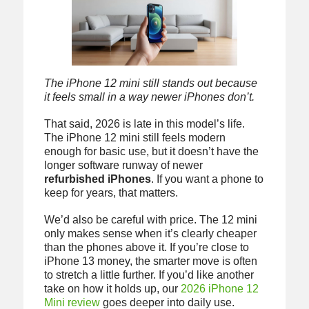
The iPhone 12 mini still stands out because
it feels small in a way newer iPhones don’t.
That said, 2026 is late in this model’s life.
The iPhone 12 mini still feels modern
enough for basic use, but it doesn’t have the
longer software runway of newer
refurbished iPhones
. If you want a phone to
keep for years, that matters.
We’d also be careful with price. The 12 mini
only makes sense when it’s clearly cheaper
than the phones above it. If you’re close to
iPhone 13 money, the smarter move is often
to stretch a little further. If you’d like another
take on how it holds up, our
2026 iPhone 12
Mini review
goes deeper into daily use.