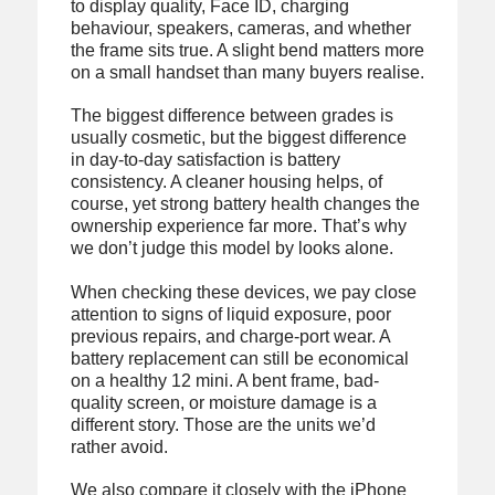
to display quality, Face ID, charging
behaviour, speakers, cameras, and whether
the frame sits true. A slight bend matters more
on a small handset than many buyers realise.
The biggest difference between grades is
usually cosmetic, but the biggest difference
in day-to-day satisfaction is battery
consistency. A cleaner housing helps, of
course, yet strong battery health changes the
ownership experience far more. That’s why
we don’t judge this model by looks alone.
When checking these devices, we pay close
attention to signs of liquid exposure, poor
previous repairs, and charge-port wear. A
battery replacement can still be economical
on a healthy 12 mini. A bent frame, bad-
quality screen, or moisture damage is a
different story. Those are the units we’d
rather avoid.
We also compare it closely with the iPhone