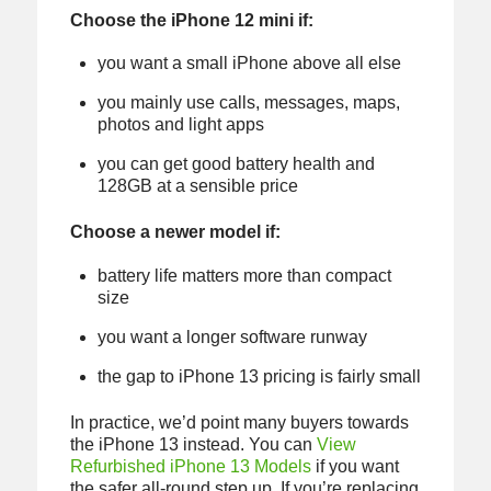
Choose the iPhone 12 mini if:
you want a small iPhone above all else
you mainly use calls, messages, maps,
photos and light apps
you can get good battery health and
128GB at a sensible price
Choose a newer model if:
battery life matters more than compact
size
you want a longer software runway
the gap to iPhone 13 pricing is fairly small
In practice, we’d point many buyers towards
the iPhone 13 instead. You can
View
Refurbished iPhone 13 Models
if you want
the safer all-round step up. If you’re replacing