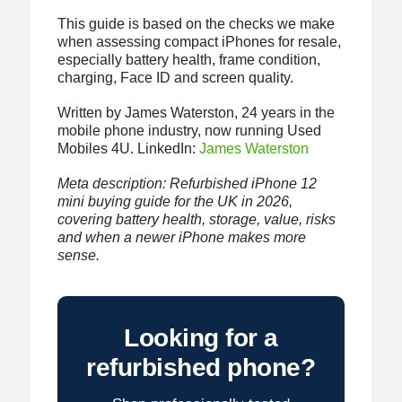
This guide is based on the checks we make
when assessing compact iPhones for resale,
especially battery health, frame condition,
charging, Face ID and screen quality.
Written by James Waterston, 24 years in the
mobile phone industry, now running Used
Mobiles 4U. LinkedIn:
James Waterston
Meta description: Refurbished iPhone 12
mini buying guide for the UK in 2026,
covering battery health, storage, value, risks
and when a newer iPhone makes more
sense.
Looking for a
refurbished phone?