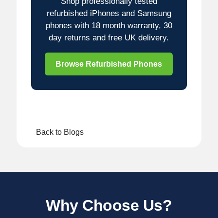
Shop professionally tested
refurbished iPhones and Samsung
phones with 18 month warranty, 30
day returns and free UK delivery.
Browse Refurbished Phones
Back to Blogs
Why Choose Us?