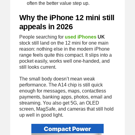
often the better value step up.
Why the iPhone 12 mini still
appeals in 2026
People searching for
used iPhones
UK
stock still land on the 12 mini for one main
reason: nothing else in the modern iPhone
range feels quite this compact. It slips into a
pocket easily, works well one-handed, and
still looks current.
The small body doesn’t mean weak
performance. The A14 chip is still quick
enough for messages, maps, contactless
payments, banking apps, photos, email and
streaming. You also get 5G, an OLED
screen, MagSafe, and cameras that still hold
up well in good light.