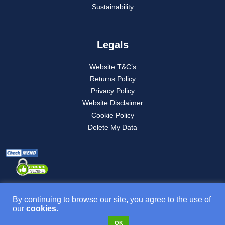
Sustainability
Legals
Website T&C’s
Returns Policy
Privacy Policy
Website Disclaimer
Cookie Policy
Delete My Data
By continuing to browse our site, you agree to the use of
our
cookies
.
Product T&C’s
OK