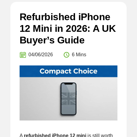
Refurbished iPhone
12 Mini in 2026: A UK
Buyer’s Guide
04/06/2026
6 Mins
A
refurbished iPhone 12 mini
is still worth