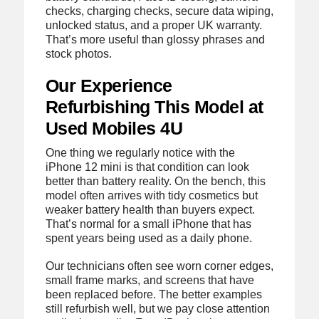
checks, charging checks, secure data wiping,
unlocked status, and a proper UK warranty.
That’s more useful than glossy phrases and
stock photos.
Our Experience
Refurbishing This Model at
Used Mobiles 4U
One thing we regularly notice with the
iPhone 12 mini is that condition can look
better than battery reality. On the bench, this
model often arrives with tidy cosmetics but
weaker battery health than buyers expect.
That’s normal for a small iPhone that has
spent years being used as a daily phone.
Our technicians often see worn corner edges,
small frame marks, and screens that have
been replaced before. The better examples
still refurbish well, but we pay close attention