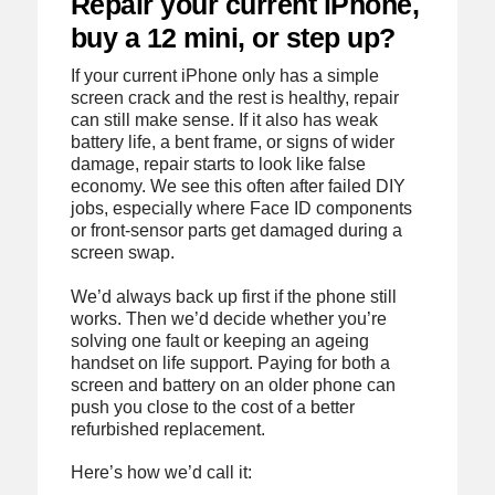
Repair your current iPhone,
buy a 12 mini, or step up?
If your current iPhone only has a simple
screen crack and the rest is healthy, repair
can still make sense. If it also has weak
battery life, a bent frame, or signs of wider
damage, repair starts to look like false
economy. We see this often after failed DIY
jobs, especially where Face ID components
or front-sensor parts get damaged during a
screen swap.
We’d always back up first if the phone still
works. Then we’d decide whether you’re
solving one fault or keeping an ageing
handset on life support. Paying for both a
screen and battery on an older phone can
push you close to the cost of a better
refurbished replacement.
Here’s how we’d call it: