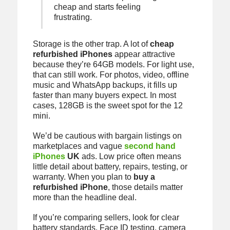
cheap and starts feeling
frustrating.
Storage is the other trap. A lot of
cheap
refurbished iPhones
appear attractive
because they’re 64GB models. For light use,
that can still work. For photos, video, offline
music and WhatsApp backups, it fills up
faster than many buyers expect. In most
cases, 128GB is the sweet spot for the 12
mini.
We’d be cautious with bargain listings on
marketplaces and vague
second hand
iPhones
UK
ads. Low price often means
little detail about battery, repairs, testing, or
warranty. When you plan to
buy a
refurbished iPhone
, those details matter
more than the headline deal.
If you’re comparing sellers, look for clear
battery standards, Face ID testing, camera