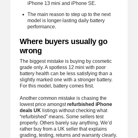
iPhone 13 mini and iPhone SE.
The main reason to step up to the next
model is longer-lasting daily battery
performance.
Where buyers usually go
wrong
The biggest mistake is buying by cosmetic
grade only. A spotless 12 mini with poor
battery health can be less satisfying than a
slightly marked one with a stronger battery.
For this model, battery comes first.
Another common mistake is chasing the
lowest price amongst
refurbished iPhone
deals UK
listings without checking what
“refurbished” means. Some sellers test
properly. Others barely say anything. We’d
rather buy from a UK seller that explains
grading, testing, returns and warranty clearly.