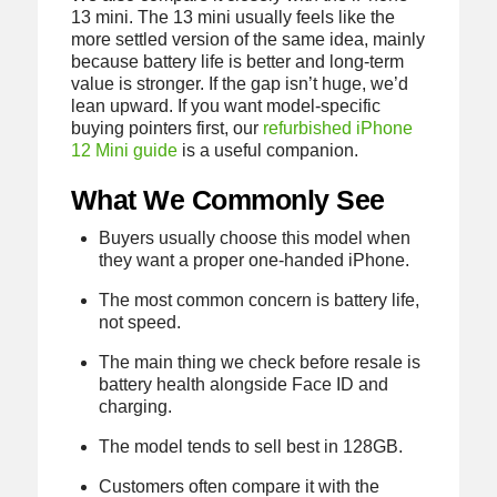
13 mini. The 13 mini usually feels like the
more settled version of the same idea, mainly
because battery life is better and long-term
value is stronger. If the gap isn’t huge, we’d
lean upward. If you want model-specific
buying pointers first, our
refurbished iPhone
12 Mini guide
is a useful companion.
What We Commonly See
Buyers usually choose this model when
they want a proper one-handed iPhone.
The most common concern is battery life,
not speed.
The main thing we check before resale is
battery health alongside Face ID and
charging.
The model tends to sell best in 128GB.
Customers often compare it with the