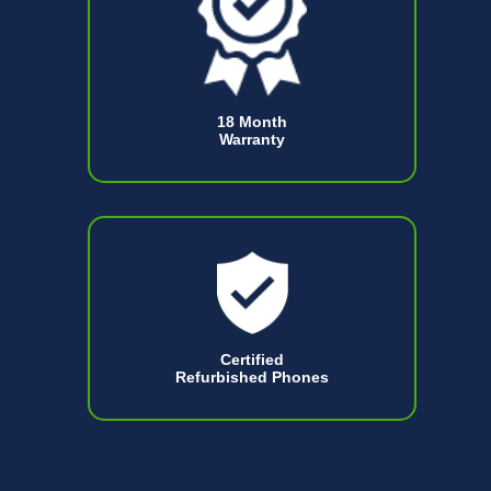
18 Month
Warranty
Certified
Refurbished Phones