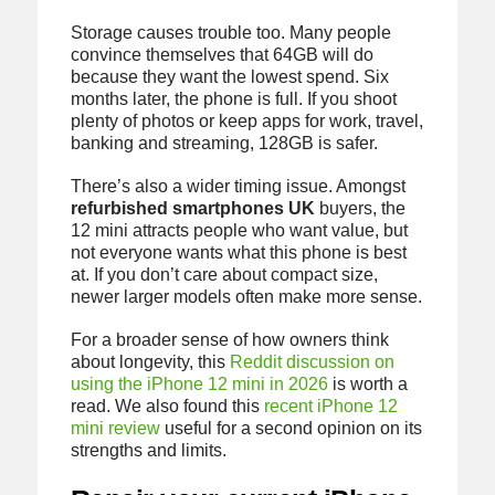
Storage causes trouble too. Many people
convince themselves that 64GB will do
because they want the lowest spend. Six
months later, the phone is full. If you shoot
plenty of photos or keep apps for work, travel,
banking and streaming, 128GB is safer.
There’s also a wider timing issue. Amongst
refurbished smartphones UK
buyers, the
12 mini attracts people who want value, but
not everyone wants what this phone is best
at. If you don’t care about compact size,
newer larger models often make more sense.
For a broader sense of how owners think
about longevity, this
Reddit discussion on
using the iPhone 12 mini in 2026
is worth a
read. We also found this
recent iPhone 12
mini review
useful for a second opinion on its
strengths and limits.