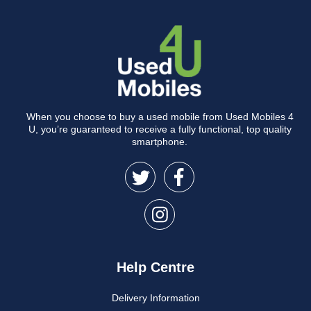
When you choose to buy a used mobile from Used Mobiles 4
U, you’re guaranteed to receive a fully functional, top quality
smartphone.
Help Centre
Delivery Information