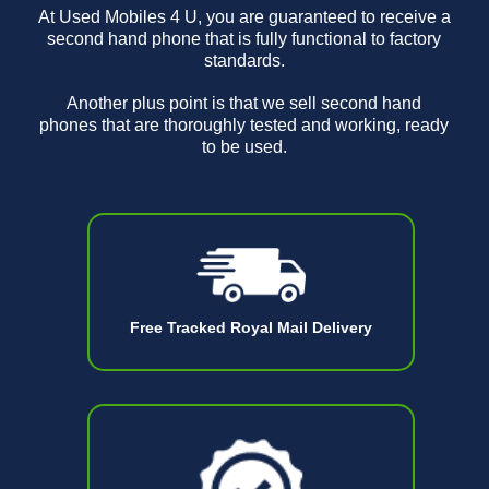
At Used Mobiles 4 U, you are guaranteed to receive a
second hand phone that is fully functional to factory
standards.
Another plus point is that we sell second hand
phones that are thoroughly tested and working, ready
to be used.
Free Tracked Royal Mail Delivery