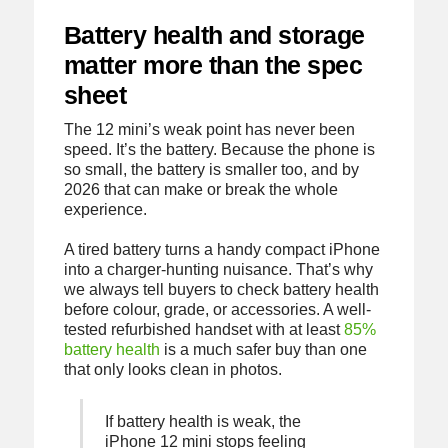
Battery health and storage
matter more than the spec
sheet
The 12 mini’s weak point has never been
speed. It’s the battery. Because the phone is
so small, the battery is smaller too, and by
2026 that can make or break the whole
experience.
A tired battery turns a handy compact iPhone
into a charger-hunting nuisance. That’s why
we always tell buyers to check battery health
before colour, grade, or accessories. A well-
tested refurbished handset with at least
85%
battery health
is a much safer buy than one
that only looks clean in photos.
If battery health is weak, the
iPhone 12 mini stops feeling