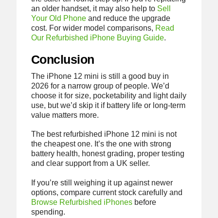
an older handset, it may also help to
Sell
Your Old Phone
and reduce the upgrade
cost. For wider model comparisons,
Read
Our Refurbished iPhone Buying Guide
.
Conclusion
The iPhone 12 mini is still a good buy in
2026 for a narrow group of people. We’d
choose it for size, pocketability and light daily
use, but we’d skip it if battery life or long-term
value matters more.
The best refurbished iPhone 12 mini is not
the cheapest one. It’s the one with strong
battery health, honest grading, proper testing
and clear support from a UK seller.
If you’re still weighing it up against newer
options, compare current stock carefully and
Browse Refurbished iPhones
before
spending.