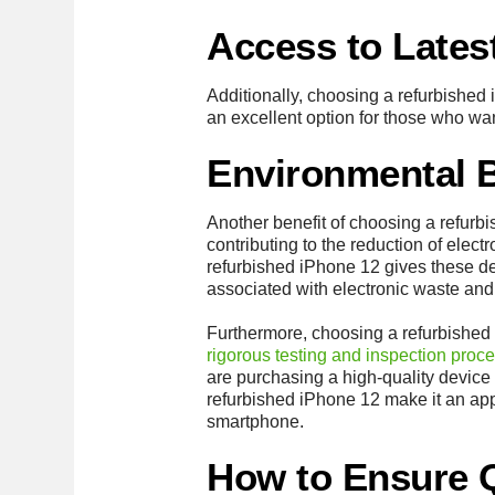
Access to Lates
Additionally, choosing a refurbished 
an excellent option for those who wa
Environmental B
Another benefit of choosing a refurb
contributing to the reduction of elect
refurbished iPhone 12 gives these de
associated with electronic waste and 
Furthermore, choosing a refurbished i
rigorous testing and inspection proc
are purchasing a high-quality device 
refurbished iPhone 12 make it an appe
smartphone.
How to Ensure 