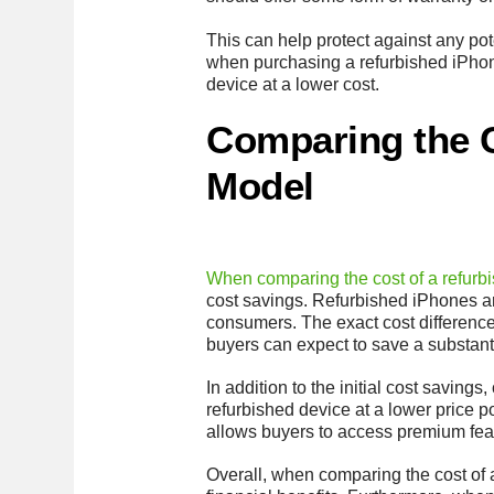
This can help protect against any pot
when purchasing a refurbished iPhone
device at a lower cost.
Comparing the C
Model
When comparing the cost of a refurb
cost savings. Refurbished iPhones ar
consumers. The exact cost difference 
buyers can expect to save a substan
In addition to the initial cost savin
refurbished device at a lower price p
allows buyers to access premium feat
Overall, when comparing the cost of