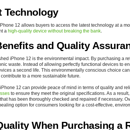
t Technology
iPhone 12 allows buyers to access the latest technology at a mor
nt a
high-quality device without breaking the bank
.
enefits and Quality Assura
ished iPhone 12 is the environmental impact. By purchasing a r
ronic waste. Instead of allowing perfectly functional devices to en
vices a second life. This environmentally conscious choice can 
contribute to a more sustainable future.
Phone 12 can provide peace of mind in terms of quality and reli
esses
to ensure they meet the original specifications. As a result,
that has been thoroughly checked and repaired if necessary. Ove
aling option for consumers looking for a cost-effective, environm
Quality When Purchasing a 