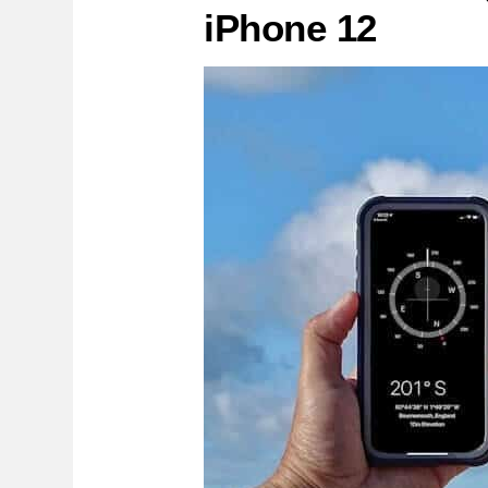
iPhone 12