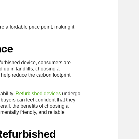
e affordable price point, making it
nce
efurbished device, consumers are
d up in landfills, choosing a
help reduce the carbon footprint
ability.
Refurbished devices
undergo
 buyers can feel confident that they
rall, the benefits of choosing a
entally friendly, and reliable
Refurbished