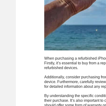
When purchasing a refurbished iPhone
Firstly, it’s essential to buy from a re
refurbished devices.
Additionally, consider purchasing from
device. Furthermore, carefully revie
for detailed information about any r
By understanding the specific condit
their purchase. It’s also important t
should offer some form of warranty o