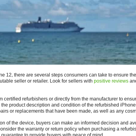
 12, there are several steps consumers can take to ensure they 
putable seller or retailer. Look for sellers with
positive reviews
and
 certified refurbishers or directly from the manufacturer to ensur
w the product description and condition of the refurbished iPho
epairs or replacements that have been made, as well as any cosm
ion of the device, buyers can make an informed decision and av
o consider the warranty or return policy when purchasing a refurb
r guarantee to provide buyers with peace of mind.