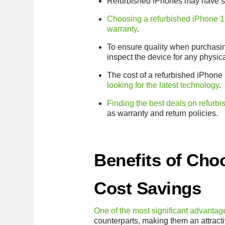
Refurbished iPhones may have so
Choosing a refurbished iPhone 12
warranty
.
To ensure quality when purchasi
inspect the device for any physi
The cost of a refurbished iPhone 
looking for the latest technology
.
Finding the best deals on refurb
as warranty and return policies.
Benefits of Cho
Cost Savings
One of the most significant advantage
counterparts, making them an attract