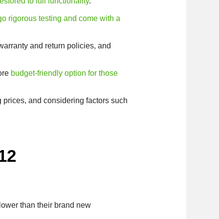
stored to full functionality
.
go rigorous testing and come with a
 warranty and return policies, and
more
budget-friendly option for those
g prices, and considering factors such
12
 lower than their brand new