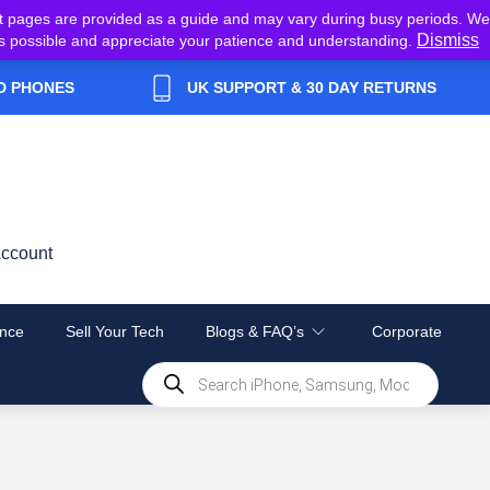
t pages are provided as a guide and may vary during busy periods. We
Dismiss
y as possible and appreciate your patience and understanding.
D PHONES
UK SUPPORT & 30 DAY RETURNS
ccount
nce
Sell Your Tech
Blogs & FAQ’s
Corporate
Products
search