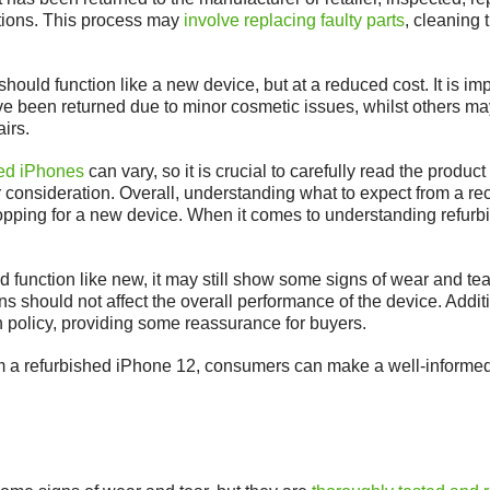
ations. This process may
involve replacing faulty parts
, cleaning 
ould function like a new device, but at a reduced cost. It is impo
e been returned due to minor cosmetic issues, whilst others ma
irs.
hed iPhones
can vary, so it is crucial to carefully read the produ
er consideration. Overall, understanding what to expect from a 
ing for a new device. When it comes to understanding refurbish
 function like new, it may still show some signs of wear and tea
 should not affect the overall performance of the device. Addit
n policy, providing some reassurance for buyers.
m a refurbished iPhone 12, consumers can make a well-informed