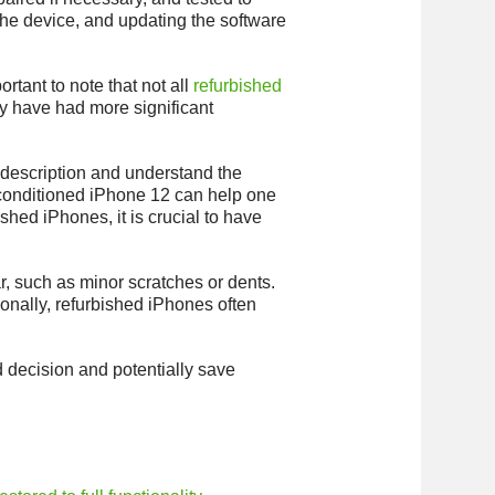
the device, and updating the software
rtant to note that not all
refurbished
y have had more significant
ct description and understand the
reconditioned iPhone 12 can help one
ed iPhones, it is crucial to have
r, such as minor scratches or dents.
ionally, refurbished iPhones often
 decision and potentially save