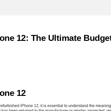
one 12: The Ultimate Budget
one 12
furbished iPhone 12, it is essential to understand the meaning 
has been returned to the manufacturer or retailer, inspected, rep