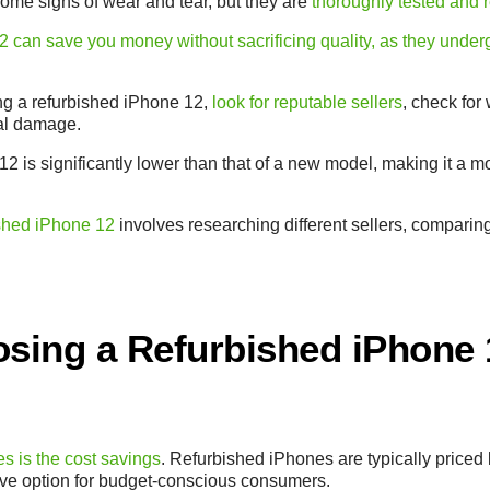
me signs of wear and tear, but they are
thoroughly tested and re
 can save you money without sacrificing quality, as they under
ng a refurbished iPhone 12,
look for reputable sellers
, check for
cal damage.
12 is significantly lower than that of a new model, making it a 
ished iPhone 12
involves researching different sellers, comparin
osing a Refurbished iPhone 
s is the cost savings
. Refurbished iPhones are typically priced
ive option for budget-conscious consumers.