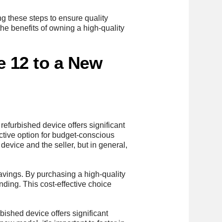
ng these steps to ensure quality
he benefits of owning a high-quality
e 12 to a New
a refurbished device offers significant
ctive option for budget-conscious
device and the seller, but in general,
savings. By purchasing a high-quality
nding. This cost-effective choice
rbished device offers significant