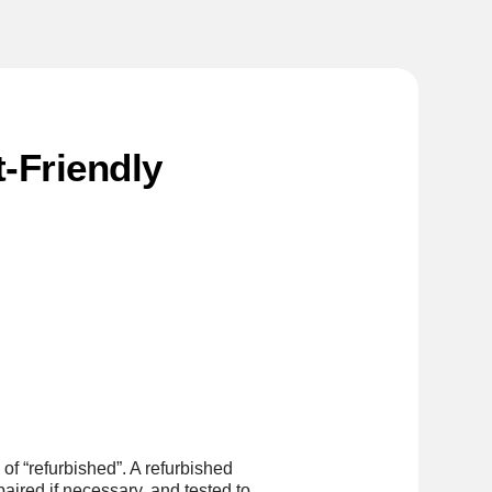
-Friendly
of “refurbished”. A refurbished
aired if necessary, and tested to