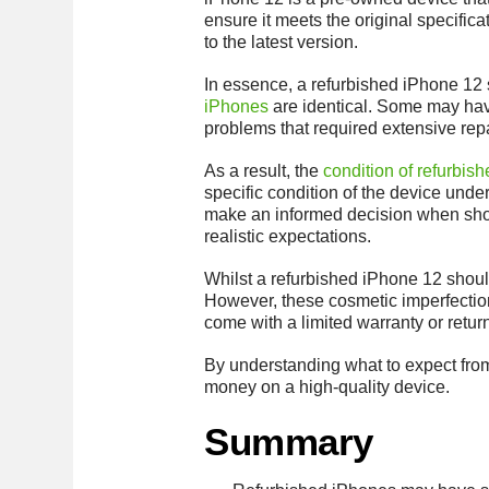
ensure it meets the original specific
to the latest version.
In essence, a refurbished iPhone 12 sh
iPhones
are identical. Some may hav
problems that required extensive repa
As a result, the
condition of refurbis
specific condition of the device und
make an informed decision when shopp
realistic expectations.
Whilst a refurbished iPhone 12 should
However, these cosmetic imperfections
come with a limited warranty or retur
By understanding what to expect fro
money on a high-quality device.
Summary