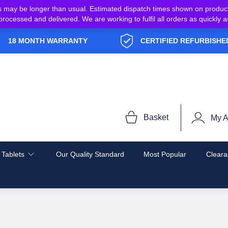
s may be longer than usual. Estimated dispatch times shown on produc
e processed and delivered. We are working to fulfil all orders as quickl
18 MONTH WARRANTY
CERTIFIED REFURBISHE
Basket
My A
 Tablets
Our Quality Standard
Most Popular
Cleara