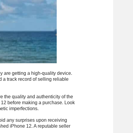
are getting a high-quality device.
 a track record of selling reliable
e the quality and authenticity of the
ne 12 before making a purchase. Look
etic imperfections.
oid any surprises upon receiving
ished iPhone 12. A reputable seller