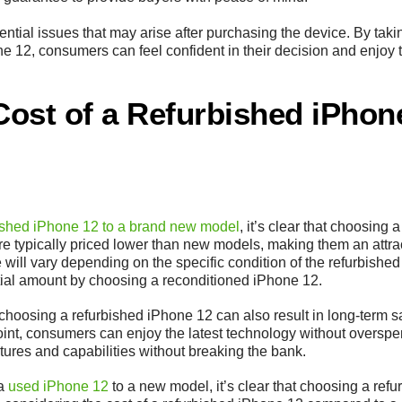
ential issues that may arise after purchasing the device. By taki
 12, consumers can feel confident in their decision and enjoy t
ost of a Refurbished iPhon
ished iPhone 12 to a brand new model
, it’s clear that choosing 
e typically priced lower than new models, making them an attra
will vary depending on the specific condition of the refurbished 
tial amount by choosing a reconditioned iPhone 12.
gs, choosing a refurbished iPhone 12 can also result in long-term 
oint, consumers can enjoy the latest technology without overspe
ures and capabilities without breaking the bank.
 a
used iPhone 12
to a new model, it’s clear that choosing a refu