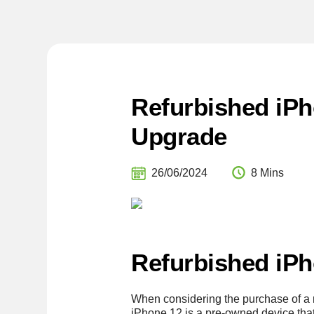
Refurbished iPh
Upgrade
26/06/2024
8 Mins
Refurbished iPh
When considering the purchase of a re
iPhone 12 is a pre-owned device that 