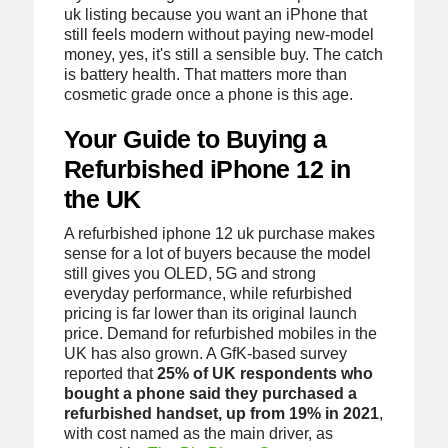
uk listing because you want an iPhone that
still feels modern without paying new-model
money, yes, it's still a sensible buy. The catch
is battery health. That matters more than
cosmetic grade once a phone is this age.
Your Guide to Buying a
Refurbished iPhone 12 in
the UK
A refurbished iphone 12 uk purchase makes
sense for a lot of buyers because the model
still gives you OLED, 5G and strong
everyday performance, while refurbished
pricing is far lower than its original launch
price. Demand for refurbished mobiles in the
UK has also grown. A GfK-based survey
reported that
25% of UK respondents who
bought a phone said they purchased a
refurbished handset, up from 19% in 2021
,
with cost named as the main driver, as