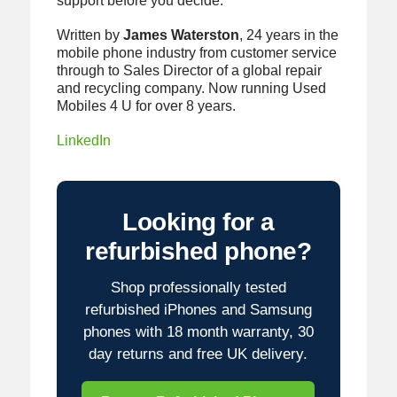
support before you decide.
Written by
James Waterston
, 24 years in the
mobile phone industry from customer service
through to Sales Director of a global repair
and recycling company. Now running Used
Mobiles 4 U for over 8 years.
LinkedIn
Looking for a
refurbished phone?
Shop professionally tested
refurbished iPhones and Samsung
phones with 18 month warranty, 30
day returns and free UK delivery.