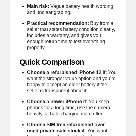
Main risk:
Vague battery health wording
and unclear grading.
Practical recommendation:
Buy from a
seller that states battery condition clearly,
includes a warranty, and gives you
enough return time to test everything
properly.
Quick Comparison
Choose a refurbished iPhone 12 if:
You
want the stronger value option and you’re
happy to accept an older battery if the
seller is transparent about it.
Choose a newer iPhone if:
You keep
phones for a long time, use the camera
heavily, or hate charging more often.
Choose SIM-free refurbished over
used private-sale stock if:
You want