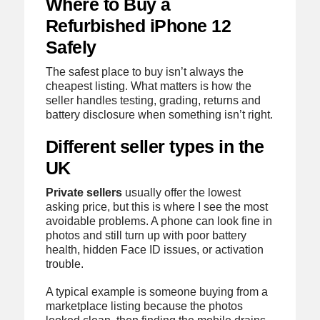
Where to Buy a
Refurbished iPhone 12
Safely
The safest place to buy isn’t always the
cheapest listing. What matters is how the
seller handles testing, grading, returns and
battery disclosure when something isn’t right.
Different seller types in the
UK
Private sellers
usually offer the lowest
asking price, but this is where I see the most
avoidable problems. A phone can look fine in
photos and still turn up with poor battery
health, hidden Face ID issues, or activation
trouble.
A typical example is someone buying from a
marketplace listing because the photos