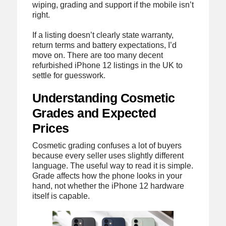
wiping, grading and support if the mobile isn’t
right.
If a listing doesn’t clearly state warranty,
return terms and battery expectations, I’d
move on. There are too many decent
refurbished iPhone 12 listings in the UK to
settle for guesswork.
Understanding Cosmetic
Grades and Expected
Prices
Cosmetic grading confuses a lot of buyers
because every seller uses slightly different
language. The useful way to read it is simple.
Grade affects how the phone looks in your
hand, not whether the iPhone 12 hardware
itself is capable.