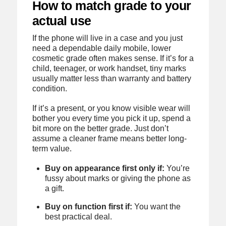
How to match grade to your
actual use
If the phone will live in a case and you just
need a dependable daily mobile, lower
cosmetic grade often makes sense. If it’s for a
child, teenager, or work handset, tiny marks
usually matter less than warranty and battery
condition.
If it’s a present, or you know visible wear will
bother you every time you pick it up, spend a
bit more on the better grade. Just don’t
assume a cleaner frame means better long-
term value.
Buy on appearance first only if:
You’re
fussy about marks or giving the phone as
a gift.
Buy on function first if:
You want the
best practical deal.