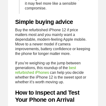
it may feel more like a sensible
compromise.
Simple buying advice
Buy the refurbished iPhone 12 if price
matters most and you mainly want a
dependable, modern-feeling Apple mobile.
Move to a newer model if camera
improvements, battery confidence or keeping
the phone for longer matter more.
If you’re weighing up the jump between
generations, this roundup of the
best
refurbished iPhones
can help you decide
whether the iPhone 12 is the sweet spot or
whether it’s worth moving up.
How to Inspect and Test
Your Phone on Arrival