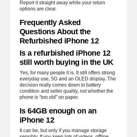
Report it straight away while your return
options are clear.
Frequently Asked
Questions About the
Refurbished iPhone 12
Is a refurbished iPhone 12
still worth buying in the UK
Yes, for many people it is. It still offers strong
everyday use, 5G and an OLED display. The
decision really comes down to battery
condition and seller quality, not whether the
phone is “too old” on paper.
Is 64GB enough on an
iPhone 12
It can be, but only if you manage storage
sensibly. If you keep lots of videos, offline