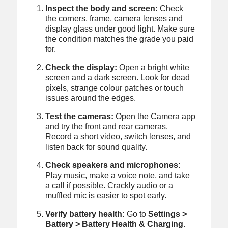
Inspect the body and screen:
Check
the corners, frame, camera lenses and
display glass under good light. Make sure
the condition matches the grade you paid
for.
Check the display:
Open a bright white
screen and a dark screen. Look for dead
pixels, strange colour patches or touch
issues around the edges.
Test the cameras:
Open the Camera app
and try the front and rear cameras.
Record a short video, switch lenses, and
listen back for sound quality.
Check speakers and microphones:
Play music, make a voice note, and take
a call if possible. Crackly audio or a
muffled mic is easier to spot early.
Verify battery health:
Go to
Settings >
Battery > Battery Health & Charging
.