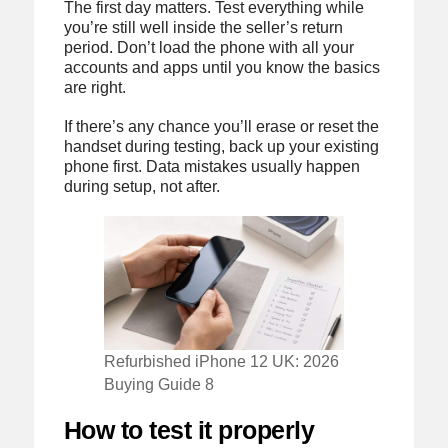
The first day matters. Test everything while
you’re still well inside the seller’s return
period. Don’t load the phone with all your
accounts and apps until you know the basics
are right.
If there’s any chance you’ll erase or reset the
handset during testing, back up your existing
phone first. Data mistakes usually happen
during setup, not after.
Refurbished iPhone 12 UK: 2026
Buying Guide 8
How to test it properly