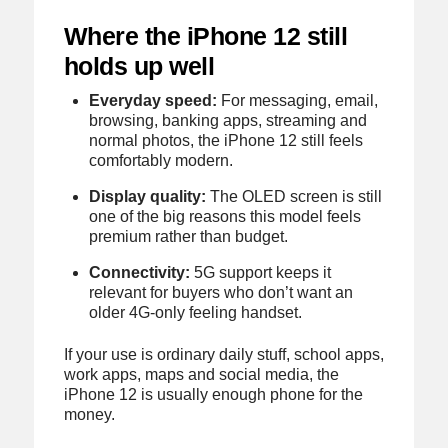
Where the iPhone 12 still
holds up well
Everyday speed:
For messaging, email,
browsing, banking apps, streaming and
normal photos, the iPhone 12 still feels
comfortably modern.
Display quality:
The OLED screen is still
one of the big reasons this model feels
premium rather than budget.
Connectivity:
5G support keeps it
relevant for buyers who don’t want an
older 4G-only feeling handset.
If your use is ordinary daily stuff, school apps,
work apps, maps and social media, the
iPhone 12 is usually enough phone for the
money.