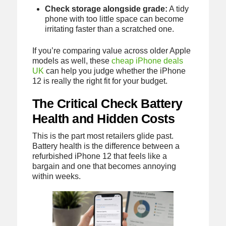
Check storage alongside grade:
A tidy
phone with too little space can become
irritating faster than a scratched one.
If you’re comparing value across older Apple
models as well, these
cheap iPhone deals
UK
can help you judge whether the iPhone
12 is really the right fit for your budget.
The Critical Check Battery
Health and Hidden Costs
This is the part most retailers glide past.
Battery health is the difference between a
refurbished iPhone 12 that feels like a
bargain and one that becomes annoying
within weeks.