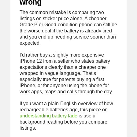
wrong
The common mistake is comparing two
listings on sticker price alone. A cheaper
Grade B or Good-condition phone can still be
the worse deal if the battery is already tired
and you end up needing service sooner than
expected.
I’d rather buy a slightly more expensive
iPhone 12 from a seller who states battery
expectations clearly than a cheaper one
wrapped in vague language. That’s
especially true for parents buying a first
iPhone, or for anyone using the phone for
work apps, maps and calls through the day.
If you want a plain-English overview of how
rechargeable batteries age, this piece on
understanding battery fade
is useful
background reading before you compare
listings.