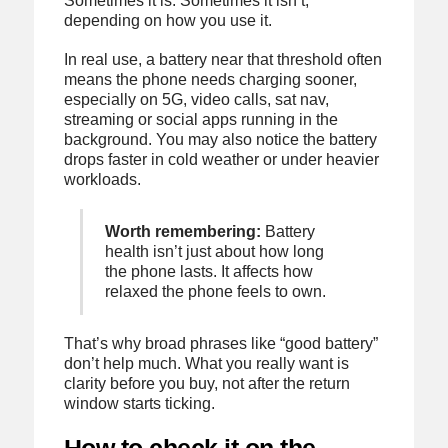
Sometimes it is. Sometimes it isn’t,
depending on how you use it.
In real use, a battery near that threshold often
means the phone needs charging sooner,
especially on 5G, video calls, sat nav,
streaming or social apps running in the
background. You may also notice the battery
drops faster in cold weather or under heavier
workloads.
Worth remembering:
Battery
health isn’t just about how long
the phone lasts. It affects how
relaxed the phone feels to own.
That’s why broad phrases like “good battery”
don’t help much. What you really want is
clarity before you buy, not after the return
window starts ticking.