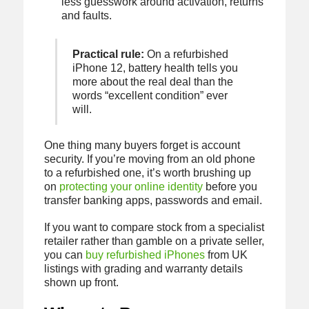
less guesswork around activation, returns
and faults.
Practical rule:
On a refurbished
iPhone 12, battery health tells you
more about the real deal than the
words “excellent condition” ever
will.
One thing many buyers forget is account
security. If you’re moving from an old phone
to a refurbished one, it’s worth brushing up
on
protecting your online identity
before you
transfer banking apps, passwords and email.
If you want to compare stock from a specialist
retailer rather than gamble on a private seller,
you can
buy refurbished iPhones
from UK
listings with grading and warranty details
shown up front.