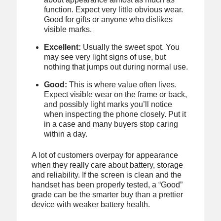
function. Expect very little obvious wear.
Good for gifts or anyone who dislikes
visible marks.
Excellent:
Usually the sweet spot. You
may see very light signs of use, but
nothing that jumps out during normal use.
Good:
This is where value often lives.
Expect visible wear on the frame or back,
and possibly light marks you’ll notice
when inspecting the phone closely. Put it
in a case and many buyers stop caring
within a day.
A lot of customers overpay for appearance
when they really care about battery, storage
and reliability. If the screen is clean and the
handset has been properly tested, a “Good”
grade can be the smarter buy than a prettier
device with weaker battery health.