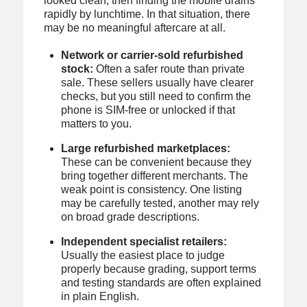
looked clean, then finding the mobile drains
rapidly by lunchtime. In that situation, there
may be no meaningful aftercare at all.
Network or carrier-sold refurbished
stock:
Often a safer route than private
sale. These sellers usually have clearer
checks, but you still need to confirm the
phone is SIM-free or unlocked if that
matters to you.
Large refurbished marketplaces:
These can be convenient because they
bring together different merchants. The
weak point is consistency. One listing
may be carefully tested, another may rely
on broad grade descriptions.
Independent specialist retailers:
Usually the easiest place to judge
properly because grading, support terms
and testing standards are often explained
in plain English.