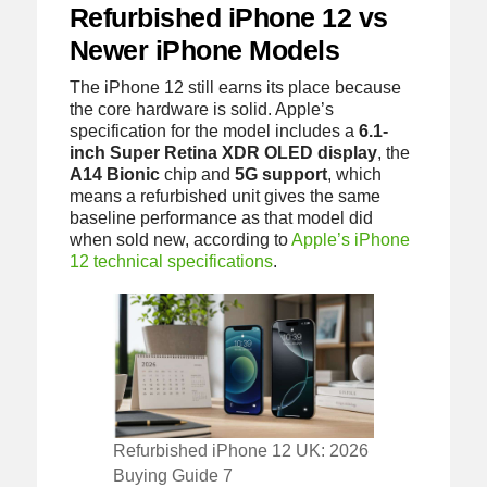
Refurbished iPhone 12 vs
Newer iPhone Models
The iPhone 12 still earns its place because
the core hardware is solid. Apple’s
specification for the model includes a
6.1-
inch Super Retina XDR OLED display
, the
A14 Bionic
chip and
5G support
, which
means a refurbished unit gives the same
baseline performance as that model did
when sold new, according to
Apple’s iPhone
12 technical specifications
.
Refurbished iPhone 12 UK: 2026
Buying Guide 7