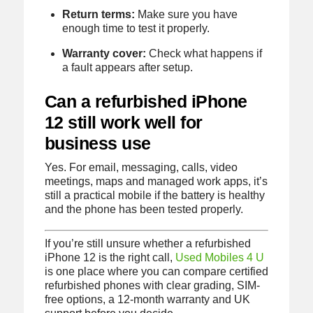
Return terms:
Make sure you have
enough time to test it properly.
Warranty cover:
Check what happens if
a fault appears after setup.
Can a refurbished iPhone
12 still work well for
business use
Yes. For email, messaging, calls, video
meetings, maps and managed work apps, it’s
still a practical mobile if the battery is healthy
and the phone has been tested properly.
If you’re still unsure whether a refurbished
iPhone 12 is the right call,
Used Mobiles 4 U
is one place where you can compare certified
refurbished phones with clear grading, SIM-
free options, a 12-month warranty and UK