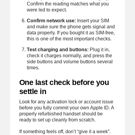
Confirm the reading matches what you
were led to expect.
Confirm network use:
Insert your SIM
and make sure the phone gets signal and
data properly. If you bought it as SIM-free,
this is one of the most important checks.
Test charging and buttons:
Plug it in,
check it charges normally, and press the
side buttons and volume buttons several
times.
One last check before you
settle in
Look for any activation lock or account issue
before you fully commit your own Apple ID. A
properly refurbished handset should be
ready to set up cleanly from scratch.
If something feels off, don’t “give it a week”.