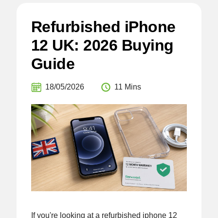
Refurbished iPhone
12 UK: 2026 Buying
Guide
18/05/2026
11 Mins
If you're looking at a refurbished iphone 12