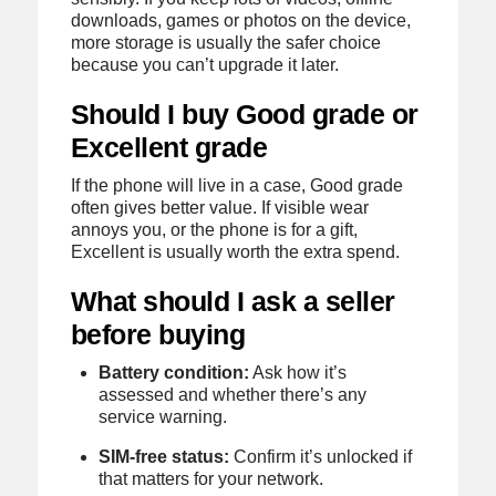
downloads, games or photos on the device,
more storage is usually the safer choice
because you can’t upgrade it later.
Should I buy Good grade or
Excellent grade
If the phone will live in a case, Good grade
often gives better value. If visible wear
annoys you, or the phone is for a gift,
Excellent is usually worth the extra spend.
What should I ask a seller
before buying
Battery condition:
Ask how it’s
assessed and whether there’s any
service warning.
SIM-free status:
Confirm it’s unlocked if
that matters for your network.