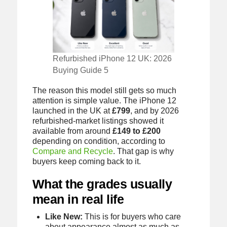
Refurbished iPhone 12 UK: 2026
Buying Guide 5
The reason this model still gets so much
attention is simple value. The iPhone 12
launched in the UK at
£799
, and by 2026
refurbished-market listings showed it
available from around
£149 to £200
depending on condition, according to
Compare and Recycle
. That gap is why
buyers keep coming back to it.
What the grades usually
mean in real life
Like New:
This is for buyers who care
about appearance almost as much as