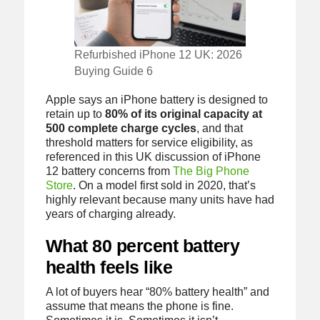
Refurbished iPhone 12 UK: 2026
Buying Guide 6
Apple says an iPhone battery is designed to
retain up to
80% of its original capacity at
500 complete charge cycles
, and that
threshold matters for service eligibility, as
referenced in this UK discussion of iPhone
12 battery concerns from
The Big Phone
Store
. On a model first sold in 2020, that’s
highly relevant because many units have had
years of charging already.
What 80 percent battery
health feels like
A lot of buyers hear “80% battery health” and
assume that means the phone is fine.