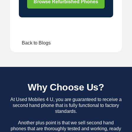
Browse Refurbished Phones
Back to Blogs
Why Choose Us?
At Used Mobiles 4 U, you are guaranteed to receive a
second hand phone that is fully functional to factory
standards.
Another plus point is that we sell second hand
phones that are thoroughly tested and working, ready