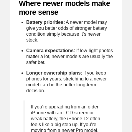
Where newer models make
more sense
Battery priorities:
A newer model may
give you better odds of stronger battery
condition simply because it’s newer
stock.
Camera expectations:
If low-light photos
matter a lot, newer models are usually the
safer bet.
Longer ownership plans:
If you keep
phones for years, stretching to a newer
model can be the better long-term
decision.
If you’re upgrading from an older
iPhone with an LCD screen or
weak battery, the iPhone 12 often
feels like a big step up. If you’re
moving from a newer Pro model,