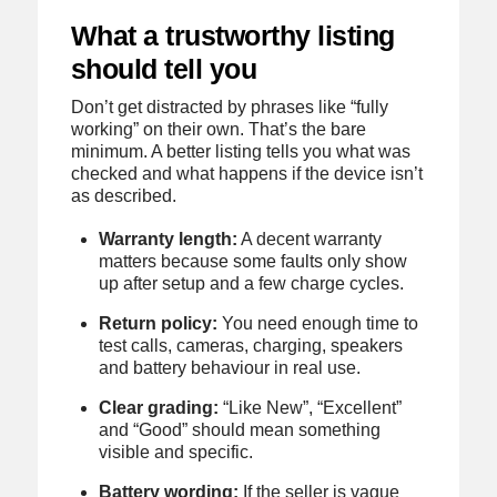
What a trustworthy listing
should tell you
Don’t get distracted by phrases like “fully
working” on their own. That’s the bare
minimum. A better listing tells you what was
checked and what happens if the device isn’t
as described.
Warranty length:
A decent warranty
matters because some faults only show
up after setup and a few charge cycles.
Return policy:
You need enough time to
test calls, cameras, charging, speakers
and battery behaviour in real use.
Clear grading:
“Like New”, “Excellent”
and “Good” should mean something
visible and specific.
Battery wording:
If the seller is vague