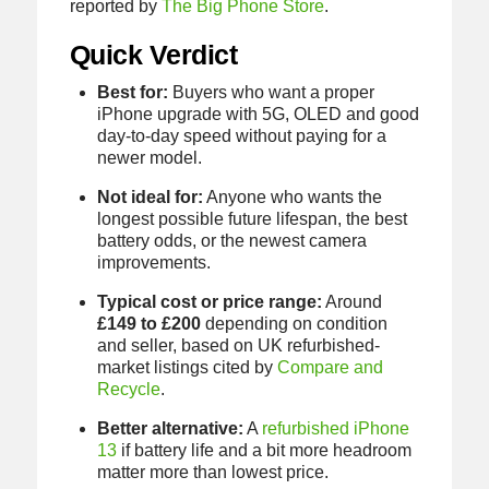
reported by
The Big Phone Store
.
Quick Verdict
Best for:
Buyers who want a proper
iPhone upgrade with 5G, OLED and good
day-to-day speed without paying for a
newer model.
Not ideal for:
Anyone who wants the
longest possible future lifespan, the best
battery odds, or the newest camera
improvements.
Typical cost or price range:
Around
£149 to £200
depending on condition
and seller, based on UK refurbished-
market listings cited by
Compare and
Recycle
.
Better alternative:
A
refurbished iPhone
13
if battery life and a bit more headroom
matter more than lowest price.