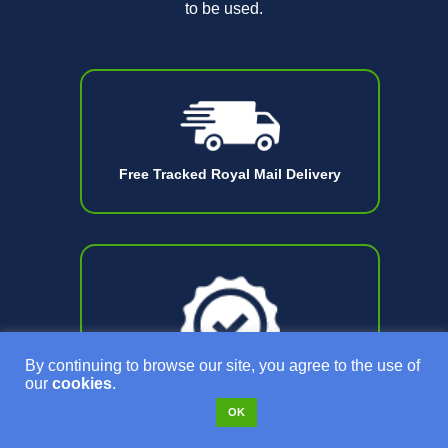
to be used.
Free Tracked Royal Mail Delivery
By continuing to browse our site, you agree to the use of
our
cookies
.
OK
18 Month