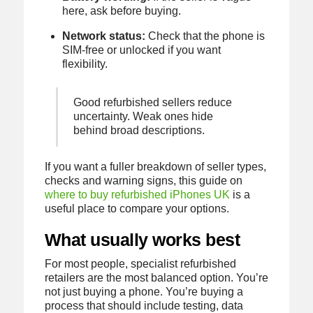
here, ask before buying.
Network status:
Check that the phone is
SIM-free or unlocked if you want
flexibility.
Good refurbished sellers reduce
uncertainty. Weak ones hide
behind broad descriptions.
If you want a fuller breakdown of seller types,
checks and warning signs, this guide on
where to buy refurbished iPhones UK
is a
useful place to compare your options.
What usually works best
For most people, specialist refurbished
retailers are the most balanced option. You’re
not just buying a phone. You’re buying a
process that should include testing, data