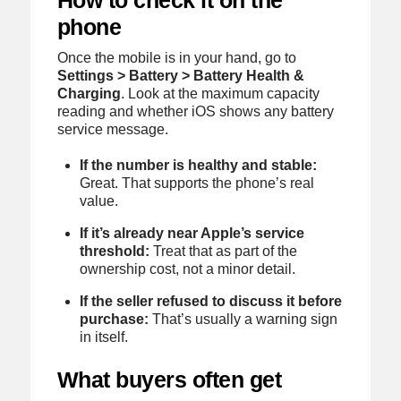
How to check it on the
phone
Once the mobile is in your hand, go to
Settings > Battery > Battery Health &
Charging
. Look at the maximum capacity
reading and whether iOS shows any battery
service message.
If the number is healthy and stable:
Great. That supports the phone’s real
value.
If it’s already near Apple’s service
threshold:
Treat that as part of the
ownership cost, not a minor detail.
If the seller refused to discuss it before
purchase:
That’s usually a warning sign
in itself.
What buyers often get