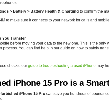
crophones.
tings > Battery > Battery Health & Charging
to confirm the ma
SIM to make sure it connects to your network for calls and mobil
e You Transfer
bile before moving your data to the new one. This is the only 
er process. You can find help in our guide on how to safely trans
these checks, our
guide to troubleshooting a used iPhone
may hel
ed iPhone 15 Pro is a Smar
efurbished iPhone 15 Pro
can save you hundreds of pounds c
e.