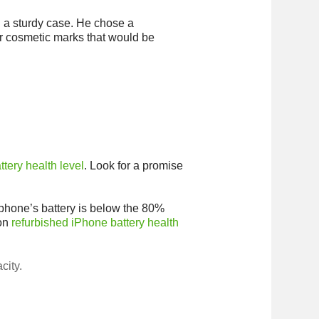
n a sturdy case. He chose a
r cosmetic marks that would be
ttery health level
. Look for a promise
a phone’s battery is below the 80%
 on
refurbished iPhone battery health