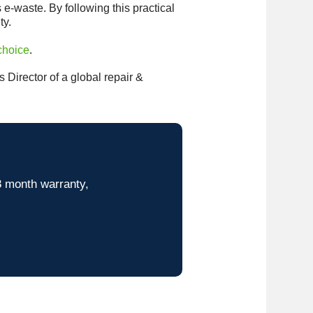
 e-waste. By following this practical
ty.
choice
.
Director of a global repair &
8 month warranty,