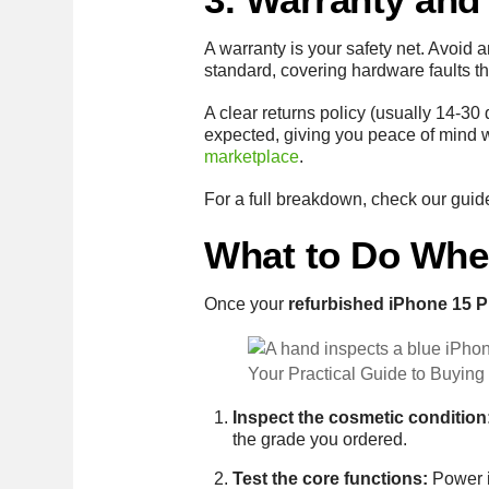
A warranty is your safety net. Avoid 
standard, covering hardware faults t
A clear returns policy (usually 14-30 d
expected, giving you peace of mind w
marketplace
.
For a full breakdown, check our gui
What to Do Whe
Once your
refurbished iPhone 15 P
Your Practical Guide to Buying
Inspect the cosmetic condition
the grade you ordered.
Test the core functions:
Power it