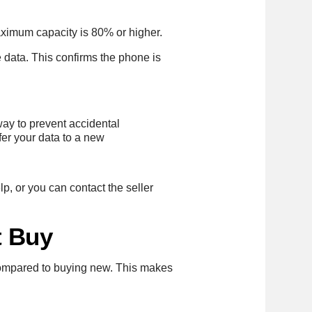
ximum capacity is 80% or higher.
e data. This confirms the phone is
way to prevent accidental
fer your data to a new
p, or you can contact the seller
t Buy
ompared to buying new. This makes