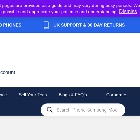
t pages are provided as a guide and may vary during busy periods. We
Dismiss
y as possible and appreciate your patience and understanding.
D PHONES
UK SUPPORT & 30 DAY RETURNS
ccount
nce
Sell Your Tech
Blogs & FAQ’s
Corporate
Products
search