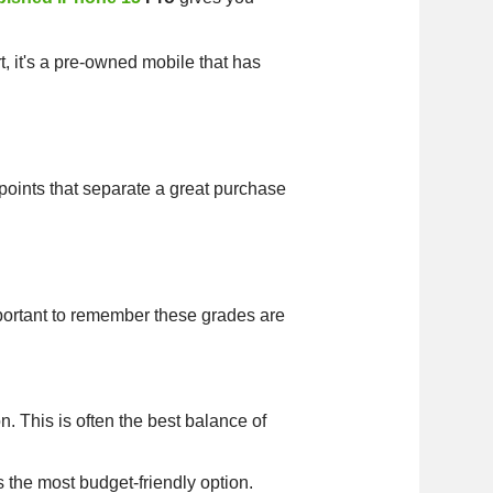
rt, it's a pre-owned mobile that has
points that separate a great purchase
important to remember these grades are
. This is often the best balance of
s the most budget-friendly option.