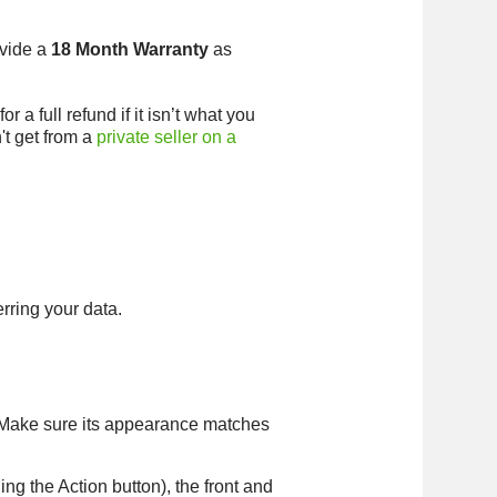
ovide a
18 Month Warranty
as
 a full refund if it isn’t what you
't get from a
private seller on a
erring your data.
. Make sure its appearance matches
ing the Action button), the front and