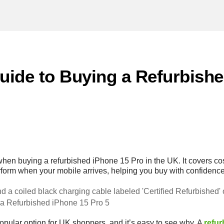
Guide to Buying a Refurbish
when buying a refurbished iPhone 15 Pro in the UK. It covers co
rform when your mobile arrives, helping you buy with confidence
 a Refurbished iPhone 15 Pro 5
opular option for UK shoppers, and it’s easy to see why. A
refu