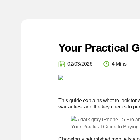
Your Practical 
02/03/2026
4 Mins
This guide explains what to look for 
warranties, and the key checks to pe
Your Practical Guide to Buying
Choosing a refurbished mobile is a p