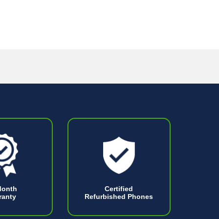
Month
Certified
ranty
Refurbished Phones