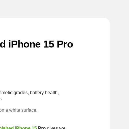
ed iPhone 15 Pro
smetic grades, battery health,
.
rbished iPhone 15
Pro
gives you