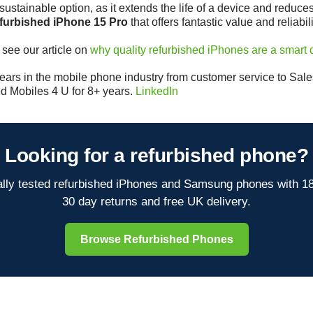
ustainable option, as it extends the life of a device and reduces
efurbished iPhone 15 Pro
that offers fantastic value and reliabili
 see our article on
why quality refurbished iPhones are a smart 
ars in the mobile phone industry from customer service to Sales 
d Mobiles 4 U for 8+ years.
LinkedIn
Looking for a refurbished phone?
lly tested refurbished iPhones and Samsung phones with 1
30 day returns and free UK delivery.
Browse Refurbished Phones