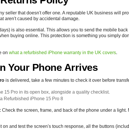
any seller that doesn't offer one. A reputable UK business will pr
hat aren't caused by accidental damage.
ays) is also essential. This allows you to send the mobile back for
hen buying online. This protection is something you simply don
de on
what a refurbished iPhone warranty in the UK covers
.
n Your Phone Arrives
ro
is delivered, take a few minutes to check it over before transf
 a Refurbished iPhone 15 Pro 8
:
Check the screen, frame, and back of the phone under a light
 on and test the screen's touch response, all the buttons (includ