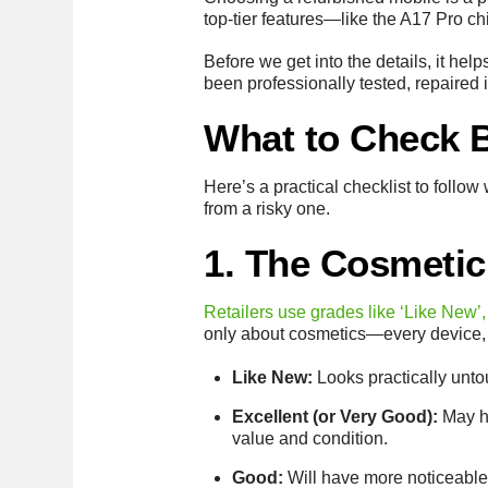
top-tier features—like the A17 Pro chi
Before we get into the details, it hel
been professionally tested, repaired i
What to Check 
Here’s a practical checklist to foll
from a risky one.
1. The Cosmetic
Retailers use grades like ‘Like New’,
only about cosmetics—every device, r
Like New:
Looks practically unto
Excellent (or Very Good):
May ha
value and condition.
Good:
Will have more noticeable s