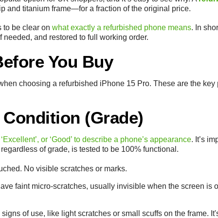
p and titanium frame—for a fraction of the original price.
ps to be clear on
what exactly a refurbished phone means
. In sho
f needed, and restored to full working order.
Before You Buy
ow when choosing a refurbished iPhone 15 Pro. These are the key 
 Condition (Grade)
 ‘Excellent’, or ‘Good’ to describe a phone’s appearance
. It’s 
egardless of grade, is tested to be 100% functional.
uched. No visible scratches or marks.
ve faint micro-scratches, usually invisible when the screen is on
igns of use, like light scratches or small scuffs on the frame. It'