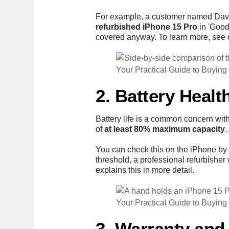
For example, a customer named David 
refurbished iPhone 15 Pro
in 'Good
covered anyway. To learn more, see
Your Practical Guide to Buying
2. Battery Heal
Battery life is a common concern wit
of
at least 80% maximum capacity
.
You can check this on the iPhone by
threshold, a professional refurbisher 
explains this in more detail.
Your Practical Guide to Buying
3. Warranty and