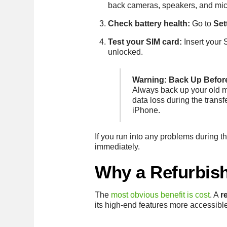
back cameras, speakers, and mi
Check battery health:
Go to
Set
Test your SIM card:
Insert your 
unlocked.
Warning: Back Up Befor
Always back up your old mo
data loss during the transf
iPhone.
If you run into any problems during 
immediately.
Why a Refurbish
The
most obvious benefit is cost
. A
r
its high-end features more accessibl