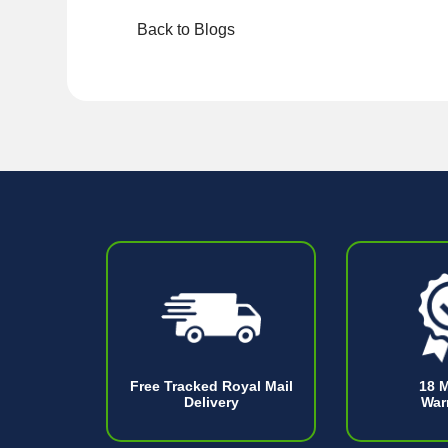
Back to Blogs
Free Tracked Royal Mail
18 
Delivery
War