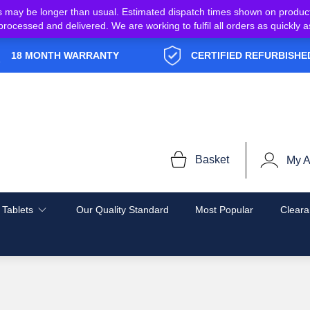
s may be longer than usual. Estimated dispatch times shown on produc
e processed and delivered. We are working to fulfil all orders as quickl
18 MONTH WARRANTY
CERTIFIED REFURBISHE
Basket
My A
 Tablets
Our Quality Standard
Most Popular
Cleara