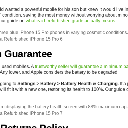
wanted a powerful mobile for his son but knew it would live i
' condition, saving the most money without worrying about mino
 our guide on
what each refurbished grade actually means
.
 a Refurbished iPhone 15 Pro 6
th Guarantee
h used mobiles. A
trustworthy seller will guarantee a minimum ba
 Any lower, and Apple considers the battery to be degraded.
 going to
Settings > Battery > Battery Health & Charging
. If 
will fit it with a new one, restoring its health to 100%. Our guide
 a Refurbished iPhone 15 Pro 7
 Returns Policy