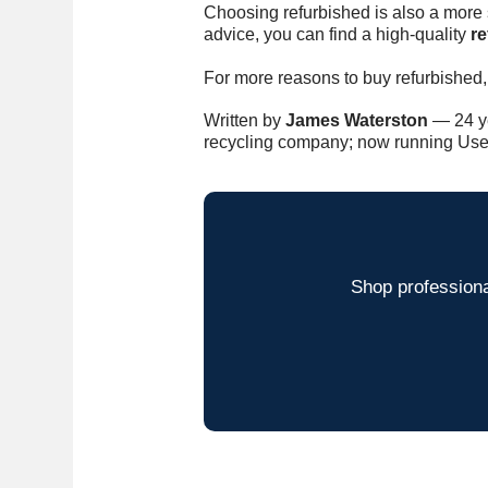
Choosing refurbished is also a more s
advice, you can find a high-quality
r
For more reasons to buy refurbished,
Written by
James Waterston
— 24 ye
recycling company; now running Use
Shop professiona