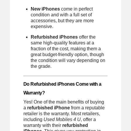
New iPhones
come in perfect
condition and with a full set of
accessories, but they are more
expensive.
Refurbished iPhones
offer the
same high-quality features at a
fraction of the cost, making them a
great budget-friendly option, though
the condition will vary depending on
the grade.
Do Refurbished iPhones Come with a
Warranty?
Yes! One of the main benefits of buying
a
refurbished iPhone
from a reputable
retailer is the warranty. Most retailers,
including
Used Mobiles 4 U
, offer a
warranty with their
refurbished