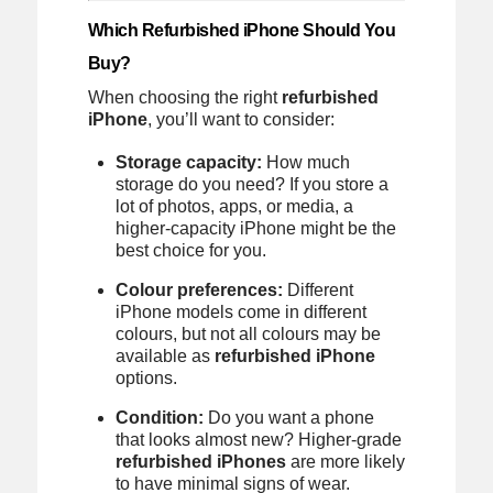
Which Refurbished iPhone Should You
Buy?
When choosing the right
refurbished
iPhone
, you’ll want to consider:
Storage capacity:
How much
storage do you need? If you store a
lot of photos, apps, or media, a
higher-capacity iPhone might be the
best choice for you.
Colour preferences:
Different
iPhone models come in different
colours, but not all colours may be
available as
refurbished iPhone
options.
Condition:
Do you want a phone
that looks almost new? Higher-grade
refurbished iPhones
are more likely
to have minimal signs of wear.