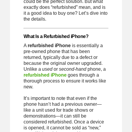
could be the perfect solution. But what
exactly does “refurbished” mean, and is
it a good idea to buy one? Let’s dive into
the details.
What Is a Refurbished iPhone?
A
refurbished iPhone
is essentially a
pre-owned phone that has been
returned, typically due to a defect or
because the original owner upgraded.
Unlike a
used
or
second-hand
phone, a
refurbished iPhone
goes through a
thorough process to ensure it works like
new.
It’s important to note that even if the
phone hasn’t had a previous owner—
like a unit used for trade shows or
demonstrations—it can still be
considered refurbished. Once a device
is opened, it cannot be sold as “new,”