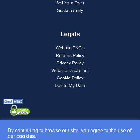
Sell Your Tech
Sustainability
Legals
Website T&C’s
Returns Policy
Privacy Policy
Website Disclaimer
Cookie Policy
Delete My Data
By continuing to browse our site, you agree to the use of
our
cookies
.
Product T&C’s