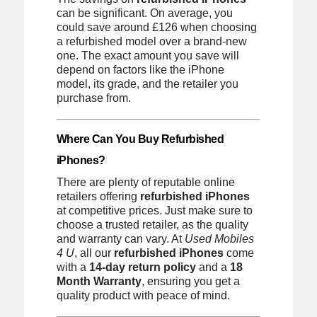
can be significant. On average, you
could save around £126 when choosing
a refurbished model over a brand-new
one. The exact amount you save will
depend on factors like the iPhone
model, its grade, and the retailer you
purchase from.
Where Can You Buy Refurbished
iPhones?
There are plenty of reputable online
retailers offering
refurbished iPhones
at competitive prices. Just make sure to
choose a trusted retailer, as the quality
and warranty can vary. At
Used Mobiles
4 U
, all our
refurbished iPhones
come
with a
14-day return policy
and a
18
Month Warranty
, ensuring you get a
quality product with peace of mind.