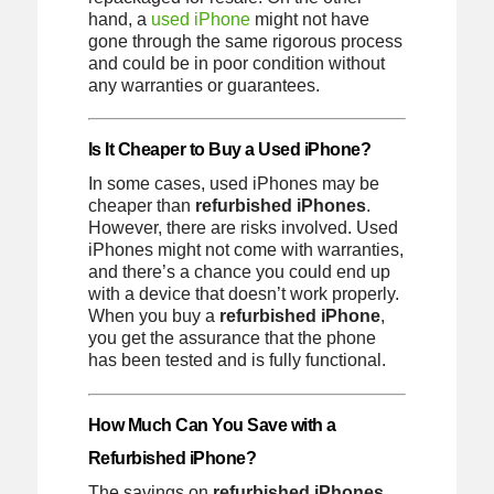
hand, a
used iPhone
might not have
gone through the same rigorous process
and could be in poor condition without
any warranties or guarantees.
Is It Cheaper to Buy a Used iPhone?
In some cases, used iPhones may be
cheaper than
refurbished iPhones
.
However, there are risks involved. Used
iPhones might not come with warranties,
and there’s a chance you could end up
with a device that doesn’t work properly.
When you buy a
refurbished iPhone
,
you get the assurance that the phone
has been tested and is fully functional.
How Much Can You Save with a
Refurbished iPhone?
The savings on
refurbished iPhones