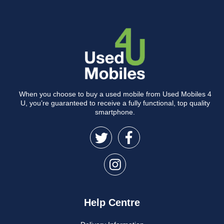
When you choose to buy a used mobile from Used Mobiles 4
U, you’re guaranteed to receive a fully functional, top quality
smartphone.
Help Centre