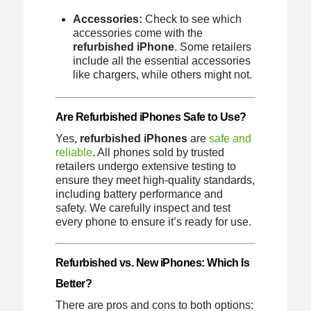
Accessories:
Check to see which
accessories come with the
refurbished iPhone
. Some retailers
include all the essential accessories
like chargers, while others might not.
Are Refurbished iPhones Safe to Use?
Yes,
refurbished iPhones
are
safe and
reliable
. All phones sold by trusted
retailers undergo extensive testing to
ensure they meet high-quality standards,
including battery performance and
safety. We carefully inspect and test
every phone to ensure it’s ready for use.
Refurbished vs. New iPhones: Which Is
Better?
There are pros and cons to both options: