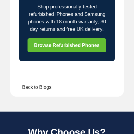
Shop professionally tested
refurbished iPhones and Samsung
phones with 18 month warranty, 30
day returns and free UK delivery.
Browse Refurbished Phones
Back to Blogs
Why Choose Us?