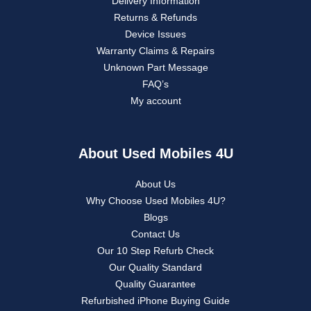
Delivery Information
Returns & Refunds
Device Issues
Warranty Claims & Repairs
Unknown Part Message
FAQ’s
My account
About Used Mobiles 4U
About Us
Why Choose Used Mobiles 4U?
Blogs
Contact Us
Our 10 Step Refurb Check
Our Quality Standard
Quality Guarantee
Refurbished iPhone Buying Guide