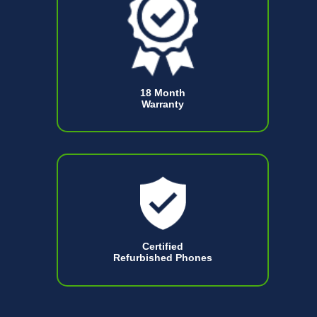
18 Month
Warranty
Certified
Refurbished Phones