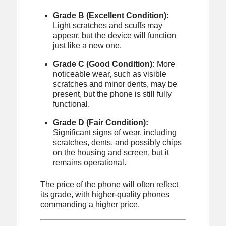
Grade B (Excellent Condition):
Light scratches and scuffs may
appear, but the device will function
just like a new one.
Grade C (Good Condition):
More
noticeable wear, such as visible
scratches and minor dents, may be
present, but the phone is still fully
functional.
Grade D (Fair Condition):
Significant signs of wear, including
scratches, dents, and possibly chips
on the housing and screen, but it
remains operational.
The price of the phone will often reflect
its grade, with higher-quality phones
commanding a higher price.