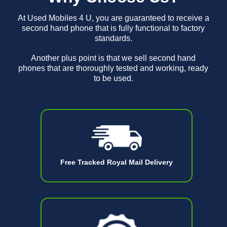
At Used Mobiles 4 U, you are guaranteed to receive a
second hand phone that is fully functional to factory
standards.
Another plus point is that we sell second hand
phones that are thoroughly tested and working, ready
to be used.
Free Tracked Royal Mail Delivery