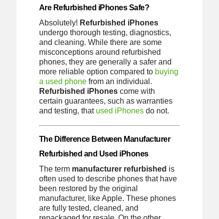
Are Refurbished iPhones Safe?
Absolutely!
Refurbished iPhones
undergo thorough testing, diagnostics,
and cleaning. While there are some
misconceptions around refurbished
phones, they are generally a safer and
more reliable option compared to
buying
a used phone
from an individual.
Refurbished iPhones
come with
certain guarantees, such as warranties
and testing, that
used iPhones
do not.
The Difference Between Manufacturer
Refurbished and Used iPhones
The term
manufacturer refurbished
is
often used to describe phones that have
been restored by the original
manufacturer, like Apple. These phones
are fully tested, cleaned, and
repackaged for resale. On the other