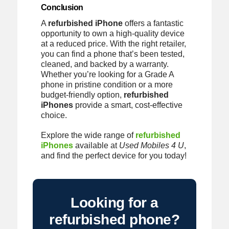
Conclusion
A
refurbished iPhone
offers a fantastic
opportunity to own a high-quality device
at a reduced price. With the right retailer,
you can find a phone that’s been tested,
cleaned, and backed by a warranty.
Whether you’re looking for a Grade A
phone in pristine condition or a more
budget-friendly option,
refurbished
iPhones
provide a smart, cost-effective
choice.
Explore the wide range of
refurbished
iPhones
available at
Used Mobiles 4 U
,
and find the perfect device for you today!
Looking for a
refurbished phone?