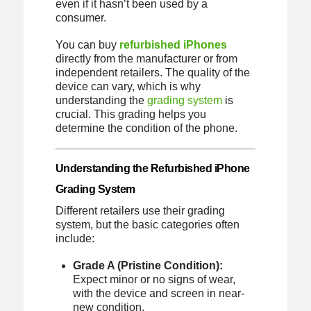
even if it hasn’t been used by a
consumer.
You can buy
refurbished iPhones
directly from the manufacturer or from
independent retailers. The quality of the
device can vary, which is why
understanding the
grading system
is
crucial. This grading helps you
determine the condition of the phone.
Understanding the Refurbished iPhone
Grading System
Different retailers use their grading
system, but the basic categories often
include:
Grade A (Pristine Condition):
Expect minor or no signs of wear,
with the device and screen in near-
new condition.