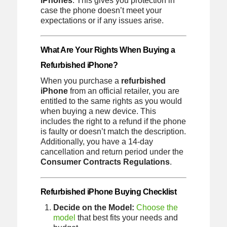
iPhones
. This gives you protection in
case the phone doesn’t meet your
expectations or if any issues arise.
What Are Your Rights When Buying a
Refurbished iPhone?
When you purchase a
refurbished
iPhone
from an official retailer, you are
entitled to the same rights as you would
when buying a new device. This
includes the right to a refund if the phone
is faulty or doesn’t match the description.
Additionally, you have a 14-day
cancellation and return period under the
Consumer Contracts Regulations
.
Refurbished iPhone Buying Checklist
Decide on the Model:
Choose the
model
that best fits your needs and