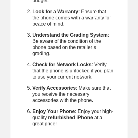
budget.
Look for a Warranty:
Ensure that
the phone comes with a warranty for
peace of mind.
Understand the Grading System:
Be aware of the condition of the
phone based on the retailer’s
grading.
Check for Network Locks:
Verify
that the phone is unlocked if you plan
to use your current network.
Verify Accessories:
Make sure that
you receive the necessary
accessories with the phone.
Enjoy Your Phone:
Enjoy your high-
quality
refurbished iPhone
at a
great price!