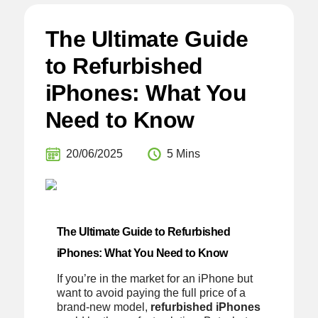
The Ultimate Guide
to Refurbished
iPhones: What You
Need to Know
20/06/2025
5 Mins
The Ultimate Guide to Refurbished
iPhones: What You Need to Know
If you’re in the market for an iPhone but
want to avoid paying the full price of a
brand-new model,
refurbished iPhones