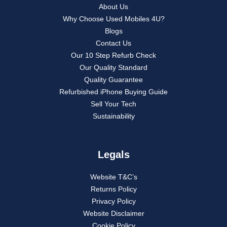
About Us
Why Choose Used Mobiles 4U?
Blogs
Contact Us
Our 10 Step Refurb Check
Our Quality Standard
Quality Guarantee
Refurbished iPhone Buying Guide
Sell Your Tech
Sustainability
Legals
Website T&C’s
Returns Policy
Privacy Policy
Website Disclaimer
Cookie Policy