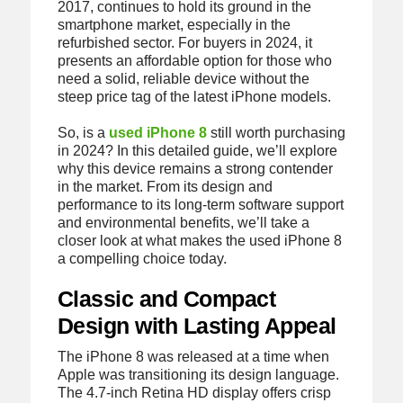
2017, continues to hold its ground in the
smartphone market, especially in the
refurbished sector. For buyers in 2024, it
presents an affordable option for those who
need a solid, reliable device without the
steep price tag of the latest iPhone models.
So, is a
used iPhone 8
still worth purchasing
in 2024? In this detailed guide, we’ll explore
why this device remains a strong contender
in the market. From its design and
performance to its long-term software support
and environmental benefits, we’ll take a
closer look at what makes the used iPhone 8
a compelling choice today.
Classic and Compact
Design with Lasting Appeal
The iPhone 8 was released at a time when
Apple was transitioning its design language.
The 4.7-inch Retina HD display offers crisp