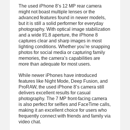
The used iPhone 8’s 12 MP rear camera
might not boast multiple lenses or the
advanced features found in newer models,
but it is still a solid performer for everyday
photography. With optical image stabilization
and a wide f/1.8 aperture, the iPhone 8
captures clear and sharp images in most
lighting conditions. Whether you’re snapping
photos for social media or capturing family
memories, the camera’s capabilities are
more than adequate for most users.
While newer iPhones have introduced
features like Night Mode, Deep Fusion, and
ProRAW, the used iPhone 8’s camera still
delivers excellent results for casual
photography. The 7 MP front-facing camera
is also perfect for selfies and FaceTime calls,
making it an excellent choice for users who
frequently connect with friends and family via
video chat.