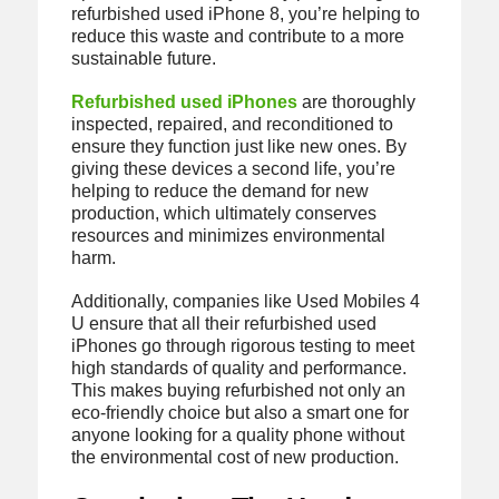
refurbished used iPhone 8, you’re helping to
reduce this waste and contribute to a more
sustainable future.
Refurbished used iPhones
are thoroughly
inspected, repaired, and reconditioned to
ensure they function just like new ones. By
giving these devices a second life, you’re
helping to reduce the demand for new
production, which ultimately conserves
resources and minimizes environmental
harm.
Additionally, companies like Used Mobiles 4
U ensure that all their refurbished used
iPhones go through rigorous testing to meet
high standards of quality and performance.
This makes buying refurbished not only an
eco-friendly choice but also a smart one for
anyone looking for a quality phone without
the environmental cost of new production.