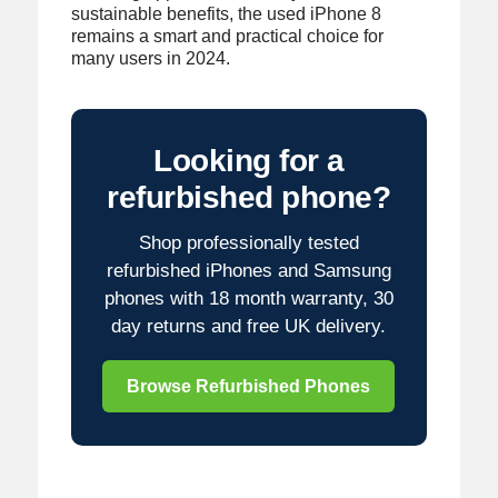
sustainable benefits, the used iPhone 8
remains a smart and practical choice for
many users in 2024.
Looking for a
refurbished phone?
Shop professionally tested
refurbished iPhones and Samsung
phones with 18 month warranty, 30
day returns and free UK delivery.
Browse Refurbished Phones