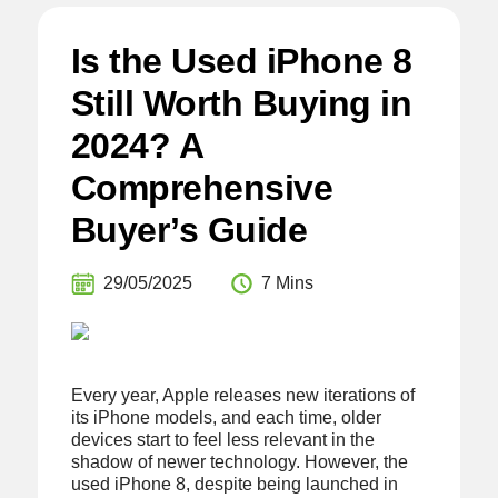
Is the Used iPhone 8
Still Worth Buying in
2024? A
Comprehensive
Buyer’s Guide
29/05/2025
7 Mins
Every year, Apple releases new iterations of
its iPhone models, and each time, older
devices start to feel less relevant in the
shadow of newer technology. However, the
used iPhone 8, despite being launched in