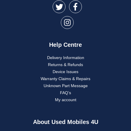
Help Centre
Delivery Information
Returns & Refunds
Device Issues
Warranty Claims & Repairs
Unknown Part Message
FAQ’s
My account
About Used Mobiles 4U