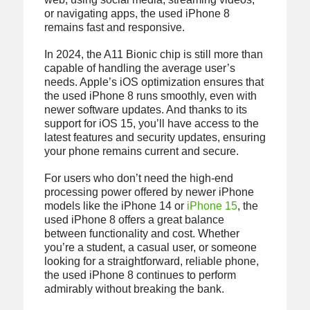
or navigating apps, the used iPhone 8
remains fast and responsive.
In 2024, the A11 Bionic chip is still more than
capable of handling the average user’s
needs. Apple’s iOS optimization ensures that
the used iPhone 8 runs smoothly, even with
newer software updates. And thanks to its
support for iOS 15, you’ll have access to the
latest features and security updates, ensuring
your phone remains current and secure.
For users who don’t need the high-end
processing power offered by newer iPhone
models like the iPhone 14 or
iPhone 15
, the
used iPhone 8 offers a great balance
between functionality and cost. Whether
you’re a student, a casual user, or someone
looking for a straightforward, reliable phone,
the used iPhone 8 continues to perform
admirably without breaking the bank.