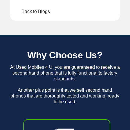
Back to Blogs
Why Choose Us?
At Used Mobiles 4 U, you are guaranteed to receive a
second hand phone that is fully functional to factory
standards.
Another plus point is that we sell second hand
phones that are thoroughly tested and working, ready
to be used.