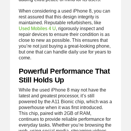
When considering a used iPhone 8, you can
rest assured that this design integrity is
maintained. Reputable refurbishers, like
Used Mobiles 4 U
, rigorously inspect and
repair devices to ensure their condition is as
close to new as possible. This ensures that
you’re not just buying a great-looking phone,
but one that can handle daily use for years to
come.
Powerful Performance That
Still Holds Up
While the used iPhone 8 may not have the
latest and greatest processor, it’s still
powered by the A11 Bionic chip, which was a
powerhouse when it was first introduced.
This chip, paired with 2GB of RAM,
continues to provide reliable performance for
everyday tasks. Whether you’re browsing the
web, using social media, streaming videos,