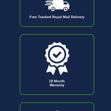
Free Tracked Royal Mail Delivery
18 Month
Warranty