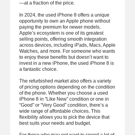
—at a fraction of the price.
In 2024, the used iPhone 8 offers a unique
opportunity to own an Apple phone without
paying the premium for newer models.
Apple’s ecosystem is one of its greatest
selling points, offering smooth integration
across devices, including iPads, Macs, Apple
Watches, and more. For someone who wants
to enjoy these benefits but doesn’t want to
invest in a new iPhone, the used iPhone 8 is
a fantastic choice.
The refurbished market also offers a variety
of pricing options depending on the condition
of the phone. Whether you choose a used
iPhone 8 in “Like New” condition or one in
“Good” or “Very Good” condition, there’s a
wide range of affordable choices. This
flexibility allows you to pick the device that
best suits your needs and budget.
For those who may not want to spend a lot of