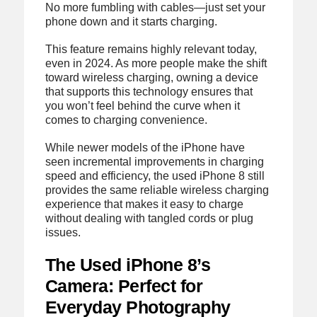
No more fumbling with cables—just set your
phone down and it starts charging.
This feature remains highly relevant today,
even in 2024. As more people make the shift
toward wireless charging, owning a device
that supports this technology ensures that
you won’t feel behind the curve when it
comes to charging convenience.
While newer models of the iPhone have
seen incremental improvements in charging
speed and efficiency, the used iPhone 8 still
provides the same reliable wireless charging
experience that makes it easy to charge
without dealing with tangled cords or plug
issues.
The Used iPhone 8’s
Camera: Perfect for
Everyday Photography