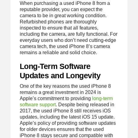
When purchasing a used iPhone 8 from a
reputable provider, you can expect the
camera to be in great working condition.
Refurbished phones are thoroughly
inspected to ensure that all features,
including the camera, are fully functional. For
everyday users who don’t need cutting-edge
camera tech, the used iPhone 8’s camera
remains a reliable and solid choice.
Long-Term Software
Updates and Longevity
One of the key reasons the used iPhone 8
remains a great investment in 2024 is
Apple’s commitment to providing
long-term
software support
. Despite being released in
2017, the used iPhone 8 still receives iOS
updates, including the latest iOS 15 update.
Apple’s policy of providing software updates
for older devices ensures that the used
iPhone 8 stays secure and compatible with