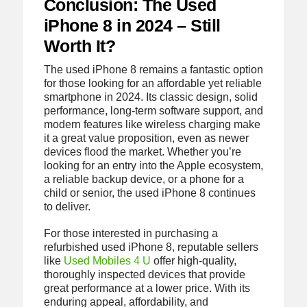
Conclusion: The Used
iPhone 8 in 2024 – Still
Worth It?
The used iPhone 8 remains a fantastic option
for those looking for an affordable yet reliable
smartphone in 2024. Its classic design, solid
performance, long-term software support, and
modern features like wireless charging make
it a great value proposition, even as newer
devices flood the market. Whether you’re
looking for an entry into the Apple ecosystem,
a reliable backup device, or a phone for a
child or senior, the used iPhone 8 continues
to deliver.
For those interested in purchasing a
refurbished used iPhone 8, reputable sellers
like
Used Mobiles 4 U
offer high-quality,
thoroughly inspected devices that provide
great performance at a lower price. With its
enduring appeal, affordability, and