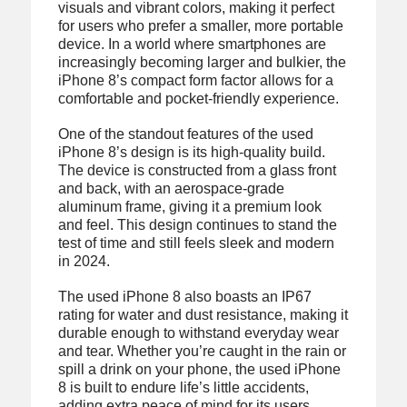
visuals and vibrant colors, making it perfect
for users who prefer a smaller, more portable
device. In a world where smartphones are
increasingly becoming larger and bulkier, the
iPhone 8’s compact form factor allows for a
comfortable and pocket-friendly experience.
One of the standout features of the used
iPhone 8’s design is its high-quality build.
The device is constructed from a glass front
and back, with an aerospace-grade
aluminum frame, giving it a premium look
and feel. This design continues to stand the
test of time and still feels sleek and modern
in 2024.
The used iPhone 8 also boasts an IP67
rating for water and dust resistance, making it
durable enough to withstand everyday wear
and tear. Whether you’re caught in the rain or
spill a drink on your phone, the used iPhone
8 is built to endure life’s little accidents,
adding extra peace of mind for its users.