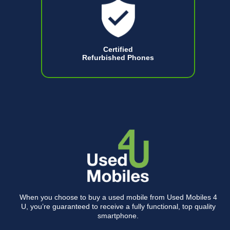
Certified
Refurbished Phones
When you choose to buy a used mobile from Used Mobiles 4
U, you’re guaranteed to receive a fully functional, top quality
smartphone.