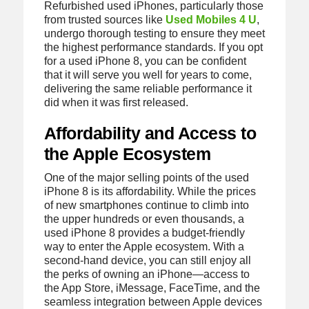
Refurbished used iPhones, particularly those
from trusted sources like
Used Mobiles 4 U
,
undergo thorough testing to ensure they meet
the highest performance standards. If you opt
for a used iPhone 8, you can be confident
that it will serve you well for years to come,
delivering the same reliable performance it
did when it was first released.
Affordability and Access to
the Apple Ecosystem
One of the major selling points of the used
iPhone 8 is its affordability. While the prices
of new smartphones continue to climb into
the upper hundreds or even thousands, a
used iPhone 8 provides a budget-friendly
way to enter the Apple ecosystem. With a
second-hand device, you can still enjoy all
the perks of owning an iPhone—access to
the App Store, iMessage, FaceTime, and the
seamless integration between Apple devices