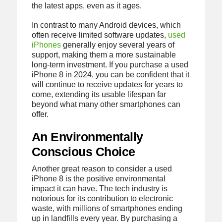
the latest apps, even as it ages.
In contrast to many Android devices, which
often receive limited software updates,
used
iPhones
generally enjoy several years of
support, making them a more sustainable
long-term investment. If you purchase a used
iPhone 8 in 2024, you can be confident that it
will continue to receive updates for years to
come, extending its usable lifespan far
beyond what many other smartphones can
offer.
An Environmentally
Conscious Choice
Another great reason to consider a used
iPhone 8 is the positive environmental
impact it can have. The tech industry is
notorious for its contribution to electronic
waste, with millions of smartphones ending
up in landfills every year. By purchasing a