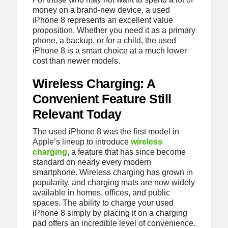
money on a brand-new device, a used
iPhone 8 represents an excellent value
proposition. Whether you need it as a primary
phone, a backup, or for a child, the used
iPhone 8 is a smart choice at a much lower
cost than newer models.
Wireless Charging: A
Convenient Feature Still
Relevant Today
The used iPhone 8 was the first model in
Apple’s lineup to introduce
wireless
charging
, a feature that has since become
standard on nearly every modern
smartphone. Wireless charging has grown in
popularity, and charging mats are now widely
available in homes, offices, and public
spaces. The ability to charge your used
iPhone 8 simply by placing it on a charging
pad offers an incredible level of convenience.