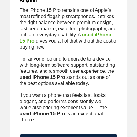
Beyond
The iPhone 15 Pro remains one of Apple’s
most refined flagship smartphones. It strikes
the right balance between premium design,
fast performance, excellent photography, and
brilliant everyday usability. A
used iPhone
15 Pro
gives you all of that without the cost of
buying new.
For anyone looking to upgrade to a device
with long-term software support, outstanding
features, and a smooth user experience, the
used iPhone 15 Pro
stands out as one of
the best options available today.
If you want a phone that feels fast, looks
elegant, and performs consistently well —
while also offering excellent value — the
used iPhone 15 Pro
is an exceptional
choice.