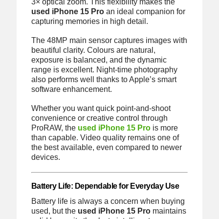
3× optical zoom. This flexibility makes the
used iPhone 15 Pro
an ideal companion for
capturing memories in high detail.
The 48MP main sensor captures images with
beautiful clarity. Colours are natural,
exposure is balanced, and the dynamic
range is excellent. Night-time photography
also performs well thanks to Apple’s smart
software enhancement.
Whether you want quick point-and-shoot
convenience or creative control through
ProRAW, the
used iPhone 15 Pro
is more
than capable. Video quality remains one of
the best available, even compared to newer
devices.
Battery Life: Dependable for Everyday Use
Battery life is always a concern when buying
used, but the
used iPhone 15 Pro
maintains