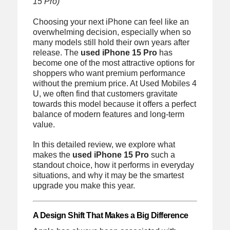
15 Pro)
Choosing your next iPhone can feel like an
overwhelming decision, especially when so
many models still hold their own years after
release. The
used iPhone 15 Pro
has
become one of the most attractive options for
shoppers who want premium performance
without the premium price. At Used Mobiles 4
U, we often find that customers gravitate
towards this model because it offers a perfect
balance of modern features and long-term
value.
In this detailed review, we explore what
makes the
used iPhone 15 Pro
such a
standout choice, how it performs in everyday
situations, and why it may be the smartest
upgrade you make this year.
A Design Shift That Makes a Big Difference