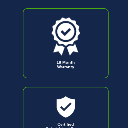
18 Month
Warranty
Certified