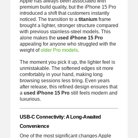
Apple has always been associated with
premium build quality, but the iPhone 15 Pro
introduced a shift that customers instantly
noticed. The transition to a
titanium
frame
brought a lighter, stronger structure compared
with previous stainless-steel models. This
alone makes the
used iPhone 15 Pro
appealing for anyone who struggled with the
weight of
older Pro models
.
The moment you pick it up, the lighter feel is
unmistakable. The softened edges sit more
comfortably in your hand, making long
browsing sessions less tiring. Even years
after release, this refined design ensures that
a
used iPhone 15 Pro
still feels modern and
luxurious.
USB-C Connectivity: A Long-Awaited
Convenience
One of the most significant changes Apple