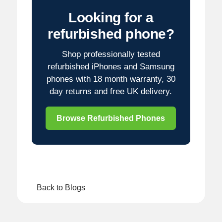
Looking for a
refurbished phone?
Shop professionally tested
refurbished iPhones and Samsung
phones with 18 month warranty, 30
day returns and free UK delivery.
Browse Refurbished Phones
Back to Blogs