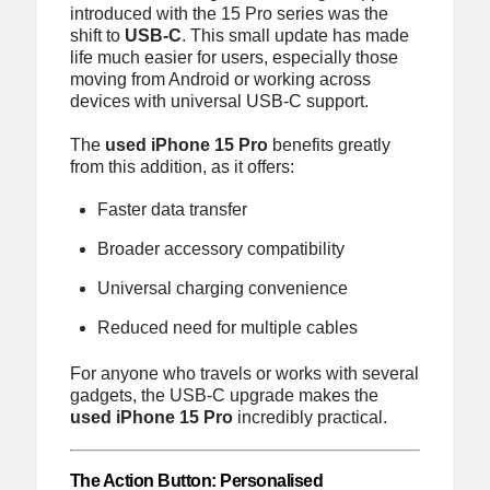
introduced with the 15 Pro series was the
shift to
USB-C
. This small update has made
life much easier for users, especially those
moving from Android or working across
devices with universal USB-C support.
The
used iPhone 15 Pro
benefits greatly
from this addition, as it offers:
Faster data transfer
Broader accessory compatibility
Universal charging convenience
Reduced need for multiple cables
For anyone who travels or works with several
gadgets, the USB-C upgrade makes the
used iPhone 15 Pro
incredibly practical.
The Action Button: Personalised