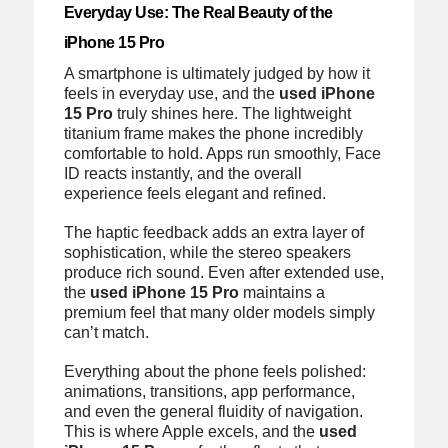
Everyday Use: The Real Beauty of the
iPhone 15 Pro
A smartphone is ultimately judged by how it
feels in everyday use, and the
used iPhone
15 Pro
truly shines here. The lightweight
titanium frame makes the phone incredibly
comfortable to hold. Apps run smoothly, Face
ID reacts instantly, and the overall
experience feels elegant and refined.
The haptic feedback adds an extra layer of
sophistication, while the stereo speakers
produce rich sound. Even after extended use,
the
used iPhone 15 Pro
maintains a
premium feel that many older models simply
can’t match.
Everything about the phone feels polished:
animations, transitions, app performance,
and even the general fluidity of navigation.
This is where Apple excels, and the
used