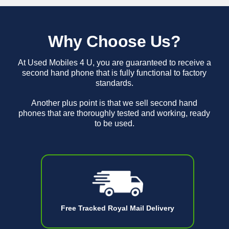
Why Choose Us?
At Used Mobiles 4 U, you are guaranteed to receive a
second hand phone that is fully functional to factory
standards.
Another plus point is that we sell second hand
phones that are thoroughly tested and working, ready
to be used.
Free Tracked Royal Mail Delivery