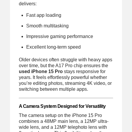
delivers:
Fast app loading
Smooth multitasking
Impressive gaming performance
Excellent long-term speed
Older devices often struggle with heavy apps
over time, but the A17 Pro chip ensures the
used iPhone 15 Pro
stays responsive for
years. It feels effortlessly powerful whether
you’re editing photos, streaming 4K video, or
switching between multiple apps.
A Camera System Designed for Versatility
The camera setup on the iPhone 15 Pro
combines a 48MP main lens, a 12MP ultra-
wide lens, and a 12MP telephoto lens with