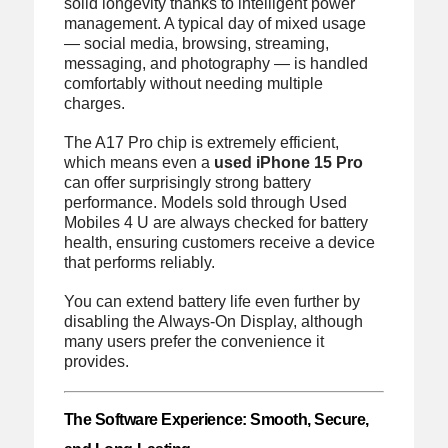
solid longevity thanks to intelligent power
management. A typical day of mixed usage
— social media, browsing, streaming,
messaging, and photography — is handled
comfortably without needing multiple
charges.
The A17 Pro chip is extremely efficient,
which means even a
used iPhone 15 Pro
can offer surprisingly strong battery
performance. Models sold through Used
Mobiles 4 U are always checked for battery
health, ensuring customers receive a device
that performs reliably.
You can extend battery life even further by
disabling the Always-On Display, although
many users prefer the convenience it
provides.
The Software Experience: Smooth, Secure,