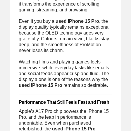
it transforms the experience of scrolling,
gaming, streaming, and browsing.
Even if you buy a
used iPhone 15 Pro
, the
display quality typically remains exceptional
because the OLED technology ages very
gracefully. Colours remain vivid, blacks stay
deep, and the smoothness of ProMotion
never loses its charm.
Watching films and playing games feels
immersive, while everyday tasks like emails
and social feeds appear crisp and fluid. The
display alone is one of the reasons why the
used iPhone 15 Pro
remains so desirable.
Performance That Still Feels Fast and Fresh
Apple’s A17 Pro chip powers the iPhone 15
Pro, and the leap in performance is
undeniable. Even when purchased
refurbished, the
used iPhone 15 Pro