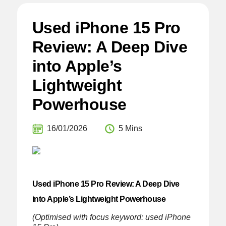
Used iPhone 15 Pro
Review: A Deep Dive
into Apple’s
Lightweight
Powerhouse
16/01/2026
5 Mins
Used iPhone 15 Pro Review: A Deep Dive
into Apple’s Lightweight Powerhouse
(Optimised with focus keyword: used iPhone