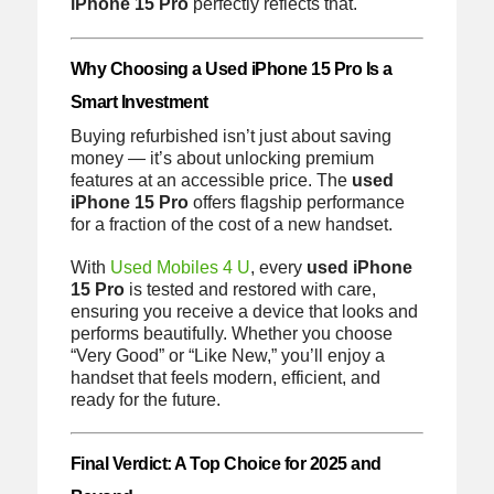
iPhone 15 Pro
perfectly reflects that.
Why Choosing a Used iPhone 15 Pro Is a
Smart Investment
Buying refurbished isn’t just about saving
money — it’s about unlocking premium
features at an accessible price. The
used
iPhone 15 Pro
offers flagship performance
for a fraction of the cost of a new handset.
With
Used Mobiles 4 U
, every
used iPhone
15 Pro
is tested and restored with care,
ensuring you receive a device that looks and
performs beautifully. Whether you choose
“Very Good” or “Like New,” you’ll enjoy a
handset that feels modern, efficient, and
ready for the future.
Final Verdict: A Top Choice for 2025 and