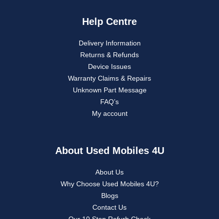
Help Centre
Delivery Information
Returns & Refunds
Device Issues
Warranty Claims & Repairs
Unknown Part Message
FAQ’s
My account
About Used Mobiles 4U
About Us
Why Choose Used Mobiles 4U?
Blogs
Contact Us
Our 10 Step Refurb Check