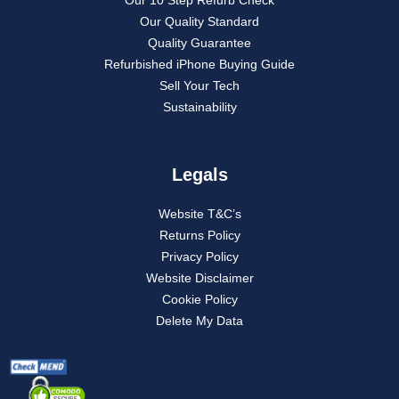
Our Quality Standard
Quality Guarantee
Refurbished iPhone Buying Guide
Sell Your Tech
Sustainability
Legals
Website T&C’s
Returns Policy
Privacy Policy
Website Disclaimer
Cookie Policy
Delete My Data