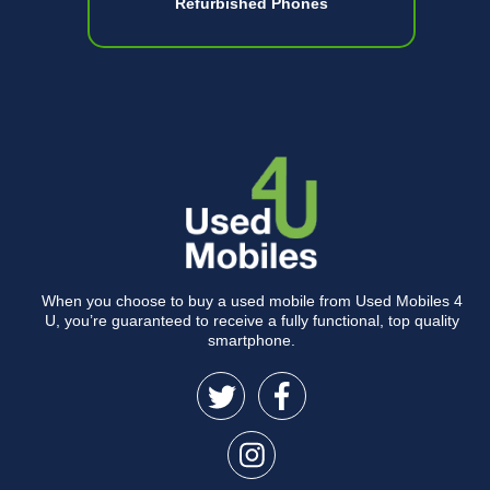
Refurbished Phones
When you choose to buy a used mobile from Used Mobiles 4
U, you’re guaranteed to receive a fully functional, top quality
smartphone.