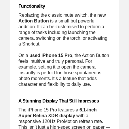
Functionality
Replacing the classic mute switch, the new
Action Button
is a small but powerful
addition. It can be customised to perform a
range of tasks including launching the
camera, switching on the torch, or activating
a Shortcut.
On a
used iPhone 15 Pro
, the Action Button
feels intuitive and truly personal. For
example, setting it to open the camera
instantly is perfect for those spontaneous
photo moments. It’s a feature that adds
character and flexibility to daily use.
A Stunning Display That Still Impresses
The iPhone 15 Pro features a
6.1-inch
Super Retina XDR display
with a
responsive 120Hz ProMotion refresh rate.
This isn’t just a high-spec screen on paper —