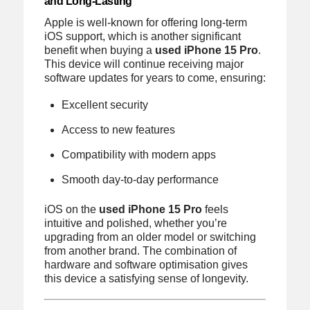
and Long-Lasting
Apple is well-known for offering long-term
iOS support, which is another significant
benefit when buying a
used iPhone 15 Pro
.
This device will continue receiving major
software updates for years to come, ensuring:
Excellent security
Access to new features
Compatibility with modern apps
Smooth day-to-day performance
iOS on the
used iPhone 15 Pro
feels
intuitive and polished, whether you’re
upgrading from an older model or switching
from another brand. The combination of
hardware and software optimisation gives
this device a satisfying sense of longevity.